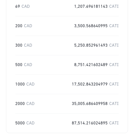
69
CAD
1,207.696181143
CATI
200
CAD
3,500.568640995
CATI
300
CAD
5,250.852961493
CATI
500
CAD
8,751.421602489
CATI
1000
CAD
17,502.843204979
CATI
2000
CAD
35,005.686409958
CATI
5000
CAD
87,514.216024895
CATI