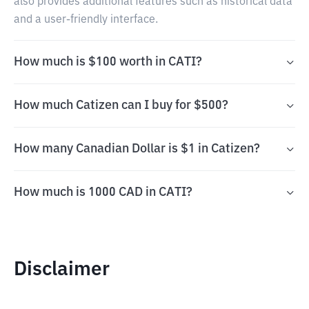
also provides additional features such as historical data
and a user-friendly interface.
How much is $100 worth in CATI?
How much Catizen can I buy for $500?
How many Canadian Dollar is $1 in Catizen?
How much is 1000 CAD in CATI?
Disclaimer