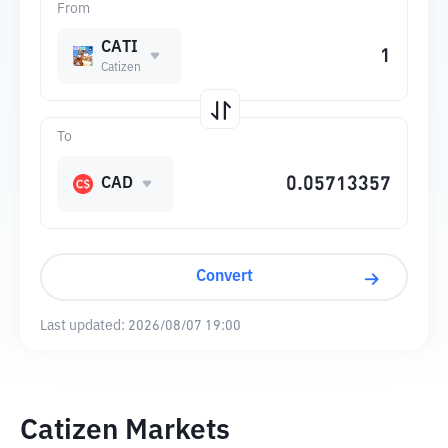
From
CATI
Catizen
To
CAD
Convert
Last updated:
2026/08/07 19:00
Catizen Markets