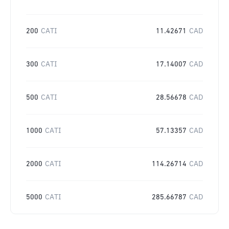
200
CATI
11.42671
CAD
300
CATI
17.14007
CAD
500
CATI
28.56678
CAD
1000
CATI
57.13357
CAD
2000
CATI
114.26714
CAD
5000
CATI
285.66787
CAD