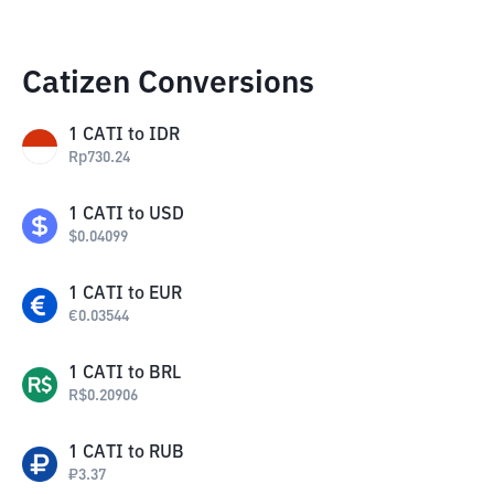
Catizen Conversions
1
CATI
to
IDR
Rp
730.24
1
CATI
to
USD
$
0.04099
1
CATI
to
EUR
€
0.03544
1
CATI
to
BRL
R$
0.20906
1
CATI
to
RUB
₽
3.37