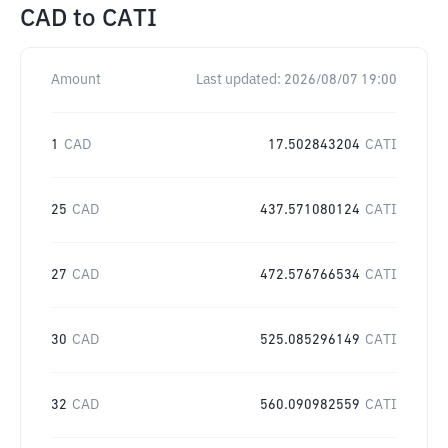
CAD
to
CATI
Amount
Last updated:
2026/08/07 19:00
1
CAD
17.502843204
CATI
25
CAD
437.571080124
CATI
27
CAD
472.576766534
CATI
30
CAD
525.085296149
CATI
32
CAD
560.090982559
CATI