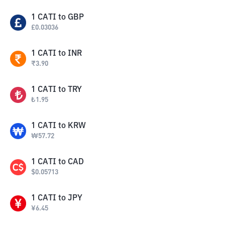
1
CATI
to
GBP
£
0.03036
1
CATI
to
INR
₹
3.90
1
CATI
to
TRY
₺
1.95
1
CATI
to
KRW
₩
57.72
1
CATI
to
CAD
$
0.05713
1
CATI
to
JPY
¥
6.45