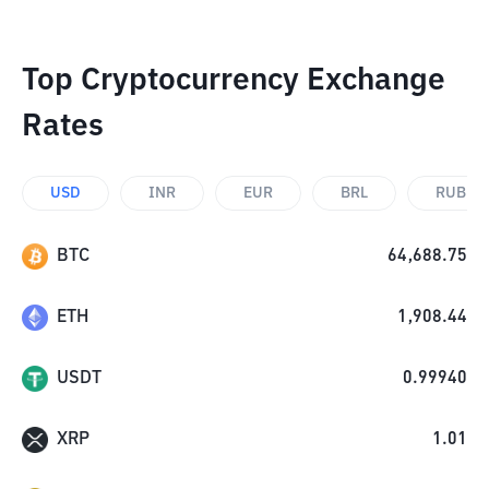
Top Cryptocurrency Exchange
Rates
USD
INR
EUR
BRL
RUB
BTC
64,688.75
ETH
1,908.44
USDT
0.99940
XRP
1.01