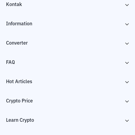
Kontak
Information
Converter
FAQ
Hot Articles
Crypto Price
Learn Crypto