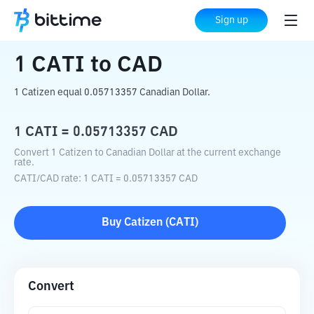
Home
Crypto Converter
CATI
to
CAD
Sign up
1
CATI
to
CAD
1 Catizen equal 0.05713357 Canadian Dollar.
1
CATI
=
0.05713357
CAD
Convert 1 Catizen to Canadian Dollar at the current exchange
rate.
CATI
/
CAD
rate
: 1
CATI
=
0.05713357
CAD
Buy
Catizen
(
CATI
)
Convert