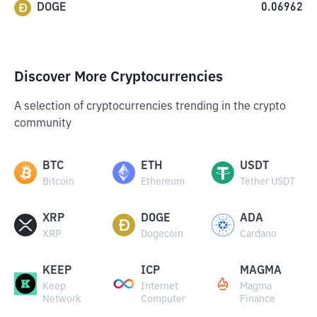
DOGE
0.06962
Discover More Cryptocurrencies
A selection of cryptocurrencies trending in the crypto
community
BTC
ETH
USDT
Bitcoin
Ethereum
Tether USDT
XRP
DOGE
ADA
XRP
Dogecoin
Cardano
KEEP
ICP
MAGMA
Keep
Internet
Magma
Network
Computer
Finance