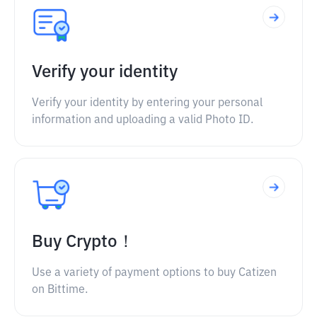
Verify your identity
Verify your identity by entering your personal
information and uploading a valid Photo ID.
Buy Crypto！
Use a variety of payment options to buy Catizen
on Bittime.