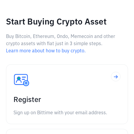
Start Buying Crypto Asset
Buy Bitcoin, Ethereum, Ondo, Memecoin and other
crypto assets with fiat just in 3 simple steps.
Learn more about how to buy crypto.
Register
Sign up on Bittime with your email address.