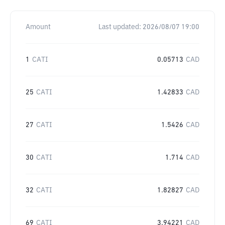
Amount
Last updated:
2026/08/07 19:00
1
CATI
0.05713
CAD
25
CATI
1.42833
CAD
27
CATI
1.5426
CAD
30
CATI
1.714
CAD
32
CATI
1.82827
CAD
69
CATI
3.94221
CAD