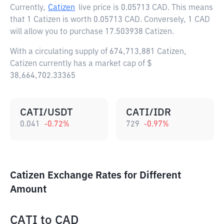
Currently,
Catizen
live price is
0.05713 CAD
. This means
that 1 Catizen is worth 0.05713 CAD. Conversely, 1 CAD
will allow you to purchase 17.503938 Catizen.
With a circulating supply of 674,713,881 Catizen,
Catizen currently has a market cap of $
38,664,702.33365
CATI/USDT
CATI/IDR
0.041
-0.72
%
729
-0.97
%
Catizen Exchange Rates for Different
Amount
CATI
to
CAD