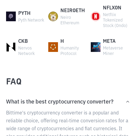
NFLXON
NEIROETH
PYTH
Netflix
Neiro
Pyth Network
Tokenized
Ethereum
Stock (Ondo)
CKB
H
META
Nervos
Humanity
Metaverse
Network
Protocol
Miner
FAQ
What is the best cryptocurrency converter?
Bittime's cryptocurrency converter is a popular and
reliable choice, offering real-time conversion rates for a
wide range of cryptocurrencies and fiat currencies. It