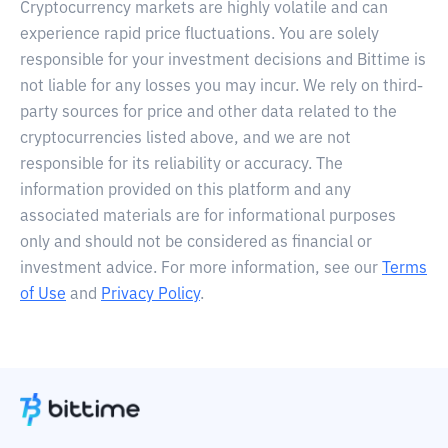
Cryptocurrency markets are highly volatile and can
experience rapid price fluctuations. You are solely
responsible for your investment decisions and Bittime is
not liable for any losses you may incur. We rely on third-
party sources for price and other data related to the
cryptocurrencies listed above, and we are not
responsible for its reliability or accuracy. The
information provided on this platform and any
associated materials are for informational purposes
only and should not be considered as financial or
investment advice. For more information, see our
Terms
of Use
and
Privacy Policy
.