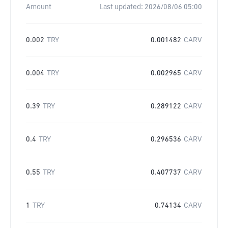
Amount
Last updated:
2026/08/06 05:00
0.002
TRY
0.001482
CARV
0.004
TRY
0.002965
CARV
0.39
TRY
0.289122
CARV
0.4
TRY
0.296536
CARV
0.55
TRY
0.407737
CARV
1
TRY
0.74134
CARV