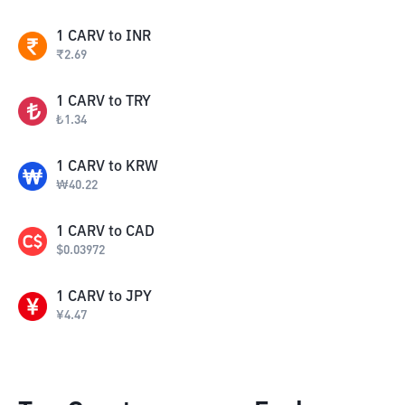
1
CARV
to
INR
₹
2.69
1
CARV
to
TRY
₺
1.34
1
CARV
to
KRW
₩
40.22
1
CARV
to
CAD
$
0.03972
1
CARV
to
JPY
¥
4.47