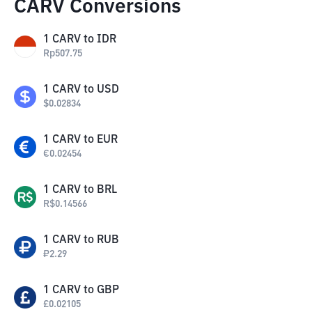
CARV Conversions
1
CARV
to
IDR
Rp
507.75
1
CARV
to
USD
$
0.02834
1
CARV
to
EUR
€
0.02454
1
CARV
to
BRL
R$
0.14566
1
CARV
to
RUB
₽
2.29
1
CARV
to
GBP
£
0.02105