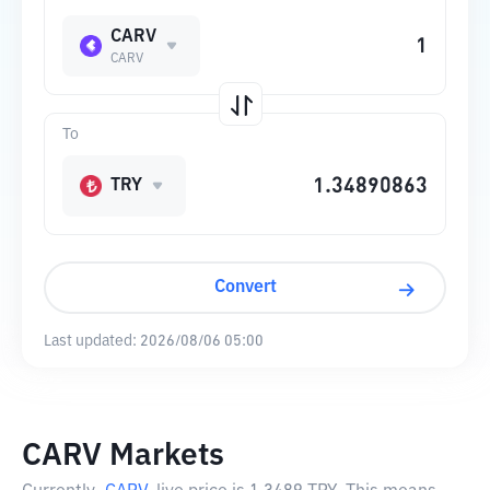
CARV
CARV
To
TRY
Convert
Last updated:
2026/08/06 05:00
CARV Markets