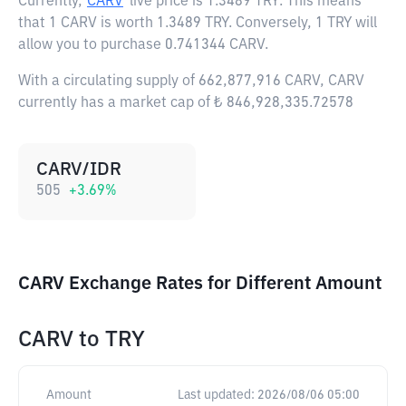
Currently,
CARV
live price is
1.3489 TRY
. This means
that 1 CARV is worth 1.3489 TRY. Conversely, 1 TRY will
allow you to purchase 0.741344 CARV.
With a circulating supply of 662,877,916 CARV, CARV
currently has a market cap of ₺ 846,928,335.72578
CARV/IDR
505
+
3.69
%
CARV Exchange Rates for Different Amount
CARV
to
TRY
Amount
Last updated:
2026/08/06 05:00