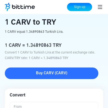
Home
Crypto Converter
CARV
to
TRY
Sign up
1
CARV
to
TRY
1 CARV equal 1.34890863 Turkish Lira.
1
CARV
=
1.34890863
TRY
Convert 1 CARV to Turkish Lira at the current exchange rate.
CARV
/
TRY
rate
: 1
CARV
=
1.34890863
TRY
Buy
CARV
(
CARV
)
Convert
From