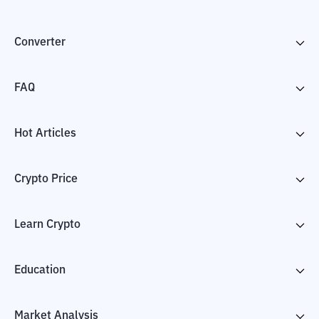
Converter
FAQ
Hot Articles
Crypto Price
Learn Crypto
Education
Market Analysis