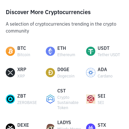
Discover More Cryptocurrencies
A selection of cryptocurrencies trending in the crypto
community
BTC
ETH
USDT
Bitcoin
Ethereum
Tether USDT
XRP
DOGE
ADA
XRP
Dogecoin
Cardano
CST
ZBT
SEI
Crypto
ZEROBASE
Sustainable
SEI
Token
LADYS
DEXE
STX