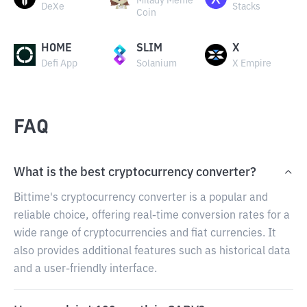
Milady Meme
DeXe
Stacks
Coin
HOME
SLIM
X
Defi App
Solanium
X Empire
FAQ
What is the best cryptocurrency converter?
Bittime's cryptocurrency converter is a popular and
reliable choice, offering real-time conversion rates for a
wide range of cryptocurrencies and fiat currencies. It
also provides additional features such as historical data
and a user-friendly interface.