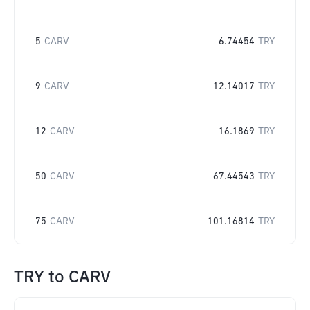
5
CARV
6.74454
TRY
9
CARV
12.14017
TRY
12
CARV
16.1869
TRY
50
CARV
67.44543
TRY
75
CARV
101.16814
TRY
TRY
to
CARV