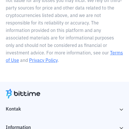
not liable for any losses you may incur. We rely on third-
party sources for price and other data related to the
cryptocurrencies listed above, and we are not
responsible for its reliability or accuracy. The
information provided on this platform and any
associated materials are for informational purposes
only and should not be considered as financial or
investment advice. For more information, see our
Terms
of Use
and
Privacy Policy
.
Kontak
Information