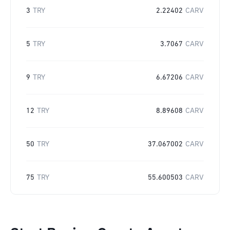
3
TRY
2.22402
CARV
5
TRY
3.7067
CARV
9
TRY
6.67206
CARV
12
TRY
8.89608
CARV
50
TRY
37.067002
CARV
75
TRY
55.600503
CARV