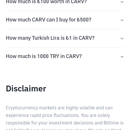
How much is ₺100 worth in CARV?
How much CARV can I buy for ₺500?
How many Turkish Lira is ₺1 in CARV?
How much is 1000 TRY in CARV?
Disclaimer
Cryptocurrency markets are highly volatile and can
experience rapid price fluctuations. You are solely
responsible for your investment decisions and Bittime is