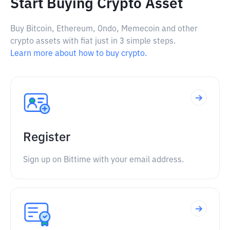
Start Buying Crypto Asset
Buy Bitcoin, Ethereum, Ondo, Memecoin and other
crypto assets with fiat just in 3 simple steps.
Learn more about how to buy crypto.
Register
Sign up on Bittime with your email address.