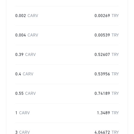
0.002
CARV
0.00269
TRY
0.004
CARV
0.00539
TRY
0.39
CARV
0.52607
TRY
0.4
CARV
0.53956
TRY
0.55
CARV
0.74189
TRY
1
CARV
1.3489
TRY
3
CARV
4.04672
TRY