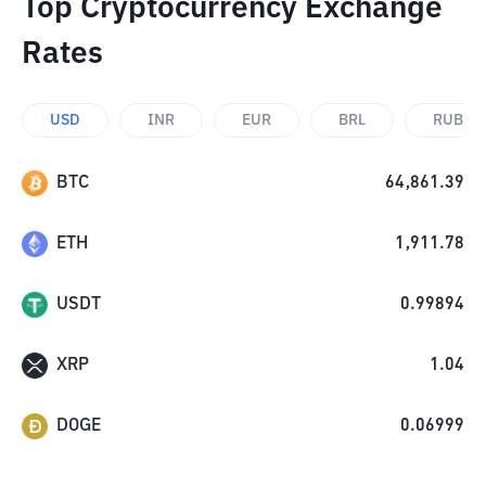
Top Cryptocurrency Exchange
Rates
USD
INR
EUR
BRL
RUB
BTC
64,861.39
ETH
1,911.78
USDT
0.99894
XRP
1.04
DOGE
0.06999