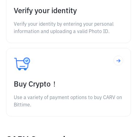
Verify your identity
Verify your identity by entering your personal
information and uploading a valid Photo ID.
Buy Crypto！
Use a variety of payment options to buy CARV on
Bittime.