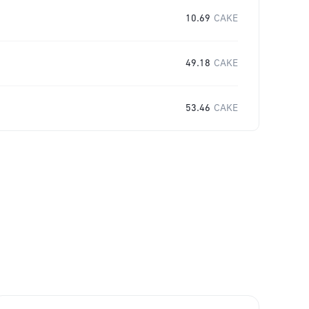
10.69
CAKE
49.18
CAKE
53.46
CAKE