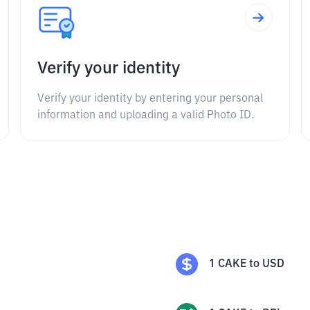
Verify your identity
Verify your identity by entering your personal
information and uploading a valid Photo ID.
1
CAKE
to
USD