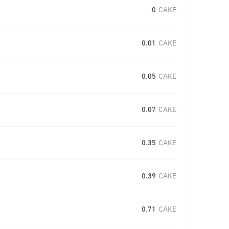
0
CAKE
0.01
CAKE
0.05
CAKE
0.07
CAKE
0.35
CAKE
0.39
CAKE
0.71
CAKE