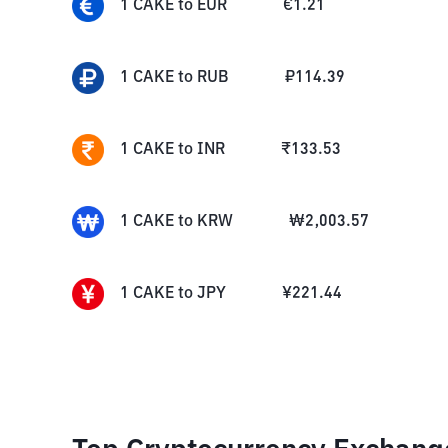
1
CAKE
to
EUR
€
1.21
1
CAKE
to
RUB
₽
114.39
1
CAKE
to
INR
₹
133.53
1
CAKE
to
KRW
₩
2,003.57
1
CAKE
to
JPY
¥
221.44