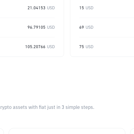
21.04153
USD
15
USD
96.79105
USD
69
USD
105.20766
USD
75
USD
pto assets with fiat just in 3 simple steps.