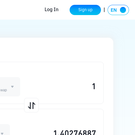
Log In
Sign up
E
Swap