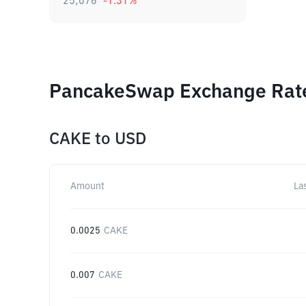
25,076
-1.31
%
PancakeSwap Exchange Rates
CAKE
to
USD
Amount
La
0.0025
CAKE
0.007
CAKE