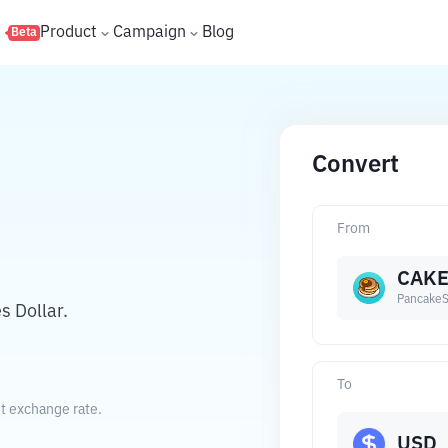
s
Product
Campaign
Blog
Beta
Convert
From
CAK
Pancake
 Dollar.
To
nt exchange rate.
USD