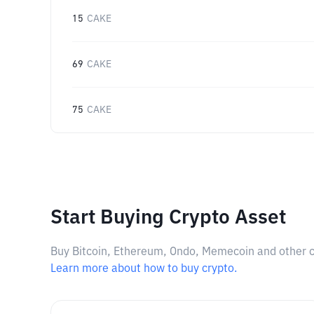
15
CAKE
69
CAKE
75
CAKE
Start Buying Crypto Asset
Buy Bitcoin, Ethereum, Ondo, Memecoin and other cry
Learn more about how to buy crypto.