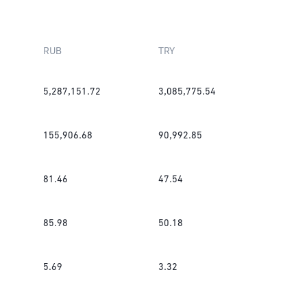
RUB
TRY
5,287,151.72
3,085,775.54
155,906.68
90,992.85
81.46
47.54
85.98
50.18
5.69
3.32