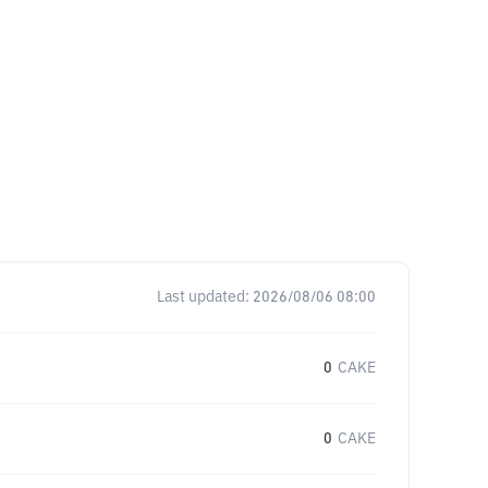
Last updated:
2026/08/06 08:00
0
CAKE
0
CAKE