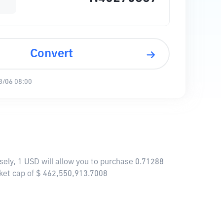
Convert
8/06 08:00
ely, 1 USD will allow you to purchase 0.71288
ket cap of $ 462,550,913.7008