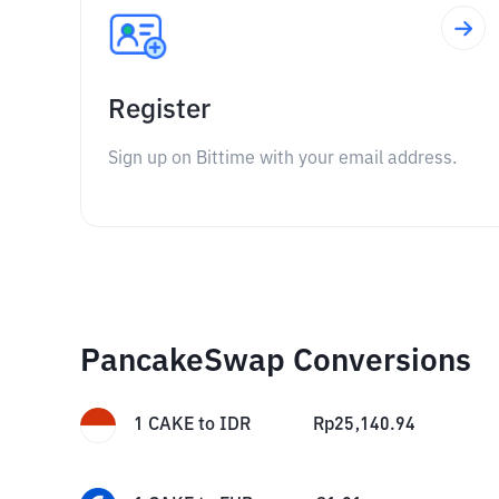
Register
Sign up on Bittime with your email address.
PancakeSwap Conversions
1
CAKE
to
IDR
Rp
25,140.94