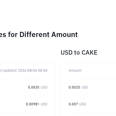
 for Different Amount
USD
to
CAKE
st updated:
2026/08/06 08:00
Amount
0.0035
USD
0.0025
USD
0.00981
USD
0.007
USD