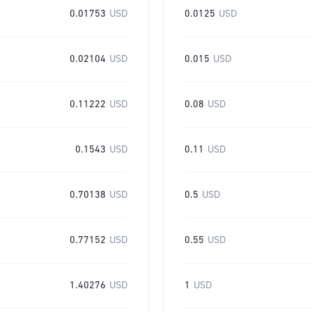
0.01753
USD
0.0125
USD
0.02104
USD
0.015
USD
0.11222
USD
0.08
USD
0.1543
USD
0.11
USD
0.70138
USD
0.5
USD
0.77152
USD
0.55
USD
1.40276
USD
1
USD