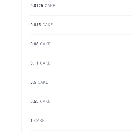
0.0125
CAKE
0.015
CAKE
0.08
CAKE
0.11
CAKE
0.5
CAKE
0.55
CAKE
1
CAKE