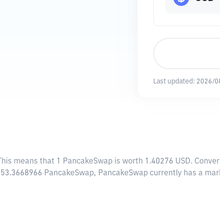
Last updated:
2026/0
 This means that 1 PancakeSwap is worth 1.40276 USD. Convers
0,953.3668966 PancakeSwap, PancakeSwap currently has a mar