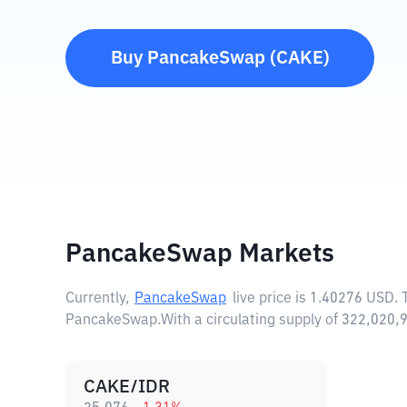
Buy
PancakeSwap
(
CAKE
)
PancakeSwap Markets
Currently,
PancakeSwap
live price is
1.40276 USD
.
PancakeSwap.
With a circulating supply of 322,02
CAKE/IDR