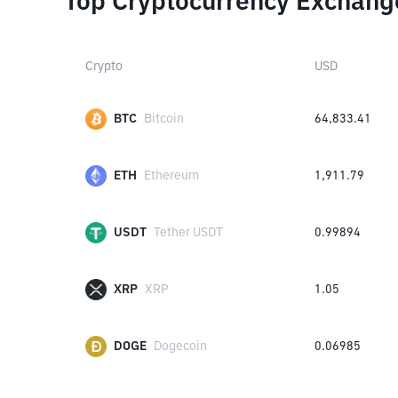
Top Cryptocurrency Exchang
Crypto
USD
BTC
Bitcoin
64,833.41
ETH
Ethereum
1,911.79
USDT
Tether USDT
0.99894
XRP
XRP
1.05
DOGE
Dogecoin
0.06985