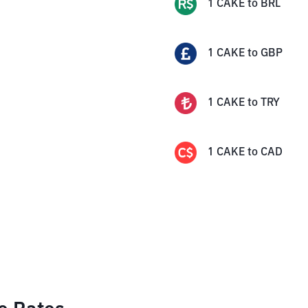
1
CAKE
to
BRL
1
CAKE
to
GBP
1
CAKE
to
TRY
1
CAKE
to
CAD