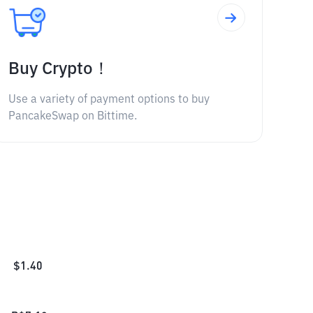
Buy Crypto！
Use a variety of payment options to buy
PancakeSwap on Bittime.
$
1.40