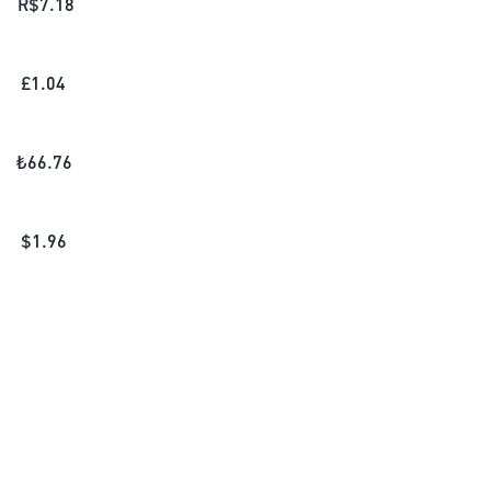
R$
7.18
£
1.04
₺
66.76
$
1.96