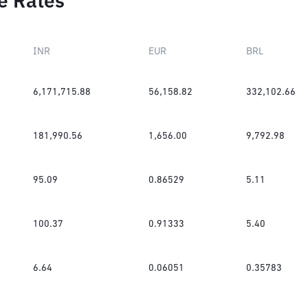
e Rates
INR
EUR
BRL
6,171,715.88
56,158.82
332,102.66
181,990.56
1,656.00
9,792.98
95.09
0.86529
5.11
100.37
0.91333
5.40
6.64
0.06051
0.35783