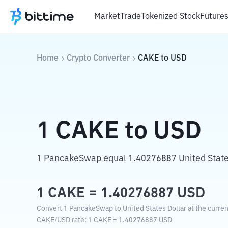
Market
Trade
Tokenized Stock
Future
Home
Crypto Converter
CAKE
to
USD
1
CAKE
to
USD
1 PancakeSwap equal 1.40276887 United States
1
CAKE
=
1.40276887
USD
Convert 1 PancakeSwap to United States Dollar at the curre
CAKE
/
USD
rate
: 1
CAKE
=
1.40276887
USD