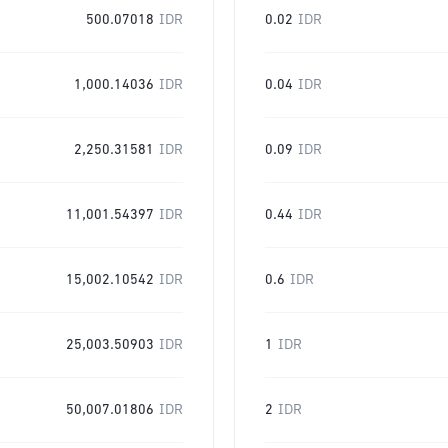
500.07018
IDR
0.02
IDR
1,000.14036
IDR
0.04
IDR
2,250.31581
IDR
0.09
IDR
11,001.54397
IDR
0.44
IDR
15,002.10542
IDR
0.6
IDR
25,003.50903
IDR
1
IDR
50,007.01806
IDR
2
IDR