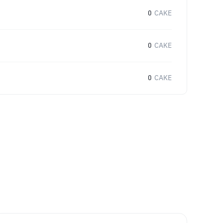
0
CAKE
0
CAKE
0
CAKE