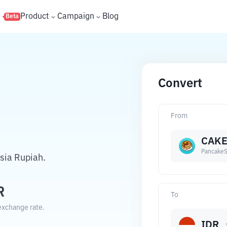
s
Product
Campaign
Blog
Beta
Convert
From
CAK
Pancake
sia Rupiah.
R
To
exchange rate.
IDR