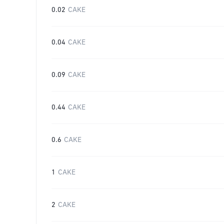
0.02
CAKE
0.04
CAKE
0.09
CAKE
0.44
CAKE
0.6
CAKE
1
CAKE
2
CAKE