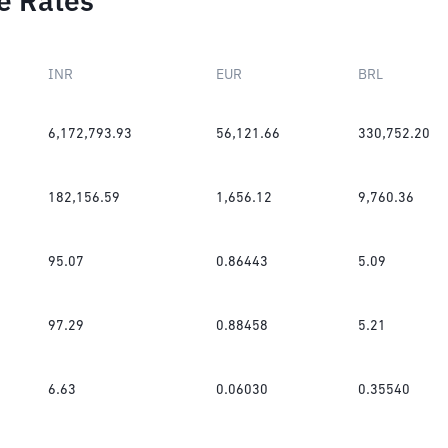
e Rates
INR
EUR
BRL
6,172,793.93
56,121.66
330,752.20
182,156.59
1,656.12
9,760.36
95.07
0.86443
5.09
97.29
0.88458
5.21
6.63
0.06030
0.35540