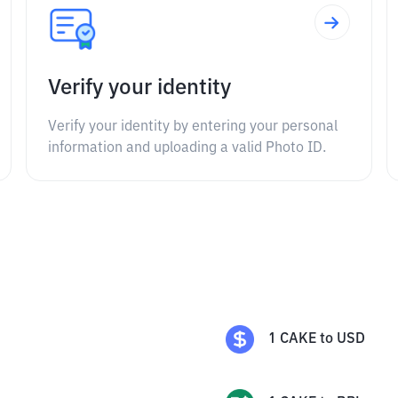
Verify your identity
Verify your identity by entering your personal
information and uploading a valid Photo ID.
1
CAKE
to
USD