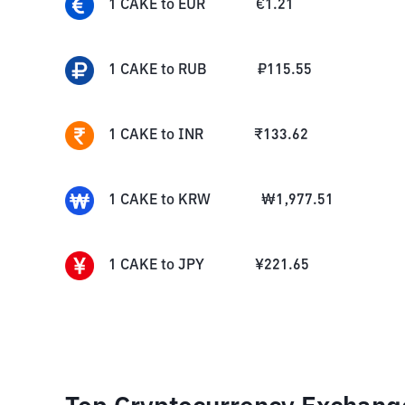
1
CAKE
to
EUR
€
1.21
1
CAKE
to
RUB
₽
115.55
1
CAKE
to
INR
₹
133.62
1
CAKE
to
KRW
₩
1,977.51
1
CAKE
to
JPY
¥
221.65