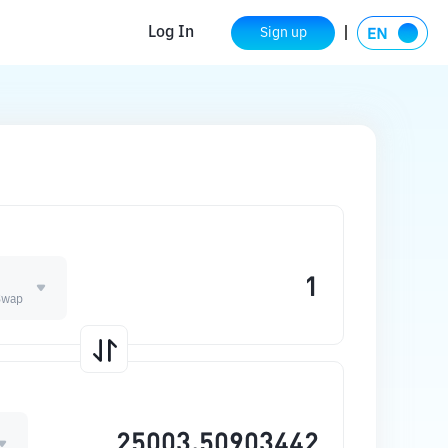
Log In
Sign up
E
Swap