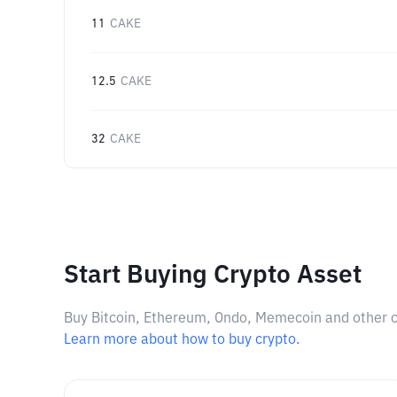
11
CAKE
12.5
CAKE
32
CAKE
Start Buying Crypto Asset
Buy Bitcoin, Ethereum, Ondo, Memecoin and other cry
Learn more about how to buy crypto.