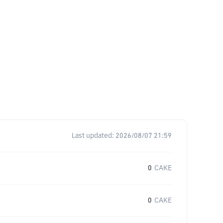
Last updated:
2026/08/07 21:59
0
CAKE
0
CAKE