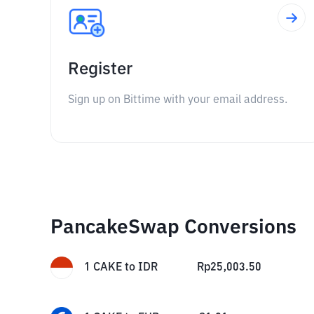
Register
Sign up on Bittime with your email address.
PancakeSwap Conversions
1
CAKE
to
IDR
Rp
25,003.50