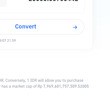
Convert
8/07 21:59
. Conversely, 1 IDR will allow you to purchase
 has a market cap of Rp 7,969,601,757,509.52005