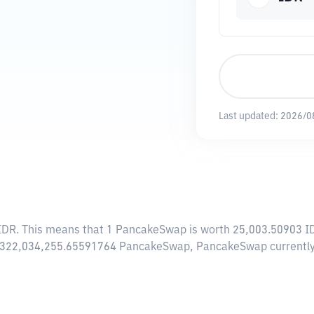
Last updated:
2026/0
IDR
. This means that 1 PancakeSwap is worth 25,003.50903 IDR
 of 322,034,255.65591764 PancakeSwap, PancakeSwap currently