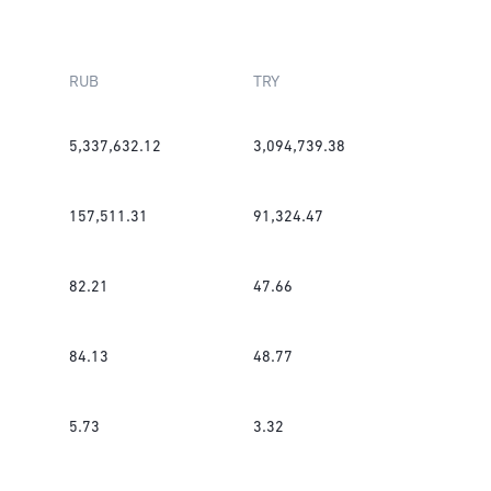
RUB
TRY
5,337,632.12
3,094,739.38
157,511.31
91,324.47
82.21
47.66
84.13
48.77
5.73
3.32