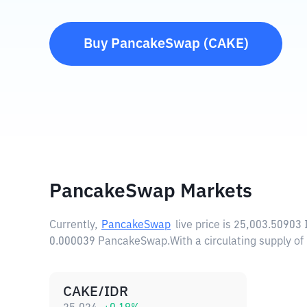
Buy
PancakeSwap
(
CAKE
)
PancakeSwap Markets
Currently,
PancakeSwap
live price is
25,003.50903 
0.000039 PancakeSwap.
With a circulating supply
CAKE/IDR