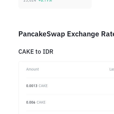
25,024
+
0.19
%
PancakeSwap Exchange Rates
CAKE
to
IDR
Amount
La
0.0013
CAKE
0.006
CAKE