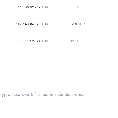
275,038.59937
IDR
11
IDR
312,543.86293
IDR
12.5
IDR
800,112.2891
IDR
32
IDR
pto assets with fiat just in 3 simple steps.