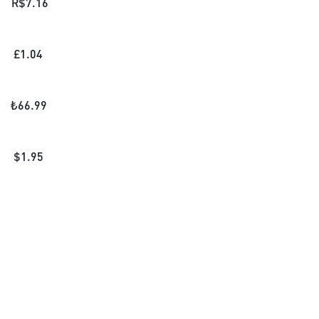
R$
7.16
£
1.04
₺
66.99
$
1.95