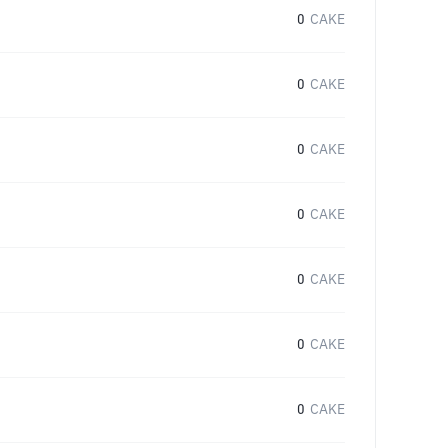
0
CAKE
0
CAKE
0
CAKE
0
CAKE
0
CAKE
0
CAKE
0
CAKE