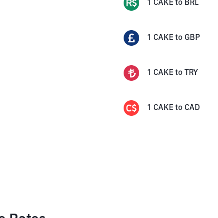
1
CAKE
to
BRL
1
CAKE
to
GBP
1
CAKE
to
TRY
1
CAKE
to
CAD