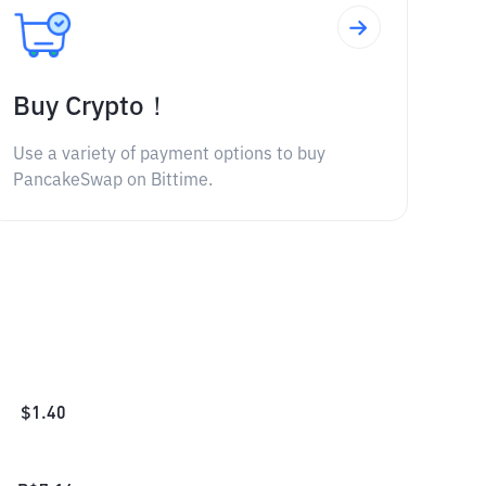
Buy Crypto！
Use a variety of payment options to buy
PancakeSwap on Bittime.
$
1.40