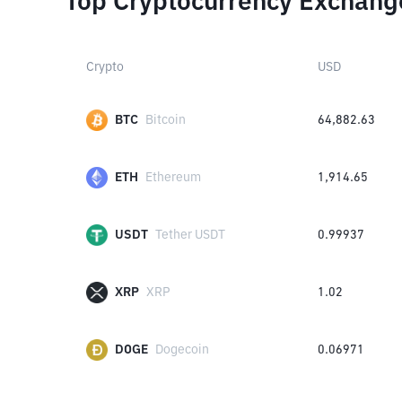
Top Cryptocurrency Exchang
Crypto
USD
BTC
Bitcoin
64,882.63
ETH
Ethereum
1,914.65
USDT
Tether USDT
0.99937
XRP
XRP
1.02
DOGE
Dogecoin
0.06971