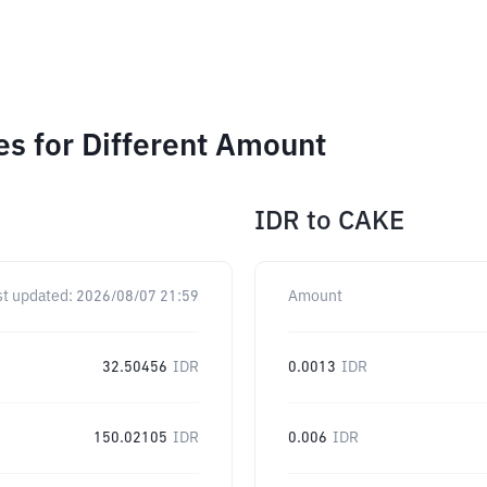
 for Different Amount
IDR
to
CAKE
st updated:
2026/08/07 21:59
Amount
32.50456
IDR
0.0013
IDR
150.02105
IDR
0.006
IDR