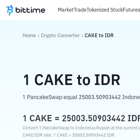
Market
Trade
Tokenized Stock
Future
Home
Crypto Converter
CAKE
to
IDR
1
CAKE
to
IDR
1 PancakeSwap equal 25003.50903442 Indone
1
CAKE
=
25003.50903442
ID
Convert 1 PancakeSwap to Indonesia Rupiah at the current 
CAKE
/
IDR
rate
: 1
CAKE
=
25003.50903442
IDR