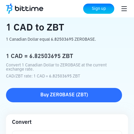
Home
Crypto Converter
CAD
to
ZBT
Sign up
1
CAD
to
ZBT
1 Canadian Dollar equal 6.82503695 ZEROBASE.
1
CAD
=
6.82503695
ZBT
Convert 1 Canadian Dollar to ZEROBASE at the current
exchange rate.
CAD
/
ZBT
rate
: 1
CAD
=
6.82503695
ZBT
Buy
ZEROBASE
(
ZBT
)
Convert