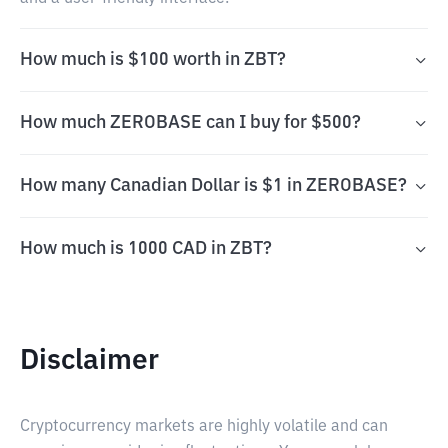
How much is $100 worth in ZBT?
How much ZEROBASE can I buy for $500?
How many Canadian Dollar is $1 in ZEROBASE?
How much is 1000 CAD in ZBT?
Disclaimer
Cryptocurrency markets are highly volatile and can