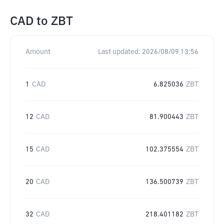
CAD
to
ZBT
Amount
Last updated:
2026/08/09 13:56
1
CAD
6.825036
ZBT
12
CAD
81.900443
ZBT
15
CAD
102.375554
ZBT
20
CAD
136.500739
ZBT
32
CAD
218.401182
ZBT