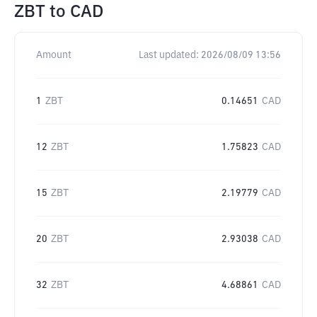
ZBT
to
CAD
Amount
Last updated:
2026/08/09 13:56
1
ZBT
0.14651
CAD
12
ZBT
1.75823
CAD
15
ZBT
2.19779
CAD
20
ZBT
2.93038
CAD
32
ZBT
4.68861
CAD