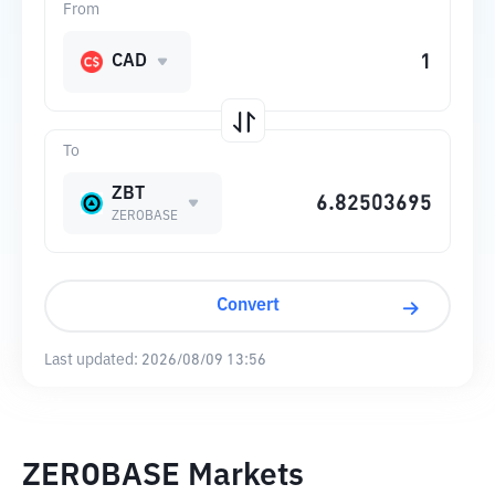
From
CAD
To
ZBT
ZEROBASE
Convert
Last updated:
2026/08/09 13:56
ZEROBASE Markets