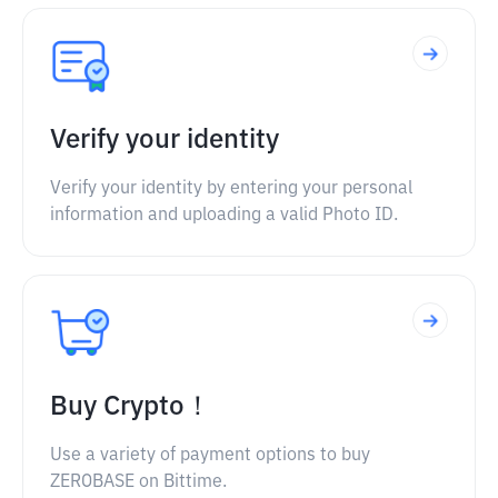
Verify your identity
Verify your identity by entering your personal
information and uploading a valid Photo ID.
Buy Crypto！
Use a variety of payment options to buy
ZEROBASE on Bittime.