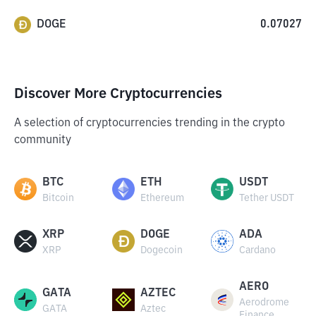
DOGE
0.07027
Discover More Cryptocurrencies
A selection of cryptocurrencies trending in the crypto
community
BTC
ETH
USDT
Bitcoin
Ethereum
Tether USDT
XRP
DOGE
ADA
XRP
Dogecoin
Cardano
AERO
GATA
AZTEC
Aerodrome
GATA
Aztec
Finance