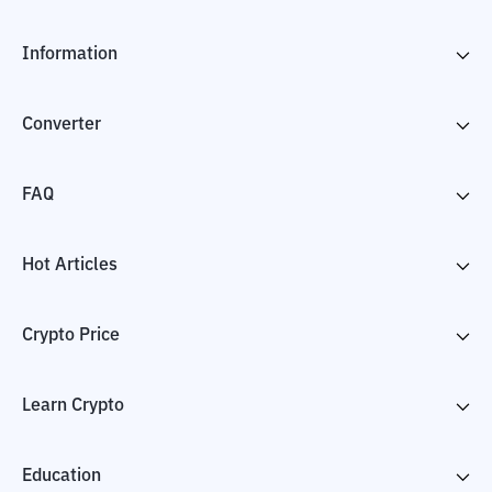
Information
Converter
FAQ
Hot Articles
Crypto Price
Learn Crypto
Education