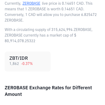
Currently,
ZEROBASE
live price is
0.14651 CAD
. This
means that 1 ZEROBASE is worth 0.14651 CAD.
Conversely, 1 CAD will allow you to purchase 6.825472
ZEROBASE.
With a circulating supply of 315,624,994 ZEROBASE,
ZEROBASE currently has a market cap of $
80,914,078.25322
ZBT/IDR
1,862
-0.37
%
ZEROBASE Exchange Rates for Different
Amount