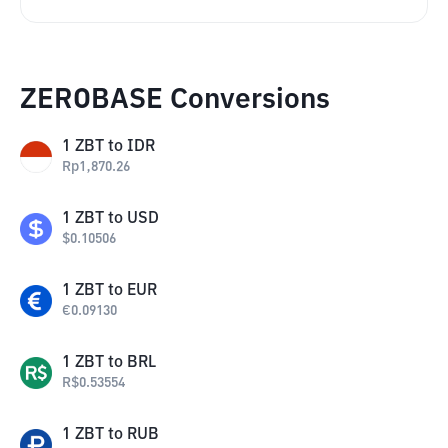
ZEROBASE Conversions
1
ZBT
to
IDR
Rp
1,870.26
1
ZBT
to
USD
$
0.10506
1
ZBT
to
EUR
€
0.09130
1
ZBT
to
BRL
R$
0.53554
1
ZBT
to
RUB