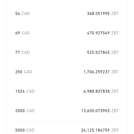
54
CAD
368.551995
ZBT
69
CAD
470.927549
ZBT
77
CAD
525.527845
ZBT
250
CAD
1,706.259237
ZBT
1024
CAD
6,988.837838
ZBT
2000
CAD
13,650.073903
ZBT
5000
CAD
34,125.184759
ZBT