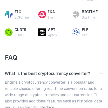
ZIG
IKA
BIGTIME
ZIGChain
Ika
Big Time
CUDIS
APT
ELF
CUDIS
Aptos
aelf
FAQ
What is the best cryptocurrency converter?
Bittime's cryptocurrency converter is a popular and
reliable choice, offering real-time conversion rates for a
wide range of cryptocurrencies and fiat currencies. It
also provides additional features such as historical data
and a user-friendly interface.