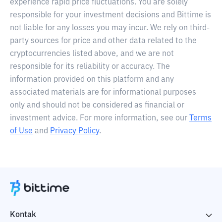
experience rapid price fluctuations. You are solely
responsible for your investment decisions and Bittime is
not liable for any losses you may incur. We rely on third-
party sources for price and other data related to the
cryptocurrencies listed above, and we are not
responsible for its reliability or accuracy. The
information provided on this platform and any
associated materials are for informational purposes
only and should not be considered as financial or
investment advice. For more information, see our
Terms
of Use
and
Privacy Policy
.
Kontak