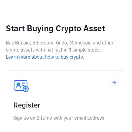
Start Buying Crypto Asset
Buy Bitcoin, Ethereum, Ondo, Memecoin and other
crypto assets with fiat just in 3 simple steps.
Learn more about how to buy crypto.
Register
Sign up on Bittime with your email address.