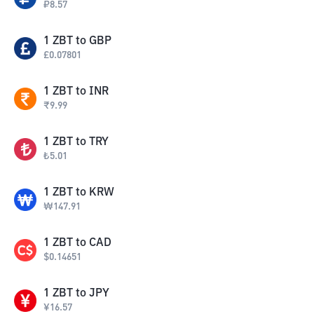
₽
8.57
1
ZBT
to
GBP
£
0.07801
1
ZBT
to
INR
₹
9.99
1
ZBT
to
TRY
₺
5.01
1
ZBT
to
KRW
₩
147.91
1
ZBT
to
CAD
$
0.14651
1
ZBT
to
JPY
¥
16.57