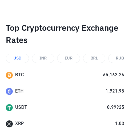
Top Cryptocurrency Exchange
Rates
USD
INR
EUR
BRL
RUB
BTC
65,162.26
ETH
1,921.95
USDT
0.99925
XRP
1.03