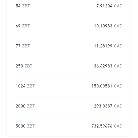
54
ZBT
7.91204
CAD
69
ZBT
10.10983
CAD
77
ZBT
11.28199
CAD
250
ZBT
36.62983
CAD
1024
ZBT
150.03581
CAD
2000
ZBT
293.0387
CAD
5000
ZBT
732.59676
CAD