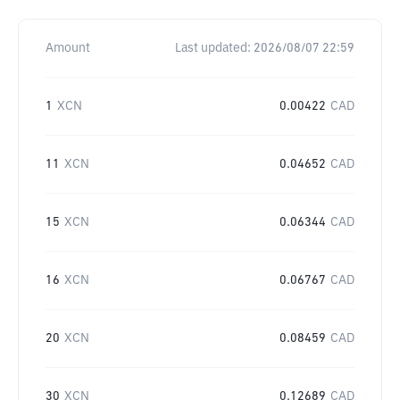
Amount
Last updated:
2026/08/07 22:59
1
XCN
0.00422
CAD
11
XCN
0.04652
CAD
15
XCN
0.06344
CAD
16
XCN
0.06767
CAD
20
XCN
0.08459
CAD
30
XCN
0.12689
CAD