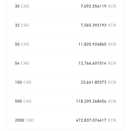
30
CAD
7,092.556119
XCN
32
CAD
7,565.393193
XCN
50
CAD
11,820.926865
XCN
54
CAD
12,766.601014
XCN
100
CAD
23,641.85373
XCN
500
CAD
118,209.268654
XCN
2000
CAD
472,837.074617
XCN