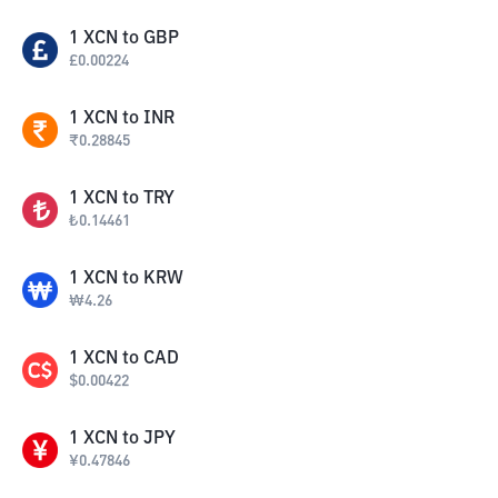
1
XCN
to
GBP
£
0.00224
1
XCN
to
INR
₹
0.28845
1
XCN
to
TRY
₺
0.14461
1
XCN
to
KRW
₩
4.26
1
XCN
to
CAD
$
0.00422
1
XCN
to
JPY
¥
0.47846