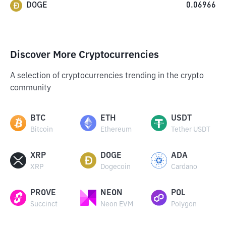
DOGE
0.06966
Discover More Cryptocurrencies
A selection of cryptocurrencies trending in the crypto
community
BTC
ETH
USDT
Bitcoin
Ethereum
Tether USDT
XRP
DOGE
ADA
XRP
Dogecoin
Cardano
PROVE
NEON
POL
Succinct
Neon EVM
Polygon