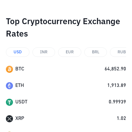
Top Cryptocurrency Exchange
Rates
USD
INR
EUR
BRL
RUB
BTC
64,852.90
ETH
1,913.89
USDT
0.99939
XRP
1.02