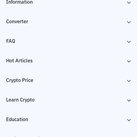
Information
Converter
FAQ
Hot Articles
Crypto Price
Learn Crypto
Education