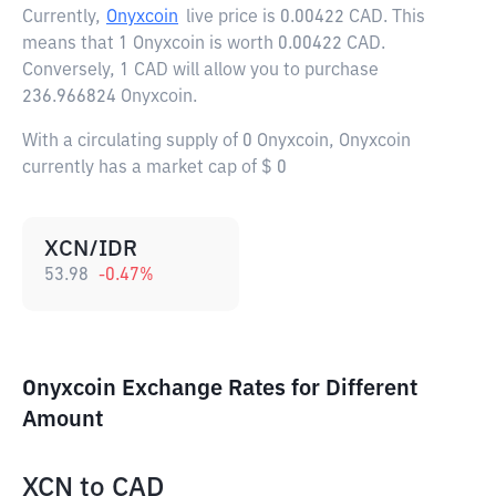
Currently,
Onyxcoin
live price is
0.00422 CAD
. This
means that 1 Onyxcoin is worth 0.00422 CAD.
Conversely, 1 CAD will allow you to purchase
236.966824 Onyxcoin.
With a circulating supply of 0 Onyxcoin, Onyxcoin
currently has a market cap of $ 0
XCN/IDR
53.98
-0.47
%
Onyxcoin Exchange Rates for Different
Amount
XCN
to
CAD