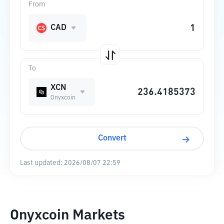
From
CAD
To
XCN
Onyxcoin
Convert
Last updated:
2026/08/07 22:59
Onyxcoin Markets