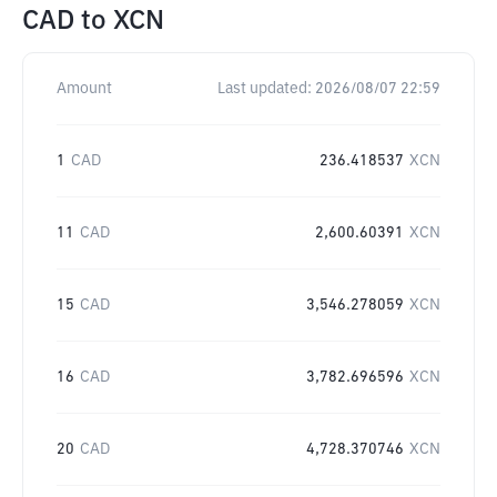
CAD
to
XCN
Amount
Last updated:
2026/08/07 22:59
1
CAD
236.418537
XCN
11
CAD
2,600.60391
XCN
15
CAD
3,546.278059
XCN
16
CAD
3,782.696596
XCN
20
CAD
4,728.370746
XCN