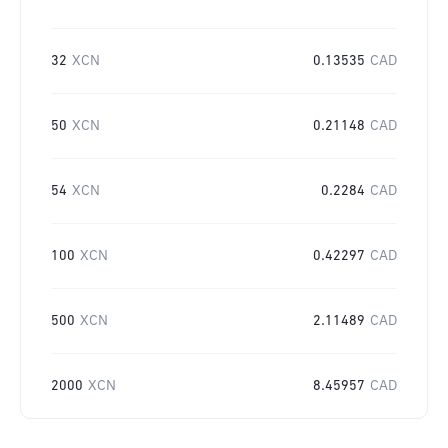
32
XCN
0.13535
CAD
50
XCN
0.21148
CAD
54
XCN
0.2284
CAD
100
XCN
0.42297
CAD
500
XCN
2.11489
CAD
2000
XCN
8.45957
CAD