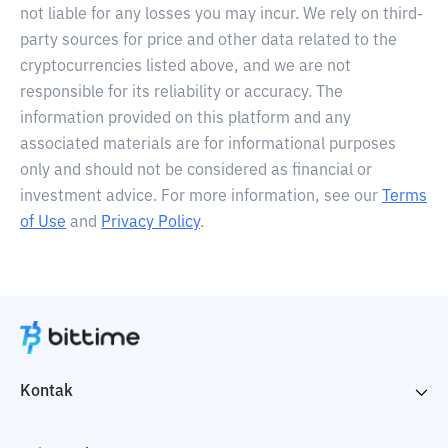
not liable for any losses you may incur. We rely on third-
party sources for price and other data related to the
cryptocurrencies listed above, and we are not
responsible for its reliability or accuracy. The
information provided on this platform and any
associated materials are for informational purposes
only and should not be considered as financial or
investment advice. For more information, see our
Terms
of Use
and
Privacy Policy
.
Kontak