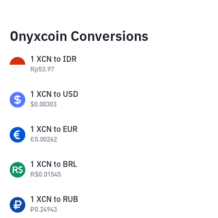
Onyxcoin Conversions
1
XCN
to
IDR
Rp
53.97
1
XCN
to
USD
$
0.00303
1
XCN
to
EUR
€
0.00262
1
XCN
to
BRL
R$
0.01545
1
XCN
to
RUB
₽
0.24943