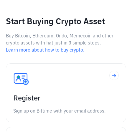
Start Buying Crypto Asset
Buy Bitcoin, Ethereum, Ondo, Memecoin and other
crypto assets with fiat just in 3 simple steps.
Learn more about how to buy crypto.
Register
Sign up on Bittime with your email address.