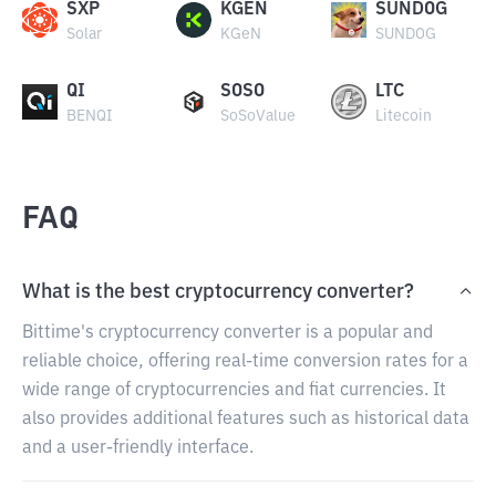
SXP
KGEN
SUNDOG
Solar
KGeN
SUNDOG
QI
SOSO
LTC
BENQI
SoSoValue
Litecoin
FAQ
What is the best cryptocurrency converter?
Bittime's cryptocurrency converter is a popular and
reliable choice, offering real-time conversion rates for a
wide range of cryptocurrencies and fiat currencies. It
also provides additional features such as historical data
and a user-friendly interface.