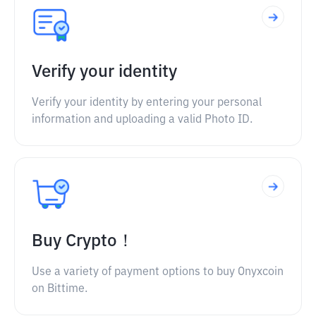
Verify your identity
Verify your identity by entering your personal
information and uploading a valid Photo ID.
Buy Crypto！
Use a variety of payment options to buy Onyxcoin
on Bittime.