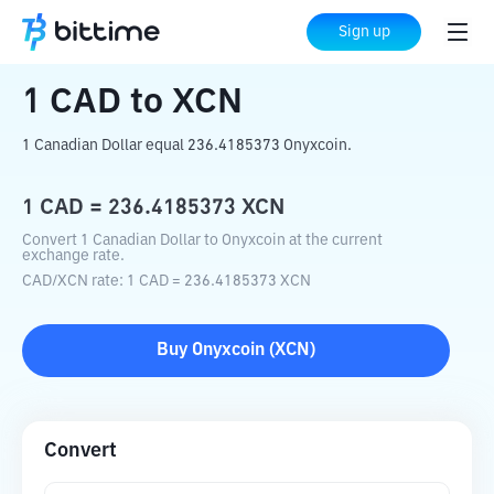
Home
Crypto Converter
CAD
to
XCN
Sign up
1
CAD
to
XCN
1 Canadian Dollar equal 236.4185373 Onyxcoin.
1
CAD
=
236.4185373
XCN
Convert 1 Canadian Dollar to Onyxcoin at the current
exchange rate.
CAD
/
XCN
rate
: 1
CAD
=
236.4185373
XCN
Buy
Onyxcoin
(
XCN
)
Convert