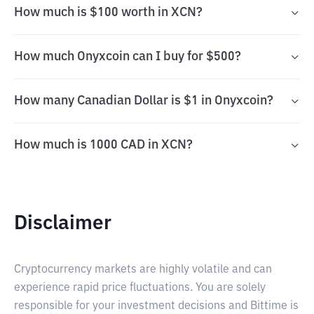
How much is $100 worth in XCN?
How much Onyxcoin can I buy for $500?
How many Canadian Dollar is $1 in Onyxcoin?
How much is 1000 CAD in XCN?
Disclaimer
Cryptocurrency markets are highly volatile and can
experience rapid price fluctuations. You are solely
responsible for your investment decisions and Bittime is