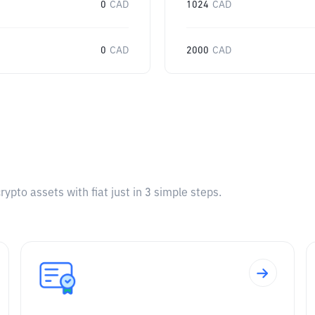
0
CAD
1024
CAD
0
CAD
2000
CAD
pto assets with fiat just in 3 simple steps.