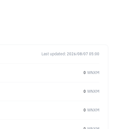
Last updated:
2026/08/07 05:00
0
WNXM
0
WNXM
0
WNXM