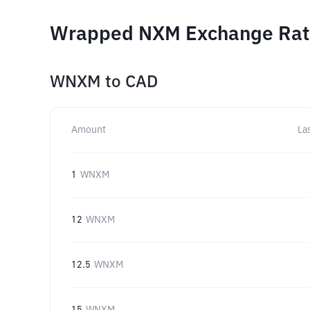
Wrapped NXM Exchange Rate
WNXM
to
CAD
Amount
La
1
WNXM
12
WNXM
12.5
WNXM