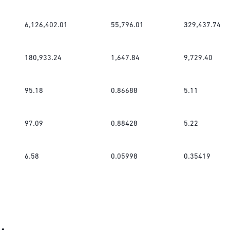
6,126,402.01
55,796.01
329,437.74
180,933.24
1,647.84
9,729.40
95.18
0.86688
5.11
97.09
0.88428
5.22
6.58
0.05998
0.35419