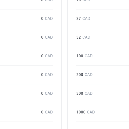
0
CAD
15
CAD
0
CAD
27
CAD
0
CAD
32
CAD
0
CAD
100
CAD
0
CAD
200
CAD
0
CAD
300
CAD
0
CAD
1000
CAD