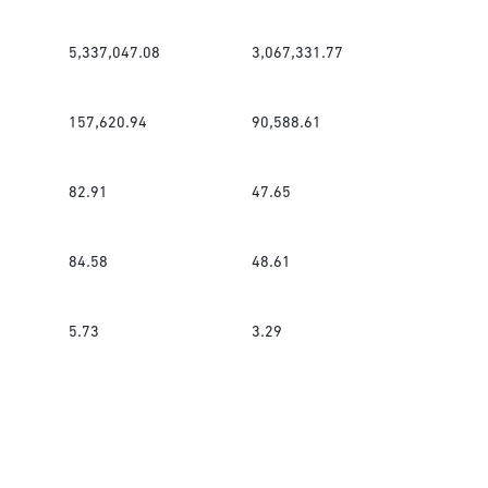
5,337,047.08
3,067,331.77
157,620.94
90,588.61
82.91
47.65
84.58
48.61
5.73
3.29