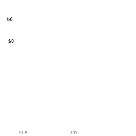
₺
0
$
0
RUB
TRY