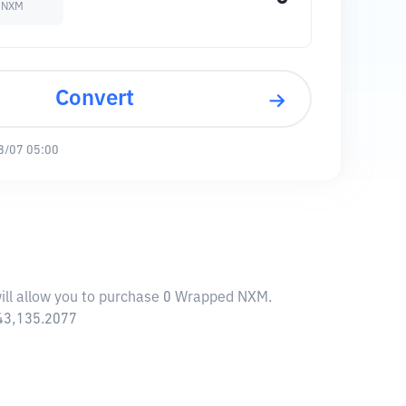
 NXM
Convert
8/07 05:00
ill allow you to purchase 0 Wrapped NXM.
043,135.2077