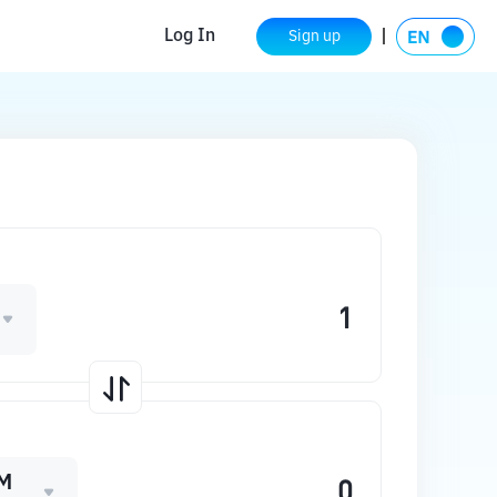
Log In
Sign up
M