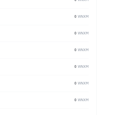
0
WNXM
0
WNXM
0
WNXM
0
WNXM
0
WNXM
0
WNXM
0
WNXM