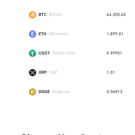
BTC
Bitcoin
64,300.60
ETH
Ethereum
1,899.01
USDT
Tether USDT
0.99901
XRP
XRP
1.01
DOGE
Dogecoin
0.06913