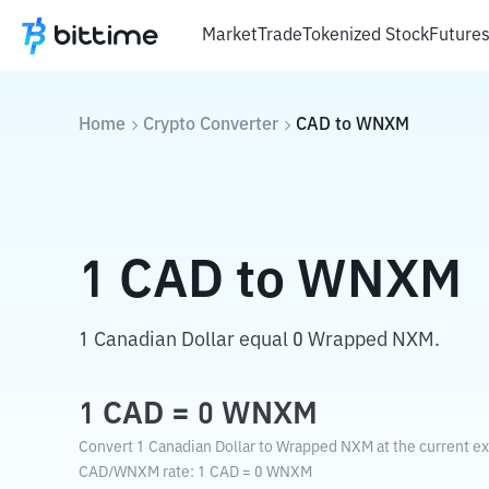
Market
Trade
Tokenized Stock
Future
Home
Crypto Converter
CAD
to
WNXM
1
CAD
to
WNXM
1 Canadian Dollar equal 0 Wrapped NXM.
1
CAD
=
0
WNXM
Convert 1 Canadian Dollar to Wrapped NXM at the current e
CAD
/
WNXM
rate
: 1
CAD
=
0
WNXM