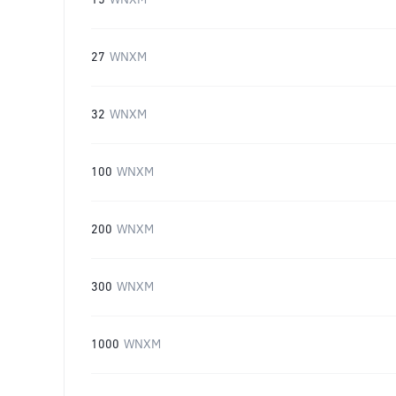
15
WNXM
27
WNXM
32
WNXM
100
WNXM
200
WNXM
300
WNXM
1000
WNXM