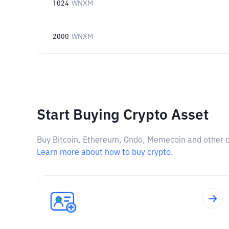
1024
WNXM
2000
WNXM
Start Buying Crypto Asset
Buy Bitcoin, Ethereum, Ondo, Memecoin and other cry
Learn more about how to buy crypto.