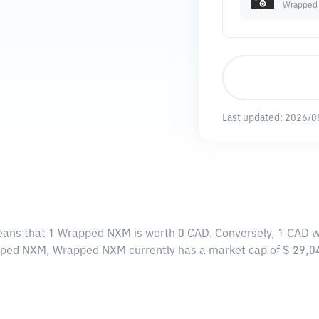
Wrapped
Last updated:
2026/0
eans that 1 Wrapped NXM is worth 0 CAD. Conversely, 1 CAD w
apped NXM, Wrapped NXM currently has a market cap of $ 29,