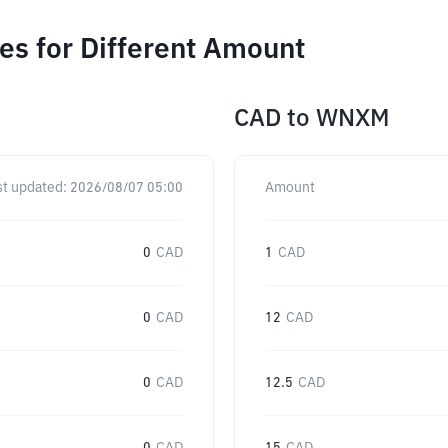
s for Different Amount
CAD
to
WNXM
st updated:
2026/08/07 05:00
Amount
0
CAD
1
CAD
0
CAD
12
CAD
0
CAD
12.5
CAD