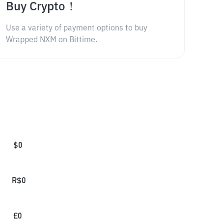
Buy Crypto！
Use a variety of payment options to buy
Wrapped NXM on Bittime.
$
0
R$
0
£
0