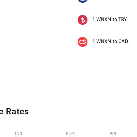
1
WNXM
to
TRY
1
WNXM
to
CAD
e Rates
INR
EUR
BRL