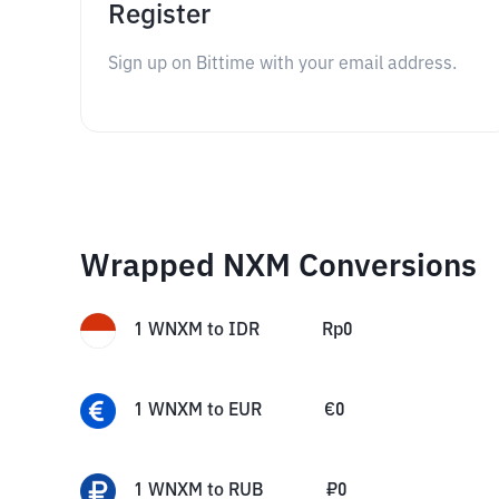
Register
Sign up on Bittime with your email address.
Wrapped NXM Conversions
1
WNXM
to
IDR
Rp
0
1
WNXM
to
EUR
€
0
1
WNXM
to
RUB
₽
0