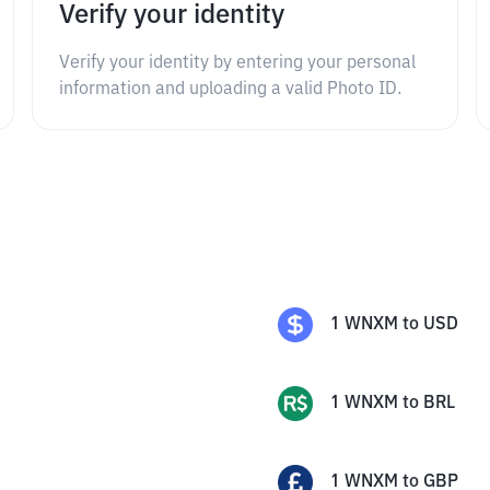
Verify your identity
Verify your identity by entering your personal
information and uploading a valid Photo ID.
1
WNXM
to
USD
1
WNXM
to
BRL
1
WNXM
to
GBP