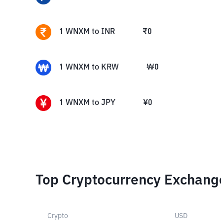
1
WNXM
to
INR
₹
0
1
WNXM
to
KRW
₩
0
1
WNXM
to
JPY
¥
0
Top Cryptocurrency Exchang
Crypto
USD