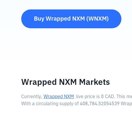
Buy
Wrapped NXM
(
WNXM
)
Wrapped NXM Markets
Currently,
Wrapped NXM
live price is
0 CAD
. This m
With a circulating supply of 408,784.52054539 Wr