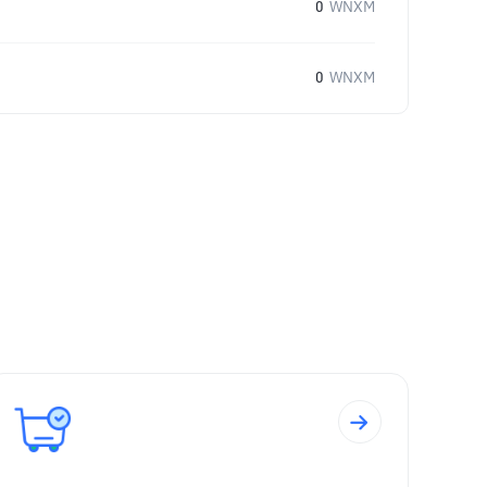
0
WNXM
0
WNXM