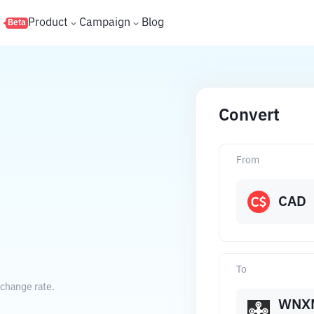
s
Product
Campaign
Blog
Beta
Convert
From
CAD
To
xchange rate.
WNX