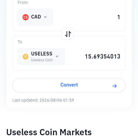
From
CAD
To
USELESS
Useless Coin
Convert
Last updated:
2026/08/06 01:59
Useless Coin Markets