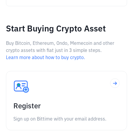
Start Buying Crypto Asset
Buy Bitcoin, Ethereum, Ondo, Memecoin and other
crypto assets with fiat just in 3 simple steps.
Learn more about how to buy crypto.
Register
Sign up on Bittime with your email address.