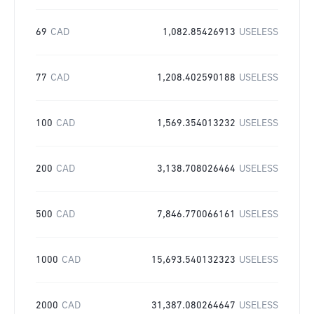
69
CAD
1,082.85426913
USELESS
77
CAD
1,208.402590188
USELESS
100
CAD
1,569.354013232
USELESS
200
CAD
3,138.708026464
USELESS
500
CAD
7,846.770066161
USELESS
1000
CAD
15,693.540132323
USELESS
2000
CAD
31,387.080264647
USELESS