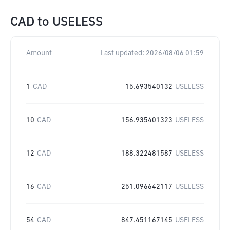
CAD
to
USELESS
Amount
Last updated:
2026/08/06 01:59
1
CAD
15.693540132
USELESS
10
CAD
156.935401323
USELESS
12
CAD
188.322481587
USELESS
16
CAD
251.096642117
USELESS
54
CAD
847.451167145
USELESS