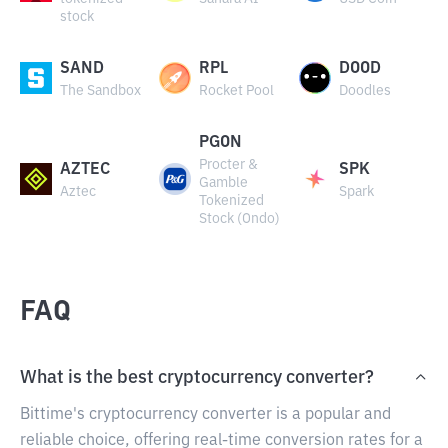
stock
SAND
RPL
DOOD
The Sandbox
Rocket Pool
Doodles
PGON
Procter &
AZTEC
SPK
Gamble
Aztec
Spark
Tokenized
Stock (Ondo)
FAQ
What is the best cryptocurrency converter?
Bittime's cryptocurrency converter is a popular and
reliable choice, offering real-time conversion rates for a