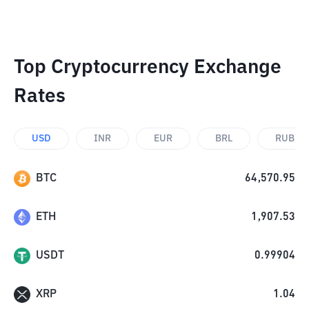
Top Cryptocurrency Exchange
Rates
USD
INR
EUR
BRL
RUB
BTC
64,570.95
ETH
1,907.53
USDT
0.99904
XRP
1.04