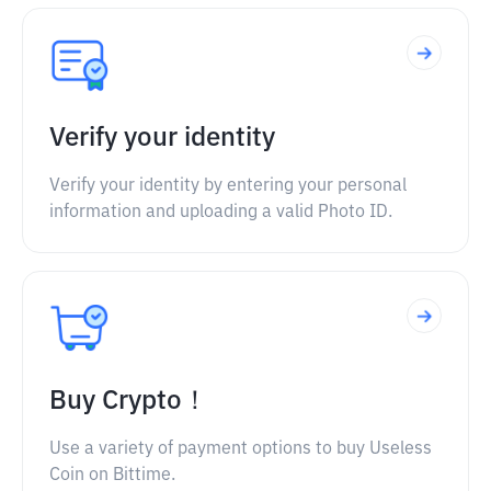
Verify your identity
Verify your identity by entering your personal
information and uploading a valid Photo ID.
Buy Crypto！
Use a variety of payment options to buy Useless
Coin on Bittime.