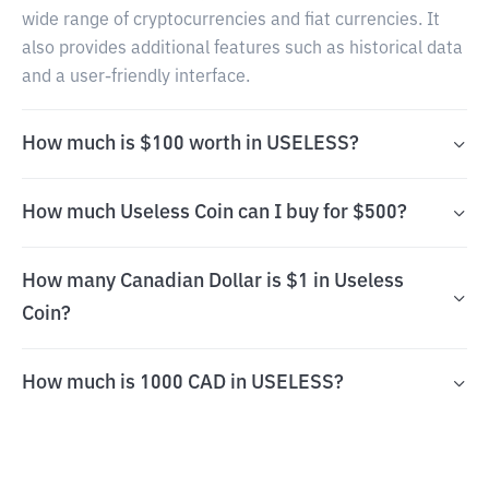
wide range of cryptocurrencies and fiat currencies. It
also provides additional features such as historical data
and a user-friendly interface.
How much is $100 worth in USELESS?
How much Useless Coin can I buy for $500?
How many Canadian Dollar is $1 in Useless
Coin?
How much is 1000 CAD in USELESS?