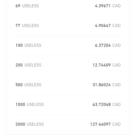
69
USELESS
4.39671
CAD
77
USELESS
4.90647
CAD
100
USELESS
6.37204
CAD
200
USELESS
12.74409
CAD
500
USELESS
31.86024
CAD
1000
USELESS
63.72048
CAD
2000
USELESS
127.44097
CAD