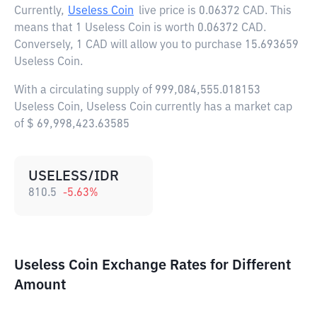
Currently,
Useless Coin
live price is
0.06372 CAD
. This
means that 1 Useless Coin is worth 0.06372 CAD.
Conversely, 1 CAD will allow you to purchase 15.693659
Useless Coin.
With a circulating supply of 999,084,555.018153
Useless Coin, Useless Coin currently has a market cap
of $ 69,998,423.63585
USELESS/IDR
810.5
-5.63
%
Useless Coin Exchange Rates for Different
Amount