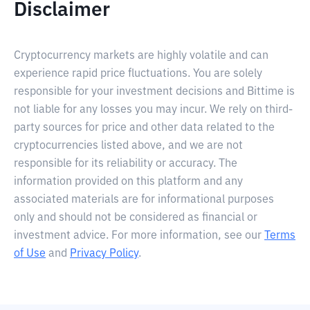
Disclaimer
Cryptocurrency markets are highly volatile and can
experience rapid price fluctuations. You are solely
responsible for your investment decisions and Bittime is
not liable for any losses you may incur. We rely on third-
party sources for price and other data related to the
cryptocurrencies listed above, and we are not
responsible for its reliability or accuracy. The
information provided on this platform and any
associated materials are for informational purposes
only and should not be considered as financial or
investment advice. For more information, see our
Terms
of Use
and
Privacy Policy
.