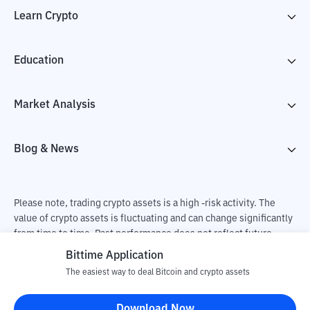
Learn Crypto
Education
Market Analysis
Blog & News
Please note, trading crypto assets is a high -risk activity. The
value of crypto assets is fluctuating and can change significantly
from time to time. Past performance does not reflect future
performance. There is a risk of loss as a result of buying and
Bittime Application
selling crypto assets and fully the independent decision of the
The easiest way to deal Bitcoin and crypto assets
user. PT Utama Aset Digital Indonesia (Bittime) is not
responsible for changes in fluctuations in the exchange rate of
Download Now