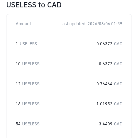
USELESS
to
CAD
Amount
Last updated:
2026/08/06 01:59
1
USELESS
0.06372
CAD
10
USELESS
0.6372
CAD
12
USELESS
0.76464
CAD
16
USELESS
1.01952
CAD
54
USELESS
3.4409
CAD