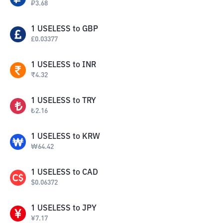
₽
3.68
1
USELESS
to
GBP
£
0.03377
1
USELESS
to
INR
₹
4.32
1
USELESS
to
TRY
₺
2.16
1
USELESS
to
KRW
₩
64.42
1
USELESS
to
CAD
$
0.06372
1
USELESS
to
JPY
¥
7.17