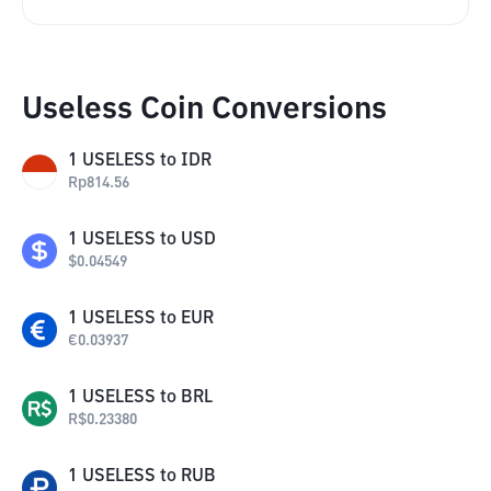
Useless Coin Conversions
1
USELESS
to
IDR
Rp
814.56
1
USELESS
to
USD
$
0.04549
1
USELESS
to
EUR
€
0.03937
1
USELESS
to
BRL
R$
0.23380
1
USELESS
to
RUB