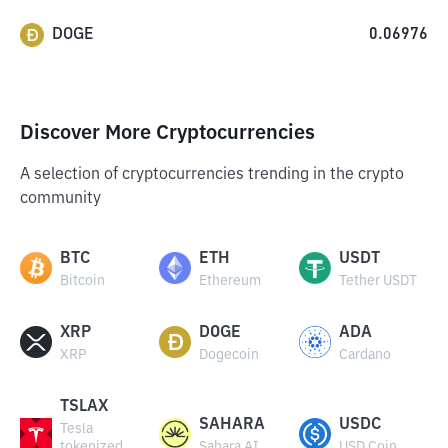
DOGE
0.06976
Discover More Cryptocurrencies
A selection of cryptocurrencies trending in the crypto
community
BTC
ETH
USDT
Bitcoin
Ethereum
Tether USDT
XRP
DOGE
ADA
XRP
Dogecoin
Cardano
TSLAX
SAHARA
USDC
Tesla
tokenized
Sahara AI
USD Coin