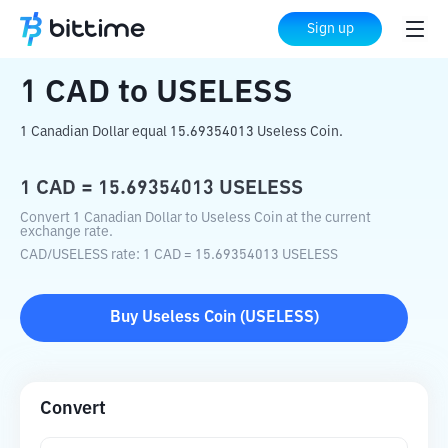
Home
Crypto Converter
CAD
to
USELESS
Sign up
1
CAD
to
USELESS
1 Canadian Dollar equal 15.69354013 Useless Coin.
1
CAD
=
15.69354013
USELESS
Convert 1 Canadian Dollar to Useless Coin at the current
exchange rate.
CAD
/
USELESS
rate
: 1
CAD
=
15.69354013
USELESS
Buy
Useless Coin
(
USELESS
)
Convert