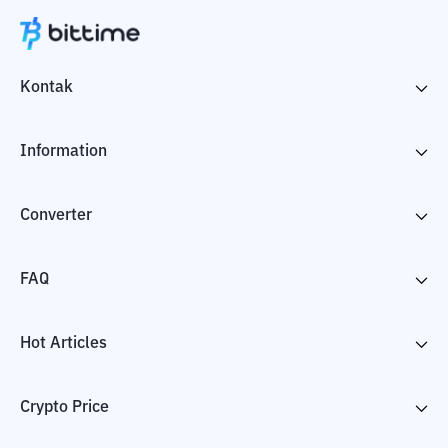
Kontak
Information
Converter
FAQ
Hot Articles
Crypto Price