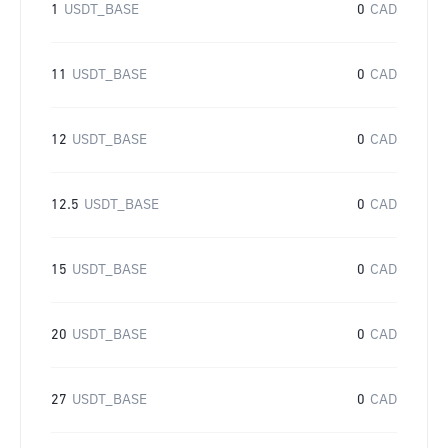
1
USDT_BASE
0
CAD
11
USDT_BASE
0
CAD
12
USDT_BASE
0
CAD
12.5
USDT_BASE
0
CAD
15
USDT_BASE
0
CAD
20
USDT_BASE
0
CAD
27
USDT_BASE
0
CAD