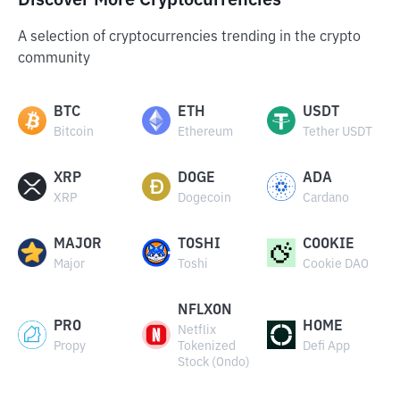
Discover More Cryptocurrencies
A selection of cryptocurrencies trending in the crypto
community
BTC
ETH
USDT
Bitcoin
Ethereum
Tether USDT
XRP
DOGE
ADA
XRP
Dogecoin
Cardano
MAJOR
TOSHI
COOKIE
Major
Toshi
Cookie DAO
NFLXON
PRO
HOME
Netflix
Propy
Tokenized
Defi App
Stock (Ondo)