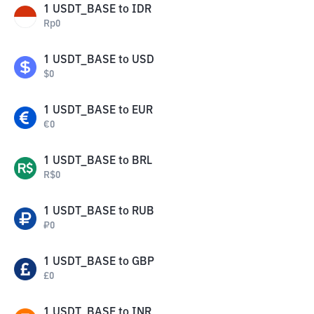
1
USDT_BASE
to
IDR
Rp
0
1
USDT_BASE
to
USD
$
0
1
USDT_BASE
to
EUR
€
0
1
USDT_BASE
to
BRL
R$
0
1
USDT_BASE
to
RUB
₽
0
1
USDT_BASE
to
GBP
£
0
1
USDT_BASE
to
INR