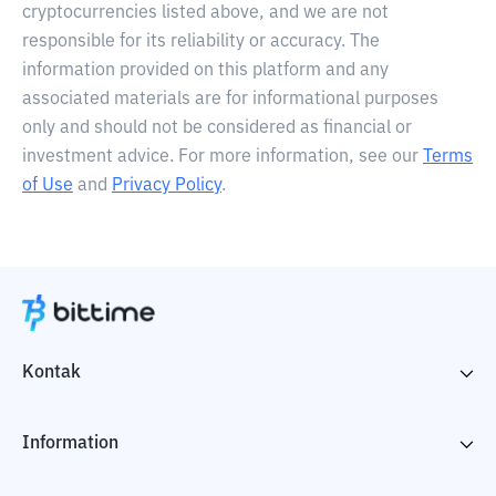
cryptocurrencies listed above, and we are not
responsible for its reliability or accuracy. The
information provided on this platform and any
associated materials are for informational purposes
only and should not be considered as financial or
investment advice. For more information, see our
Terms
of Use
and
Privacy Policy
.
Kontak
Information