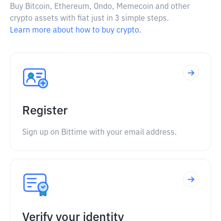
Buy Bitcoin, Ethereum, Ondo, Memecoin and other
crypto assets with fiat just in 3 simple steps.
Learn more about how to buy crypto.
Register
Sign up on Bittime with your email address.
Verify your identity