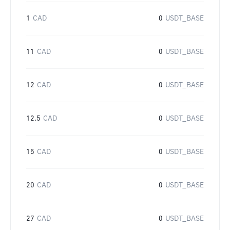
1
CAD
0
USDT_BASE
11
CAD
0
USDT_BASE
12
CAD
0
USDT_BASE
12.5
CAD
0
USDT_BASE
15
CAD
0
USDT_BASE
20
CAD
0
USDT_BASE
27
CAD
0
USDT_BASE