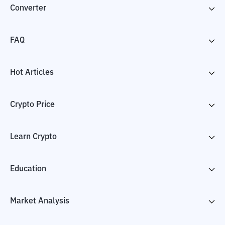
Converter
FAQ
Hot Articles
Crypto Price
Learn Crypto
Education
Market Analysis