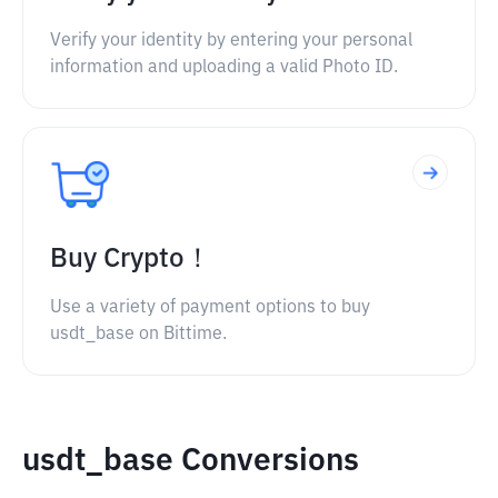
Verify your identity by entering your personal
information and uploading a valid Photo ID.
Buy Crypto！
Use a variety of payment options to buy
usdt_base on Bittime.
usdt_base Conversions