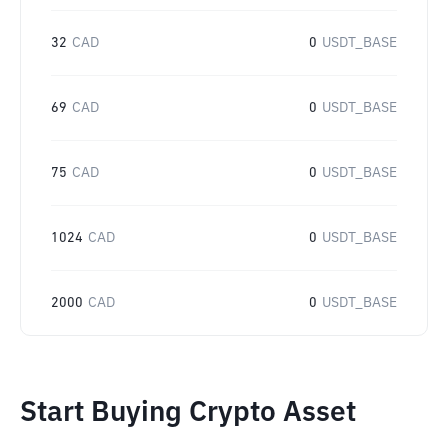
32
CAD
0
USDT_BASE
69
CAD
0
USDT_BASE
75
CAD
0
USDT_BASE
1024
CAD
0
USDT_BASE
2000
CAD
0
USDT_BASE
Start Buying Crypto Asset