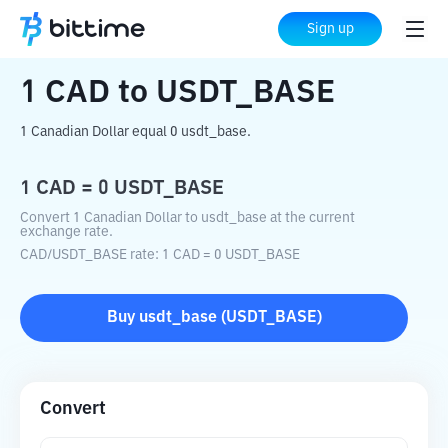
Home
Crypto Converter
CAD
to
USDT_BASE
Sign up
1
CAD
to
USDT_BASE
1 Canadian Dollar equal 0 usdt_base.
1
CAD
=
0
USDT_BASE
Convert 1 Canadian Dollar to usdt_base at the current
exchange rate.
CAD
/
USDT_BASE
rate
: 1
CAD
=
0
USDT_BASE
Buy
usdt_base
(
USDT_BASE
)
Convert