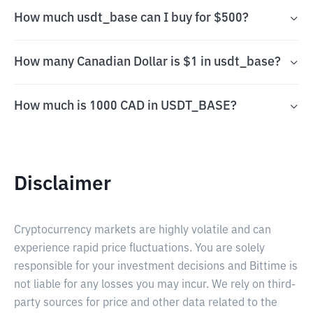
How much usdt_base can I buy for $500?
How many Canadian Dollar is $1 in usdt_base?
How much is 1000 CAD in USDT_BASE?
Disclaimer
Cryptocurrency markets are highly volatile and can
experience rapid price fluctuations. You are solely
responsible for your investment decisions and Bittime is
not liable for any losses you may incur. We rely on third-
party sources for price and other data related to the