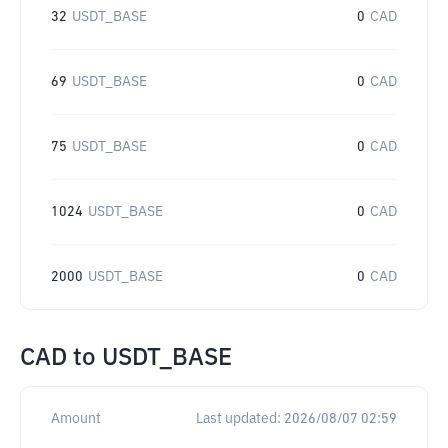
32
USDT_BASE
0
CAD
69
USDT_BASE
0
CAD
75
USDT_BASE
0
CAD
1024
USDT_BASE
0
CAD
2000
USDT_BASE
0
CAD
CAD
to
USDT_BASE
Amount
Last updated:
2026/08/07 02:59