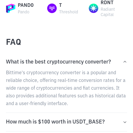
RDNT
PANDO
T
Radiant
Pando
Threshold
Capital
FAQ
What is the best cryptocurrency converter?
Bittime's cryptocurrency converter is a popular and
reliable choice, offering real-time conversion rates for a
wide range of cryptocurrencies and fiat currencies. It
also provides additional features such as historical data
and a user-friendly interface.
How much is $100 worth in USDT_BASE?