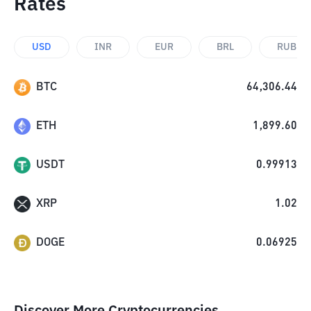
Rates
USD
INR
EUR
BRL
RUB
BTC
64,306.44
ETH
1,899.60
USDT
0.99913
XRP
1.02
DOGE
0.06925