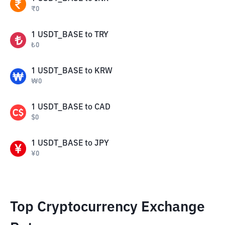
₹
0
1
USDT_BASE
to
TRY
₺
0
1
USDT_BASE
to
KRW
₩
0
1
USDT_BASE
to
CAD
$
0
1
USDT_BASE
to
JPY
¥
0
Top Cryptocurrency Exchange