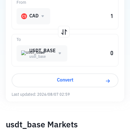
From
CAD
To
USDT_BASE
usdt_base
Convert
Last updated:
2026/08/07 02:59
usdt_base Markets