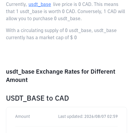
Currently,
usdt_base
live price is
0 CAD
. This means
that 1 usdt_base is worth 0 CAD. Conversely, 1 CAD will
allow you to purchase 0 usdt_base.
With a circulating supply of 0 usdt_base, usdt_base
currently has a market cap of $ 0
usdt_base Exchange Rates for Different
Amount
USDT_BASE
to
CAD
Amount
Last updated:
2026/08/07 02:59