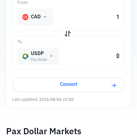
From
CAD
To
USDP
Pax Dollar
Convert
Last updated:
2026/08/06 22:00
Pax Dollar Markets