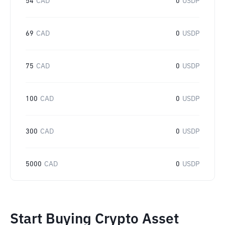
54
CAD
0
USDP
69
CAD
0
USDP
75
CAD
0
USDP
100
CAD
0
USDP
300
CAD
0
USDP
5000
CAD
0
USDP
Start Buying Crypto Asset