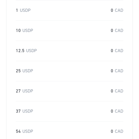
1
USDP
0
CAD
10
USDP
0
CAD
12.5
USDP
0
CAD
25
USDP
0
CAD
27
USDP
0
CAD
37
USDP
0
CAD
54
USDP
0
CAD