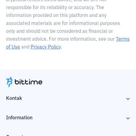
cryptocurrencies listed above, and we are not
responsible for its reliability or accuracy. The
information provided on this platform and any
associated materials are for informational purposes
only and should not be considered as financial or
investment advice. For more information, see our
Terms
of Use
and
Privacy Policy
.
Kontak
Information