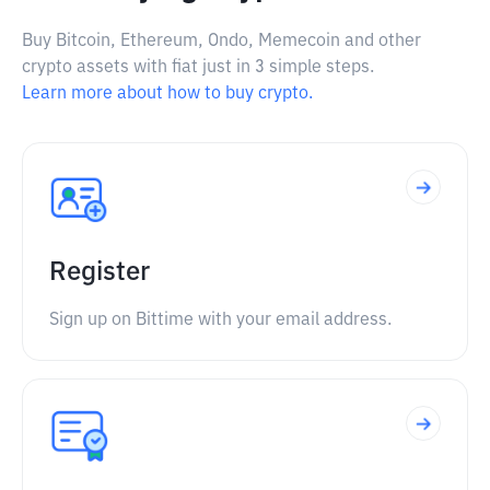
Buy Bitcoin, Ethereum, Ondo, Memecoin and other
crypto assets with fiat just in 3 simple steps.
Learn more about how to buy crypto.
Register
Sign up on Bittime with your email address.