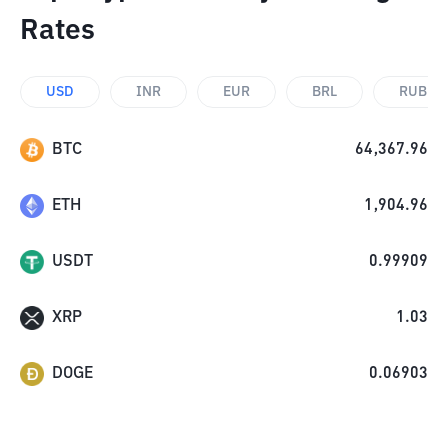
Rates
USD
INR
EUR
BRL
RUB
BTC
64,367.96
ETH
1,904.96
USDT
0.99909
XRP
1.03
DOGE
0.06903