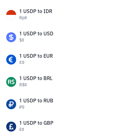
1
USDP
to
IDR
Rp
0
1
USDP
to
USD
$
0
1
USDP
to
EUR
€
0
1
USDP
to
BRL
R$
0
1
USDP
to
RUB
₽
0
1
USDP
to
GBP
£
0