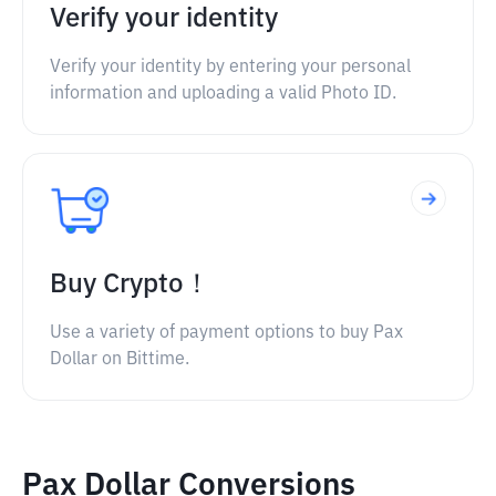
Verify your identity
Verify your identity by entering your personal
information and uploading a valid Photo ID.
Buy Crypto！
Use a variety of payment options to buy Pax
Dollar on Bittime.
Pax Dollar Conversions