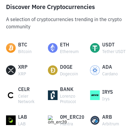
Discover More Cryptocurrencies
A selection of cryptocurrencies trending in the crypto
community
BTC
ETH
USDT
Bitcoin
Ethereum
Tether USDT
XRP
DOGE
ADA
XRP
Dogecoin
Cardano
CELR
BANK
IRYS
Celer
Lorenzo
Irys
Network
Protocol
LAB
OM_ERC20
ARB
LAB
Mantra
Arbitrum