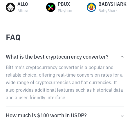
ALLO
PBUX
BABYSHARK
Allora
Playbux
BabyShark
FAQ
What is the best cryptocurrency converter?
Bittime's cryptocurrency converter is a popular and
reliable choice, offering real-time conversion rates for a
wide range of cryptocurrencies and fiat currencies. It
also provides additional features such as historical data
and a user-friendly interface.
How much is $100 worth in USDP?