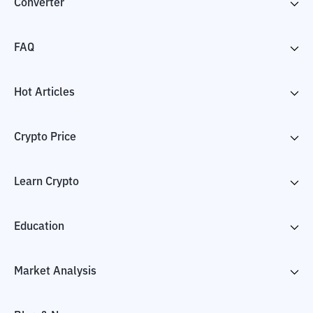
Converter
FAQ
Hot Articles
Crypto Price
Learn Crypto
Education
Market Analysis