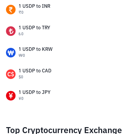
1
USDP
to
INR
₹
0
1
USDP
to
TRY
₺
0
1
USDP
to
KRW
₩
0
1
USDP
to
CAD
$
0
1
USDP
to
JPY
¥
0
Top Cryptocurrency Exchange