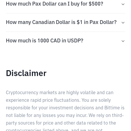
How much Pax Dollar can I buy for $500?
How many Canadian Dollar is $1 in Pax Dollar?
How much is 1000 CAD in USDP?
Disclaimer
Cryptocurrency markets are highly volatile and can
experience rapid price fluctuations. You are solely
responsible for your investment decisions and Bittime is
not liable for any losses you may incur. We rely on third-
party sources for price and other data related to the