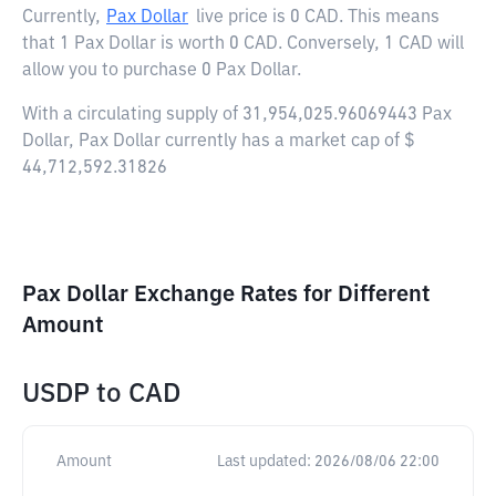
Currently,
Pax Dollar
live price is
0 CAD
. This means
that 1 Pax Dollar is worth 0 CAD. Conversely, 1 CAD will
allow you to purchase 0 Pax Dollar.
With a circulating supply of 31,954,025.96069443 Pax
Dollar, Pax Dollar currently has a market cap of $
44,712,592.31826
Pax Dollar Exchange Rates for Different
Amount
USDP
to
CAD
Amount
Last updated:
2026/08/06 22:00