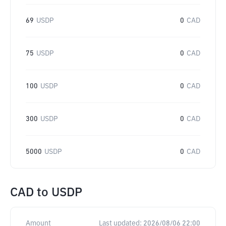
69
USDP
0
CAD
75
USDP
0
CAD
100
USDP
0
CAD
300
USDP
0
CAD
5000
USDP
0
CAD
CAD
to
USDP
Amount
Last updated:
2026/08/06 22:00