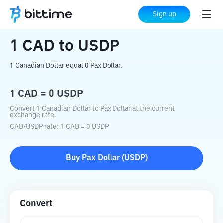
Home
Crypto Converter
CAD
to
USDP
Sign up
1
CAD
to
USDP
1 Canadian Dollar equal 0 Pax Dollar.
1
CAD
=
0
USDP
Convert 1 Canadian Dollar to Pax Dollar at the current
exchange rate.
CAD
/
USDP
rate
: 1
CAD
=
0
USDP
Buy
Pax Dollar
(
USDP
)
Convert