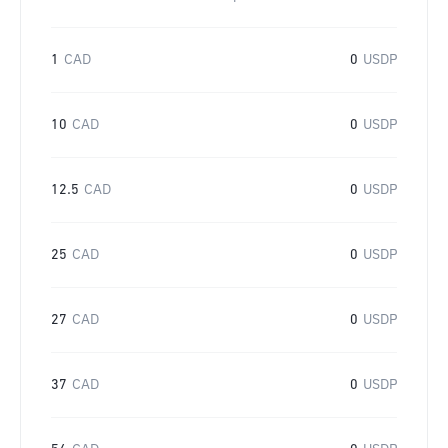
1
CAD
0
USDP
10
CAD
0
USDP
12.5
CAD
0
USDP
25
CAD
0
USDP
27
CAD
0
USDP
37
CAD
0
USDP