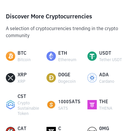
Discover More Cryptocurrencies
A selection of cryptocurrencies trending in the crypto
community
BTC
ETH
USDT
Bitcoin
Ethereum
Tether USDT
XRP
DOGE
ADA
XRP
Dogecoin
Cardano
CST
1000SATS
THE
Crypto
Sustainable
SATS
THENA
Token
CAT
C
OMG