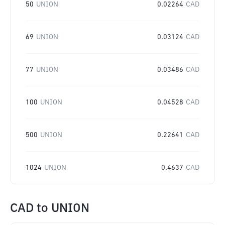
50
UNION
0.02264
CAD
69
UNION
0.03124
CAD
77
UNION
0.03486
CAD
100
UNION
0.04528
CAD
500
UNION
0.22641
CAD
1024
UNION
0.4637
CAD
CAD
to
UNION