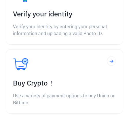
Verify your identity
Verify your identity by entering your personal
information and uploading a valid Photo ID.
Buy Crypto！
Use a variety of payment options to buy Union on
Bittime.