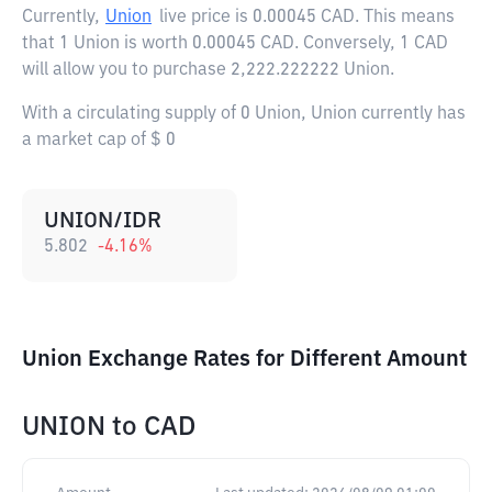
Currently,
Union
live price is
0.00045 CAD
. This means
that 1 Union is worth 0.00045 CAD. Conversely, 1 CAD
will allow you to purchase 2,222.222222 Union.
With a circulating supply of 0 Union, Union currently has
a market cap of $ 0
UNION/IDR
5.802
-4.16
%
Union Exchange Rates for Different Amount
UNION
to
CAD