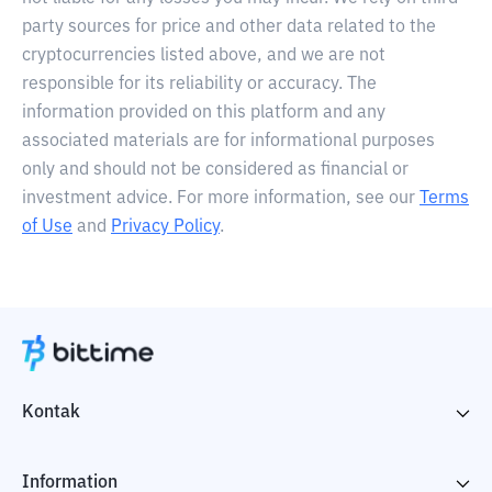
party sources for price and other data related to the
cryptocurrencies listed above, and we are not
responsible for its reliability or accuracy. The
information provided on this platform and any
associated materials are for informational purposes
only and should not be considered as financial or
investment advice. For more information, see our
Terms
of Use
and
Privacy Policy
.
Kontak
Information