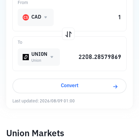
From
CAD
To
UNION
Union
Convert
Last updated:
2026/08/09 01:00
Union Markets