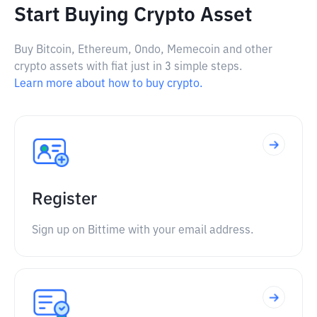
Start Buying Crypto Asset
Buy Bitcoin, Ethereum, Ondo, Memecoin and other
crypto assets with fiat just in 3 simple steps.
Learn more about how to buy crypto.
Register
Sign up on Bittime with your email address.