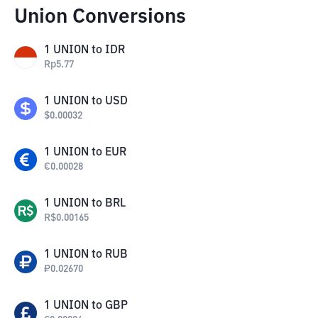
Union Conversions
1
UNION
to
IDR
Rp
5.77
1
UNION
to
USD
$
0.00032
1
UNION
to
EUR
€
0.00028
1
UNION
to
BRL
R$
0.00165
1
UNION
to
RUB
₽
0.02670
1
UNION
to
GBP