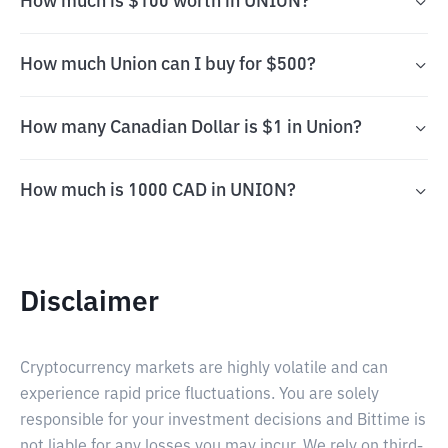
How much is $100 worth in UNION?
How much Union can I buy for $500?
How many Canadian Dollar is $1 in Union?
How much is 1000 CAD in UNION?
Disclaimer
Cryptocurrency markets are highly volatile and can
experience rapid price fluctuations. You are solely
responsible for your investment decisions and Bittime is
not liable for any losses you may incur. We rely on third-