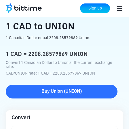
Home
Crypto Converter
CAD
to
UNION
Sign up
1
CAD
to
UNION
1 Canadian Dollar equal 2208.28579869 Union.
1
CAD
=
2208.28579869
UNION
Convert 1 Canadian Dollar to Union at the current exchange
rate.
CAD
/
UNION
rate
: 1
CAD
=
2208.28579869
UNION
Buy
Union
(
UNION
)
Convert