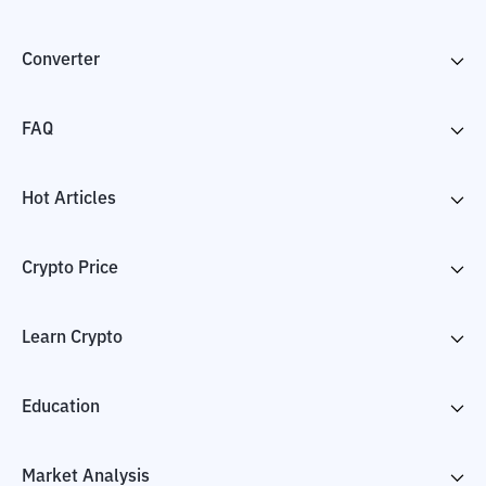
Converter
FAQ
Hot Articles
Crypto Price
Learn Crypto
Education
Market Analysis