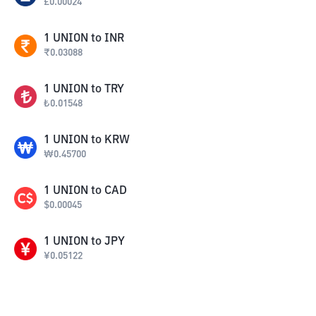
£
0.00024
1
UNION
to
INR
₹
0.03088
1
UNION
to
TRY
₺
0.01548
1
UNION
to
KRW
₩
0.45700
1
UNION
to
CAD
$
0.00045
1
UNION
to
JPY
¥
0.05122