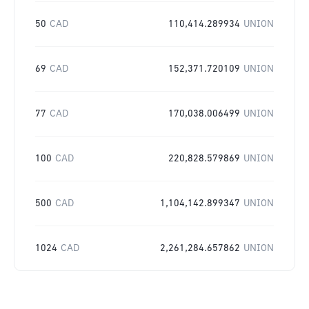
50
CAD
110,414.289934
UNION
69
CAD
152,371.720109
UNION
77
CAD
170,038.006499
UNION
100
CAD
220,828.579869
UNION
500
CAD
1,104,142.899347
UNION
1024
CAD
2,261,284.657862
UNION