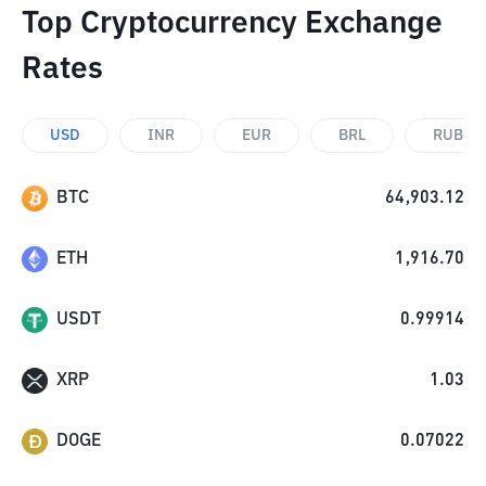
Top Cryptocurrency Exchange
Rates
USD
INR
EUR
BRL
RUB
BTC
64,903.12
ETH
1,916.70
USDT
0.99914
XRP
1.03
DOGE
0.07022