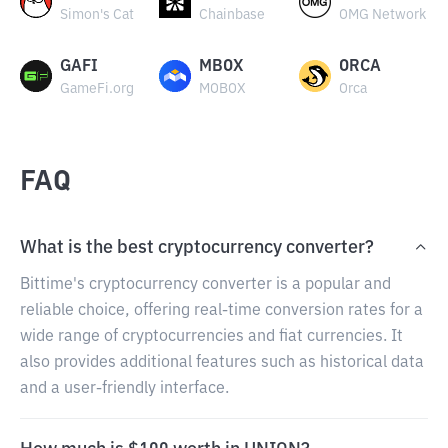
Simon's Cat
Chainbase
OMG Network
GAFI
MBOX
ORCA
GameFi.org
MOBOX
Orca
FAQ
What is the best cryptocurrency converter?
Bittime's cryptocurrency converter is a popular and
reliable choice, offering real-time conversion rates for a
wide range of cryptocurrencies and fiat currencies. It
also provides additional features such as historical data
and a user-friendly interface.