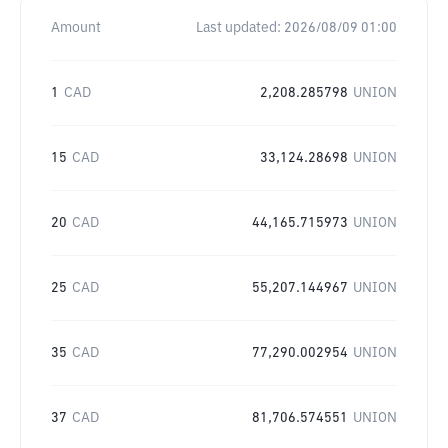
Amount
Last updated:
2026/08/09 01:00
1
CAD
2,208.285798
UNION
15
CAD
33,124.28698
UNION
20
CAD
44,165.715973
UNION
25
CAD
55,207.144967
UNION
35
CAD
77,290.002954
UNION
37
CAD
81,706.574551
UNION