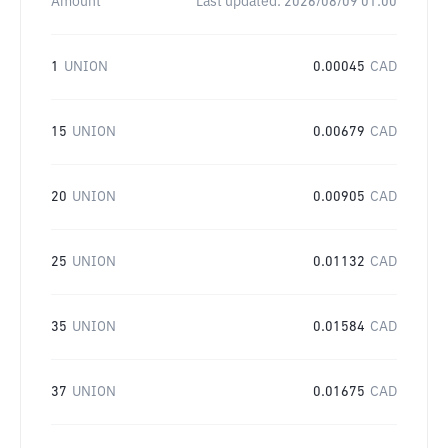
Amount
Last updated:
2026/08/09 01:00
1
UNION
0.00045
CAD
15
UNION
0.00679
CAD
20
UNION
0.00905
CAD
25
UNION
0.01132
CAD
35
UNION
0.01584
CAD
37
UNION
0.01675
CAD