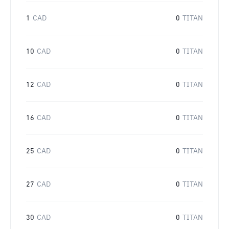
1
CAD
0
TITAN
10
CAD
0
TITAN
12
CAD
0
TITAN
16
CAD
0
TITAN
25
CAD
0
TITAN
27
CAD
0
TITAN
30
CAD
0
TITAN