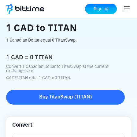
Home
Crypto Converter
CAD
to
TITAN
Sign up
1
CAD
to
TITAN
1 Canadian Dollar equal 0 TitanSwap.
1
CAD
=
0
TITAN
Convert 1 Canadian Dollar to TitanSwap at the current
exchange rate.
CAD
/
TITAN
rate
: 1
CAD
=
0
TITAN
Buy
TitanSwap
(
TITAN
)
Convert