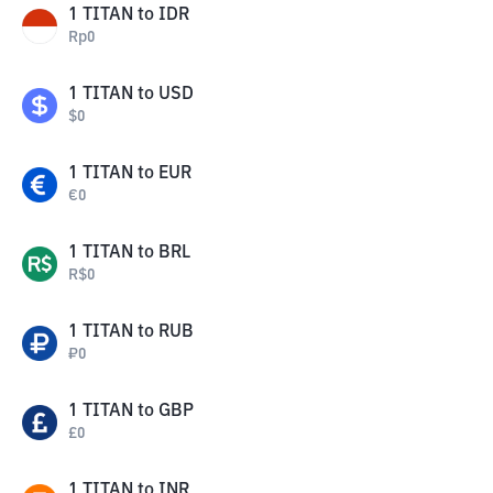
1
TITAN
to
IDR
Rp
0
1
TITAN
to
USD
$
0
1
TITAN
to
EUR
€
0
1
TITAN
to
BRL
R$
0
1
TITAN
to
RUB
₽
0
1
TITAN
to
GBP
£
0
1
TITAN
to
INR