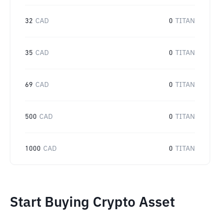
32
CAD
0
TITAN
35
CAD
0
TITAN
69
CAD
0
TITAN
500
CAD
0
TITAN
1000
CAD
0
TITAN
Start Buying Crypto Asset