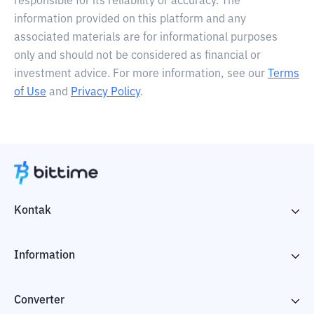
responsible for its reliability or accuracy. The
information provided on this platform and any
associated materials are for informational purposes
only and should not be considered as financial or
investment advice. For more information, see our
Terms
of Use
and
Privacy Policy
.
Kontak
Information
Converter