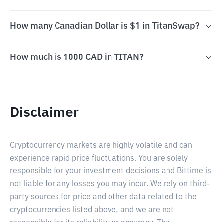
How many Canadian Dollar is $1 in TitanSwap?
How much is 1000 CAD in TITAN?
Disclaimer
Cryptocurrency markets are highly volatile and can
experience rapid price fluctuations. You are solely
responsible for your investment decisions and Bittime is
not liable for any losses you may incur. We rely on third-
party sources for price and other data related to the
cryptocurrencies listed above, and we are not