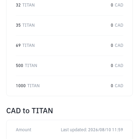
32
TITAN
0
CAD
35
TITAN
0
CAD
69
TITAN
0
CAD
500
TITAN
0
CAD
1000
TITAN
0
CAD
CAD
to
TITAN
Amount
Last updated:
2026/08/10 11:59