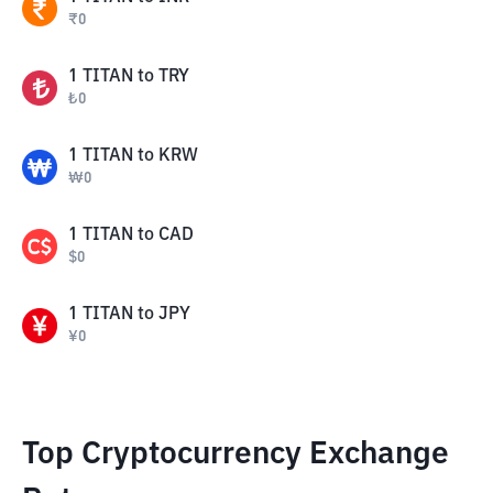
₹
0
1
TITAN
to
TRY
₺
0
1
TITAN
to
KRW
₩
0
1
TITAN
to
CAD
$
0
1
TITAN
to
JPY
¥
0
Top Cryptocurrency Exchange