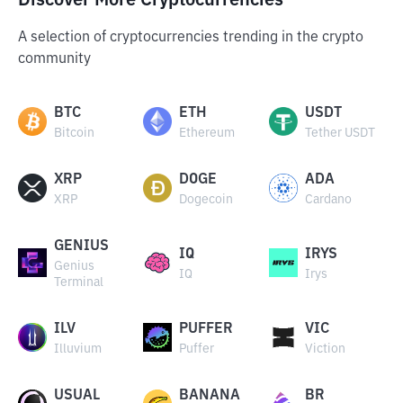
Discover More Cryptocurrencies
A selection of cryptocurrencies trending in the crypto
community
BTC
ETH
USDT
Bitcoin
Ethereum
Tether USDT
XRP
DOGE
ADA
XRP
Dogecoin
Cardano
GENIUS
IQ
IRYS
Genius
IQ
Irys
Terminal
ILV
PUFFER
VIC
Illuvium
Puffer
Viction
USUAL
BANANA
BR