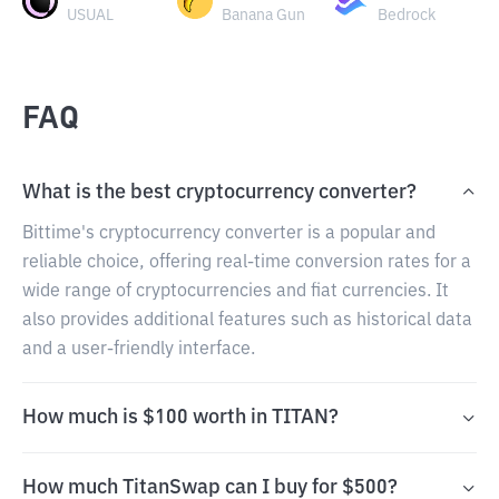
USUAL
Banana Gun
Bedrock
FAQ
What is the best cryptocurrency converter?
Bittime's cryptocurrency converter is a popular and
reliable choice, offering real-time conversion rates for a
wide range of cryptocurrencies and fiat currencies. It
also provides additional features such as historical data
and a user-friendly interface.
How much is $100 worth in TITAN?
How much TitanSwap can I buy for $500?