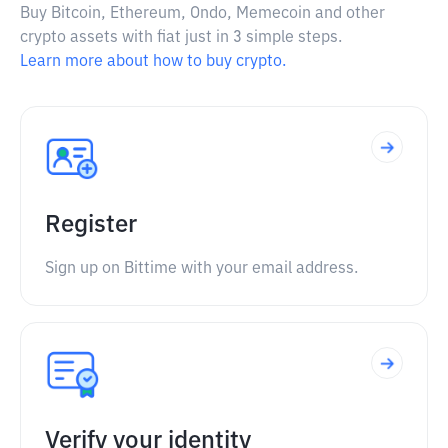
Buy Bitcoin, Ethereum, Ondo, Memecoin and other
crypto assets with fiat just in 3 simple steps.
Learn more about how to buy crypto.
Register
Sign up on Bittime with your email address.
Verify your identity