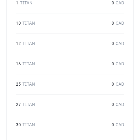
1
TITAN
0
CAD
10
TITAN
0
CAD
12
TITAN
0
CAD
16
TITAN
0
CAD
25
TITAN
0
CAD
27
TITAN
0
CAD
30
TITAN
0
CAD