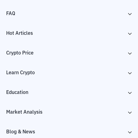
FAQ
Hot Articles
Crypto Price
Learn Crypto
Education
Market Analysis
Blog & News