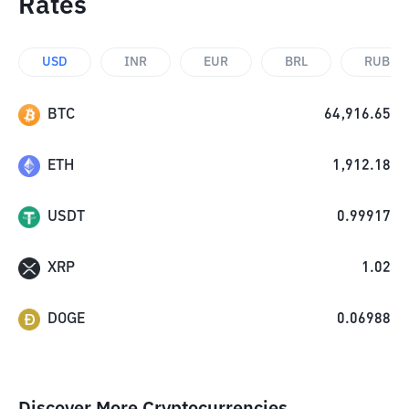
Rates
USD
INR
EUR
BRL
RUB
BTC
64,916.65
ETH
1,912.18
USDT
0.99917
XRP
1.02
DOGE
0.06988