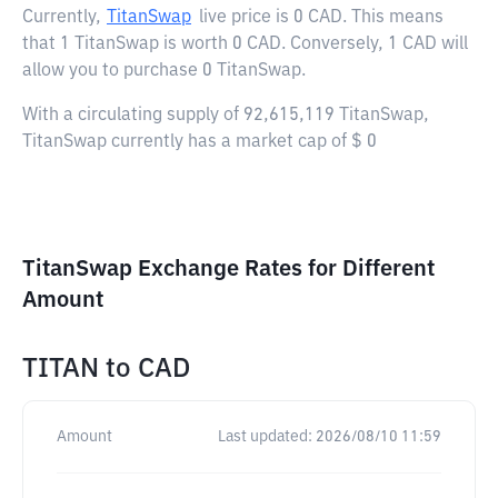
Currently,
TitanSwap
live price is
0 CAD
. This means
that 1 TitanSwap is worth 0 CAD. Conversely, 1 CAD will
allow you to purchase 0 TitanSwap.
With a circulating supply of 92,615,119 TitanSwap,
TitanSwap currently has a market cap of $ 0
TitanSwap Exchange Rates for Different
Amount
TITAN
to
CAD
Amount
Last updated:
2026/08/10 11:59