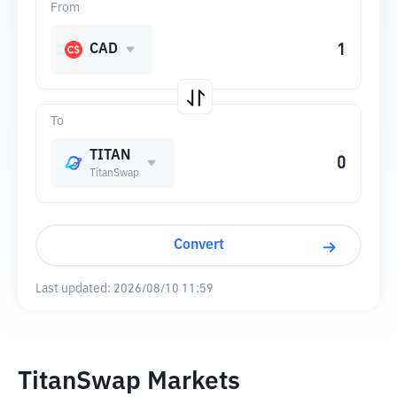
From
CAD
To
TITAN
TitanSwap
Convert
Last updated:
2026/08/10 11:59
TitanSwap Markets