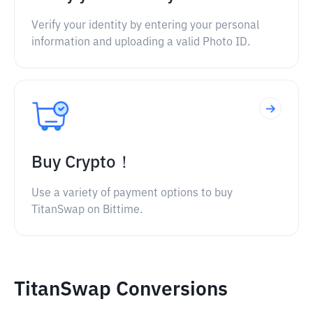
Verify your identity by entering your personal
information and uploading a valid Photo ID.
Buy Crypto！
Use a variety of payment options to buy
TitanSwap on Bittime.
TitanSwap Conversions