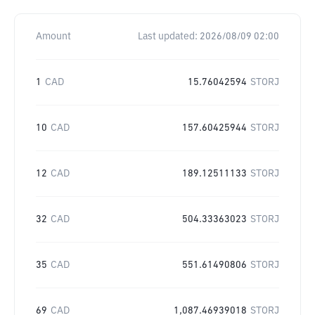
Amount
Last updated:
2026/08/09 02:00
1
CAD
15.76042594
STORJ
10
CAD
157.60425944
STORJ
12
CAD
189.12511133
STORJ
32
CAD
504.33363023
STORJ
35
CAD
551.61490806
STORJ
69
CAD
1,087.46939018
STORJ