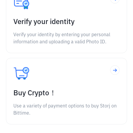
Verify your identity
Verify your identity by entering your personal
information and uploading a valid Photo ID.
Buy Crypto！
Use a variety of payment options to buy Storj on
Bittime.