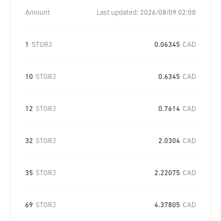
Amount
Last updated:
2026/08/09 02:00
1
STORJ
0.06345
CAD
10
STORJ
0.6345
CAD
12
STORJ
0.7614
CAD
32
STORJ
2.0304
CAD
35
STORJ
2.22075
CAD
69
STORJ
4.37805
CAD