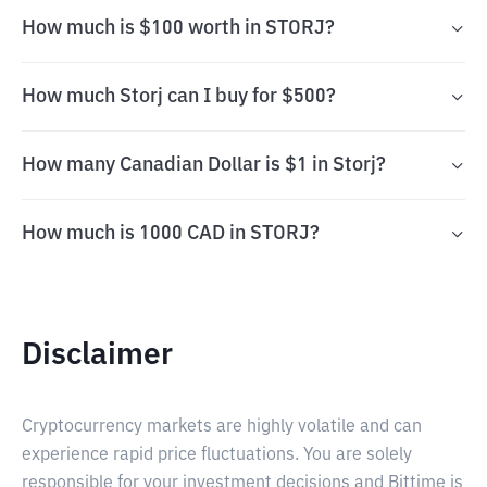
How much is $100 worth in STORJ?
How much Storj can I buy for $500?
How many Canadian Dollar is $1 in Storj?
How much is 1000 CAD in STORJ?
Disclaimer
Cryptocurrency markets are highly volatile and can
experience rapid price fluctuations. You are solely
responsible for your investment decisions and Bittime is