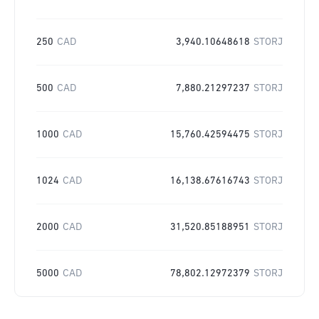
250
CAD
3,940.10648618
STORJ
500
CAD
7,880.21297237
STORJ
1000
CAD
15,760.42594475
STORJ
1024
CAD
16,138.67616743
STORJ
2000
CAD
31,520.85188951
STORJ
5000
CAD
78,802.12972379
STORJ