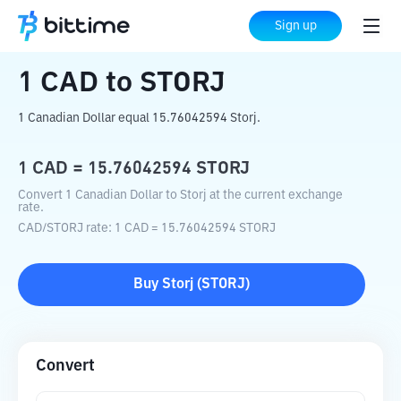
Home
Crypto Converter
CAD
to
STORJ
Sign up
1
CAD
to
STORJ
1 Canadian Dollar equal 15.76042594 Storj.
1
CAD
=
15.76042594
STORJ
Convert 1 Canadian Dollar to Storj at the current exchange
rate.
CAD
/
STORJ
rate
: 1
CAD
=
15.76042594
STORJ
Buy
Storj
(
STORJ
)
Convert