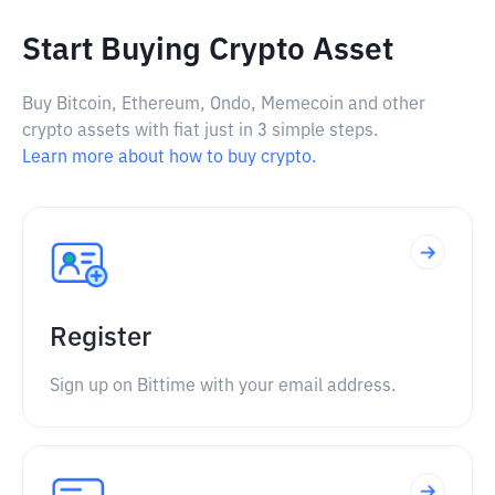
Start Buying Crypto Asset
Buy Bitcoin, Ethereum, Ondo, Memecoin and other
crypto assets with fiat just in 3 simple steps.
Learn more about how to buy crypto.
Register
Sign up on Bittime with your email address.