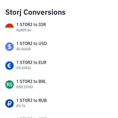
Storj Conversions
1
STORJ
to
IDR
Rp
809.64
1
STORJ
to
USD
$
0.04548
1
STORJ
to
EUR
€
0.03934
1
STORJ
to
BRL
R$
0.23183
1
STORJ
to
RUB
₽
3.74