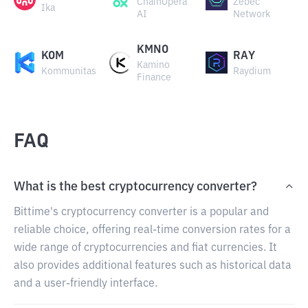
ChainOpera
Zebec
Ika
AI
Network
KMNO
KOM
RAY
Kamino
Kommunitas
Raydium
Finance
FAQ
What is the best cryptocurrency converter?
Bittime's cryptocurrency converter is a popular and
reliable choice, offering real-time conversion rates for a
wide range of cryptocurrencies and fiat currencies. It
also provides additional features such as historical data
and a user-friendly interface.