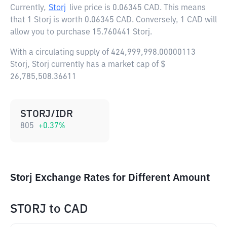
Currently,
Storj
live price is
0.06345 CAD
. This means
that 1 Storj is worth 0.06345 CAD. Conversely, 1 CAD will
allow you to purchase 15.760441 Storj.
With a circulating supply of 424,999,998.00000113
Storj, Storj currently has a market cap of $
26,785,508.36611
STORJ/IDR
805
+
0.37
%
Storj Exchange Rates for Different Amount
STORJ
to
CAD