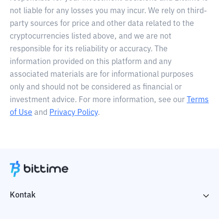
not liable for any losses you may incur. We rely on third-
party sources for price and other data related to the
cryptocurrencies listed above, and we are not
responsible for its reliability or accuracy. The
information provided on this platform and any
associated materials are for informational purposes
only and should not be considered as financial or
investment advice. For more information, see our
Terms
of Use
and
Privacy Policy
.
Kontak