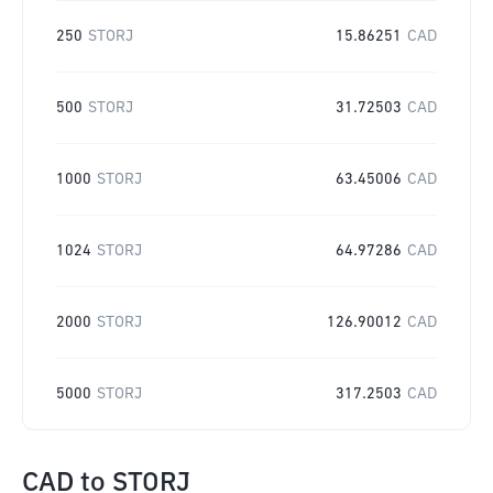
250
STORJ
15.86251
CAD
500
STORJ
31.72503
CAD
1000
STORJ
63.45006
CAD
1024
STORJ
64.97286
CAD
2000
STORJ
126.90012
CAD
5000
STORJ
317.2503
CAD
CAD
to
STORJ