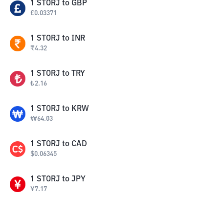
1
STORJ
to
GBP
£
0.03371
1
STORJ
to
INR
₹
4.32
1
STORJ
to
TRY
₺
2.16
1
STORJ
to
KRW
₩
64.03
1
STORJ
to
CAD
$
0.06345
1
STORJ
to
JPY
¥
7.17