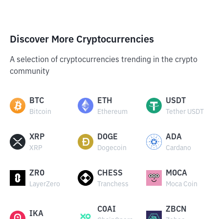
Discover More Cryptocurrencies
A selection of cryptocurrencies trending in the crypto
community
BTC
ETH
USDT
Bitcoin
Ethereum
Tether USDT
XRP
DOGE
ADA
XRP
Dogecoin
Cardano
ZRO
CHESS
MOCA
LayerZero
Tranchess
Moca Coin
COAI
ZBCN
IKA