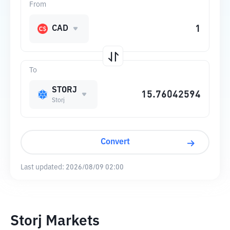
From
CAD
To
STORJ
Storj
Convert
Last updated:
2026/08/09 02:00
Storj Markets