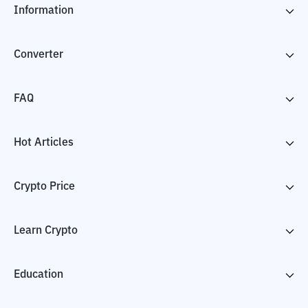
Information
Converter
FAQ
Hot Articles
Crypto Price
Learn Crypto
Education