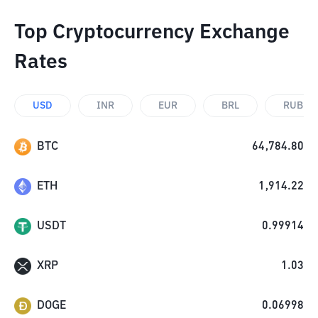
Top Cryptocurrency Exchange
Rates
USD
INR
EUR
BRL
RUB
BTC
64,784.80
ETH
1,914.22
USDT
0.99914
XRP
1.03
DOGE
0.06998