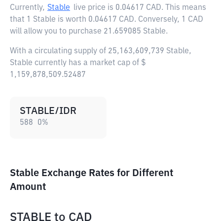
Currently,
Stable
live price is
0.04617 CAD
. This means
that 1 Stable is worth 0.04617 CAD. Conversely, 1 CAD
will allow you to purchase 21.659085 Stable.
With a circulating supply of 25,163,609,739 Stable,
Stable currently has a market cap of $
1,159,878,509.52487
STABLE/IDR
588
0
%
Stable Exchange Rates for Different
Amount
STABLE
to
CAD