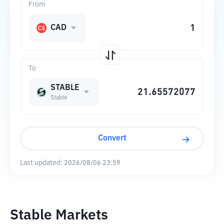
From
CAD
To
STABLE
Stable
Convert
Last updated:
2026/08/06 23:59
Stable Markets