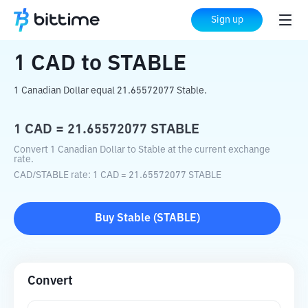
Home
Crypto Converter
CAD
to
STABLE
Sign up
1
CAD
to
STABLE
1 Canadian Dollar equal 21.65572077 Stable.
1
CAD
=
21.65572077
STABLE
Convert 1 Canadian Dollar to Stable at the current exchange
rate.
CAD
/
STABLE
rate
: 1
CAD
=
21.65572077
STABLE
Buy
Stable
(
STABLE
)
Convert