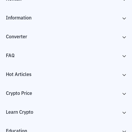
Information
Converter
FAQ
Hot Articles
Crypto Price
Learn Crypto
Education