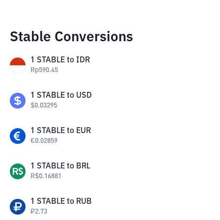
Stable Conversions
1
STABLE
to
IDR
Rp
590.45
1
STABLE
to
USD
$
0.03295
1
STABLE
to
EUR
€
0.02859
1
STABLE
to
BRL
R$
0.16881
1
STABLE
to
RUB
₽
2.73