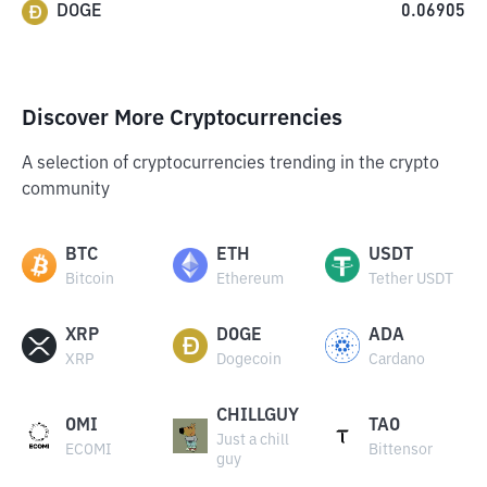
DOGE
0.06905
Discover More Cryptocurrencies
A selection of cryptocurrencies trending in the crypto
community
BTC
ETH
USDT
Bitcoin
Ethereum
Tether USDT
XRP
DOGE
ADA
XRP
Dogecoin
Cardano
CHILLGUY
OMI
TAO
Just a chill
ECOMI
Bittensor
guy