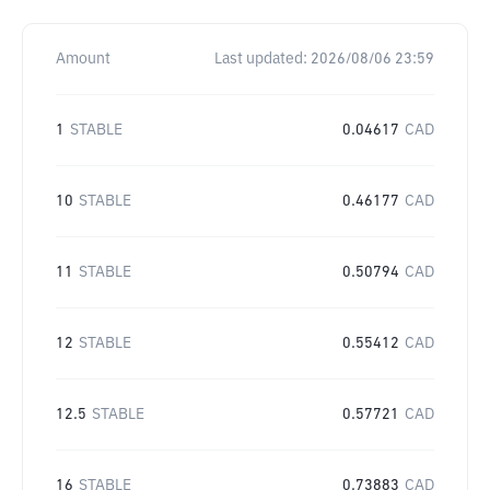
Amount
Last updated:
2026/08/06 23:59
1
STABLE
0.04617
CAD
10
STABLE
0.46177
CAD
11
STABLE
0.50794
CAD
12
STABLE
0.55412
CAD
12.5
STABLE
0.57721
CAD
16
STABLE
0.73883
CAD