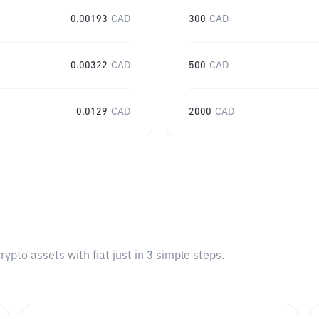
0.00193
CAD
300
CAD
0.00322
CAD
500
CAD
0.0129
CAD
2000
CAD
pto assets with fiat just in 3 simple steps.