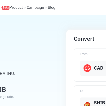
s
Product
Campaign
Blog
Beta
Convert
From
CAD
IBA INU.
IB
To
ange rate.
SHIB