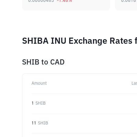
0.00000463
-1.48
%
0.0818
SHIBA INU Exchange Rates f
SHIB
to
CAD
Amount
La
1
SHIB
11
SHIB