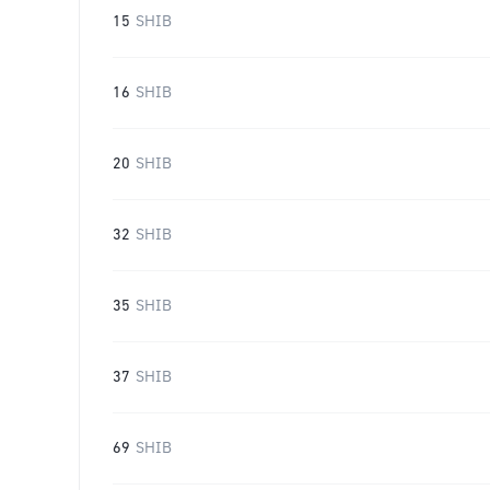
15
SHIB
16
SHIB
20
SHIB
32
SHIB
35
SHIB
37
SHIB
69
SHIB