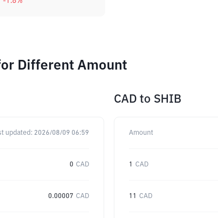
-1.8
%
or Different Amount
CAD
to
SHIB
st updated:
2026/08/09 06:59
Amount
0
CAD
1
CAD
0.00007
CAD
11
CAD