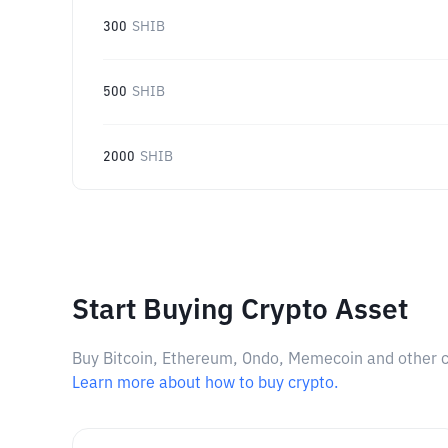
300
SHIB
500
SHIB
2000
SHIB
Start Buying Crypto Asset
Buy Bitcoin, Ethereum, Ondo, Memecoin and other cry
Learn more about how to buy crypto.