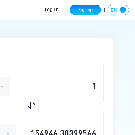
Log In
Sign up