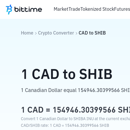
Market
Trade
Tokenized Stock
Future
Home
Crypto Converter
CAD
to
SHIB
1
CAD
to
SHIB
1 Canadian Dollar equal 154946.30399566 SH
1
CAD
=
154946.30399566
SH
Convert 1 Canadian Dollar to SHIBA INU at the current exch
CAD
/
SHIB
rate
: 1
CAD
=
154946.30399566
SHIB