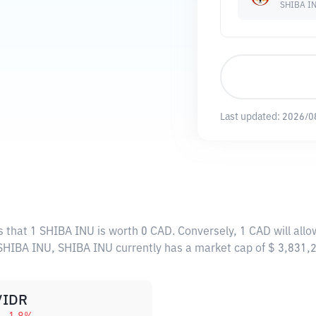
SHIBA I
Last updated:
2026/0
s that 1 SHIBA INU is worth 0 CAD. Conversely, 1 CAD will all
 SHIBA INU, SHIBA INU currently has a market cap of $ 3,831
/IDR