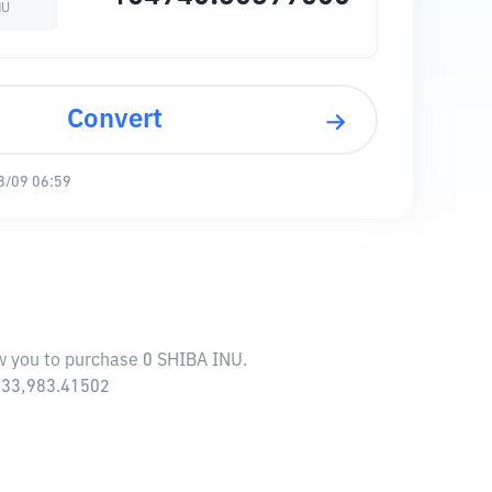
NU
Convert
8/09 06:59
ow you to purchase 0 SHIBA INU.
,233,983.41502