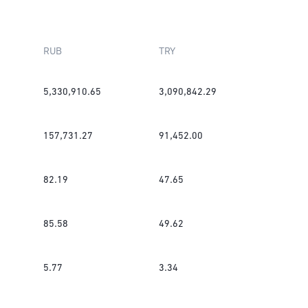
RUB
TRY
5,330,910.65
3,090,842.29
157,731.27
91,452.00
82.19
47.65
85.58
49.62
5.77
3.34