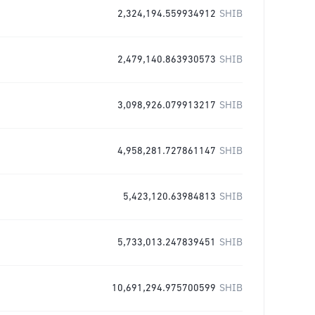
2,324,194.559934912
SHIB
2,479,140.863930573
SHIB
3,098,926.079913217
SHIB
4,958,281.727861147
SHIB
5,423,120.63984813
SHIB
5,733,013.247839451
SHIB
10,691,294.975700599
SHIB