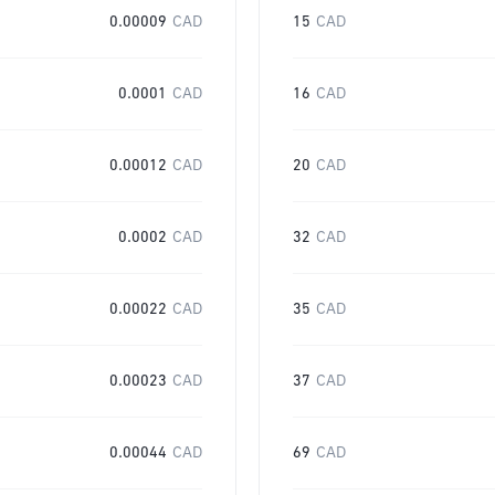
0.00009
CAD
15
CAD
0.0001
CAD
16
CAD
0.00012
CAD
20
CAD
0.0002
CAD
32
CAD
0.00022
CAD
35
CAD
0.00023
CAD
37
CAD
0.00044
CAD
69
CAD