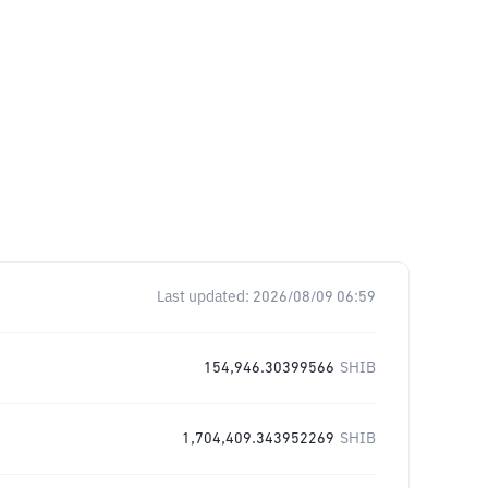
Last updated:
2026/08/09 06:59
154,946.30399566
SHIB
1,704,409.343952269
SHIB