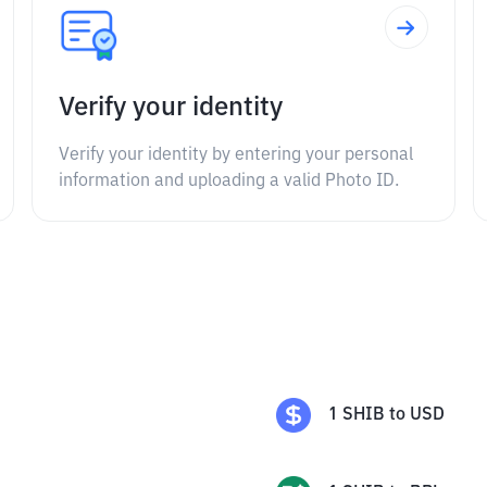
Verify your identity
Verify your identity by entering your personal
information and uploading a valid Photo ID.
1
SHIB
to
USD