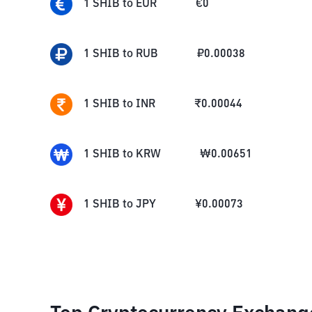
1
SHIB
to
EUR
€
0
1
SHIB
to
RUB
₽
0.00038
1
SHIB
to
INR
₹
0.00044
1
SHIB
to
KRW
₩
0.00651
1
SHIB
to
JPY
¥
0.00073