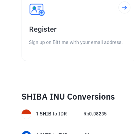
Register
Sign up on Bittime with your email address.
SHIBA INU Conversions
1
SHIB
to
IDR
Rp
0.08235