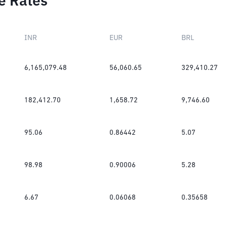
e Rates
INR
EUR
BRL
6,165,079.48
56,060.65
329,410.27
182,412.70
1,658.72
9,746.60
95.06
0.86442
5.07
98.98
0.90006
5.28
6.67
0.06068
0.35658