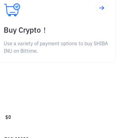
Buy Crypto！
Use a variety of payment options to buy SHIBA
INU on Bittime.
$
0