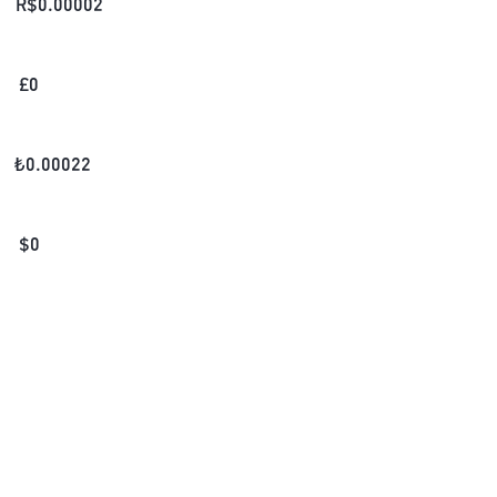
R$
0.00002
£
0
₺
0.00022
$
0