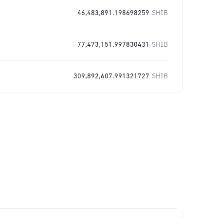
46,483,891.198698259
SHIB
77,473,151.997830431
SHIB
309,892,607.991321727
SHIB