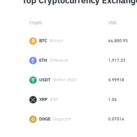
Top Cryptocurrency Exchang
Crypto
USD
BTC
Bitcoin
64,800.93
ETH
Ethereum
1,917.33
USDT
Tether USDT
0.99918
XRP
XRP
1.04
DOGE
Dogecoin
0.07014