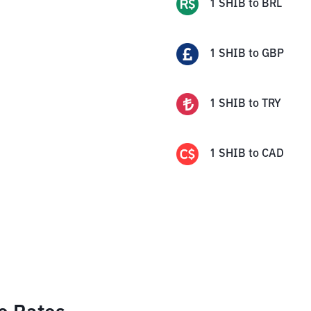
1
SHIB
to
BRL
1
SHIB
to
GBP
1
SHIB
to
TRY
1
SHIB
to
CAD