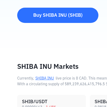
Buy
SHIBA INU
(
SHIB
)
SHIBA INU Markets
Currently,
SHIBA INU
live price is
0 CAD
. This mean
With a circulating supply of 589,239,626,415,796.5
SHIB/USDT
SHIB