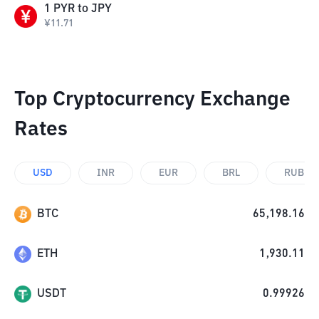
1
PYR
to
JPY
¥
11.71
Top Cryptocurrency Exchange
Rates
USD
INR
EUR
BRL
RUB
BTC
65,198.16
ETH
1,930.11
USDT
0.99926