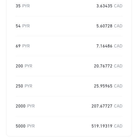
35
PYR
3.63435
CAD
54
PYR
5.60728
CAD
69
PYR
7.16486
CAD
200
PYR
20.76772
CAD
250
PYR
25.95965
CAD
2000
PYR
207.67727
CAD
5000
PYR
519.19319
CAD