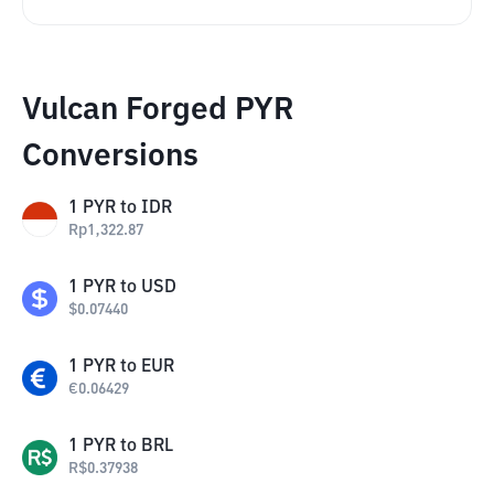
Vulcan Forged PYR
Conversions
1
PYR
to
IDR
Rp
1,322.87
1
PYR
to
USD
$
0.07440
1
PYR
to
EUR
€
0.06429
1
PYR
to
BRL
R$
0.37938