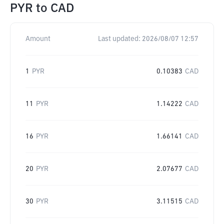
PYR
to
CAD
Amount
Last updated:
2026/08/07 12:57
1
PYR
0.10383
CAD
11
PYR
1.14222
CAD
16
PYR
1.66141
CAD
20
PYR
2.07677
CAD
30
PYR
3.11515
CAD