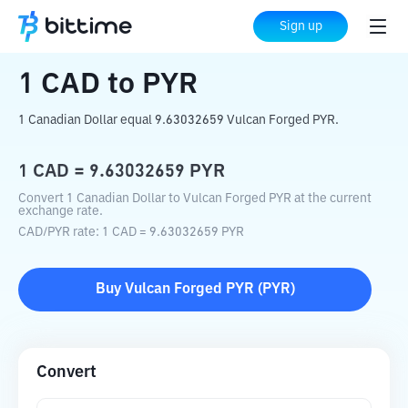
Home
Crypto Converter
CAD
to
PYR
Sign up
1
CAD
to
PYR
1 Canadian Dollar equal 9.63032659 Vulcan Forged PYR.
1
CAD
=
9.63032659
PYR
Convert 1 Canadian Dollar to Vulcan Forged PYR at the current
exchange rate.
CAD
/
PYR
rate
: 1
CAD
=
9.63032659
PYR
Buy
Vulcan Forged PYR
(
PYR
)
Convert