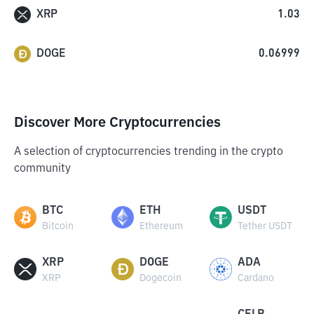
XRP
1.03
DOGE
0.06999
Discover More Cryptocurrencies
A selection of cryptocurrencies trending in the crypto
community
BTC
ETH
USDT
Bitcoin
Ethereum
Tether USDT
XRP
DOGE
ADA
XRP
Dogecoin
Cardano