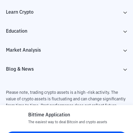
Learn Crypto
Education
Market Analysis
Blog & News
Please note, trading crypto assets is a high -risk activity. The
value of crypto assets is fluctuating and can change significantly
from time to time. Past performance does not reflect future
performance. There is a risk of loss as a result of buying and
Bittime Application
selling crypto assets and fully the independent decision of the
The easiest way to deal Bitcoin and crypto assets
user. PT Utama Aset Digital Indonesia (Bittime) is not
responsible for changes in fluctuations in the exchange rate of