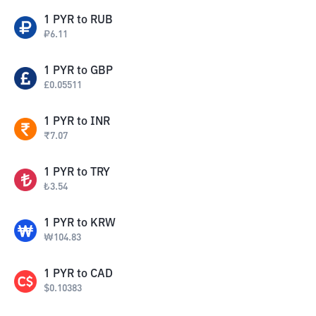
1
PYR
to
RUB
₽
6.11
1
PYR
to
GBP
£
0.05511
1
PYR
to
INR
₹
7.07
1
PYR
to
TRY
₺
3.54
1
PYR
to
KRW
₩
104.83
1
PYR
to
CAD
$
0.10383