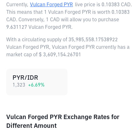
Currently,
Vulcan Forged PYR
live price is
0.10383 CAD
.
This means that 1 Vulcan Forged PYR is worth 0.10383
CAD. Conversely, 1 CAD will allow you to purchase
9.631127 Vulcan Forged PYR.
With a circulating supply of 35,985,558.17538922
Vulcan Forged PYR, Vulcan Forged PYR currently has a
market cap of $ 3,609,154.26701
PYR/IDR
1,323
+
6.69
%
Vulcan Forged PYR Exchange Rates for
Different Amount