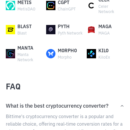
CELR
METIS
CGPT
Celer
MetisDAO
ChainGPT
Network
BLAST
PYTH
MAGA
Blast
Pyth Network
MAGA
MANTA
MORPHO
KILO
Manta
Morpho
KiloEx
Network
FAQ
What is the best cryptocurrency converter?
Bittime's cryptocurrency converter is a popular and
reliable choice, offering real-time conversion rates for a