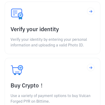
Verify your identity
Verify your identity by entering your personal
information and uploading a valid Photo ID.
Buy Crypto！
Use a variety of payment options to buy Vulcan
Forged PYR on Bittime.