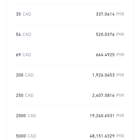
35
CAD
337.0614
PYR
54
CAD
520.0376
PYR
69
CAD
664.4925
PYR
200
CAD
1,926.0653
PYR
250
CAD
2,407.5816
PYR
2000
CAD
19,260.6531
PYR
5000
CAD
48,151.6329
PYR