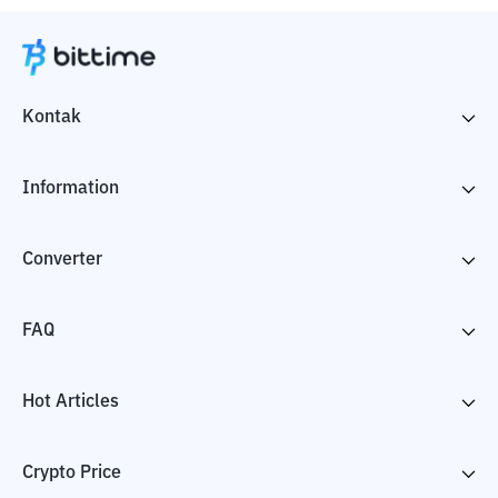
Kontak
Information
Converter
FAQ
Hot Articles
Crypto Price