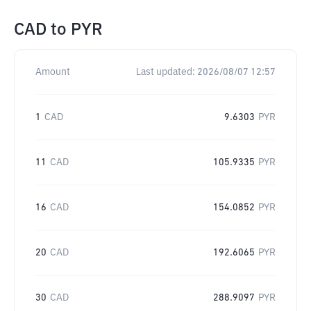
CAD
to
PYR
Amount
Last updated:
2026/08/07 12:57
1
CAD
9.6303
PYR
11
CAD
105.9335
PYR
16
CAD
154.0852
PYR
20
CAD
192.6065
PYR
30
CAD
288.9097
PYR