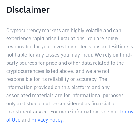
Disclaimer
Cryptocurrency markets are highly volatile and can
experience rapid price fluctuations. You are solely
responsible for your investment decisions and Bittime is
not liable for any losses you may incur. We rely on third-
party sources for price and other data related to the
cryptocurrencies listed above, and we are not
responsible for its reliability or accuracy. The
information provided on this platform and any
associated materials are for informational purposes
only and should not be considered as financial or
investment advice. For more information, see our
Terms
of Use
and
Privacy Policy
.