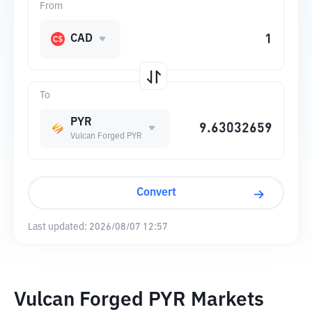
From
CAD
To
PYR
Vulcan Forged PYR
Convert
Last updated:
2026/08/07 12:57
Vulcan Forged PYR Markets