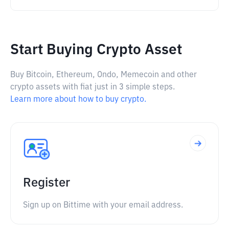
Start Buying Crypto Asset
Buy Bitcoin, Ethereum, Ondo, Memecoin and other
crypto assets with fiat just in 3 simple steps.
Learn more about how to buy crypto.
Register
Sign up on Bittime with your email address.