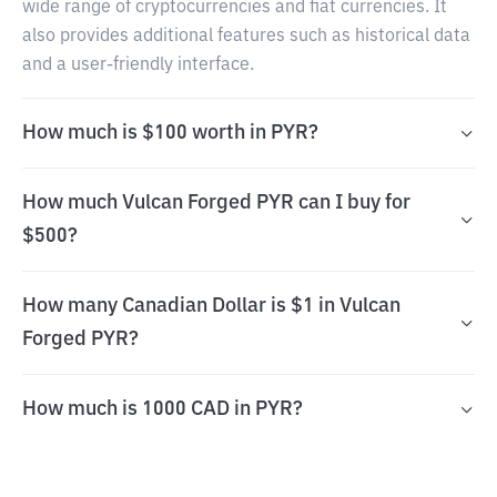
wide range of cryptocurrencies and fiat currencies. It
also provides additional features such as historical data
and a user-friendly interface.
How much is $100 worth in PYR?
How much Vulcan Forged PYR can I buy for
$500?
How many Canadian Dollar is $1 in Vulcan
Forged PYR?
How much is 1000 CAD in PYR?