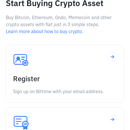
Start Buying Crypto Asset
Buy Bitcoin, Ethereum, Ondo, Memecoin and other
crypto assets with fiat just in 3 simple steps.
Learn more about how to buy crypto.
Register
Sign up on Bittime with your email address.