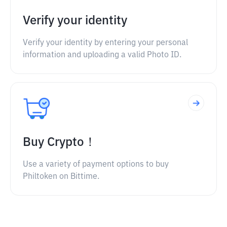
Verify your identity
Verify your identity by entering your personal
information and uploading a valid Photo ID.
Buy Crypto！
Use a variety of payment options to buy
Philtoken on Bittime.