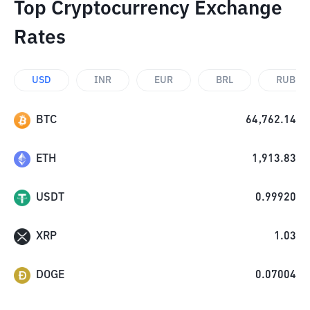
Top Cryptocurrency Exchange
Rates
USD
INR
EUR
BRL
RUB
BTC
64,762.14
ETH
1,913.83
USDT
0.99920
XRP
1.03
DOGE
0.07004