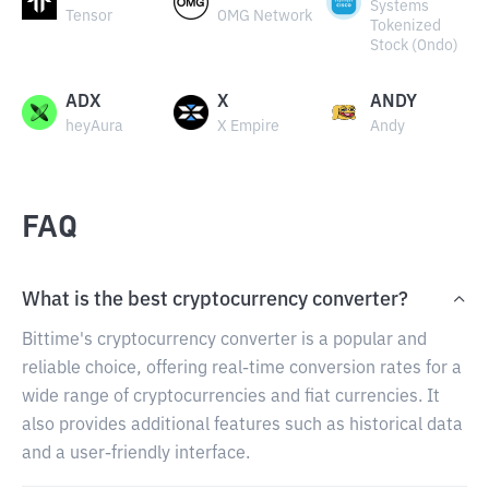
Systems
Tensor
OMG Network
Tokenized
Stock (Ondo)
ADX
X
ANDY
heyAura
X Empire
Andy
FAQ
What is the best cryptocurrency converter?
Bittime's cryptocurrency converter is a popular and
reliable choice, offering real-time conversion rates for a
wide range of cryptocurrencies and fiat currencies. It
also provides additional features such as historical data
and a user-friendly interface.