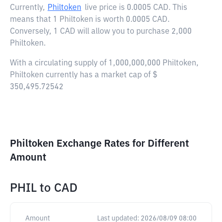
Currently,
Philtoken
live price is
0.0005 CAD
. This
means that 1 Philtoken is worth 0.0005 CAD.
Conversely, 1 CAD will allow you to purchase 2,000
Philtoken.
With a circulating supply of 1,000,000,000 Philtoken,
Philtoken currently has a market cap of $
350,495.72542
Philtoken Exchange Rates for Different
Amount
PHIL
to
CAD
Amount
Last updated:
2026/08/09 08:00