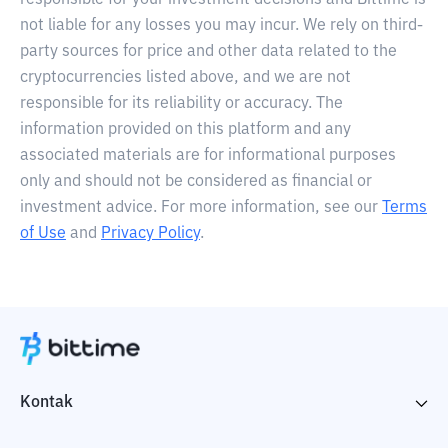
responsible for your investment decisions and Bittime is
not liable for any losses you may incur. We rely on third-
party sources for price and other data related to the
cryptocurrencies listed above, and we are not
responsible for its reliability or accuracy. The
information provided on this platform and any
associated materials are for informational purposes
only and should not be considered as financial or
investment advice. For more information, see our
Terms
of Use
and
Privacy Policy
.
Kontak