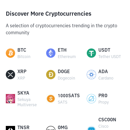
Discover More Cryptocurrencies
A selection of cryptocurrencies trending in the crypto
community
BTC
ETH
USDT
Bitcoin
Ethereum
Tether USDT
XRP
DOGE
ADA
XRP
Dogecoin
Cardano
SKYA
1000SATS
PRO
Sekuya
SATS
Propy
Multiverse
CSCOON
Cisco
TNSR
OMG