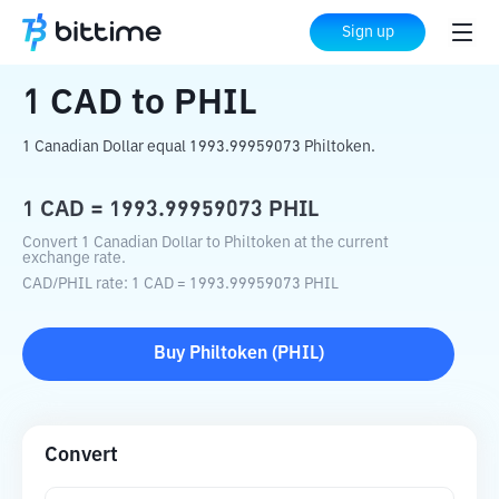
Home
Crypto Converter
CAD
to
PHIL
Sign up
1
CAD
to
PHIL
1 Canadian Dollar equal 1993.99959073 Philtoken.
1
CAD
=
1993.99959073
PHIL
Convert 1 Canadian Dollar to Philtoken at the current
exchange rate.
CAD
/
PHIL
rate
: 1
CAD
=
1993.99959073
PHIL
Buy
Philtoken
(
PHIL
)
Convert