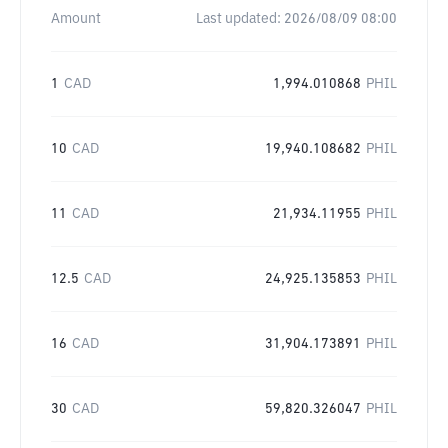
Amount
Last updated:
2026/08/09 08:00
1
CAD
1,994.010868
PHIL
10
CAD
19,940.108682
PHIL
11
CAD
21,934.11955
PHIL
12.5
CAD
24,925.135853
PHIL
16
CAD
31,904.173891
PHIL
30
CAD
59,820.326047
PHIL