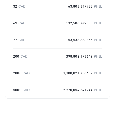
32
CAD
63,808.347783
PHIL
69
CAD
137,586.749909
PHIL
77
CAD
153,538.836855
PHIL
200
CAD
398,802.173649
PHIL
2000
CAD
3,988,021.736497
PHIL
5000
CAD
9,970,054.341244
PHIL