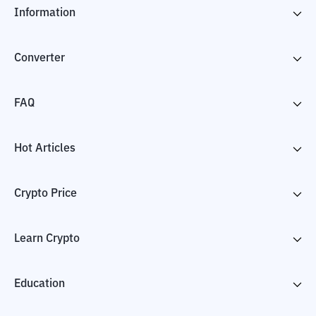
Information
Converter
FAQ
Hot Articles
Crypto Price
Learn Crypto
Education