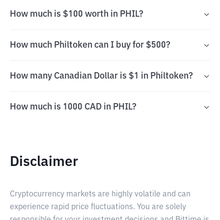
How much is $100 worth in PHIL?
How much Philtoken can I buy for $500?
How many Canadian Dollar is $1 in Philtoken?
How much is 1000 CAD in PHIL?
Disclaimer
Cryptocurrency markets are highly volatile and can
experience rapid price fluctuations. You are solely