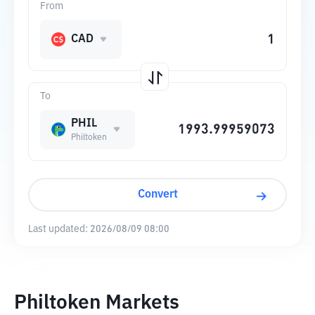
From
CAD
To
PHIL
Philtoken
Convert
Last updated:
2026/08/09 08:00
Philtoken Markets