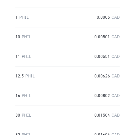
1
PHIL
0.0005
CAD
10
PHIL
0.00501
CAD
11
PHIL
0.00551
CAD
12.5
PHIL
0.00626
CAD
16
PHIL
0.00802
CAD
30
PHIL
0.01504
CAD