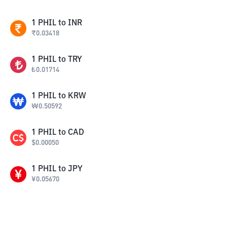
1
PHIL
to
INR
₹
0.03418
1
PHIL
to
TRY
₺
0.01714
1
PHIL
to
KRW
₩
0.50592
1
PHIL
to
CAD
$
0.00050
1
PHIL
to
JPY
¥
0.05670