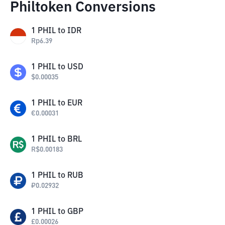
Philtoken Conversions
1
PHIL
to
IDR
Rp
6.39
1
PHIL
to
USD
$
0.00035
1
PHIL
to
EUR
€
0.00031
1
PHIL
to
BRL
R$
0.00183
1
PHIL
to
RUB
₽
0.02932
1
PHIL
to
GBP
£
0.00026