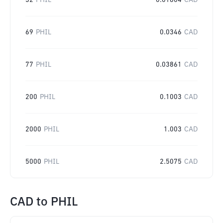
32
PHIL
0.01604
CAD
69
PHIL
0.0346
CAD
77
PHIL
0.03861
CAD
200
PHIL
0.1003
CAD
2000
PHIL
1.003
CAD
5000
PHIL
2.5075
CAD
CAD
to
PHIL