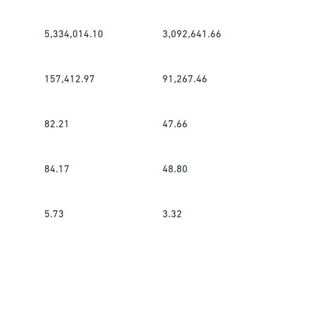
5,334,014.10
3,092,641.66
157,412.97
91,267.46
82.21
47.66
84.17
48.80
5.73
3.32