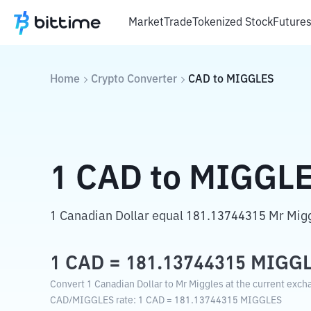
Market
Trade
Tokenized Stock
Future
Home
Crypto Converter
CAD
to
MIGGLES
1
CAD
to
MIGGL
1 Canadian Dollar equal 181.13744315 Mr Migg
1
CAD
=
181.13744315
MIGG
Convert 1 Canadian Dollar to Mr Miggles at the current exch
CAD
/
MIGGLES
rate
: 1
CAD
=
181.13744315
MIGGLES