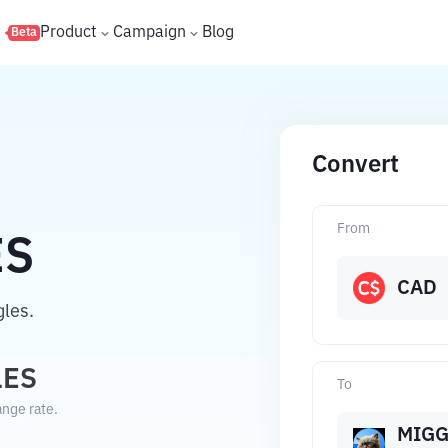
s
Product
Campaign
Blog
Beta
Convert
From
ES
CAD
les.
LES
To
ange rate.
MIGG