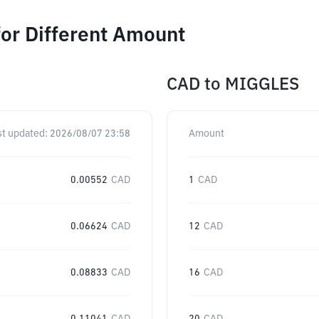
or Different Amount
CAD
to
MIGGLES
st updated:
2026/08/07 23:58
Amount
0.00552
CAD
1
CAD
0.06624
CAD
12
CAD
0.08833
CAD
16
CAD