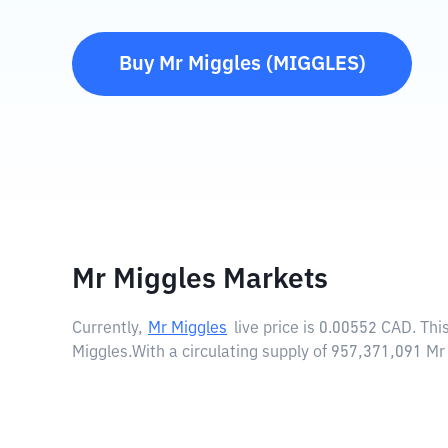
Buy
Mr Miggles
(
MIGGLES
)
Mr Miggles Markets
Currently,
Mr Miggles
live price is
0.00552 CAD
. Th
Miggles.
With a circulating supply of 957,371,091 M