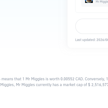
Mr Miggl
Last updated:
2026/0
is means that 1 Mr Miggles is worth 0.00552 CAD. Conversely, 
r Miggles, Mr Miggles currently has a market cap of $ 2,516,5