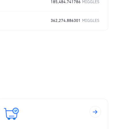
185,484.741786
MIGGLES
362,274.886301
MIGGLES