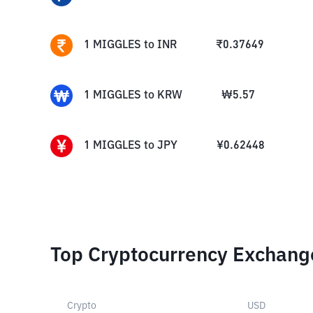
1
MIGGLES
to
INR
₹
0.37649
1
MIGGLES
to
KRW
₩
5.57
1
MIGGLES
to
JPY
¥
0.62448
Top Cryptocurrency Exchang
Crypto
USD