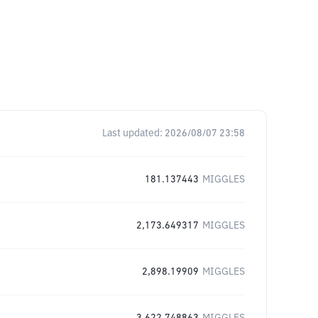
Last updated:
2026/08/07 23:58
181.137443
MIGGLES
2,173.649317
MIGGLES
2,898.19909
MIGGLES