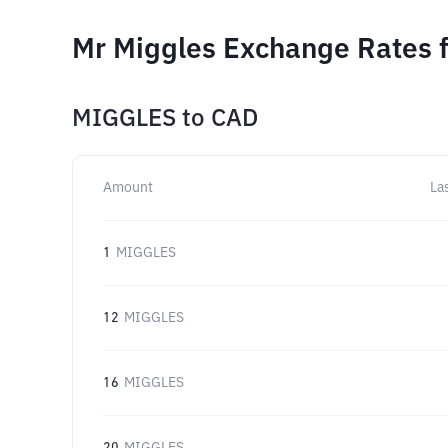
Mr Miggles Exchange Rates f
MIGGLES
to
CAD
Amount
La
1
MIGGLES
12
MIGGLES
16
MIGGLES