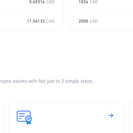
5.65316
CAD
1024
CAD
11.04133
CAD
2000
CAD
pto assets with fiat just in 3 simple steps.