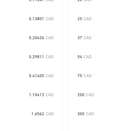
0.11041
CAD
20
CAD
0.13801
CAD
25
CAD
0.20426
CAD
37
CAD
0.29811
CAD
54
CAD
0.41405
CAD
75
CAD
1.10413
CAD
200
CAD
1.6562
CAD
300
CAD