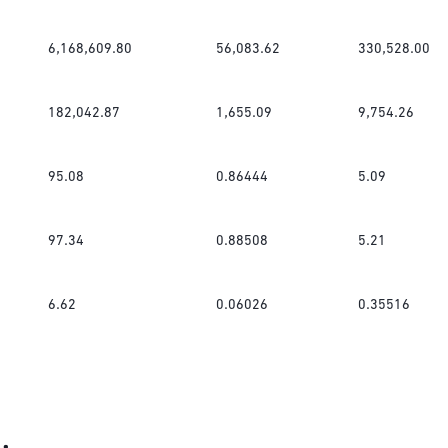
6,168,609.80
56,083.62
330,528.00
182,042.87
1,655.09
9,754.26
95.08
0.86444
5.09
97.34
0.88508
5.21
6.62
0.06026
0.35516