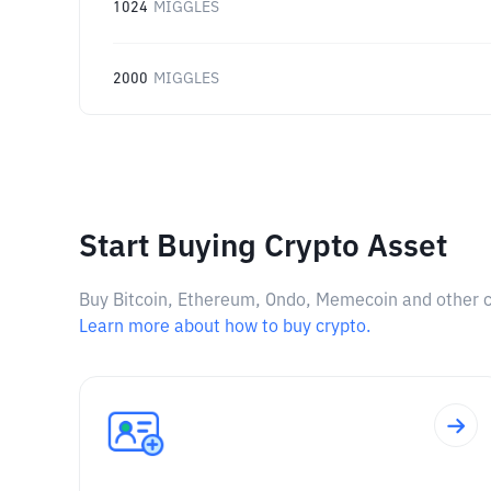
1024
MIGGLES
2000
MIGGLES
Start Buying Crypto Asset
Buy Bitcoin, Ethereum, Ondo, Memecoin and other cry
Learn more about how to buy crypto.