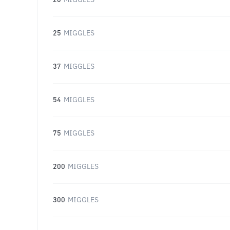
20
MIGGLES
25
MIGGLES
37
MIGGLES
54
MIGGLES
75
MIGGLES
200
MIGGLES
300
MIGGLES