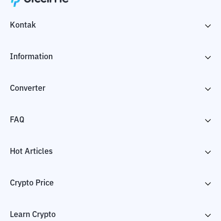
Kontak
Information
Converter
FAQ
Hot Articles
Crypto Price
Learn Crypto