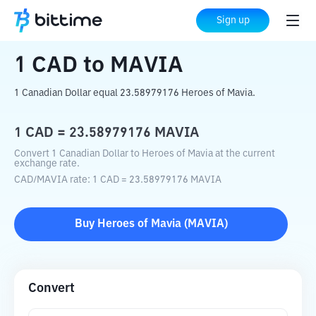
Home
Crypto Converter
CAD
to
MAVIA
Sign up
1
CAD
to
MAVIA
1 Canadian Dollar equal 23.58979176 Heroes of Mavia.
1
CAD
=
23.58979176
MAVIA
Convert 1 Canadian Dollar to Heroes of Mavia at the current
exchange rate.
CAD
/
MAVIA
rate
: 1
CAD
=
23.58979176
MAVIA
Buy
Heroes of Mavia
(
MAVIA
)
Convert