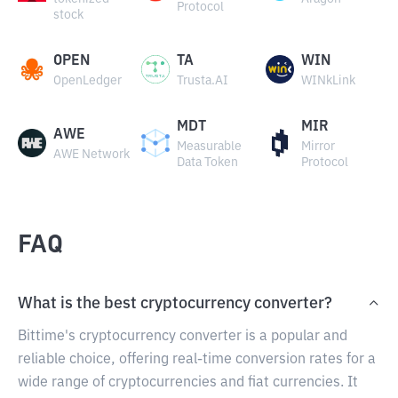
Protocol
stock
OPEN
TA
WIN
OpenLedger
Trusta.AI
WINkLink
MDT
MIR
AWE
Measurable
Mirror
AWE Network
Data Token
Protocol
FAQ
What is the best cryptocurrency converter?
Bittime's cryptocurrency converter is a popular and
reliable choice, offering real-time conversion rates for a
wide range of cryptocurrencies and fiat currencies. It