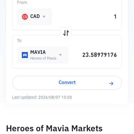
From
CAD
To
MAVIA
Heroes of Mavia
Convert
Last updated:
2026/08/07 10:00
Heroes of Mavia Markets