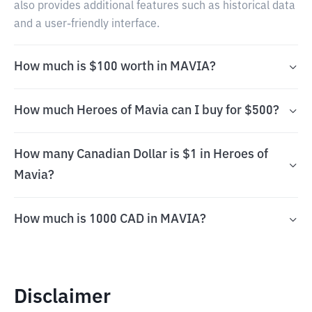
also provides additional features such as historical data
and a user-friendly interface.
How much is $100 worth in MAVIA?
How much Heroes of Mavia can I buy for $500?
How many Canadian Dollar is $1 in Heroes of
Mavia?
How much is 1000 CAD in MAVIA?
Disclaimer