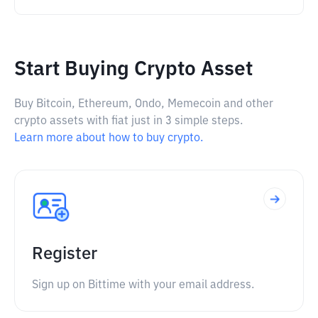
Start Buying Crypto Asset
Buy Bitcoin, Ethereum, Ondo, Memecoin and other
crypto assets with fiat just in 3 simple steps.
Learn more about how to buy crypto.
Register
Sign up on Bittime with your email address.