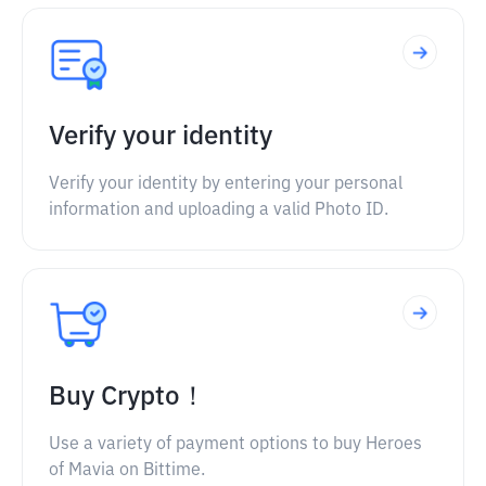
Verify your identity
Verify your identity by entering your personal
information and uploading a valid Photo ID.
Buy Crypto！
Use a variety of payment options to buy Heroes
of Mavia on Bittime.