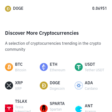
DOGE
0.06951
Discover More Cryptocurrencies
A selection of cryptocurrencies trending in the crypto
community
BTC
ETH
USDT
Bitcoin
Ethereum
Tether USDT
XRP
DOGE
ADA
XRP
Dogecoin
Cardano
TSLAX
SPARTA
ANT
Tesla
Spartan
tokenized
Aragon