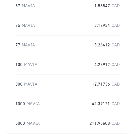
37
MAVIA
1.56847
CAD
75
MAVIA
3.17934
CAD
77
MAVIA
3.26412
CAD
100
MAVIA
4.23912
CAD
300
MAVIA
12.71736
CAD
1000
MAVIA
42.39121
CAD
5000
MAVIA
211.95608
CAD