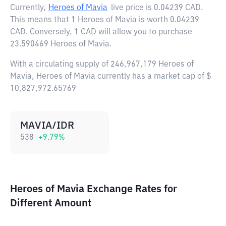
Currently,
Heroes of Mavia
live price is
0.04239 CAD
.
This means that 1 Heroes of Mavia is worth 0.04239
CAD. Conversely, 1 CAD will allow you to purchase
23.590469 Heroes of Mavia.
With a circulating supply of 246,967,179 Heroes of
Mavia, Heroes of Mavia currently has a market cap of $
10,827,972.65769
MAVIA/IDR
538
+
9.79
%
Heroes of Mavia Exchange Rates for
Different Amount