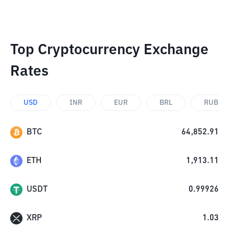
Top Cryptocurrency Exchange
Rates
USD
INR
EUR
BRL
RUB
BTC
64,852.91
ETH
1,913.11
USDT
0.99926
XRP
1.03