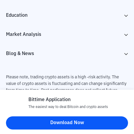
Education
Market Analysis
Blog & News
Please note, trading crypto assets is a high -risk activity. The
value of crypto assets is fluctuating and can change significantly
from time to time. Past performance does not reflect future
performance. There is a risk of loss as a result of buying and
Bittime Application
selling crypto assets and fully the independent decision of the
The easiest way to deal Bitcoin and crypto assets
user. PT Utama Aset Digital Indonesia (Bittime) is not
responsible for changes in fluctuations in the exchange rate of
Download Now
crypto assets.