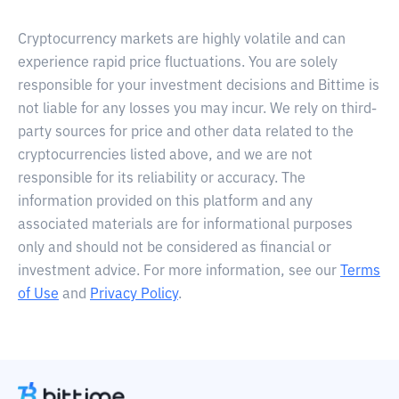
Cryptocurrency markets are highly volatile and can
experience rapid price fluctuations. You are solely
responsible for your investment decisions and Bittime is
not liable for any losses you may incur. We rely on third-
party sources for price and other data related to the
cryptocurrencies listed above, and we are not
responsible for its reliability or accuracy. The
information provided on this platform and any
associated materials are for informational purposes
only and should not be considered as financial or
investment advice. For more information, see our
Terms
of Use
and
Privacy Policy
.