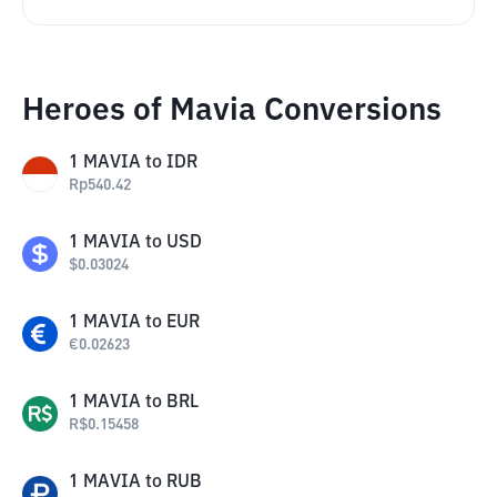
Heroes of Mavia Conversions
1
MAVIA
to
IDR
Rp
540.42
1
MAVIA
to
USD
$
0.03024
1
MAVIA
to
EUR
€
0.02623
1
MAVIA
to
BRL
R$
0.15458
1
MAVIA
to
RUB