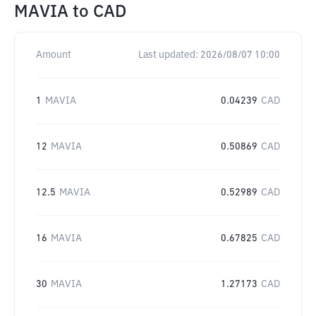
MAVIA
to
CAD
Amount
Last updated:
2026/08/07 10:00
1
MAVIA
0.04239
CAD
12
MAVIA
0.50869
CAD
12.5
MAVIA
0.52989
CAD
16
MAVIA
0.67825
CAD
30
MAVIA
1.27173
CAD