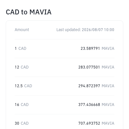
CAD
to
MAVIA
Amount
Last updated:
2026/08/07 10:00
1
CAD
23.589791
MAVIA
12
CAD
283.077501
MAVIA
12.5
CAD
294.872397
MAVIA
16
CAD
377.436668
MAVIA
30
CAD
707.693752
MAVIA