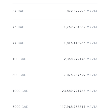
37
CAD
872.822295
MAVIA
75
CAD
1,769.234382
MAVIA
77
CAD
1,816.413965
MAVIA
100
CAD
2,358.979176
MAVIA
300
CAD
7,076.937529
MAVIA
1000
CAD
23,589.791763
MAVIA
5000
CAD
117,948.958817
MAVIA