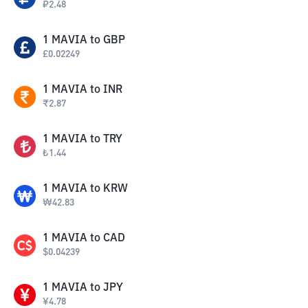
₽
2.48
1
MAVIA
to
GBP
£
0.02249
1
MAVIA
to
INR
₹
2.87
1
MAVIA
to
TRY
₺
1.44
1
MAVIA
to
KRW
₩
42.83
1
MAVIA
to
CAD
$
0.04239
1
MAVIA
to
JPY
¥
4.78