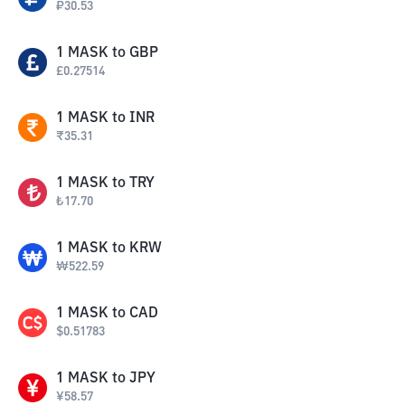
₽
30.53
1
MASK
to
GBP
£
0.27514
1
MASK
to
INR
₹
35.31
1
MASK
to
TRY
₺
17.70
1
MASK
to
KRW
₩
522.59
1
MASK
to
CAD
$
0.51783
1
MASK
to
JPY
¥
58.57