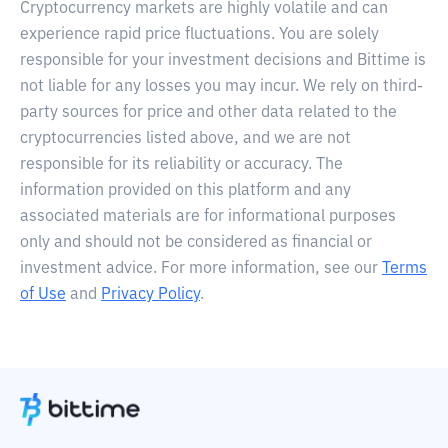
Cryptocurrency markets are highly volatile and can
experience rapid price fluctuations. You are solely
responsible for your investment decisions and Bittime is
not liable for any losses you may incur. We rely on third-
party sources for price and other data related to the
cryptocurrencies listed above, and we are not
responsible for its reliability or accuracy. The
information provided on this platform and any
associated materials are for informational purposes
only and should not be considered as financial or
investment advice. For more information, see our
Terms
of Use
and
Privacy Policy
.