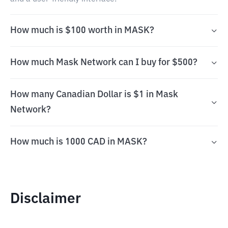
How much is $100 worth in MASK?
How much Mask Network can I buy for $500?
How many Canadian Dollar is $1 in Mask
Network?
How much is 1000 CAD in MASK?
Disclaimer