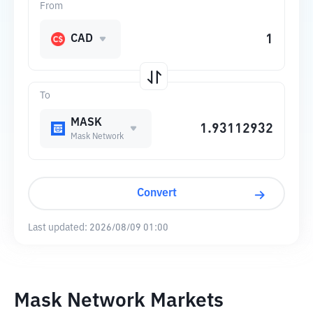
From
CAD
To
MASK
Mask Network
Convert
Last updated:
2026/08/09 01:00
Mask Network Markets