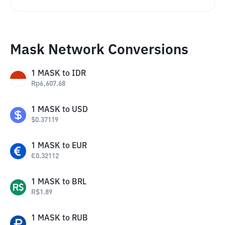
Mask Network Conversions
1
MASK
to
IDR
Rp
6,607.68
1
MASK
to
USD
$
0.37119
1
MASK
to
EUR
€
0.32112
1
MASK
to
BRL
R$
1.89
1
MASK
to
RUB