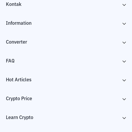
Kontak
Information
Converter
FAQ
Hot Articles
Crypto Price
Learn Crypto