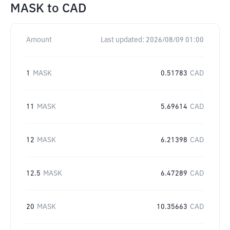
MASK
to
CAD
Amount
Last updated:
2026/08/09 01:00
1
MASK
0.51783
CAD
11
MASK
5.69614
CAD
12
MASK
6.21398
CAD
12.5
MASK
6.47289
CAD
20
MASK
10.35663
CAD