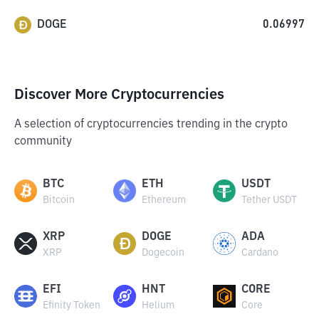
DOGE
0.06997
Discover More Cryptocurrencies
A selection of cryptocurrencies trending in the crypto
community
BTC
ETH
USDT
Bitcoin
Ethereum
Tether USDT
XRP
DOGE
ADA
XRP
Dogecoin
Cardano
EFI
HNT
CORE
Efinity Token
Helium
Core