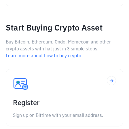
Start Buying Crypto Asset
Buy Bitcoin, Ethereum, Ondo, Memecoin and other
crypto assets with fiat just in 3 simple steps.
Learn more about how to buy crypto.
Register
Sign up on Bittime with your email address.