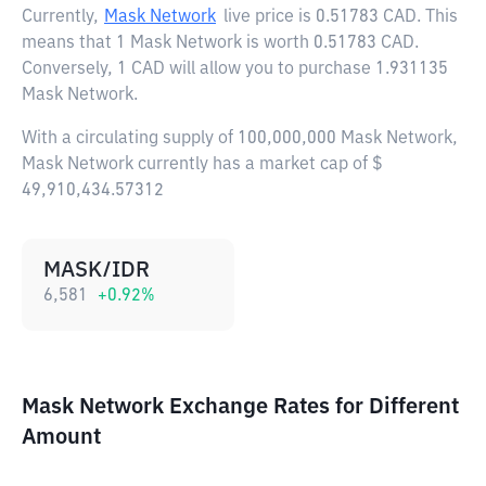
Currently,
Mask Network
live price is
0.51783 CAD
. This
means that 1 Mask Network is worth 0.51783 CAD.
Conversely, 1 CAD will allow you to purchase 1.931135
Mask Network.
With a circulating supply of 100,000,000 Mask Network,
Mask Network currently has a market cap of $
49,910,434.57312
MASK/IDR
6,581
+
0.92
%
Mask Network Exchange Rates for Different
Amount