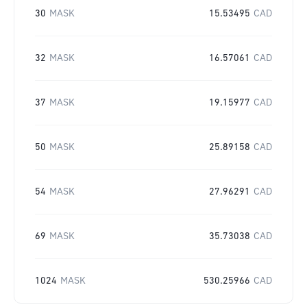
30
MASK
15.53495
CAD
32
MASK
16.57061
CAD
37
MASK
19.15977
CAD
50
MASK
25.89158
CAD
54
MASK
27.96291
CAD
69
MASK
35.73038
CAD
1024
MASK
530.25966
CAD