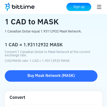
Home
Crypto Converter
CAD
to
MASK
Sign up
1
CAD
to
MASK
1 Canadian Dollar equal 1.93112932 Mask Network.
1
CAD
=
1.93112932
MASK
Convert 1 Canadian Dollar to Mask Network at the current
exchange rate.
CAD
/
MASK
rate
: 1
CAD
=
1.93112932
MASK
Buy
Mask Network
(
MASK
)
Convert