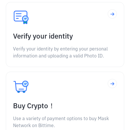
Verify your identity
Verify your identity by entering your personal
information and uploading a valid Photo ID.
Buy Crypto！
Use a variety of payment options to buy Mask
Network on Bittime.