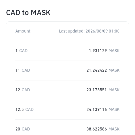
CAD
to
MASK
Amount
Last updated:
2026/08/09 01:00
1
CAD
1.931129
MASK
11
CAD
21.242422
MASK
12
CAD
23.173551
MASK
12.5
CAD
24.139116
MASK
20
CAD
38.622586
MASK