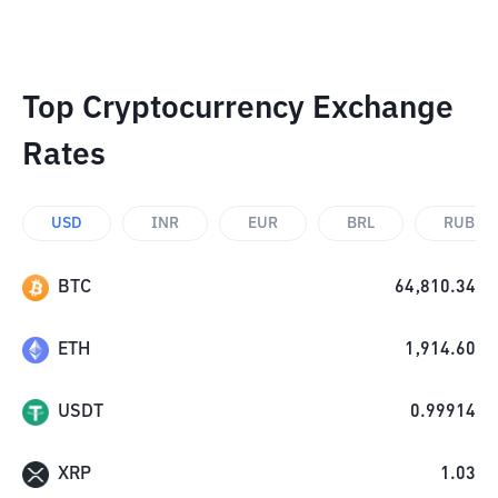
Top Cryptocurrency Exchange
Rates
USD
INR
EUR
BRL
RUB
BTC
64,810.34
ETH
1,914.60
USDT
0.99914
XRP
1.03