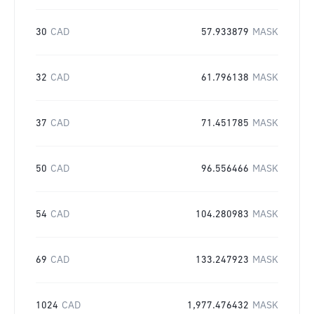
30
CAD
57.933879
MASK
32
CAD
61.796138
MASK
37
CAD
71.451785
MASK
50
CAD
96.556466
MASK
54
CAD
104.280983
MASK
69
CAD
133.247923
MASK
1024
CAD
1,977.476432
MASK