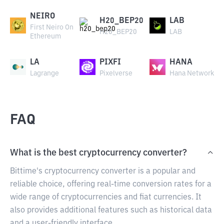
NEIRO
H20_BEP20
LAB
First Neiro On
H20_BEP20
LAB
Ethereum
LA
PIXFI
HANA
Lagrange
Pixelverse
Hana Network
FAQ
What is the best cryptocurrency converter?
Bittime's cryptocurrency converter is a popular and
reliable choice, offering real-time conversion rates for a
wide range of cryptocurrencies and fiat currencies. It
also provides additional features such as historical data
and a user-friendly interface.