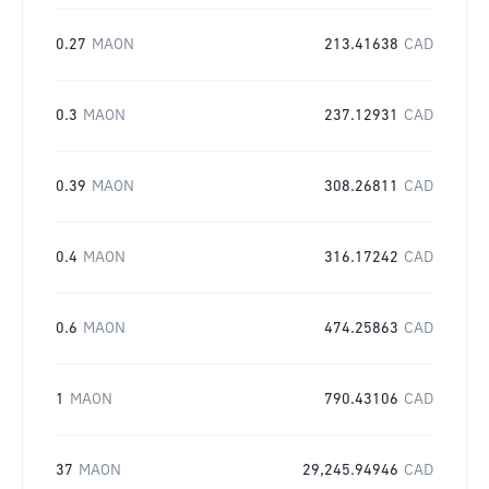
0.27
MAON
213.41638
CAD
0.3
MAON
237.12931
CAD
0.39
MAON
308.26811
CAD
0.4
MAON
316.17242
CAD
0.6
MAON
474.25863
CAD
1
MAON
790.43106
CAD
37
MAON
29,245.94946
CAD