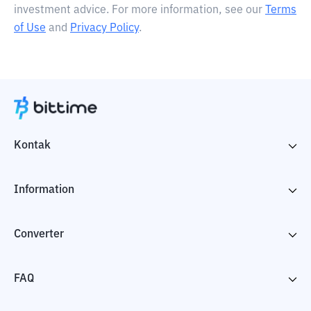
investment advice. For more information, see our
Terms
of Use
and
Privacy Policy
.
Kontak
Information
Converter
FAQ