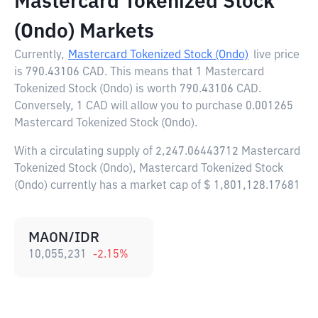
Mastercard Tokenized Stock
(Ondo) Markets
Currently,
Mastercard Tokenized Stock (Ondo)
live price
is
790.43106 CAD
. This means that 1 Mastercard
Tokenized Stock (Ondo) is worth 790.43106 CAD.
Conversely, 1 CAD will allow you to purchase 0.001265
Mastercard Tokenized Stock (Ondo).
With a circulating supply of 2,247.06443712 Mastercard
Tokenized Stock (Ondo), Mastercard Tokenized Stock
(Ondo) currently has a market cap of $ 1,801,128.17681
MAON/IDR
10,055,231
-2.15
%