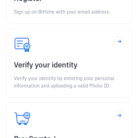
Sign up on Bittime with your email address.
Verify your identity
Verify your identity by entering your personal
information and uploading a valid Photo ID.