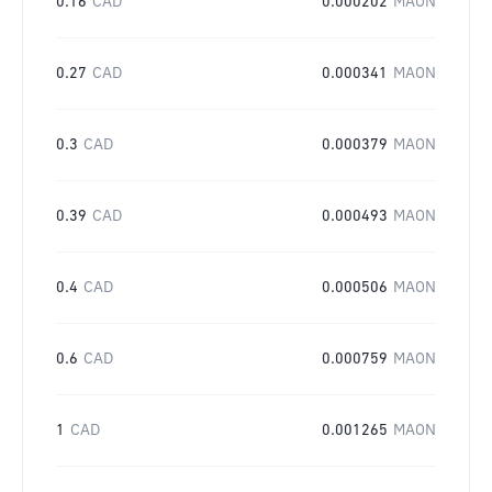
0.16
CAD
0.000202
MAON
0.27
CAD
0.000341
MAON
0.3
CAD
0.000379
MAON
0.39
CAD
0.000493
MAON
0.4
CAD
0.000506
MAON
0.6
CAD
0.000759
MAON
1
CAD
0.001265
MAON