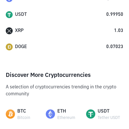
USDT
0.99950
XRP
1.03
DOGE
0.07023
Discover More Cryptocurrencies
A selection of cryptocurrencies trending in the crypto
community
BTC
ETH
USDT
Bitcoin
Ethereum
Tether USDT