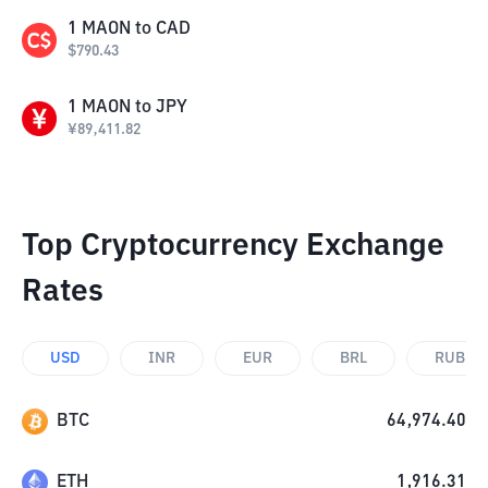
1
MAON
to
CAD
$
790.43
1
MAON
to
JPY
¥
89,411.82
Top Cryptocurrency Exchange
Rates
USD
INR
EUR
BRL
RUB
BTC
64,974.40
ETH
1,916.31