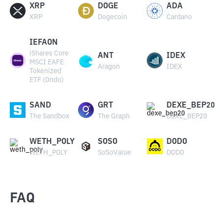
XRP
DOGE
ADA
XRP
Dogecoin
Cardano
IEFAON
iShares Core
ANT
IDEX
MSCI EAFE
Aragon
IDEX
Tokenized
ETF (Ondo)
SAND
GRT
DEXE_BEP20
The Sandbox
The Graph
DEXE_BEP20
WETH_POLY
SOSO
DODO
WETH_POLY
SoSoValue
DODO
FAQ