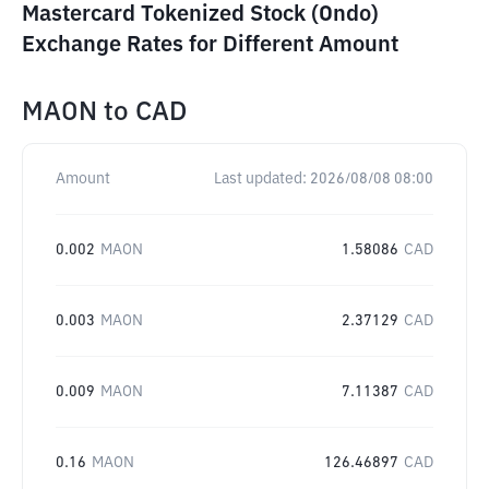
Mastercard Tokenized Stock (Ondo)
Exchange Rates for Different Amount
MAON
to
CAD
Amount
Last updated:
2026/08/08 08:00
0.002
MAON
1.58086
CAD
0.003
MAON
2.37129
CAD
0.009
MAON
7.11387
CAD
0.16
MAON
126.46897
CAD