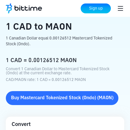
Home
Crypto Converter
CAD
to
MAON
Sign up
1
CAD
to
MAON
1 Canadian Dollar equal 0.00126512 Mastercard Tokenized
Stock (Ondo).
1
CAD
=
0.00126512
MAON
Convert 1 Canadian Dollar to Mastercard Tokenized Stock
(Ondo) at the current exchange rate.
CAD
/
MAON
rate
: 1
CAD
=
0.00126512
MAON
Buy
Mastercard Tokenized Stock (Ondo)
(
MAON
)
Convert