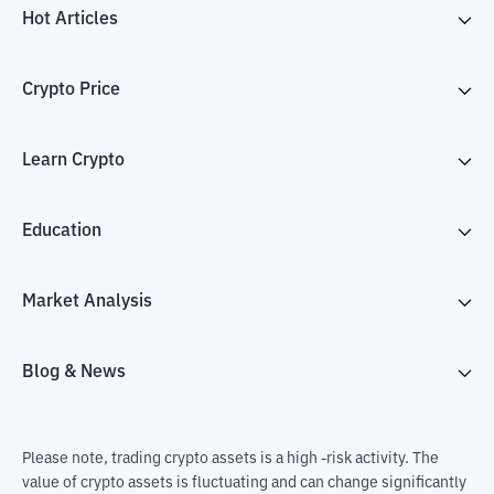
Hot Articles
Crypto Price
Learn Crypto
Education
Market Analysis
Blog & News
Please note, trading crypto assets is a high -risk activity. The
value of crypto assets is fluctuating and can change significantly