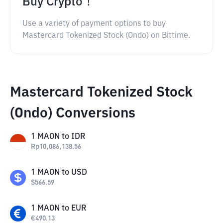
Buy Crypto！
Use a variety of payment options to buy
Mastercard Tokenized Stock (Ondo) on Bittime.
Mastercard Tokenized Stock
(Ondo) Conversions
1
MAON
to
IDR
Rp
10,086,138.56
1
MAON
to
USD
$
566.59
1
MAON
to
EUR
€
490.13