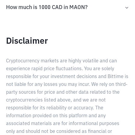
How much is 1000 CAD in MAON?
Disclaimer
Cryptocurrency markets are highly volatile and can
experience rapid price fluctuations. You are solely
responsible for your investment decisions and Bittime is
not liable for any losses you may incur. We rely on third-
party sources for price and other data related to the
cryptocurrencies listed above, and we are not
responsible for its reliability or accuracy. The
information provided on this platform and any
associated materials are for informational purposes
only and should not be considered as financial or