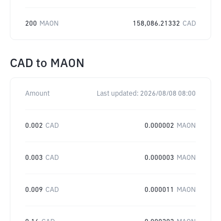
200
MAON
158,086.21332
CAD
CAD
to
MAON
Amount
Last updated:
2026/08/08 08:00
0.002
CAD
0.000002
MAON
0.003
CAD
0.000003
MAON
0.009
CAD
0.000011
MAON