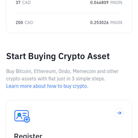
37
CAD
0.046809
MAON
200
CAD
0.253026
MAON
Start Buying Crypto Asset
Buy Bitcoin, Ethereum, Ondo, Memecoin and other
crypto assets with fiat just in 3 simple steps.
Learn more about how to buy crypto.
Register