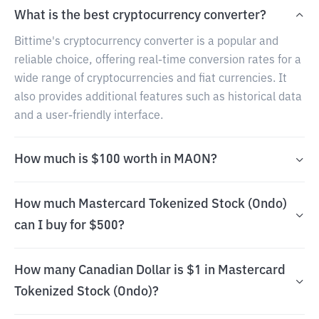
What is the best cryptocurrency converter?
Bittime's cryptocurrency converter is a popular and
reliable choice, offering real-time conversion rates for a
wide range of cryptocurrencies and fiat currencies. It
also provides additional features such as historical data
and a user-friendly interface.
How much is $100 worth in MAON?
How much Mastercard Tokenized Stock (Ondo)
can I buy for $500?
How many Canadian Dollar is $1 in Mastercard
Tokenized Stock (Ondo)?