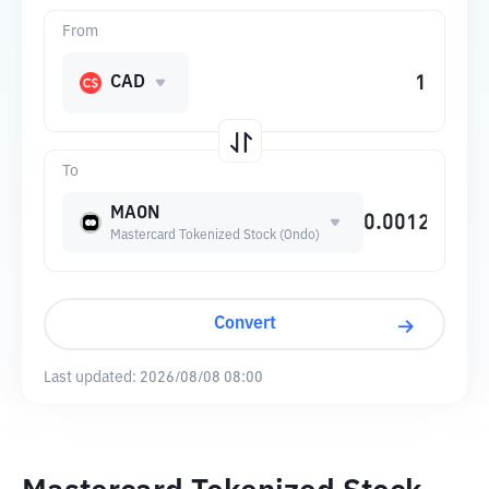
From
CAD
To
MAON
Mastercard Tokenized Stock (Ondo)
Convert
Last updated:
2026/08/08 08:00