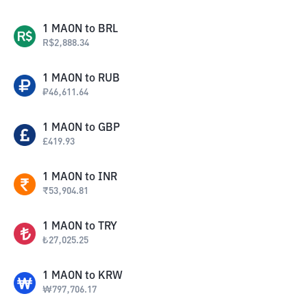
1
MAON
to
BRL
R$
2,888.34
1
MAON
to
RUB
₽
46,611.64
1
MAON
to
GBP
£
419.93
1
MAON
to
INR
₹
53,904.81
1
MAON
to
TRY
₺
27,025.25
1
MAON
to
KRW
₩
797,706.17