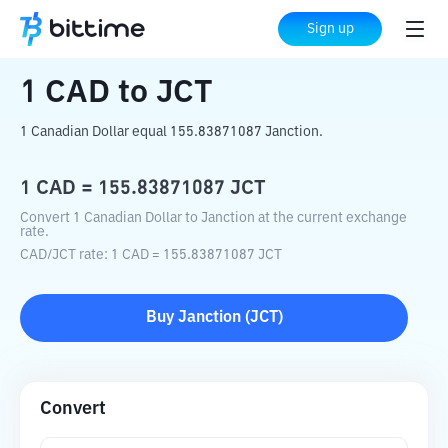
Home
Crypto Converter
CAD
to
JCT
Sign up
1
CAD
to
JCT
1 Canadian Dollar equal 155.83871087 Janction.
1
CAD
=
155.83871087
JCT
Convert 1 Canadian Dollar to Janction at the current exchange
rate.
CAD
/
JCT
rate
: 1
CAD
=
155.83871087
JCT
Buy
Janction
(
JCT
)
Convert