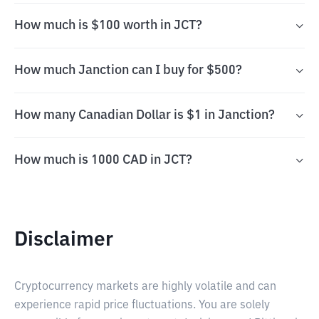
How much is $100 worth in JCT?
How much Janction can I buy for $500?
How many Canadian Dollar is $1 in Janction?
How much is 1000 CAD in JCT?
Disclaimer
Cryptocurrency markets are highly volatile and can
experience rapid price fluctuations. You are solely