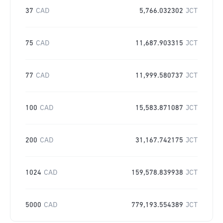
37
CAD
5,766.032302
JCT
75
CAD
11,687.903315
JCT
77
CAD
11,999.580737
JCT
100
CAD
15,583.871087
JCT
200
CAD
31,167.742175
JCT
1024
CAD
159,578.839938
JCT
5000
CAD
779,193.554389
JCT