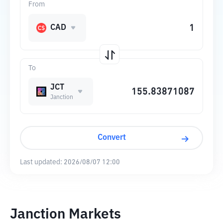
From
CAD
To
JCT
Janction
Convert
Last updated:
2026/08/07 12:00
Janction Markets