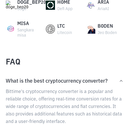
DOGE_BEP20
HOME
ARIA
doge
Defi App
AriaAI
MISA
LTC
BODEN
Sangkara
Litecoin
Jeo Boden
misa
FAQ
What is the best cryptocurrency converter?
Bittime's cryptocurrency converter is a popular and
reliable choice, offering real-time conversion rates for a
wide range of cryptocurrencies and fiat currencies. It
also provides additional features such as historical data
and a user-friendly interface.