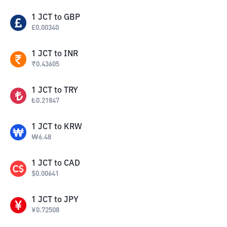
1
JCT
to
GBP
£
0.00340
1
JCT
to
INR
₹
0.43605
1
JCT
to
TRY
₺
0.21847
1
JCT
to
KRW
₩
6.48
1
JCT
to
CAD
$
0.00641
1
JCT
to
JPY
¥
0.72508