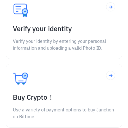
Verify your identity
Verify your identity by entering your personal
information and uploading a valid Photo ID.
Buy Crypto！
Use a variety of payment options to buy Janction
on Bittime.