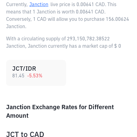
Currently,
Janction
live price is
0.00641 CAD
. This
means that 1 Janction is worth 0.00641 CAD.
Conversely, 1 CAD will allow you to purchase 156.00624
Janction.
With a circulating supply of 293,150,782.38522
Janction, Janction currently has a market cap of $ 0
JCT/IDR
81.45
-5.53
%
Janction Exchange Rates for Different
Amount
JCT
to
CAD