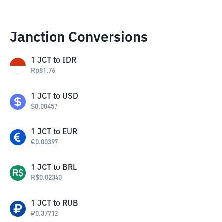
Janction Conversions
1
JCT
to
IDR
Rp
81.76
1
JCT
to
USD
$
0.00457
1
JCT
to
EUR
€
0.00397
1
JCT
to
BRL
R$
0.02340
1
JCT
to
RUB
₽
0.37712