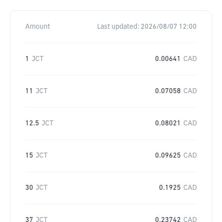
Amount
Last updated:
2026/08/07 12:00
1
JCT
0.00641
CAD
11
JCT
0.07058
CAD
12.5
JCT
0.08021
CAD
15
JCT
0.09625
CAD
30
JCT
0.1925
CAD
37
JCT
0.23742
CAD