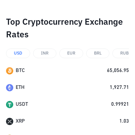
Top Cryptocurrency Exchange
Rates
USD
INR
EUR
BRL
RUB
BTC
65,056.95
ETH
1,927.71
USDT
0.99921
XRP
1.03