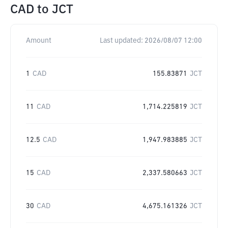
CAD
to
JCT
Amount
Last updated:
2026/08/07 12:00
1
CAD
155.83871
JCT
11
CAD
1,714.225819
JCT
12.5
CAD
1,947.983885
JCT
15
CAD
2,337.580663
JCT
30
CAD
4,675.161326
JCT