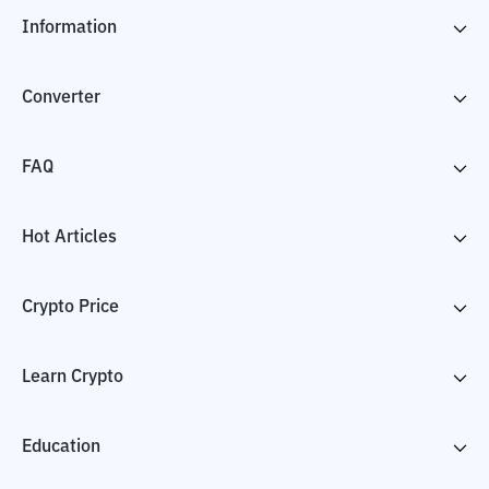
Information
Converter
FAQ
Hot Articles
Crypto Price
Learn Crypto
Education