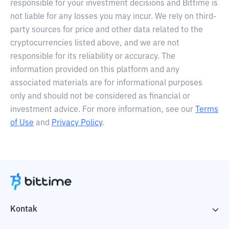
responsible for your investment decisions and Bittime is
not liable for any losses you may incur. We rely on third-
party sources for price and other data related to the
cryptocurrencies listed above, and we are not
responsible for its reliability or accuracy. The
information provided on this platform and any
associated materials are for informational purposes
only and should not be considered as financial or
investment advice. For more information, see our
Terms
of Use
and
Privacy Policy
.
Kontak