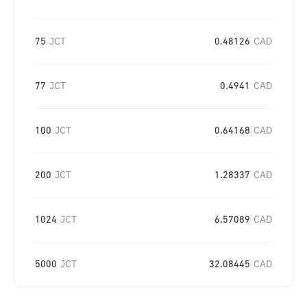
75
JCT
0.48126
CAD
77
JCT
0.4941
CAD
100
JCT
0.64168
CAD
200
JCT
1.28337
CAD
1024
JCT
6.57089
CAD
5000
JCT
32.08445
CAD