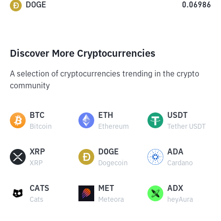
DOGE
0.06986
Discover More Cryptocurrencies
A selection of cryptocurrencies trending in the crypto
community
BTC
ETH
USDT
Bitcoin
Ethereum
Tether USDT
XRP
DOGE
ADA
XRP
Dogecoin
Cardano
CATS
MET
ADX
Cats
Meteora
heyAura