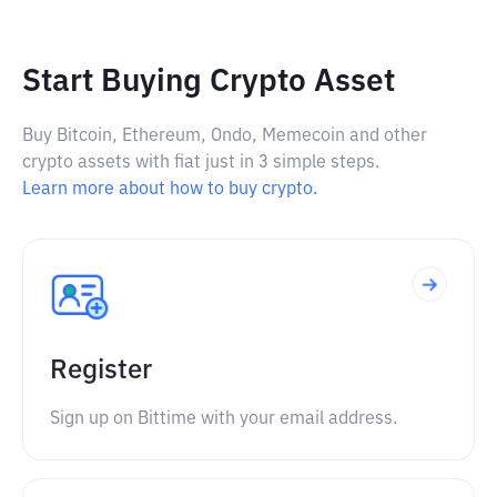
Start Buying Crypto Asset
Buy Bitcoin, Ethereum, Ondo, Memecoin and other
crypto assets with fiat just in 3 simple steps.
Learn more about how to buy crypto.
Register
Sign up on Bittime with your email address.