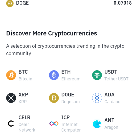
DOGE
0.07018
Discover More Cryptocurrencies
A selection of cryptocurrencies trending in the crypto
community
BTC
ETH
USDT
Bitcoin
Ethereum
Tether USDT
XRP
DOGE
ADA
XRP
Dogecoin
Cardano
CELR
ICP
ANT
Celer
Internet
Aragon
Network
Computer