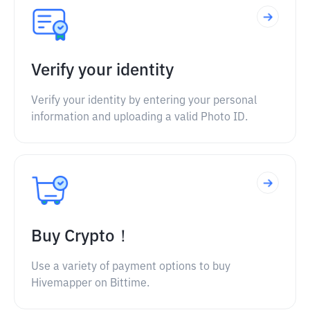
Verify your identity
Verify your identity by entering your personal
information and uploading a valid Photo ID.
Buy Crypto！
Use a variety of payment options to buy
Hivemapper on Bittime.