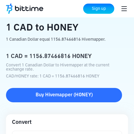
Home
Crypto Converter
CAD
to
HONEY
Sign up
1
CAD
to
HONEY
1 Canadian Dollar equal 1156.87466816 Hivemapper.
1
CAD
=
1156.87466816
HONEY
Convert 1 Canadian Dollar to Hivemapper at the current
exchange rate.
CAD
/
HONEY
rate
: 1
CAD
=
1156.87466816
HONEY
Buy
Hivemapper
(
HONEY
)
Convert