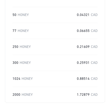
50
HONEY
0.04321
CAD
77
HONEY
0.06655
CAD
250
HONEY
0.21609
CAD
300
HONEY
0.25931
CAD
1024
HONEY
0.88514
CAD
2000
HONEY
1.72879
CAD