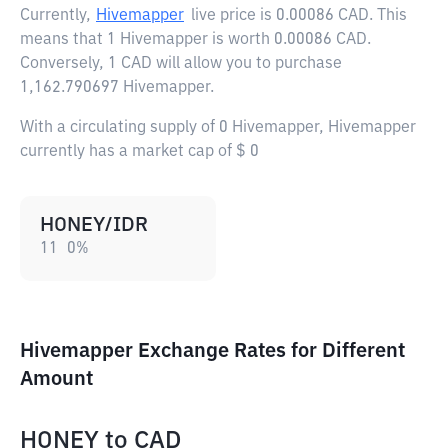
Currently,
Hivemapper
live price is
0.00086 CAD
. This
means that 1 Hivemapper is worth 0.00086 CAD.
Conversely, 1 CAD will allow you to purchase
1,162.790697 Hivemapper.
With a circulating supply of 0 Hivemapper, Hivemapper
currently has a market cap of $ 0
HONEY/IDR
11
0
%
Hivemapper Exchange Rates for Different
Amount
HONEY
to
CAD