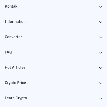
Kontak
Information
Converter
FAQ
Hot Articles
Crypto Price
Learn Crypto