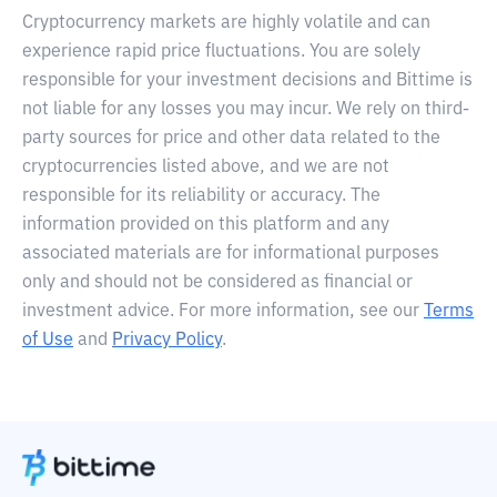
Cryptocurrency markets are highly volatile and can
experience rapid price fluctuations. You are solely
responsible for your investment decisions and Bittime is
not liable for any losses you may incur. We rely on third-
party sources for price and other data related to the
cryptocurrencies listed above, and we are not
responsible for its reliability or accuracy. The
information provided on this platform and any
associated materials are for informational purposes
only and should not be considered as financial or
investment advice. For more information, see our
Terms
of Use
and
Privacy Policy
.