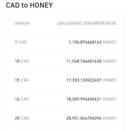
CAD
to
HONEY
Amount
Last updated:
2026/08/08 05:00
1
CAD
1,156.874668163
HONEY
10
CAD
11,568.746681638
HONEY
15
CAD
17,353.120022457
HONEY
16
CAD
18,509.994690621
HONEY
25
CAD
28,921.866704096
HONEY