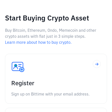
Start Buying Crypto Asset
Buy Bitcoin, Ethereum, Ondo, Memecoin and other
crypto assets with fiat just in 3 simple steps.
Learn more about how to buy crypto.
Register
Sign up on Bittime with your email address.