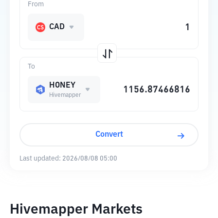
From
CAD
To
HONEY
Hivemapper
Convert
Last updated:
2026/08/08 05:00
Hivemapper Markets