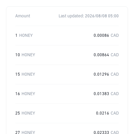
Amount
Last updated:
2026/08/08 05:00
1
HONEY
0.00086
CAD
10
HONEY
0.00864
CAD
15
HONEY
0.01296
CAD
16
HONEY
0.01383
CAD
25
HONEY
0.0216
CAD
27
HONEY
0.02333
CAD