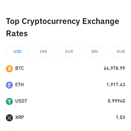
Top Cryptocurrency Exchange
Rates
USD
INR
EUR
BRL
RUB
BTC
64,978.99
ETH
1,917.43
USDT
0.99940
XRP
1.03