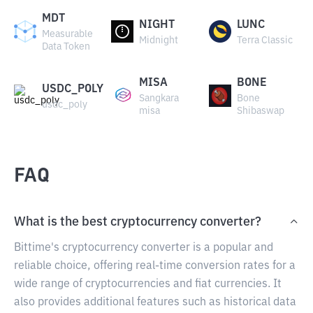
MDT
NIGHT
LUNC
Measurable
Midnight
Terra Classic
Data Token
MISA
BONE
USDC_POLY
Sangkara
Bone
usdc_poly
misa
Shibaswap
FAQ
What is the best cryptocurrency converter?
Bittime's cryptocurrency converter is a popular and
reliable choice, offering real-time conversion rates for a
wide range of cryptocurrencies and fiat currencies. It
also provides additional features such as historical data