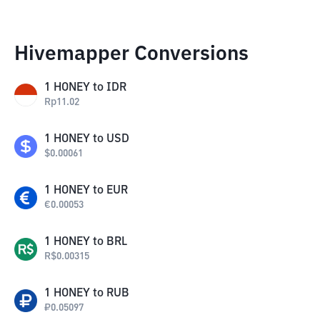
Hivemapper Conversions
1
HONEY
to
IDR
Rp
11.02
1
HONEY
to
USD
$
0.00061
1
HONEY
to
EUR
€
0.00053
1
HONEY
to
BRL
R$
0.00315
1
HONEY
to
RUB
₽
0.05097