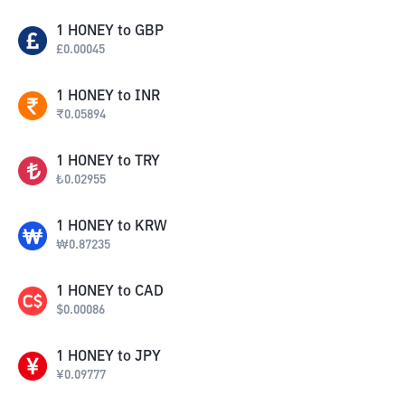
1
HONEY
to
GBP
£
0.00045
1
HONEY
to
INR
₹
0.05894
1
HONEY
to
TRY
₺
0.02955
1
HONEY
to
KRW
₩
0.87235
1
HONEY
to
CAD
$
0.00086
1
HONEY
to
JPY
¥
0.09777