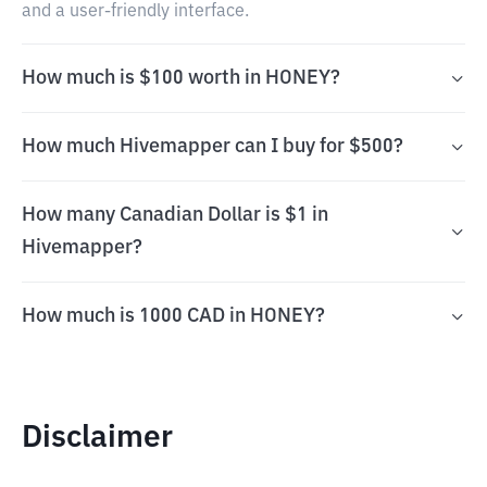
and a user-friendly interface.
How much is $100 worth in HONEY?
How much Hivemapper can I buy for $500?
How many Canadian Dollar is $1 in
Hivemapper?
How much is 1000 CAD in HONEY?
Disclaimer