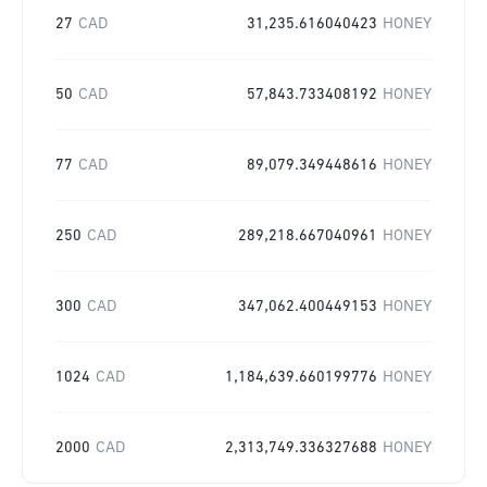
27
CAD
31,235.616040423
HONEY
50
CAD
57,843.733408192
HONEY
77
CAD
89,079.349448616
HONEY
250
CAD
289,218.667040961
HONEY
300
CAD
347,062.400449153
HONEY
1024
CAD
1,184,639.660199776
HONEY
2000
CAD
2,313,749.336327688
HONEY