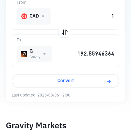
From
CAD
To
G
Gravity
Convert
Last updated:
2026/08/06 12:00
Gravity Markets