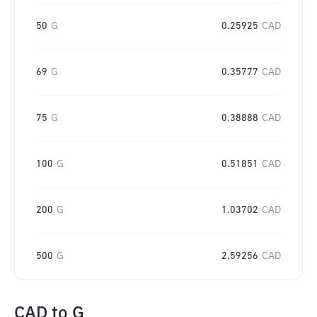
50
G
0.25925
CAD
69
G
0.35777
CAD
75
G
0.38888
CAD
100
G
0.51851
CAD
200
G
1.03702
CAD
500
G
2.59256
CAD
CAD
to
G