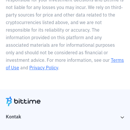
responsible for your investment decisions and Bittime is
not liable for any losses you may incur. We rely on third-
party sources for price and other data related to the
cryptocurrencies listed above, and we are not
responsible for its reliability or accuracy. The
information provided on this platform and any
associated materials are for informational purposes
only and should not be considered as financial or
investment advice. For more information, see our
Terms
of Use
and
Privacy Policy
.
Kontak