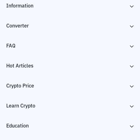
Information
Converter
FAQ
Hot Articles
Crypto Price
Learn Crypto
Education