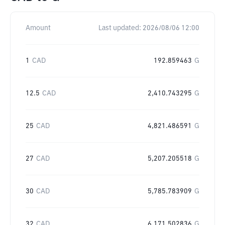
Amount
Last updated:
2026/08/06 12:00
1
CAD
192.859463
G
12.5
CAD
2,410.743295
G
25
CAD
4,821.486591
G
27
CAD
5,207.205518
G
30
CAD
5,785.783909
G
32
CAD
6,171.502836
G