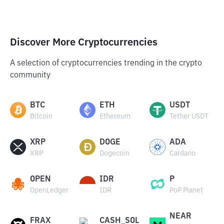
Discover More Cryptocurrencies
A selection of cryptocurrencies trending in the crypto
community
BTC
ETH
USDT
Bitcoin
Ethereum
Tether USDT
XRP
DOGE
ADA
XRP
Dogecoin
Cardano
OPEN
IDR
P
OpenLedger
IDR
PoP Planet
NEAR
FRAX
CASH_SOL