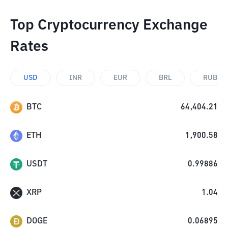
Top Cryptocurrency Exchange
Rates
USD
INR
EUR
BRL
RUB
BTC
64,404.21
ETH
1,900.58
USDT
0.99886
XRP
1.04
DOGE
0.06895