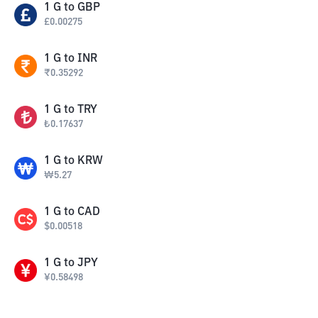
1
G
to
GBP
£
0.00275
1
G
to
INR
₹
0.35292
1
G
to
TRY
₺
0.17637
1
G
to
KRW
₩
5.27
1
G
to
CAD
$
0.00518
1
G
to
JPY
¥
0.58498