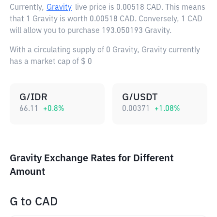
Currently,
Gravity
live price is
0.00518 CAD
. This means
that 1 Gravity is worth 0.00518 CAD. Conversely, 1 CAD
will allow you to purchase 193.050193 Gravity.
With a circulating supply of 0 Gravity, Gravity currently
has a market cap of $ 0
G/IDR
G/USDT
66.11
+
0.8
%
0.00371
+
1.08
%
Gravity Exchange Rates for Different
Amount
G
to
CAD