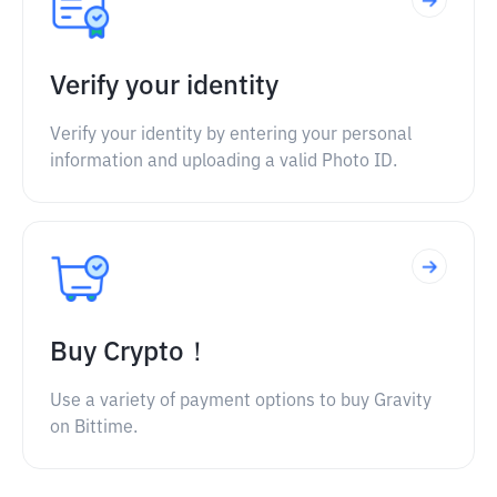
Verify your identity
Verify your identity by entering your personal
information and uploading a valid Photo ID.
Buy Crypto！
Use a variety of payment options to buy Gravity
on Bittime.