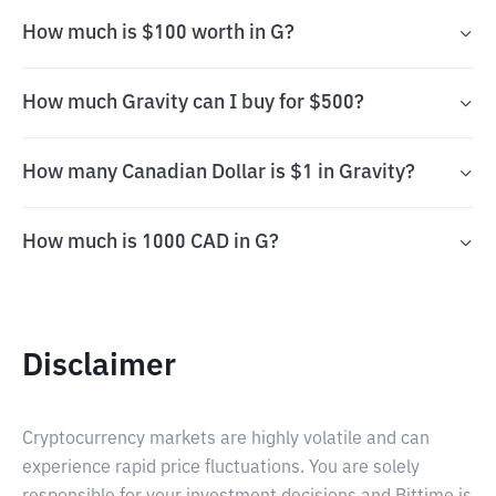
How much is $100 worth in G?
How much Gravity can I buy for $500?
How many Canadian Dollar is $1 in Gravity?
How much is 1000 CAD in G?
Disclaimer
Cryptocurrency markets are highly volatile and can
experience rapid price fluctuations. You are solely