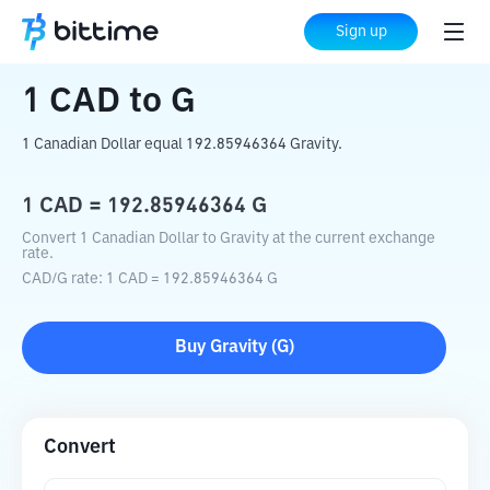
Home
Crypto Converter
CAD
to
G
Sign up
1
CAD
to
G
1 Canadian Dollar equal 192.85946364 Gravity.
1
CAD
=
192.85946364
G
Convert 1 Canadian Dollar to Gravity at the current exchange
rate.
CAD
/
G
rate
: 1
CAD
=
192.85946364
G
Buy
Gravity
(
G
)
Convert