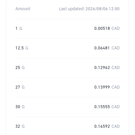
Amount
Last updated:
2026/08/06 12:00
1
G
0.00518
CAD
12.5
G
0.06481
CAD
25
G
0.12962
CAD
27
G
0.13999
CAD
30
G
0.15555
CAD
32
G
0.16592
CAD