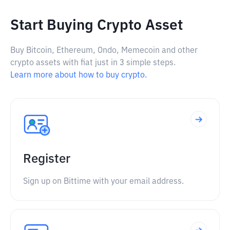
Start Buying Crypto Asset
Buy Bitcoin, Ethereum, Ondo, Memecoin and other
crypto assets with fiat just in 3 simple steps.
Learn more about how to buy crypto.
Register
Sign up on Bittime with your email address.