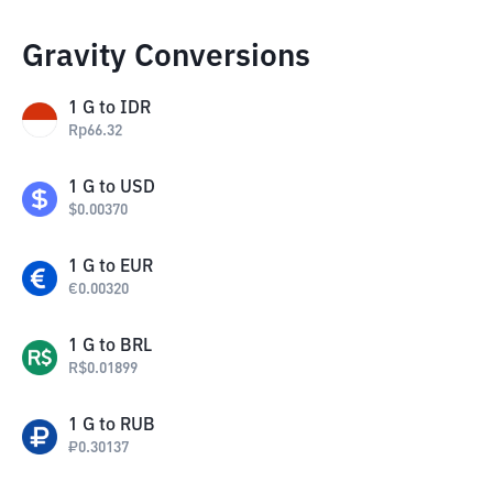
Gravity Conversions
1
G
to
IDR
Rp
66.32
1
G
to
USD
$
0.00370
1
G
to
EUR
€
0.00320
1
G
to
BRL
R$
0.01899
1
G
to
RUB
₽
0.30137