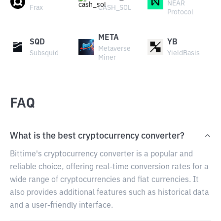
NEAR
Frax
CASH_SOL
Protocol
META
SQD
YB
Metaverse
Subsquid
YieldBasis
Miner
FAQ
What is the best cryptocurrency converter?
Bittime's cryptocurrency converter is a popular and
reliable choice, offering real-time conversion rates for a
wide range of cryptocurrencies and fiat currencies. It
also provides additional features such as historical data
and a user-friendly interface.