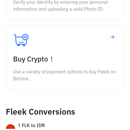
Verify your identity by entering your personal
information and uploading a valid Photo ID.
Buy Crypto！
Use a variety of payment options to buy Fleek on
Bittime.
Fleek Conversions
1
FLK
to
IDR