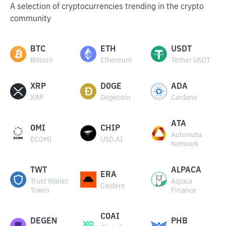
A selection of cryptocurrencies trending in the crypto
community
BTC
ETH
USDT
Bitcoin
Ethereum
Tether USDT
XRP
DOGE
ADA
XRP
Dogecoin
Cardano
ATA
OMI
CHIP
Automata
ECOMI
USD.AI
Network
TWT
ALPACA
ERA
Trust Wallet
Alpaca
Caldera
Token
Finance
COAI
DEGEN
PHB