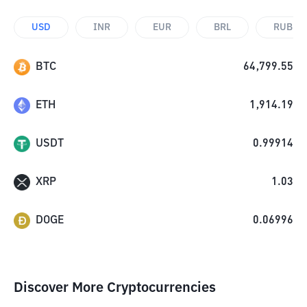
USD
INR
EUR
BRL
RUB
BTC
64,799.55
ETH
1,914.19
USDT
0.99914
XRP
1.03
DOGE
0.06996
Discover More Cryptocurrencies