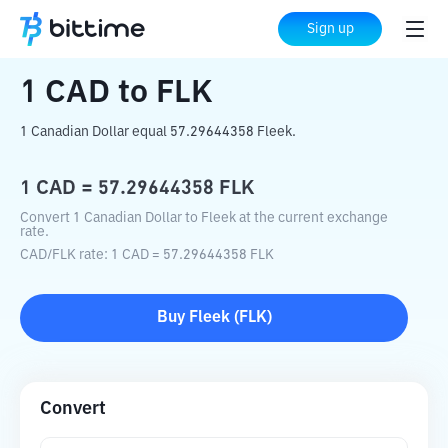
Home
Crypto Converter
CAD
to
FLK
Sign up
1
CAD
to
FLK
1 Canadian Dollar equal 57.29644358 Fleek.
1
CAD
=
57.29644358
FLK
Convert 1 Canadian Dollar to Fleek at the current exchange
rate.
CAD
/
FLK
rate
: 1
CAD
=
57.29644358
FLK
Buy
Fleek
(
FLK
)
Convert