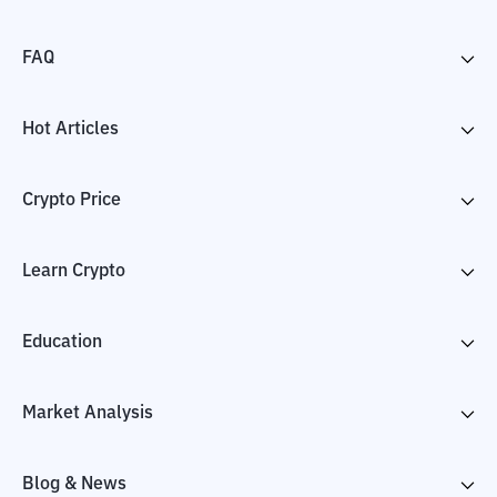
FAQ
Hot Articles
Crypto Price
Learn Crypto
Education
Market Analysis
Blog & News