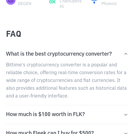
ChainOpera
DEGEN
Phoenix
AI
FAQ
What is the best cryptocurrency converter?
Bittime's cryptocurrency converter is a popular and
reliable choice, offering real-time conversion rates for a
wide range of cryptocurrencies and fiat currencies. It
also provides additional features such as historical data
and a user-friendly interface.
How much is $100 worth in FLK?
How much Fleek can I buy for $500?