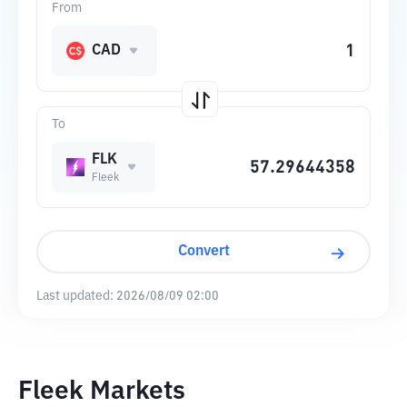
From
CAD
To
FLK
Fleek
Convert
Last updated:
2026/08/09 02:00
Fleek Markets