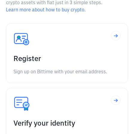
crypto assets with fiat just in 3 simple steps.
Learn more about how to buy crypto.
Register
Sign up on Bittime with your email address.
Verify your identity