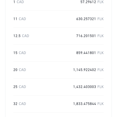
1
CAD
57.29612
FLK
11
CAD
630.257321
FLK
12.5
CAD
716.201501
FLK
15
CAD
859.441801
FLK
20
CAD
1,145.922402
FLK
25
CAD
1,432.403003
FLK
32
CAD
1,833.475844
FLK