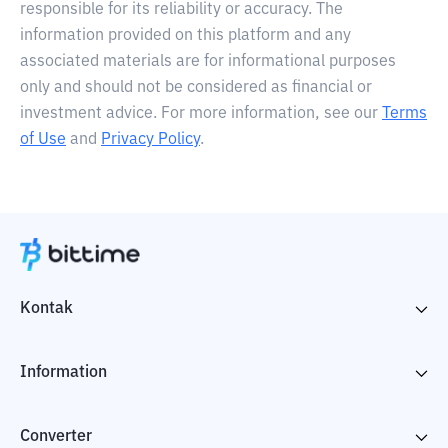
responsible for its reliability or accuracy. The
information provided on this platform and any
associated materials are for informational purposes
only and should not be considered as financial or
investment advice. For more information, see our
Terms
of Use
and
Privacy Policy
.
Kontak
Information
Converter