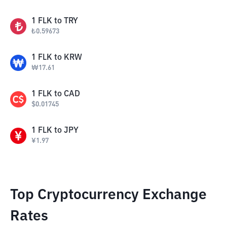
1
FLK
to
TRY
₺
0.59673
1
FLK
to
KRW
₩
17.61
1
FLK
to
CAD
$
0.01745
1
FLK
to
JPY
¥
1.97
Top Cryptocurrency Exchange
Rates