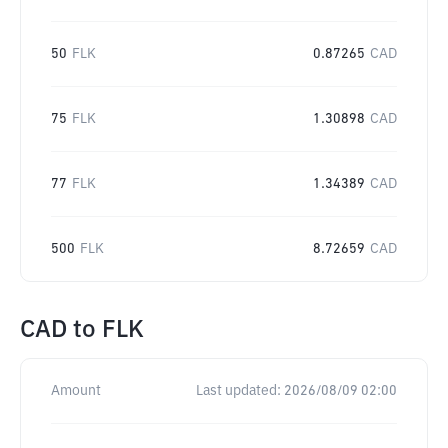
50
FLK
0.87265
CAD
75
FLK
1.30898
CAD
77
FLK
1.34389
CAD
500
FLK
8.72659
CAD
CAD
to
FLK
Amount
Last updated:
2026/08/09 02:00