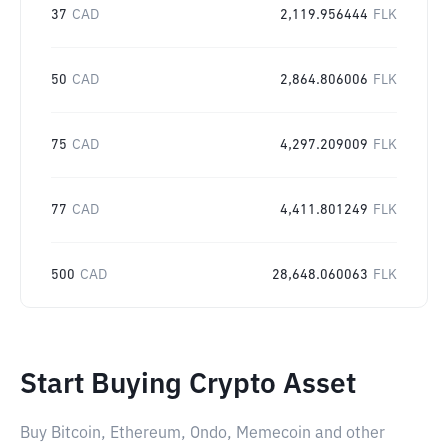
37
CAD
2,119.956444
FLK
50
CAD
2,864.806006
FLK
75
CAD
4,297.209009
FLK
77
CAD
4,411.801249
FLK
500
CAD
28,648.060063
FLK
Start Buying Crypto Asset
Buy Bitcoin, Ethereum, Ondo, Memecoin and other