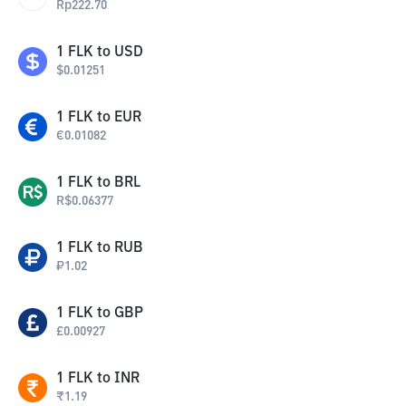
Rp
222.70
1
FLK
to
USD
$
0.01251
1
FLK
to
EUR
€
0.01082
1
FLK
to
BRL
R$
0.06377
1
FLK
to
RUB
₽
1.02
1
FLK
to
GBP
£
0.00927
1
FLK
to
INR
₹
1.19