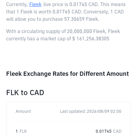
Currently,
Fleek
live price is
0.01745 CAD
. This means
that 1 Fleek is worth 0.01745 CAD. Conversely, 1 CAD
will allow you to purchase 57.30659 Fleek.
With a circulating supply of 20,000,000 Fleek, Fleek
currently has a market cap of $ 161,256.38305
Fleek Exchange Rates for Different Amount
FLK
to
CAD
Amount
Last updated:
2026/08/09 02:00
1
FLK
0.01745
CAD