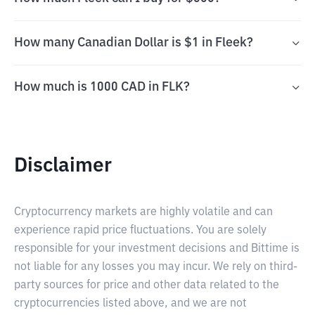
How many Canadian Dollar is $1 in Fleek?
How much is 1000 CAD in FLK?
Disclaimer
Cryptocurrency markets are highly volatile and can
experience rapid price fluctuations. You are solely
responsible for your investment decisions and Bittime is
not liable for any losses you may incur. We rely on third-
party sources for price and other data related to the
cryptocurrencies listed above, and we are not