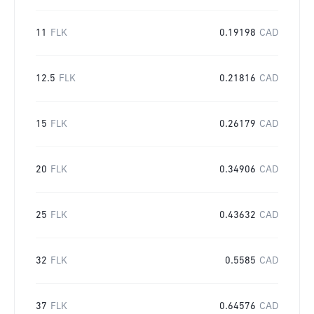
11
FLK
0.19198
CAD
12.5
FLK
0.21816
CAD
15
FLK
0.26179
CAD
20
FLK
0.34906
CAD
25
FLK
0.43632
CAD
32
FLK
0.5585
CAD
37
FLK
0.64576
CAD