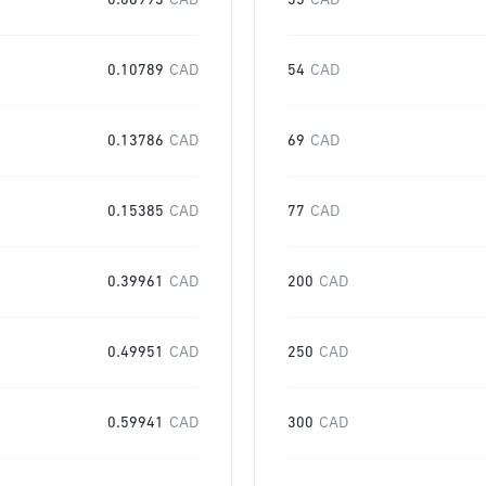
0.06993
CAD
35
CAD
0.10789
CAD
54
CAD
0.13786
CAD
69
CAD
0.15385
CAD
77
CAD
0.39961
CAD
200
CAD
0.49951
CAD
250
CAD
0.59941
CAD
300
CAD