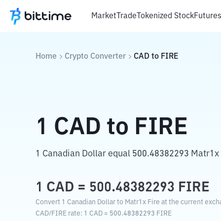
Market
Trade
Tokenized Stock
Future
Home
Crypto Converter
CAD
to
FIRE
1
CAD
to
FIRE
1 Canadian Dollar equal 500.48382293 Matr1x 
1
CAD
=
500.48382293
FIRE
Convert 1 Canadian Dollar to Matr1x Fire at the current exch
CAD
/
FIRE
rate
: 1
CAD
=
500.48382293
FIRE