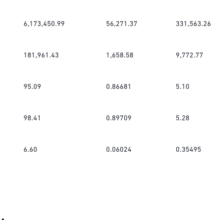
6,173,450.99
56,271.37
331,563.26
181,961.43
1,658.58
9,772.77
95.09
0.86681
5.10
98.41
0.89709
5.28
6.60
0.06024
0.35495