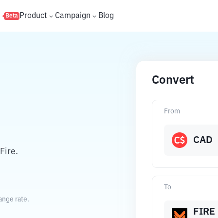
s
Product
Campaign
Blog
Beta
Convert
From
CAD
Fire.
To
ange rate.
FIRE