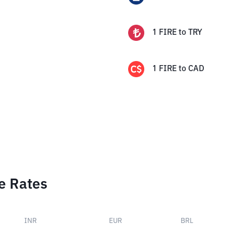
1
FIRE
to
TRY
1
FIRE
to
CAD
e Rates
INR
EUR
BRL