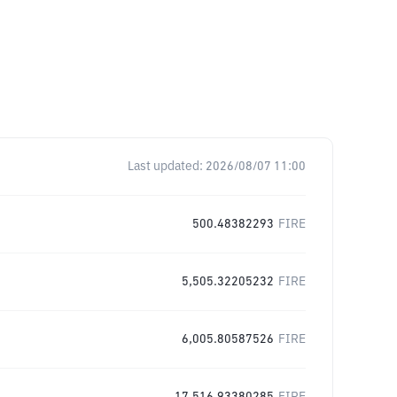
Last updated:
2026/08/07 11:00
500.48382293
FIRE
5,505.32205232
FIRE
6,005.80587526
FIRE