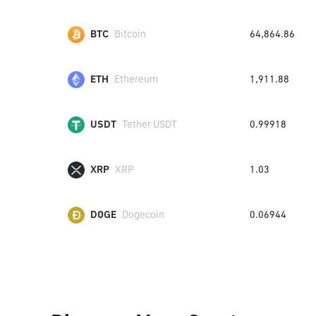
BTC
Bitcoin
64,864.86
ETH
Ethereum
1,911.88
USDT
Tether USDT
0.99918
XRP
XRP
1.03
DOGE
Dogecoin
0.06944