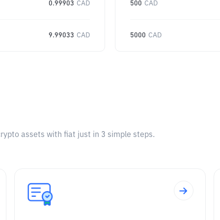
0.99903
CAD
500
CAD
9.99033
CAD
5000
CAD
pto assets with fiat just in 3 simple steps.