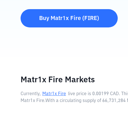
Buy
Matr1x Fire
(
FIRE
)
Matr1x Fire Markets
Currently,
Matr1x Fire
live price is
0.00199 CAD
. Th
Matr1x Fire.
With a circulating supply of 66,731,284 