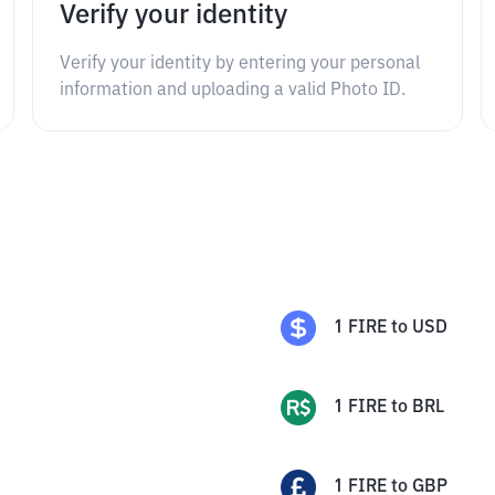
Verify your identity
Verify your identity by entering your personal
information and uploading a valid Photo ID.
1
FIRE
to
USD
1
FIRE
to
BRL
1
FIRE
to
GBP