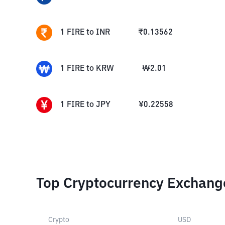
1
FIRE
to
INR
₹
0.13562
1
FIRE
to
KRW
₩
2.01
1
FIRE
to
JPY
¥
0.22558
Top Cryptocurrency Exchang
Crypto
USD