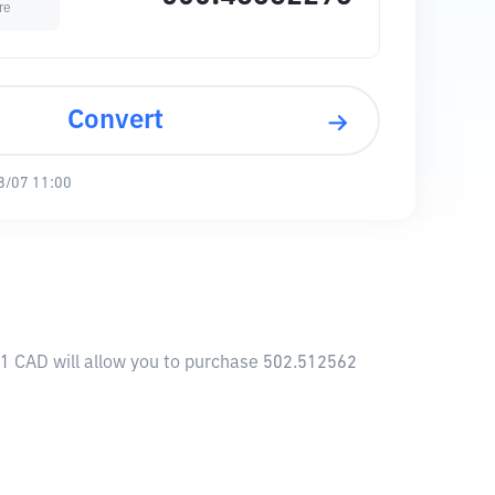
re
Convert
8/07 11:00
 1 CAD will allow you to purchase 502.512562