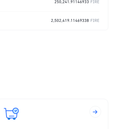
250,241.91146933
FIRE
2,502,419.11469338
FIRE