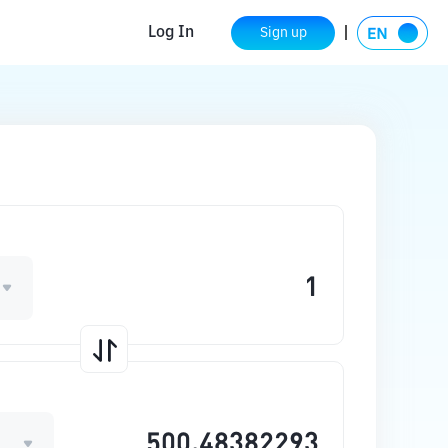
Log In
Sign up