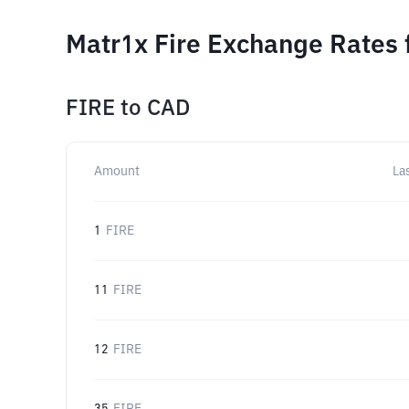
Matr1x Fire Exchange Rates 
FIRE
to
CAD
Amount
La
1
FIRE
11
FIRE
12
FIRE