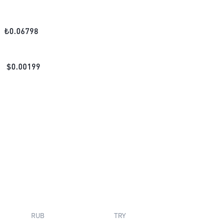
₺
0.06798
$
0.00199
RUB
TRY