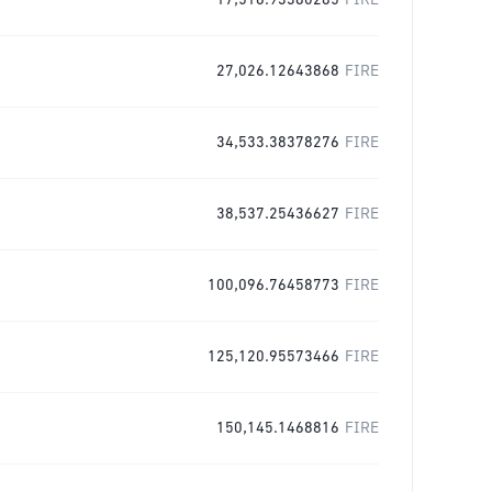
17,516.93380285
FIRE
27,026.12643868
FIRE
34,533.38378276
FIRE
38,537.25436627
FIRE
100,096.76458773
FIRE
125,120.95573466
FIRE
150,145.1468816
FIRE