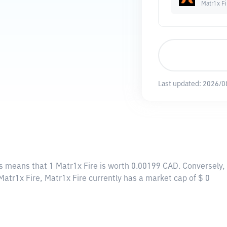
Matr1x Fi
Last updated:
2026/0
is means that 1 Matr1x Fire is worth 0.00199 CAD. Conversely,
Matr1x Fire, Matr1x Fire currently has a market cap of $ 0