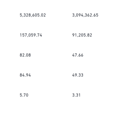
5,328,605.02
3,094,362.65
157,059.74
91,205.82
82.08
47.66
84.94
49.33
5.70
3.31