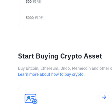
500
FIRE
5000
FIRE
Start Buying Crypto Asset
Buy Bitcoin, Ethereum, Ondo, Memecoin and other cry
Learn more about how to buy crypto.