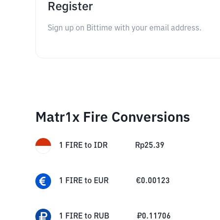
Register
Sign up on Bittime with your email address.
Matr1x Fire Conversions
1
FIRE
to
IDR
Rp
25.39
1
FIRE
to
EUR
€
0.00123
1
FIRE
to
RUB
₽
0.11706