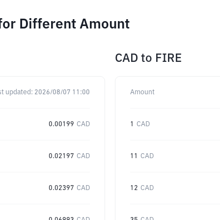
for Different Amount
CAD
to
FIRE
st updated:
2026/08/07 11:00
Amount
0.00199
CAD
1
CAD
0.02197
CAD
11
CAD
0.02397
CAD
12
CAD