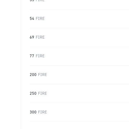
35
FIRE
54
FIRE
69
FIRE
77
FIRE
200
FIRE
250
FIRE
300
FIRE