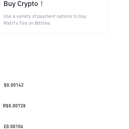
Buy Crypto！
Use a variety of payment options to buy
Matr1x Fire on Bittime.
$
0.00142
R$
0.00728
£
0.00106