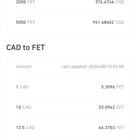
2000
FET
376.6744
CAD
5000
FET
941.68602
CAD
CAD
to
FET
Amount
Last updated:
2026/08/10 02:00
1
CAD
5.3096
FET
10
CAD
53.0962
FET
12.5
CAD
66.3703
FET