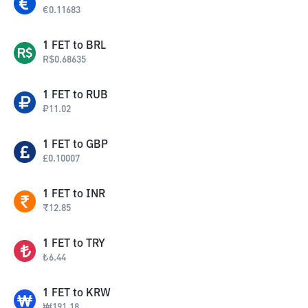
€
0.11683
1
FET
to
BRL
R$
0.68635
1
FET
to
RUB
₽
11.02
1
FET
to
GBP
£
0.10007
1
FET
to
INR
₹
12.85
1
FET
to
TRY
₺
6.44
1
FET
to
KRW
₩
191.18