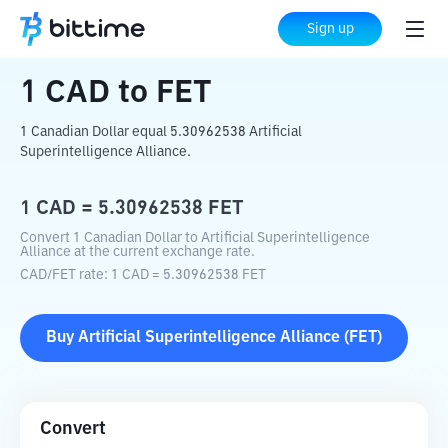
Home
Crypto Converter
CAD
to
FET
Sign up
1
CAD
to
FET
1 Canadian Dollar equal 5.30962538 Artificial
Superintelligence Alliance.
1
CAD
=
5.30962538
FET
Convert 1 Canadian Dollar to Artificial Superintelligence
Alliance at the current exchange rate.
CAD
/
FET
rate
: 1
CAD
=
5.30962538
FET
Buy
Artificial Superintelligence Alliance
(
FET
)
Convert