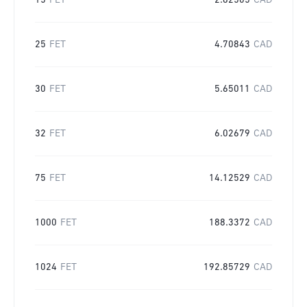
15
FET
2.82505
CAD
25
FET
4.70843
CAD
30
FET
5.65011
CAD
32
FET
6.02679
CAD
75
FET
14.12529
CAD
1000
FET
188.3372
CAD
1024
FET
192.85729
CAD