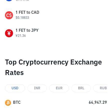
1
FET
to
CAD
$
0.18833
1
FET
to
JPY
¥
21.36
Top Cryptocurrency Exchange
Rates
USD
INR
EUR
BRL
RUB
BTC
64,947.29