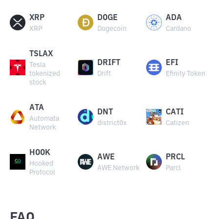
XRP
DOGE
ADA
XRP
Dogecoin
Cardano
TSLAX
DRIFT
EFI
Tesla
tokenized
Drift
Efinity Token
stock
ATA
DNT
CATI
Automata
district0x
Catizen
Network
HOOK
AWE
PRCL
Hooked
AWE Network
Parcl
Protocol
FAQ