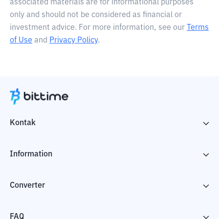
associated materials are for informational purposes
only and should not be considered as financial or
investment advice. For more information, see our
Terms
of Use
and
Privacy Policy
.
Kontak
Information
Converter
FAQ