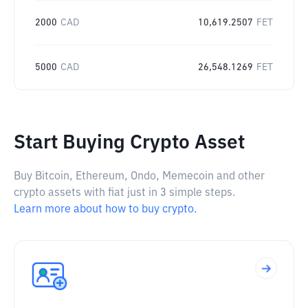
2000
CAD
10,619.2507
FET
5000
CAD
26,548.1269
FET
Start Buying Crypto Asset
Buy Bitcoin, Ethereum, Ondo, Memecoin and other
crypto assets with fiat just in 3 simple steps.
Learn more about how to buy crypto.