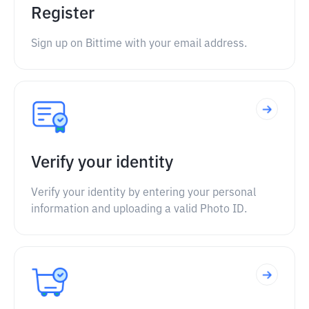
Register
Sign up on Bittime with your email address.
Verify your identity
Verify your identity by entering your personal
information and uploading a valid Photo ID.