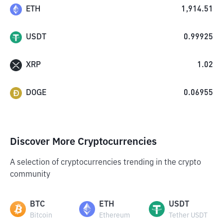
ETH
1,914.51
USDT
0.99925
XRP
1.02
DOGE
0.06955
Discover More Cryptocurrencies
A selection of cryptocurrencies trending in the crypto
community
BTC
ETH
USDT
Bitcoin
Ethereum
Tether USDT