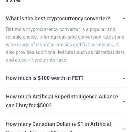
What is the best cryptocurrency converter?
Bittime's cryptocurrency converter is a popular and
reliable choice, offering real-time conversion rates for a
wide range of cryptocurrencies and fiat currencies. It
also provides additional features such as historical data
and a user-friendly interface.
How much is $100 worth in FET?
How much Artificial Superintelligence Alliance
can I buy for $500?
How many Canadian Dollar is $1 in Artificial