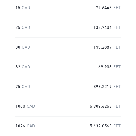
15
CAD
79.6443
FET
25
CAD
132.7406
FET
30
CAD
159.2887
FET
32
CAD
169.908
FET
75
CAD
398.2219
FET
1000
CAD
5,309.6253
FET
1024
CAD
5,437.0563
FET