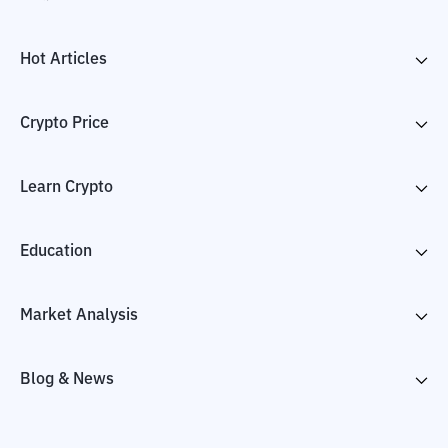
Hot Articles
Crypto Price
Learn Crypto
Education
Market Analysis
Blog & News