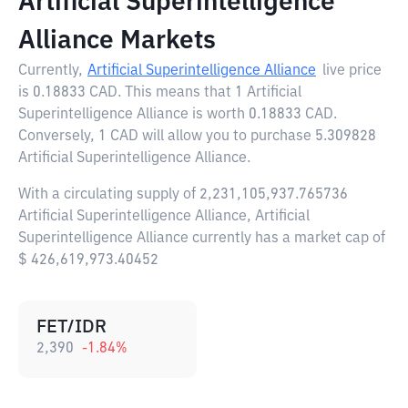
Artificial Superintelligence
Alliance Markets
Currently,
Artificial Superintelligence Alliance
live price
is
0.18833 CAD
. This means that 1 Artificial
Superintelligence Alliance is worth 0.18833 CAD.
Conversely, 1 CAD will allow you to purchase 5.309828
Artificial Superintelligence Alliance.
With a circulating supply of 2,231,105,937.765736
Artificial Superintelligence Alliance, Artificial
Superintelligence Alliance currently has a market cap of
$ 426,619,973.40452
FET/IDR
2,390
-1.84
%