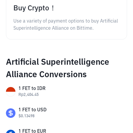
Buy Crypto！
Use a variety of payment options to buy Artificial
Superintelligence Alliance on Bittime.
Artificial Superintelligence
Alliance Conversions
1
FET
to
IDR
Rp
2,404.45
1
FET
to
USD
$
0.13498
1
FET
to
EUR