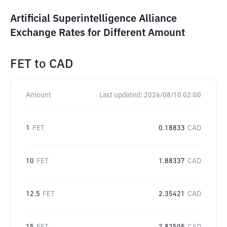
Artificial Superintelligence Alliance
Exchange Rates for Different Amount
FET
to
CAD
Amount
Last updated:
2026/08/10 02:00
1
FET
0.18833
CAD
10
FET
1.88337
CAD
12.5
FET
2.35421
CAD