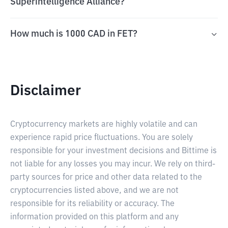
Superintelligence Alliance?
How much is 1000 CAD in FET?
Disclaimer
Cryptocurrency markets are highly volatile and can
experience rapid price fluctuations. You are solely
responsible for your investment decisions and Bittime is
not liable for any losses you may incur. We rely on third-
party sources for price and other data related to the
cryptocurrencies listed above, and we are not
responsible for its reliability or accuracy. The
information provided on this platform and any