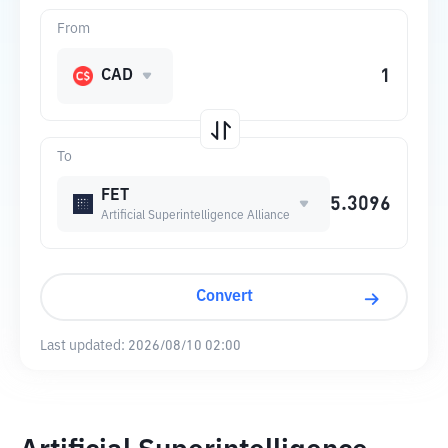
From
CAD
To
FET
Artificial Superintelligence Alliance
Convert
Last updated:
2026/08/10 02:00