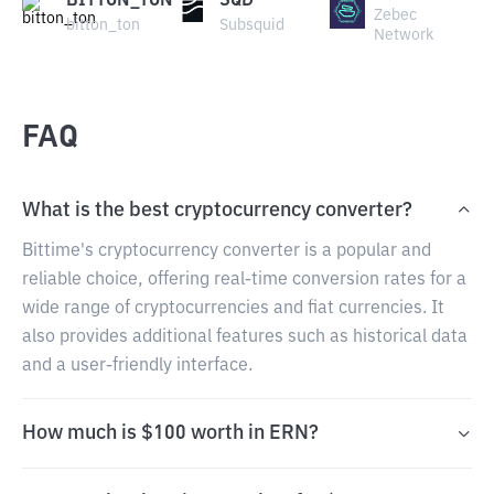
BITTON_TON
SQD
Zebec
bitton_ton
Subsquid
Network
FAQ
What is the best cryptocurrency converter?
Bittime's cryptocurrency converter is a popular and
reliable choice, offering real-time conversion rates for a
wide range of cryptocurrencies and fiat currencies. It
also provides additional features such as historical data
and a user-friendly interface.
How much is $100 worth in ERN?