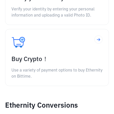
Verify your identity by entering your personal
information and uploading a valid Photo ID.
Buy Crypto！
Use a variety of payment options to buy Ethernity
on Bittime.
Ethernity Conversions