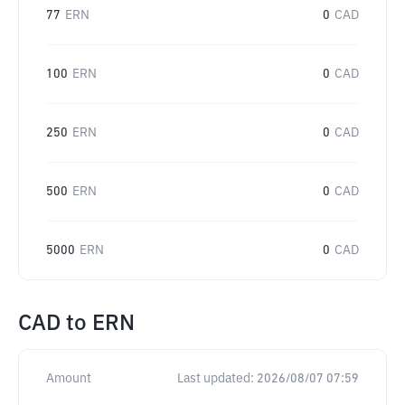
77
ERN
0
CAD
100
ERN
0
CAD
250
ERN
0
CAD
500
ERN
0
CAD
5000
ERN
0
CAD
CAD
to
ERN
Amount
Last updated:
2026/08/07 07:59