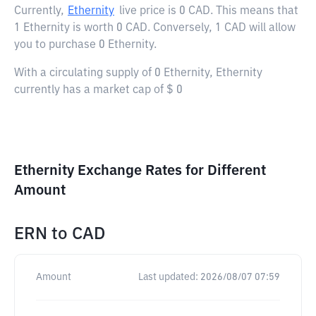
Currently,
Ethernity
live price is
0 CAD
. This means that
1 Ethernity is worth 0 CAD. Conversely, 1 CAD will allow
you to purchase 0 Ethernity.
With a circulating supply of 0 Ethernity, Ethernity
currently has a market cap of $ 0
Ethernity Exchange Rates for Different
Amount
ERN
to
CAD
Amount
Last updated:
2026/08/07 07:59