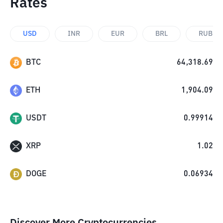
Rates
USD
INR
EUR
BRL
RUB
BTC
64,318.69
ETH
1,904.09
USDT
0.99914
XRP
1.02
DOGE
0.06934