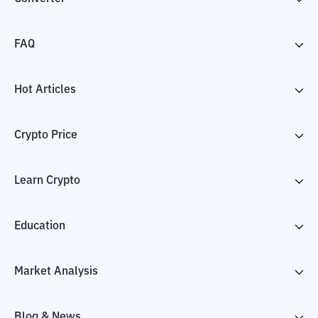
FAQ
Hot Articles
Crypto Price
Learn Crypto
Education
Market Analysis
Blog & News