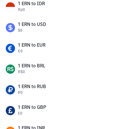
1
ERN
to
IDR
Rp
0
1
ERN
to
USD
$
0
1
ERN
to
EUR
€
0
1
ERN
to
BRL
R$
0
1
ERN
to
RUB
₽
0
1
ERN
to
GBP
£
0
1
ERN
to
INR