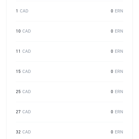
1
CAD
0
ERN
10
CAD
0
ERN
11
CAD
0
ERN
15
CAD
0
ERN
25
CAD
0
ERN
27
CAD
0
ERN
32
CAD
0
ERN