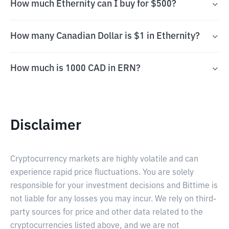
How much Ethernity can I buy for $500?
How many Canadian Dollar is $1 in Ethernity?
How much is 1000 CAD in ERN?
Disclaimer
Cryptocurrency markets are highly volatile and can
experience rapid price fluctuations. You are solely
responsible for your investment decisions and Bittime is
not liable for any losses you may incur. We rely on third-
party sources for price and other data related to the
cryptocurrencies listed above, and we are not