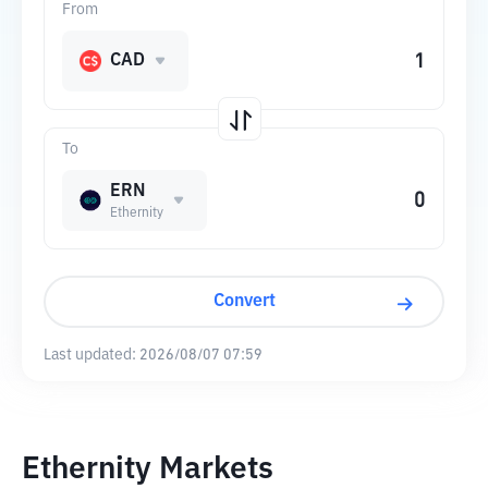
From
CAD
To
ERN
Ethernity
Convert
Last updated:
2026/08/07 07:59
Ethernity Markets