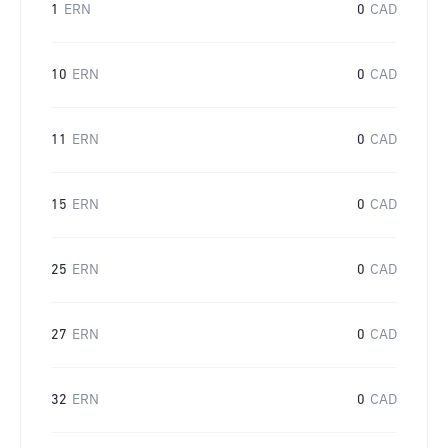
1
ERN
0
CAD
10
ERN
0
CAD
11
ERN
0
CAD
15
ERN
0
CAD
25
ERN
0
CAD
27
ERN
0
CAD
32
ERN
0
CAD