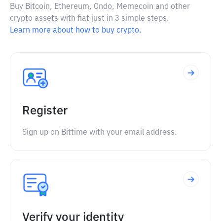
Buy Bitcoin, Ethereum, Ondo, Memecoin and other
crypto assets with fiat just in 3 simple steps.
Learn more about how to buy crypto.
Register
Sign up on Bittime with your email address.
Verify your identity