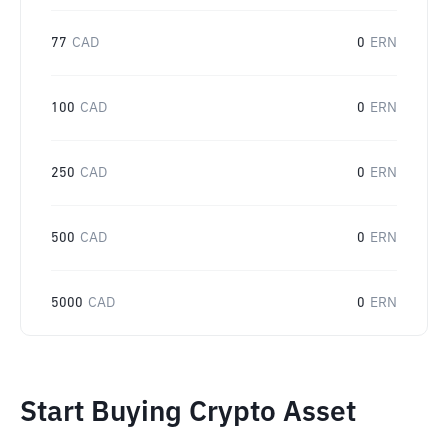
77
CAD
0
ERN
100
CAD
0
ERN
250
CAD
0
ERN
500
CAD
0
ERN
5000
CAD
0
ERN
Start Buying Crypto Asset