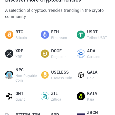
Discover More Cryptocurrencies
A selection of cryptocurrencies trending in the crypto
community
BTC
ETH
USDT
Bitcoin
Ethereum
Tether USDT
XRP
DOGE
ADA
XRP
Dogecoin
Cardano
NPC
USELESS
GALA
Non-Playable
Useless Coin
Gala
Coin
QNT
ZIL
KAIA
Quant
Zilliqa
Kaia
ZBCN