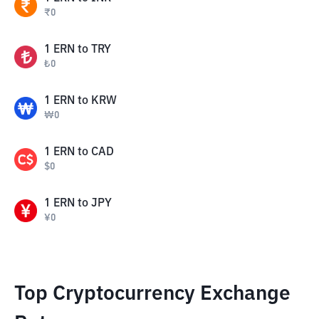
₹
0
1
ERN
to
TRY
₺
0
1
ERN
to
KRW
₩
0
1
ERN
to
CAD
$
0
1
ERN
to
JPY
¥
0
Top Cryptocurrency Exchange