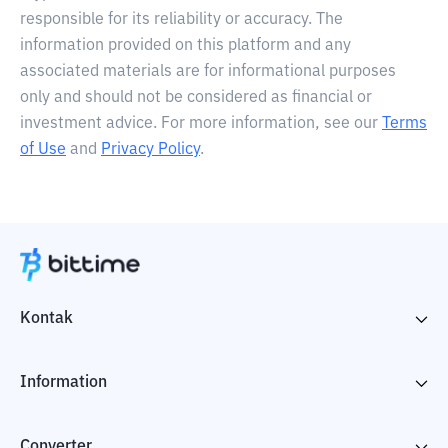
responsible for its reliability or accuracy. The
information provided on this platform and any
associated materials are for informational purposes
only and should not be considered as financial or
investment advice. For more information, see our
Terms
of Use
and
Privacy Policy
.
Kontak
Information
Converter