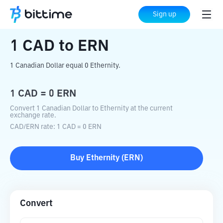
Home
Crypto Converter
CAD
to
ERN
Sign up
1
CAD
to
ERN
1 Canadian Dollar equal 0 Ethernity.
1
CAD
=
0
ERN
Convert 1 Canadian Dollar to Ethernity at the current
exchange rate.
CAD
/
ERN
rate
: 1
CAD
=
0
ERN
Buy
Ethernity
(
ERN
)
Convert