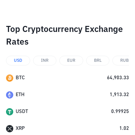
Top Cryptocurrency Exchange
Rates
USD
INR
EUR
BRL
RUB
BTC
64,903.33
ETH
1,913.32
USDT
0.99925
XRP
1.02