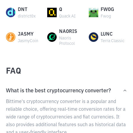
DNT
Q
FWOG
district0x
Quack AI
Fwog
NAORIS
JASMY
LUNC
Naoris
JasmyCoin
Terra Classic
Protocol
FAQ
What is the best cryptocurrency converter?
Bittime's cryptocurrency converter is a popular and
reliable choice, offering real-time conversion rates for a
wide range of cryptocurrencies and fiat currencies. It
also provides additional features such as historical data
and a user-friendly interface.