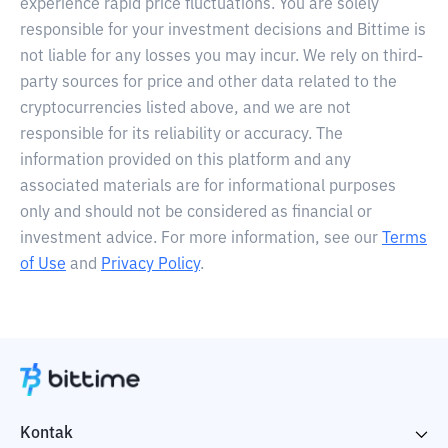
experience rapid price fluctuations. You are solely
responsible for your investment decisions and Bittime is
not liable for any losses you may incur. We rely on third-
party sources for price and other data related to the
cryptocurrencies listed above, and we are not
responsible for its reliability or accuracy. The
information provided on this platform and any
associated materials are for informational purposes
only and should not be considered as financial or
investment advice. For more information, see our
Terms
of Use
and
Privacy Policy
.
Kontak