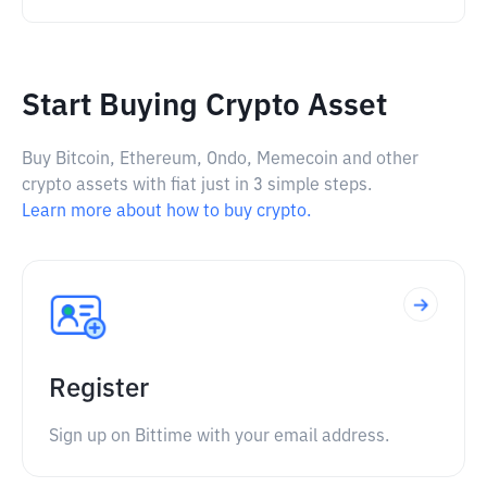
Start Buying Crypto Asset
Buy Bitcoin, Ethereum, Ondo, Memecoin and other
crypto assets with fiat just in 3 simple steps.
Learn more about how to buy crypto.
Register
Sign up on Bittime with your email address.