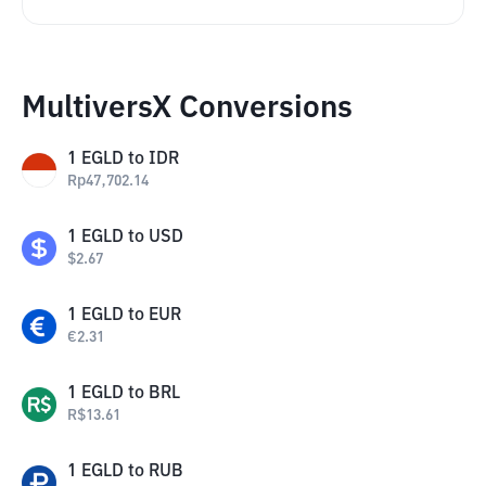
MultiversX Conversions
1
EGLD
to
IDR
Rp
47,702.14
1
EGLD
to
USD
$
2.67
1
EGLD
to
EUR
€
2.31
1
EGLD
to
BRL
R$
13.61
1
EGLD
to
RUB