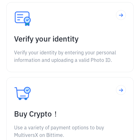
Verify your identity
Verify your identity by entering your personal
information and uploading a valid Photo ID.
Buy Crypto！
Use a variety of payment options to buy
MultiversX on Bittime.