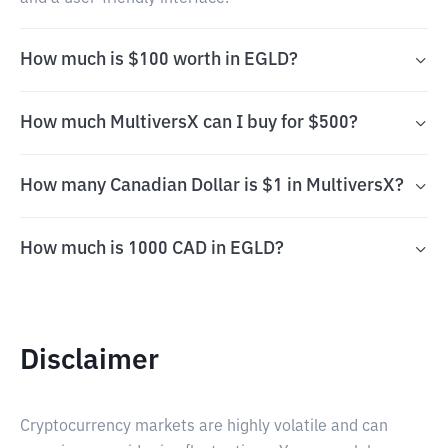
How much is $100 worth in EGLD?
How much MultiversX can I buy for $500?
How many Canadian Dollar is $1 in MultiversX?
How much is 1000 CAD in EGLD?
Disclaimer
Cryptocurrency markets are highly volatile and can