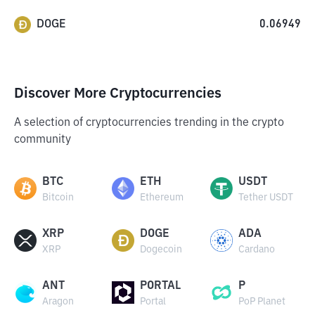
DOGE
0.06949
Discover More Cryptocurrencies
A selection of cryptocurrencies trending in the crypto
community
BTC
ETH
USDT
Bitcoin
Ethereum
Tether USDT
XRP
DOGE
ADA
XRP
Dogecoin
Cardano
ANT
PORTAL
P
Aragon
Portal
PoP Planet