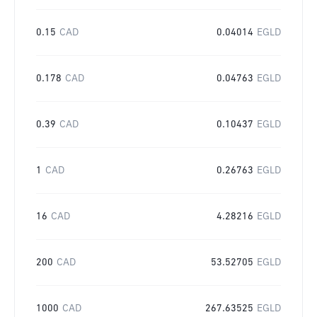
0.15
CAD
0.04014
EGLD
0.178
CAD
0.04763
EGLD
0.39
CAD
0.10437
EGLD
1
CAD
0.26763
EGLD
16
CAD
4.28216
EGLD
200
CAD
53.52705
EGLD
1000
CAD
267.63525
EGLD