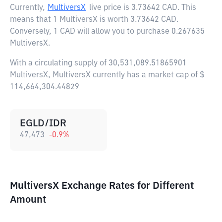
Currently,
MultiversX
live price is
3.73642 CAD
. This
means that 1 MultiversX is worth 3.73642 CAD.
Conversely, 1 CAD will allow you to purchase 0.267635
MultiversX.
With a circulating supply of 30,531,089.51865901
MultiversX, MultiversX currently has a market cap of $
114,664,304.44829
EGLD/IDR
47,473
-0.9
%
MultiversX Exchange Rates for Different
Amount