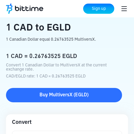
Home
Crypto Converter
CAD
to
EGLD
Sign up
1
CAD
to
EGLD
1 Canadian Dollar equal 0.26763525 MultiversX.
1
CAD
=
0.26763525
EGLD
Convert 1 Canadian Dollar to MultiversX at the current
exchange rate.
CAD
/
EGLD
rate
: 1
CAD
=
0.26763525
EGLD
Buy
MultiversX
(
EGLD
)
Convert