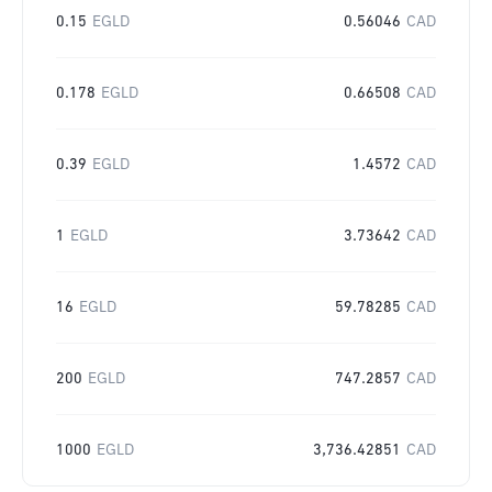
0.15
EGLD
0.56046
CAD
0.178
EGLD
0.66508
CAD
0.39
EGLD
1.4572
CAD
1
EGLD
3.73642
CAD
16
EGLD
59.78285
CAD
200
EGLD
747.2857
CAD
1000
EGLD
3,736.42851
CAD