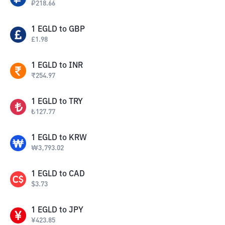
₽
218.66
1
EGLD
to
GBP
£
1.98
1
EGLD
to
INR
₹
254.97
1
EGLD
to
TRY
₺
127.77
1
EGLD
to
KRW
₩
3,793.02
1
EGLD
to
CAD
$
3.73
1
EGLD
to
JPY
¥
423.85