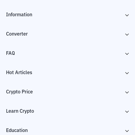
Information
Converter
FAQ
Hot Articles
Crypto Price
Learn Crypto
Education