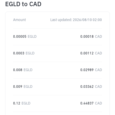
EGLD
to
CAD
Amount
Last updated:
2026/08/10 02:00
0.00005
EGLD
0.00018
CAD
0.0003
EGLD
0.00112
CAD
0.008
EGLD
0.02989
CAD
0.009
EGLD
0.03362
CAD
0.12
EGLD
0.44837
CAD