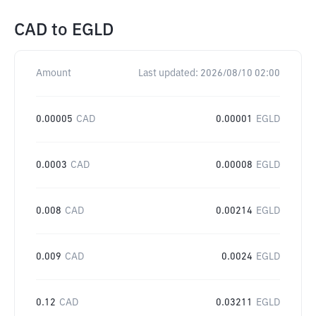
CAD
to
EGLD
Amount
Last updated:
2026/08/10 02:00
0.00005
CAD
0.00001
EGLD
0.0003
CAD
0.00008
EGLD
0.008
CAD
0.00214
EGLD
0.009
CAD
0.0024
EGLD
0.12
CAD
0.03211
EGLD