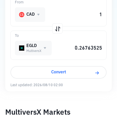
From
CAD
To
EGLD
MultiversX
Convert
Last updated:
2026/08/10 02:00
MultiversX Markets