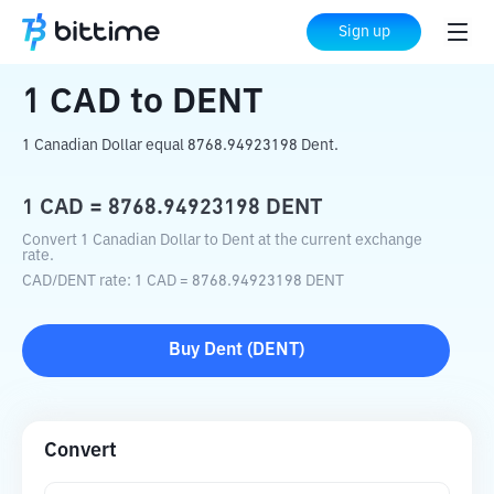
Home
Crypto Converter
CAD
to
DENT
Sign up
1
CAD
to
DENT
1 Canadian Dollar equal 8768.94923198 Dent.
1
CAD
=
8768.94923198
DENT
Convert 1 Canadian Dollar to Dent at the current exchange
rate.
CAD
/
DENT
rate
: 1
CAD
=
8768.94923198
DENT
Buy
Dent
(
DENT
)
Convert