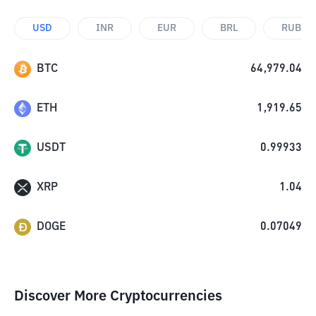
USD
INR
EUR
BRL
RUB
BTC
64,979.04
ETH
1,919.65
USDT
0.99933
XRP
1.04
DOGE
0.07049
Discover More Cryptocurrencies