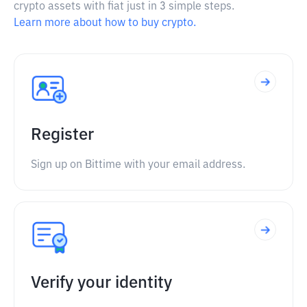
crypto assets with fiat just in 3 simple steps.
Learn more about how to buy crypto.
Register
Sign up on Bittime with your email address.
Verify your identity