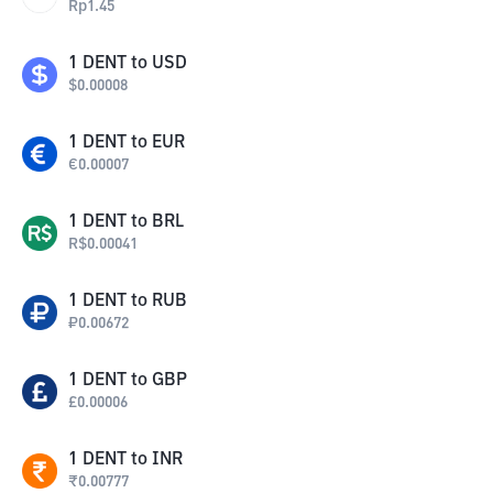
Rp
1.45
1
DENT
to
USD
$
0.00008
1
DENT
to
EUR
€
0.00007
1
DENT
to
BRL
R$
0.00041
1
DENT
to
RUB
₽
0.00672
1
DENT
to
GBP
£
0.00006
1
DENT
to
INR
₹
0.00777