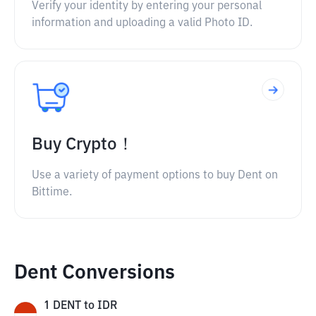
Verify your identity by entering your personal
information and uploading a valid Photo ID.
Buy Crypto！
Use a variety of payment options to buy Dent on
Bittime.
Dent Conversions
1
DENT
to
IDR