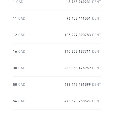
1
CAD
8,768.949231
DENT
11
CAD
96,458.441551
DENT
12
CAD
105,227.390783
DENT
16
CAD
140,303.187711
DENT
30
CAD
263,068.476959
DENT
50
CAD
438,447.461599
DENT
54
CAD
473,523.258527
DENT