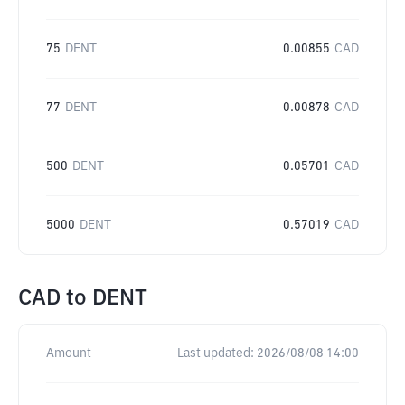
75
DENT
0.00855
CAD
77
DENT
0.00878
CAD
500
DENT
0.05701
CAD
5000
DENT
0.57019
CAD
CAD
to
DENT
Amount
Last updated:
2026/08/08 14:00