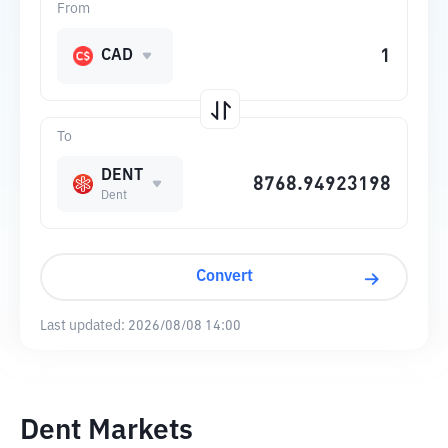
From
CAD
To
DENT
Dent
Convert
Last updated:
2026/08/08 14:00
Dent Markets