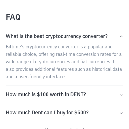
FAQ
What is the best cryptocurrency converter?
Bittime's cryptocurrency converter is a popular and
reliable choice, offering real-time conversion rates for a
wide range of cryptocurrencies and fiat currencies. It
also provides additional features such as historical data
and a user-friendly interface.
How much is $100 worth in DENT?
How much Dent can I buy for $500?