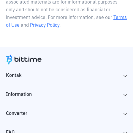
associated materials are for informational purposes
only and should not be considered as financial or
investment advice. For more information, see our
Terms
of Use
and
Privacy Policy
.
Kontak
Information
Converter
FAQ