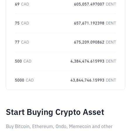
69
CAD
605,057.497007
DENT
75
CAD
657,671.192398
DENT
77
CAD
675,209.090862
DENT
500
CAD
4,384,474.615993
DENT
5000
CAD
43,844,746.15993
DENT
Start Buying Crypto Asset
Buy Bitcoin, Ethereum, Ondo, Memecoin and other