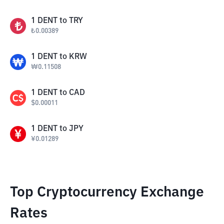
1
DENT
to
TRY
₺
0.00389
1
DENT
to
KRW
₩
0.11508
1
DENT
to
CAD
$
0.00011
1
DENT
to
JPY
¥
0.01289
Top Cryptocurrency Exchange
Rates