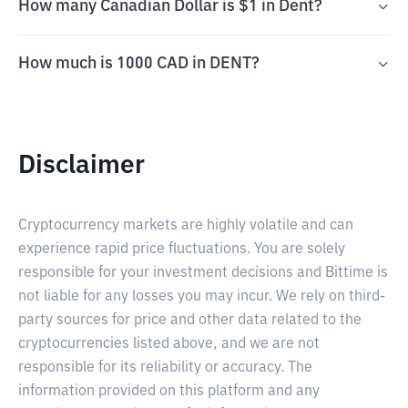
How many Canadian Dollar is $1 in Dent?
How much is 1000 CAD in DENT?
Disclaimer
Cryptocurrency markets are highly volatile and can
experience rapid price fluctuations. You are solely
responsible for your investment decisions and Bittime is
not liable for any losses you may incur. We rely on third-
party sources for price and other data related to the
cryptocurrencies listed above, and we are not
responsible for its reliability or accuracy. The
information provided on this platform and any