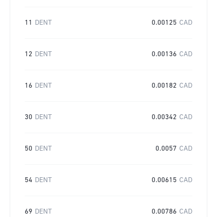
11
DENT
0.00125
CAD
12
DENT
0.00136
CAD
16
DENT
0.00182
CAD
30
DENT
0.00342
CAD
50
DENT
0.0057
CAD
54
DENT
0.00615
CAD
69
DENT
0.00786
CAD