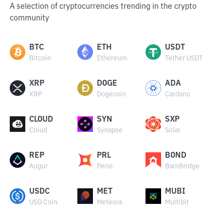
A selection of cryptocurrencies trending in the crypto
community
BTC
ETH
USDT
Bitcoin
Ethereum
Tether USDT
XRP
DOGE
ADA
XRP
Dogecoin
Cardano
CLOUD
SYN
SXP
Cloud
Synapse
Solar
REP
PRL
BOND
Augur
Perle
BarnBridge
USDC
MET
MUBI
USD Coin
Meteora
Multibit