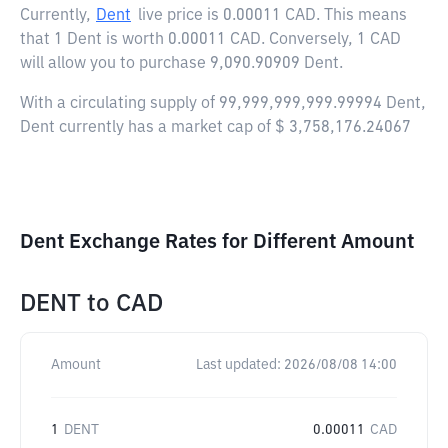
Currently,
Dent
live price is
0.00011 CAD
. This means
that 1 Dent is worth 0.00011 CAD. Conversely, 1 CAD
will allow you to purchase 9,090.90909 Dent.
With a circulating supply of 99,999,999,999.99994 Dent,
Dent currently has a market cap of $ 3,758,176.24067
Dent Exchange Rates for Different Amount
DENT
to
CAD
Amount
Last updated:
2026/08/08 14:00
1
DENT
0.00011
CAD