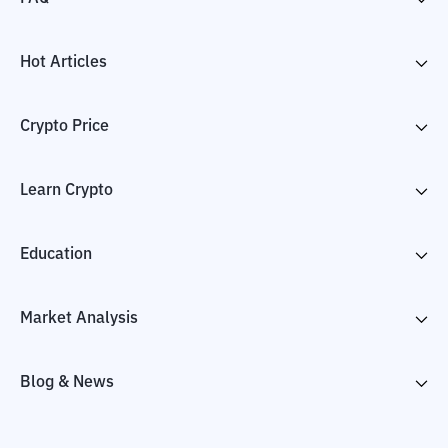
Hot Articles
Crypto Price
Learn Crypto
Education
Market Analysis
Blog & News