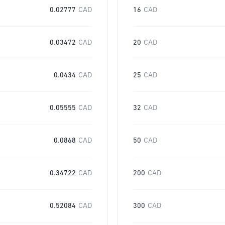
0.02777
CAD
16
CAD
0.03472
CAD
20
CAD
0.0434
CAD
25
CAD
0.05555
CAD
32
CAD
0.0868
CAD
50
CAD
0.34722
CAD
200
CAD
0.52084
CAD
300
CAD