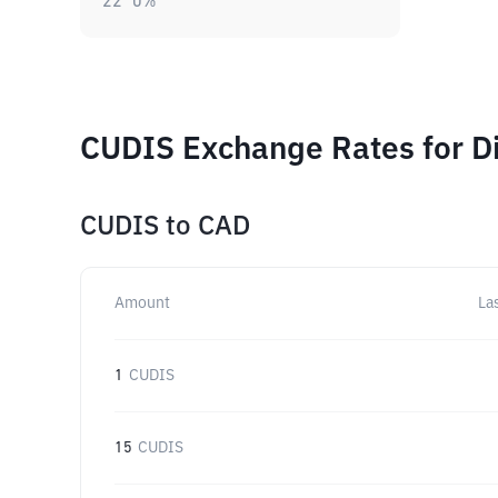
22
0
%
CUDIS Exchange Rates for D
CUDIS
to
CAD
Amount
La
1
CUDIS
15
CUDIS