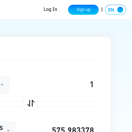
Log In
Sign up
S