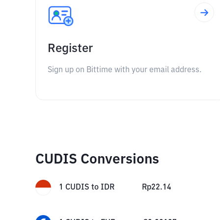
Register
Sign up on Bittime with your email address.
CUDIS Conversions
1
CUDIS
to
IDR
Rp
22.14