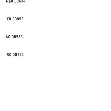
R$
0.00634
£
0.00092
₺
0.05933
$
0.00173