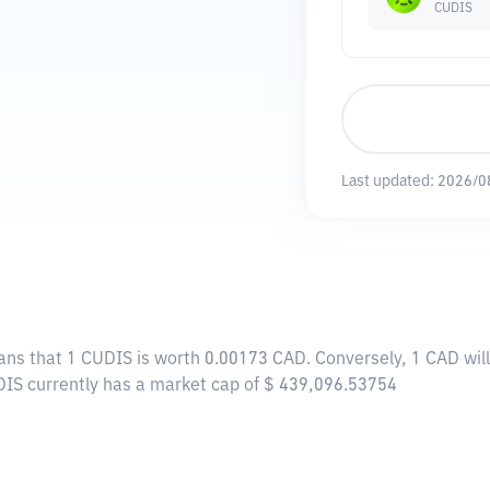
CUDIS
Last updated:
2026/0
ans that 1 CUDIS is worth 0.00173 CAD. Conversely, 1 CAD wil
DIS currently has a market cap of $ 439,096.53754