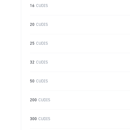
16
CUDIS
20
CUDIS
25
CUDIS
32
CUDIS
50
CUDIS
200
CUDIS
300
CUDIS