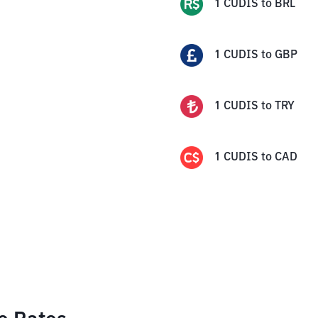
1
CUDIS
to
BRL
1
CUDIS
to
GBP
1
CUDIS
to
TRY
1
CUDIS
to
CAD