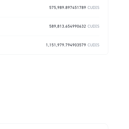
575,989.897451789
CUDIS
589,813.654990632
CUDIS
1,151,979.794903579
CUDIS