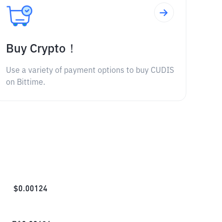
Buy Crypto！
Use a variety of payment options to buy CUDIS
on Bittime.
$
0.00124