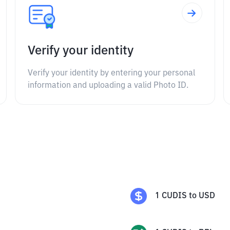
Verify your identity
Verify your identity by entering your personal
information and uploading a valid Photo ID.
1
CUDIS
to
USD