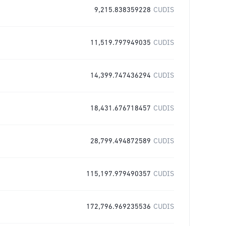
9,215.838359228
CUDIS
11,519.797949035
CUDIS
14,399.747436294
CUDIS
18,431.676718457
CUDIS
28,799.494872589
CUDIS
115,197.979490357
CUDIS
172,796.969235536
CUDIS