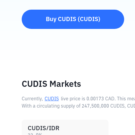
Buy
CUDIS
(
CUDIS
)
CUDIS Markets
Currently,
CUDIS
live price is
0.00173 CAD
. This me
With a circulating supply of 247,500,000 CUDIS, CU
CUDIS/IDR