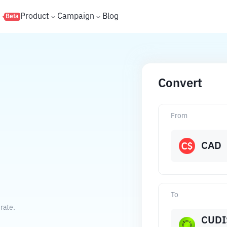
s
Product
Campaign
Blog
Beta
Convert
From
CAD
To
rate.
CUDI