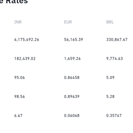
e Rates
INR
EUR
BRL
6,175,492.26
56,165.39
330,867.67
182,439.02
1,659.26
9,774.63
95.06
0.86458
5.09
98.56
0.89639
5.28
6.67
0.06068
0.35747