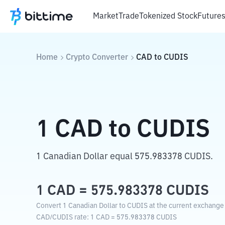
Market
Trade
Tokenized Stock
Future
Home
Crypto Converter
CAD
to
CUDIS
1
CAD
to
CUDIS
1 Canadian Dollar equal 575.983378 CUDIS.
1
CAD
=
575.983378
CUDIS
Convert 1 Canadian Dollar to CUDIS at the current exchange 
CAD
/
CUDIS
rate
: 1
CAD
=
575.983378
CUDIS