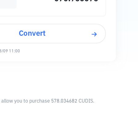
Convert
8/09 11:00
l allow you to purchase 578.034682 CUDIS.