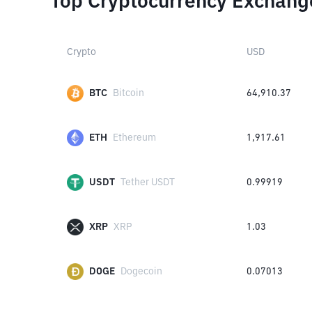
Top Cryptocurrency Exchang
Crypto
USD
BTC
Bitcoin
64,910.37
ETH
Ethereum
1,917.61
USDT
Tether USDT
0.99919
XRP
XRP
1.03
DOGE
Dogecoin
0.07013