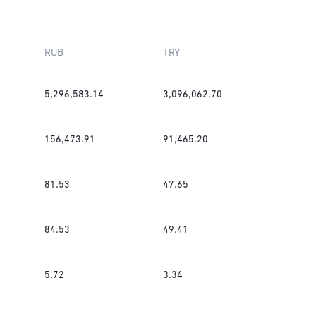
RUB
TRY
5,296,583.14
3,096,062.70
156,473.91
91,465.20
81.53
47.65
84.53
49.41
5.72
3.34