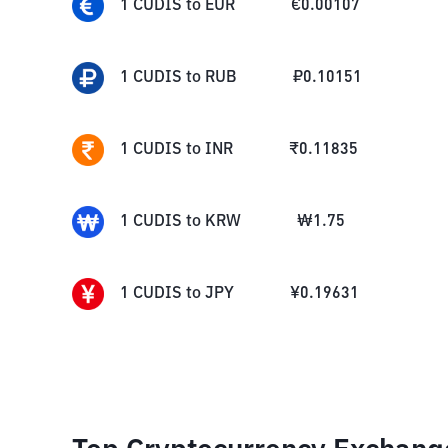
1
CUDIS
to
EUR
€
0.00107
1
CUDIS
to
RUB
₽
0.10151
1
CUDIS
to
INR
₹
0.11835
1
CUDIS
to
KRW
₩
1.75
1
CUDIS
to
JPY
¥
0.19631