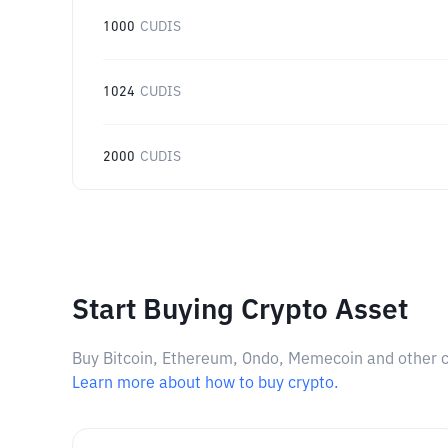
1000
CUDIS
1024
CUDIS
2000
CUDIS
Start Buying Crypto Asset
Buy Bitcoin, Ethereum, Ondo, Memecoin and other cry
Learn more about how to buy crypto.