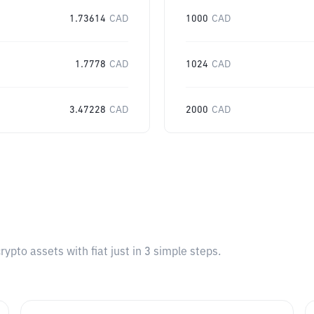
1.73614
CAD
1000
CAD
1.7778
CAD
1024
CAD
3.47228
CAD
2000
CAD
pto assets with fiat just in 3 simple steps.