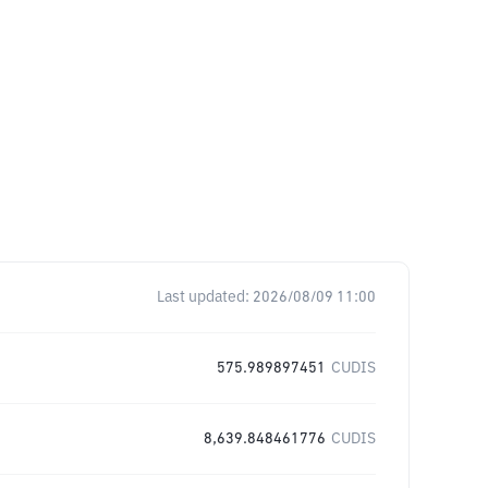
Last updated:
2026/08/09 11:00
575.989897451
CUDIS
8,639.848461776
CUDIS