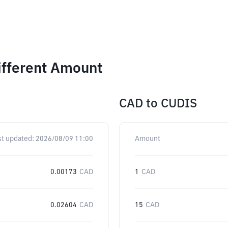
ifferent Amount
CAD
to
CUDIS
st updated:
2026/08/09 11:00
Amount
0.00173
CAD
1
CAD
0.02604
CAD
15
CAD