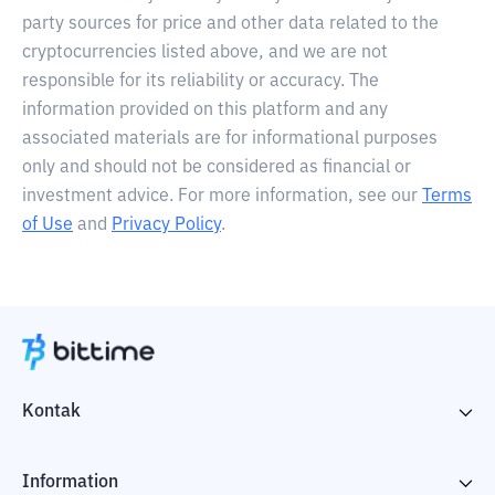
party sources for price and other data related to the
cryptocurrencies listed above, and we are not
responsible for its reliability or accuracy. The
information provided on this platform and any
associated materials are for informational purposes
only and should not be considered as financial or
investment advice. For more information, see our
Terms
of Use
and
Privacy Policy
.
Kontak
Information