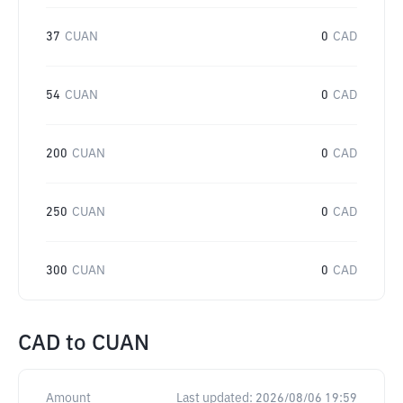
37
CUAN
0
CAD
54
CUAN
0
CAD
200
CUAN
0
CAD
250
CUAN
0
CAD
300
CUAN
0
CAD
CAD
to
CUAN
Amount
Last updated:
2026/08/06 19:59