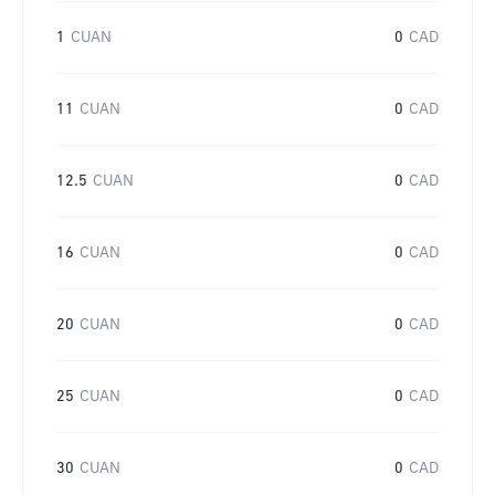
1
CUAN
0
CAD
11
CUAN
0
CAD
12.5
CUAN
0
CAD
16
CUAN
0
CAD
20
CUAN
0
CAD
25
CUAN
0
CAD
30
CUAN
0
CAD