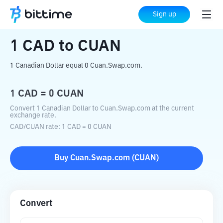
Home
Crypto Converter
CAD
to
CUAN
Sign up
1
CAD
to
CUAN
1 Canadian Dollar equal 0 Cuan.Swap.com.
1
CAD
=
0
CUAN
Convert 1 Canadian Dollar to Cuan.Swap.com at the current
exchange rate.
CAD
/
CUAN
rate
: 1
CAD
=
0
CUAN
Buy
Cuan.Swap.com
(
CUAN
)
Convert