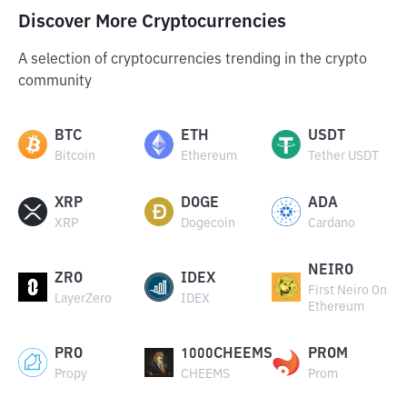
Discover More Cryptocurrencies
A selection of cryptocurrencies trending in the crypto
community
BTC
ETH
USDT
Bitcoin
Ethereum
Tether USDT
XRP
DOGE
ADA
XRP
Dogecoin
Cardano
NEIRO
ZRO
IDEX
First Neiro On
LayerZero
IDEX
Ethereum
PRO
1000CHEEMS
PROM
Propy
CHEEMS
Prom