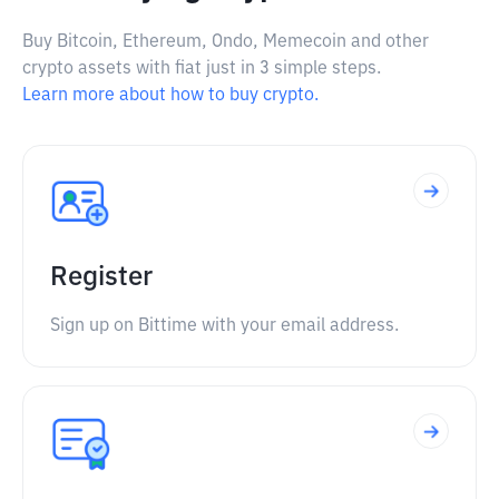
Buy Bitcoin, Ethereum, Ondo, Memecoin and other
crypto assets with fiat just in 3 simple steps.
Learn more about how to buy crypto.
Register
Sign up on Bittime with your email address.