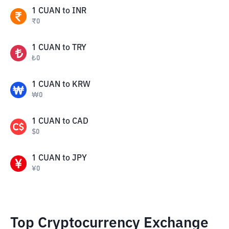
1
CUAN
to
INR
₹
0
1
CUAN
to
TRY
₺
0
1
CUAN
to
KRW
₩
0
1
CUAN
to
CAD
$
0
1
CUAN
to
JPY
¥
0
Top Cryptocurrency Exchange