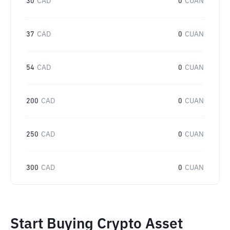
30
CAD
0
CUAN
37
CAD
0
CUAN
54
CAD
0
CUAN
200
CAD
0
CUAN
250
CAD
0
CUAN
300
CAD
0
CUAN
Start Buying Crypto Asset