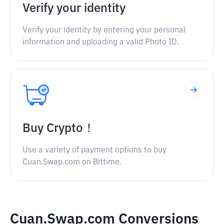
Verify your identity
Verify your identity by entering your personal
information and uploading a valid Photo ID.
Buy Crypto！
Use a variety of payment options to buy
Cuan.Swap.com on Bittime.
Cuan.Swap.com Conversions