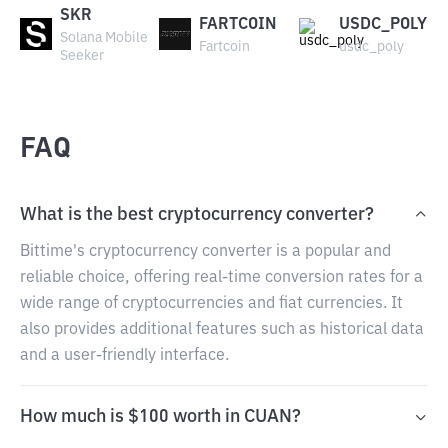
SKR
FARTCOIN
USDC_POLY
Solana Mobile
Fartcoin
usdc_poly
Seeker
FAQ
What is the best cryptocurrency converter?
Bittime's cryptocurrency converter is a popular and
reliable choice, offering real-time conversion rates for a
wide range of cryptocurrencies and fiat currencies. It
also provides additional features such as historical data
and a user-friendly interface.
How much is $100 worth in CUAN?