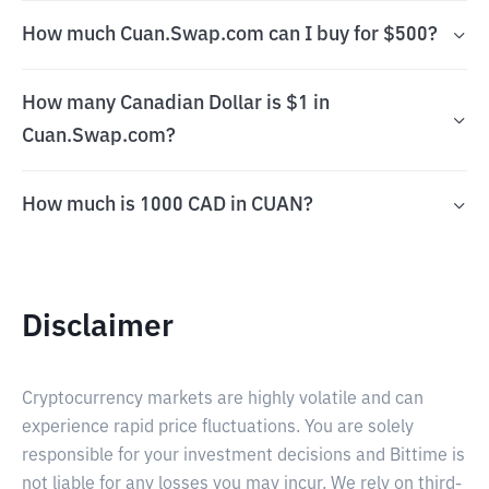
How much Cuan.Swap.com can I buy for $500?
How many Canadian Dollar is $1 in
Cuan.Swap.com?
How much is 1000 CAD in CUAN?
Disclaimer
Cryptocurrency markets are highly volatile and can
experience rapid price fluctuations. You are solely
responsible for your investment decisions and Bittime is
not liable for any losses you may incur. We rely on third-