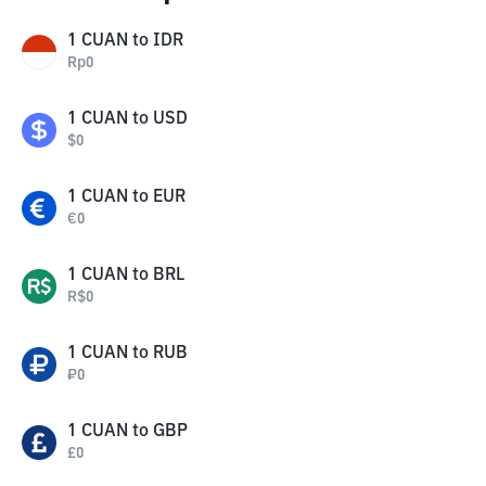
1
CUAN
to
IDR
Rp
0
1
CUAN
to
USD
$
0
1
CUAN
to
EUR
€
0
1
CUAN
to
BRL
R$
0
1
CUAN
to
RUB
₽
0
1
CUAN
to
GBP
£
0