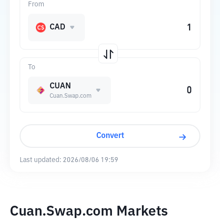
From
CAD
To
CUAN
Cuan.Swap.com
Convert
Last updated:
2026/08/06 19:59
Cuan.Swap.com Markets