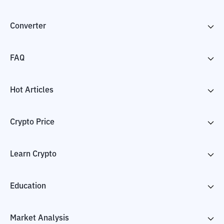
Converter
FAQ
Hot Articles
Crypto Price
Learn Crypto
Education
Market Analysis