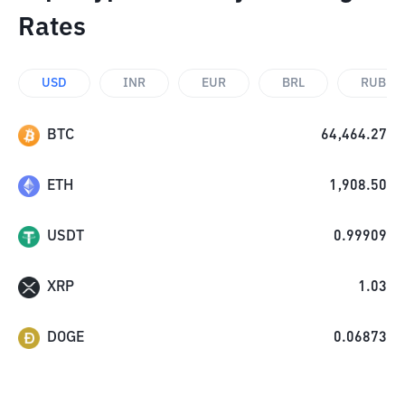
Rates
USD
INR
EUR
BRL
RUB
BTC
64,464.27
ETH
1,908.50
USDT
0.99909
XRP
1.03
DOGE
0.06873