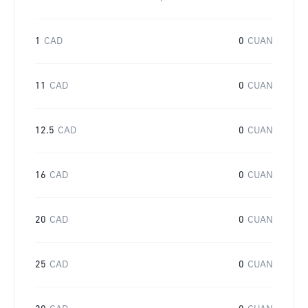
1
CAD
0
CUAN
11
CAD
0
CUAN
12.5
CAD
0
CUAN
16
CAD
0
CUAN
20
CAD
0
CUAN
25
CAD
0
CUAN