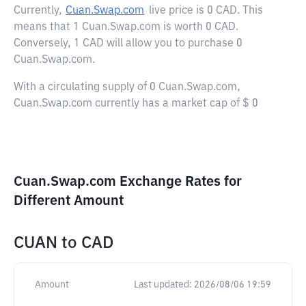
Currently,
Cuan.Swap.com
live price is
0 CAD
. This
means that 1 Cuan.Swap.com is worth 0 CAD.
Conversely, 1 CAD will allow you to purchase 0
Cuan.Swap.com.
With a circulating supply of 0 Cuan.Swap.com,
Cuan.Swap.com currently has a market cap of $ 0
Cuan.Swap.com Exchange Rates for
Different Amount
CUAN
to
CAD
Amount
Last updated:
2026/08/06 19:59