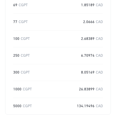
69
CGPT
1.85189
CAD
77
CGPT
2.0666
CAD
100
CGPT
2.68389
CAD
250
CGPT
6.70974
CAD
300
CGPT
8.05169
CAD
1000
CGPT
26.83899
CAD
5000
CGPT
134.19496
CAD