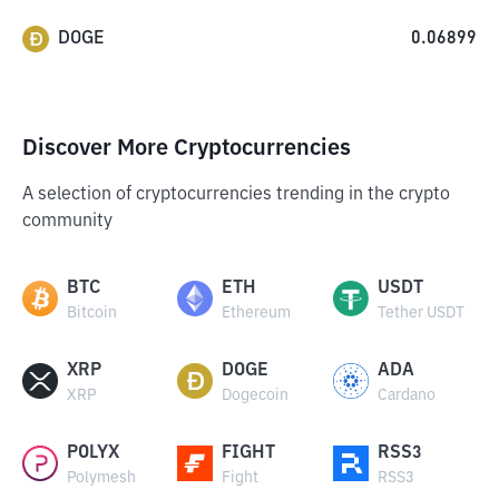
DOGE
0.06899
Discover More Cryptocurrencies
A selection of cryptocurrencies trending in the crypto
community
BTC
ETH
USDT
Bitcoin
Ethereum
Tether USDT
XRP
DOGE
ADA
XRP
Dogecoin
Cardano
POLYX
FIGHT
RSS3
Polymesh
Fight
RSS3