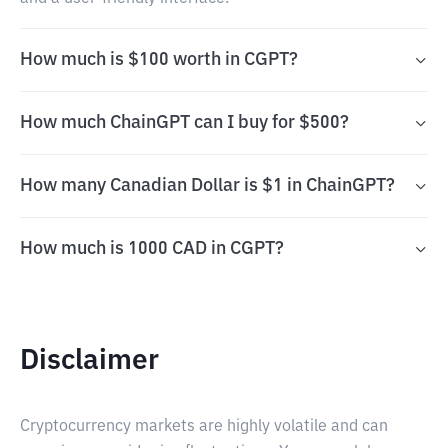
How much is $100 worth in CGPT?
How much ChainGPT can I buy for $500?
How many Canadian Dollar is $1 in ChainGPT?
How much is 1000 CAD in CGPT?
Disclaimer
Cryptocurrency markets are highly volatile and can