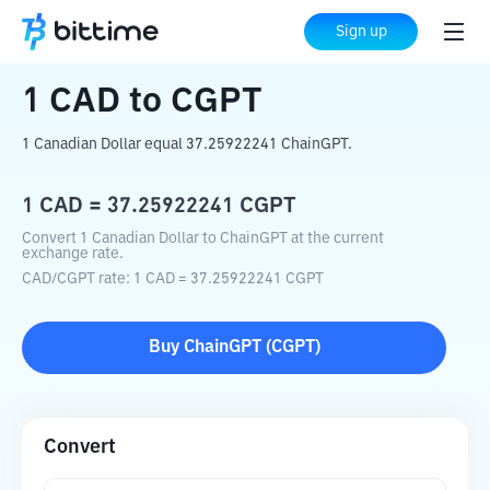
Home
Crypto Converter
CAD
to
CGPT
Sign up
1
CAD
to
CGPT
1 Canadian Dollar equal 37.25922241 ChainGPT.
1
CAD
=
37.25922241
CGPT
Convert 1 Canadian Dollar to ChainGPT at the current
exchange rate.
CAD
/
CGPT
rate
: 1
CAD
=
37.25922241
CGPT
Buy
ChainGPT
(
CGPT
)
Convert