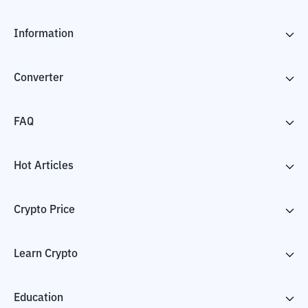
Information
Converter
FAQ
Hot Articles
Crypto Price
Learn Crypto
Education