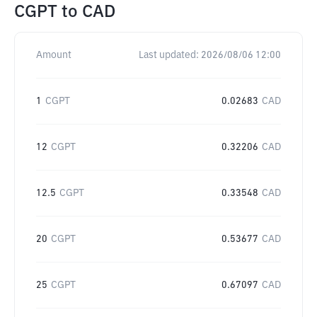
CGPT
to
CAD
Amount
Last updated:
2026/08/06 12:00
1
CGPT
0.02683
CAD
12
CGPT
0.32206
CAD
12.5
CGPT
0.33548
CAD
20
CGPT
0.53677
CAD
25
CGPT
0.67097
CAD