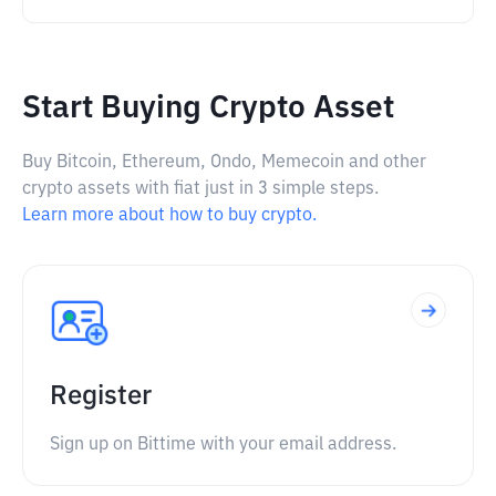
Start Buying Crypto Asset
Buy Bitcoin, Ethereum, Ondo, Memecoin and other
crypto assets with fiat just in 3 simple steps.
Learn more about how to buy crypto.
Register
Sign up on Bittime with your email address.