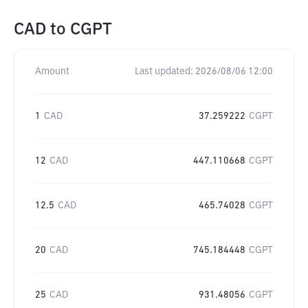
CAD
to
CGPT
Amount
Last updated:
2026/08/06 12:00
1
CAD
37.259222
CGPT
12
CAD
447.110668
CGPT
12.5
CAD
465.74028
CGPT
20
CAD
745.184448
CGPT
25
CAD
931.48056
CGPT