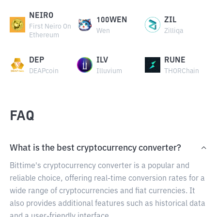
NEIRO
100WEN
ZIL
First Neiro On
Wen
Zilliqa
Ethereum
DEP
ILV
RUNE
DEAPcoin
Illuvium
THORChain
FAQ
What is the best cryptocurrency converter?
Bittime's cryptocurrency converter is a popular and
reliable choice, offering real-time conversion rates for a
wide range of cryptocurrencies and fiat currencies. It
also provides additional features such as historical data
and a user-friendly interface.