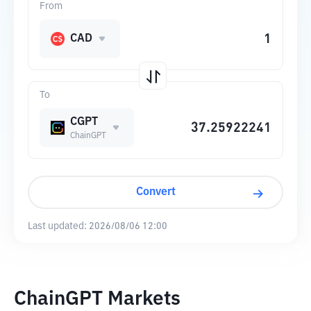
From
CAD
To
CGPT
ChainGPT
Convert
Last updated:
2026/08/06 12:00
ChainGPT Markets