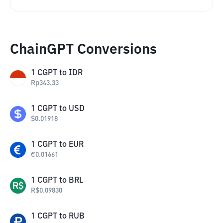
ChainGPT Conversions
1
CGPT
to
IDR
Rp
343.33
1
CGPT
to
USD
$
0.01918
1
CGPT
to
EUR
€
0.01661
1
CGPT
to
BRL
R$
0.09830
1
CGPT
to
RUB