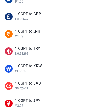
₽
1.55
1
CGPT
to
GBP
£
0.01424
1
CGPT
to
INR
₹
1.82
1
CGPT
to
TRY
₺
0.91295
1
CGPT
to
KRW
₩
27.30
1
CGPT
to
CAD
$
0.02683
1
CGPT
to
JPY
¥
3.02