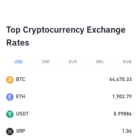
Top Cryptocurrency Exchange
Rates
USD
INR
EUR
BRL
RUB
BTC
64,470.33
ETH
1,902.79
USDT
0.99886
XRP
1.04