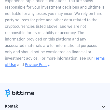
experience rapid price fluctuations. You are solely
responsible for your investment decisions and Bittime is
not liable for any losses you may incur. We rely on third-
party sources for price and other data related to the
cryptocurrencies listed above, and we are not
responsible for its reliability or accuracy. The
information provided on this platform and any
associated materials are for informational purposes
only and should not be considered as financial or
investment advice. For more information, see our
Terms
of Use
and
Privacy Policy
.
Kontak