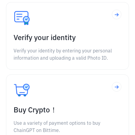
Verify your identity
Verify your identity by entering your personal
information and uploading a valid Photo ID.
Buy Crypto！
Use a variety of payment options to buy
ChainGPT on Bittime.