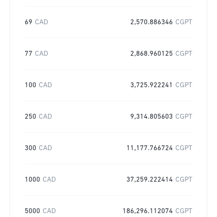
69
CAD
2,570.886346
CGPT
77
CAD
2,868.960125
CGPT
100
CAD
3,725.922241
CGPT
250
CAD
9,314.805603
CGPT
300
CAD
11,177.766724
CGPT
1000
CAD
37,259.222414
CGPT
5000
CAD
186,296.112074
CGPT