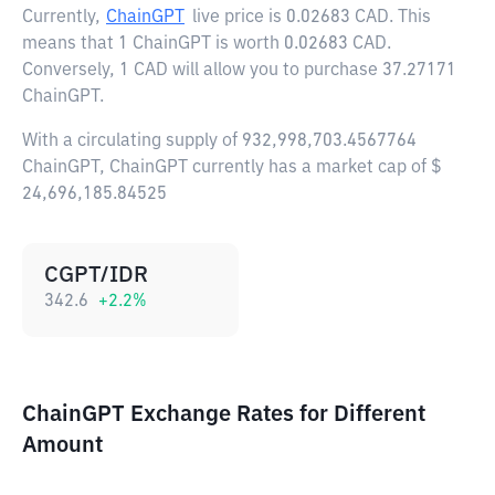
Currently,
ChainGPT
live price is
0.02683 CAD
. This
means that 1 ChainGPT is worth 0.02683 CAD.
Conversely, 1 CAD will allow you to purchase 37.27171
ChainGPT.
With a circulating supply of 932,998,703.4567764
ChainGPT, ChainGPT currently has a market cap of $
24,696,185.84525
CGPT/IDR
342.6
+
2.2
%
ChainGPT Exchange Rates for Different
Amount