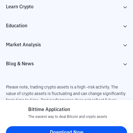
Learn Crypto
Education
Market Analysis
Blog & News
Please note, trading crypto assets is a high -risk activity. The
value of crypto assets is fluctuating and can change significantly
from time to time. Past performance does not reflect future
performance. There is a risk of loss as a result of buying and
Bittime Application
selling crypto assets and fully the independent decision of the
The easiest way to deal Bitcoin and crypto assets
user. PT Utama Aset Digital Indonesia (Bittime) is not
responsible for changes in fluctuations in the exchange rate of
Download Now