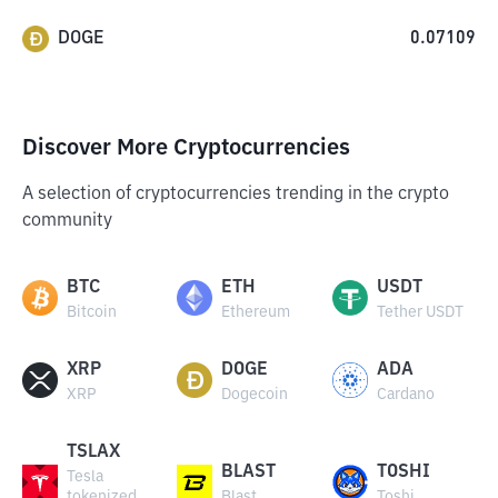
DOGE
0.07109
Discover More Cryptocurrencies
A selection of cryptocurrencies trending in the crypto
community
BTC
ETH
USDT
Bitcoin
Ethereum
Tether USDT
XRP
DOGE
ADA
XRP
Dogecoin
Cardano
TSLAX
BLAST
TOSHI
Tesla
tokenized
Blast
Toshi