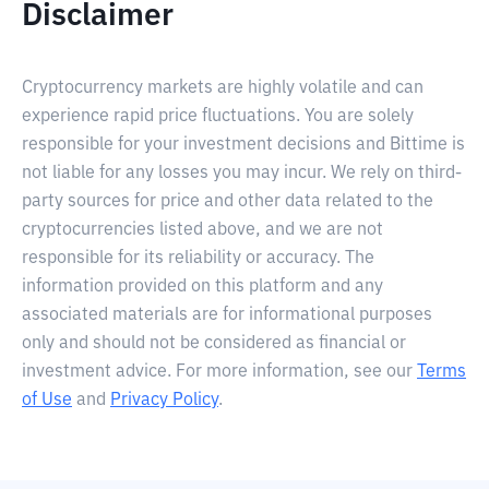
Disclaimer
Cryptocurrency markets are highly volatile and can
experience rapid price fluctuations. You are solely
responsible for your investment decisions and Bittime is
not liable for any losses you may incur. We rely on third-
party sources for price and other data related to the
cryptocurrencies listed above, and we are not
responsible for its reliability or accuracy. The
information provided on this platform and any
associated materials are for informational purposes
only and should not be considered as financial or
investment advice. For more information, see our
Terms
of Use
and
Privacy Policy
.