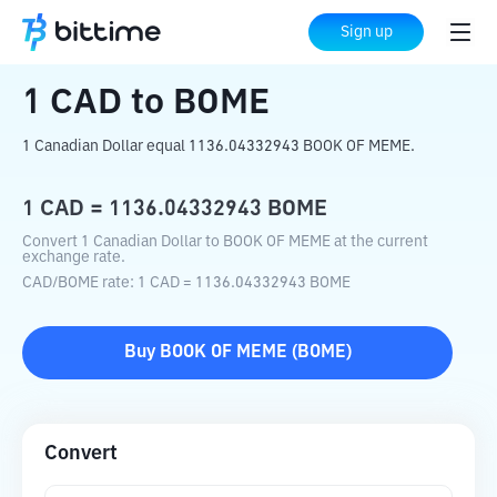
Home
Crypto Converter
CAD
to
BOME
Sign up
1
CAD
to
BOME
1 Canadian Dollar equal 1136.04332943 BOOK OF MEME.
1
CAD
=
1136.04332943
BOME
Convert 1 Canadian Dollar to BOOK OF MEME at the current
exchange rate.
CAD
/
BOME
rate
: 1
CAD
=
1136.04332943
BOME
Buy
BOOK OF MEME
(
BOME
)
Convert