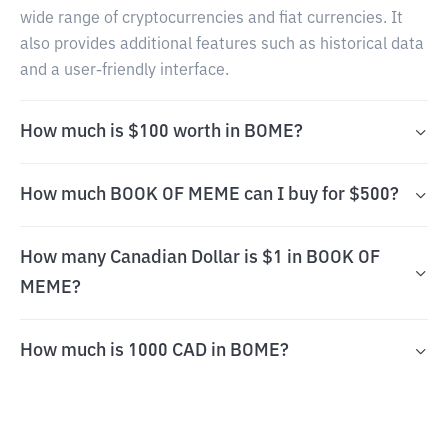
wide range of cryptocurrencies and fiat currencies. It
also provides additional features such as historical data
and a user-friendly interface.
How much is $100 worth in BOME?
How much BOOK OF MEME can I buy for $500?
How many Canadian Dollar is $1 in BOOK OF
MEME?
How much is 1000 CAD in BOME?