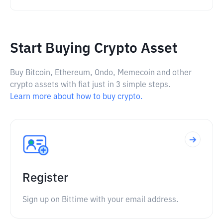
Start Buying Crypto Asset
Buy Bitcoin, Ethereum, Ondo, Memecoin and other
crypto assets with fiat just in 3 simple steps.
Learn more about how to buy crypto.
Register
Sign up on Bittime with your email address.