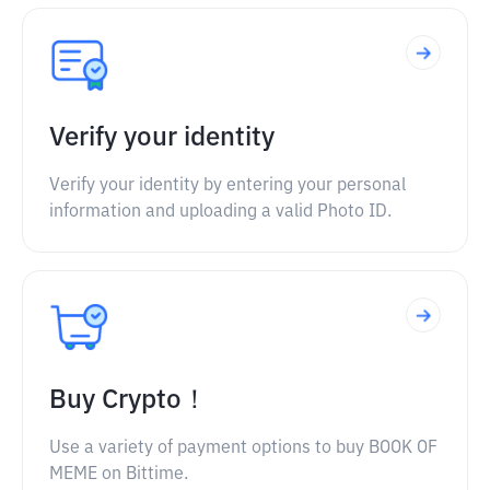
Verify your identity
Verify your identity by entering your personal
information and uploading a valid Photo ID.
Buy Crypto！
Use a variety of payment options to buy BOOK OF
MEME on Bittime.