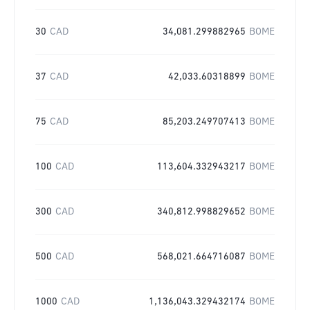
30
CAD
34,081.299882965
BOME
37
CAD
42,033.60318899
BOME
75
CAD
85,203.249707413
BOME
100
CAD
113,604.332943217
BOME
300
CAD
340,812.998829652
BOME
500
CAD
568,021.664716087
BOME
1000
CAD
1,136,043.329432174
BOME