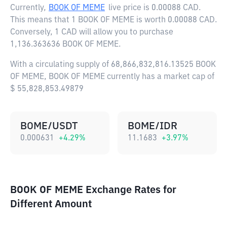
Currently,
BOOK OF MEME
live price is
0.00088 CAD
.
This means that 1 BOOK OF MEME is worth 0.00088 CAD.
Conversely, 1 CAD will allow you to purchase
1,136.363636 BOOK OF MEME.
With a circulating supply of 68,866,832,816.13525 BOOK
OF MEME, BOOK OF MEME currently has a market cap of
$ 55,828,853.49879
BOME/USDT
BOME/IDR
0.000631
+
4.29
%
11.1683
+
3.97
%
BOOK OF MEME Exchange Rates for
Different Amount