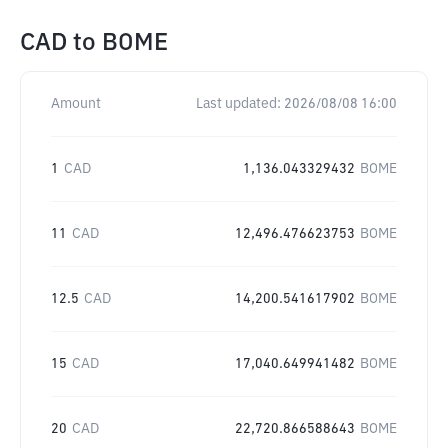
CAD
to
BOME
Amount
Last updated:
2026/08/08 16:00
1
CAD
1,136.043329432
BOME
11
CAD
12,496.476623753
BOME
12.5
CAD
14,200.541617902
BOME
15
CAD
17,040.649941482
BOME
20
CAD
22,720.866588643
BOME