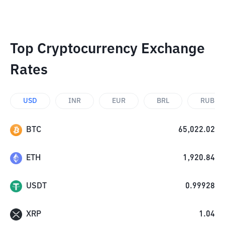
Top Cryptocurrency Exchange
Rates
USD
INR
EUR
BRL
RUB
BTC
65,022.02
ETH
1,920.84
USDT
0.99928
XRP
1.04