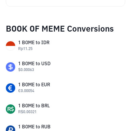
BOOK OF MEME Conversions
1
BOME
to
IDR
Rp
11.25
1
BOME
to
USD
$
0.00063
1
BOME
to
EUR
€
0.00054
1
BOME
to
BRL
R$
0.00321
1
BOME
to
RUB