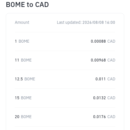
BOME
to
CAD
Amount
Last updated:
2026/08/08 16:00
1
BOME
0.00088
CAD
11
BOME
0.00968
CAD
12.5
BOME
0.011
CAD
15
BOME
0.0132
CAD
20
BOME
0.0176
CAD