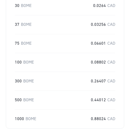
30
BOME
0.0264
CAD
37
BOME
0.03256
CAD
75
BOME
0.06601
CAD
100
BOME
0.08802
CAD
300
BOME
0.26407
CAD
500
BOME
0.44012
CAD
1000
BOME
0.88024
CAD