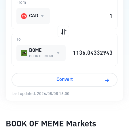
From
CAD
To
BOME
BOOK OF MEME
Convert
Last updated:
2026/08/08 16:00
BOOK OF MEME Markets