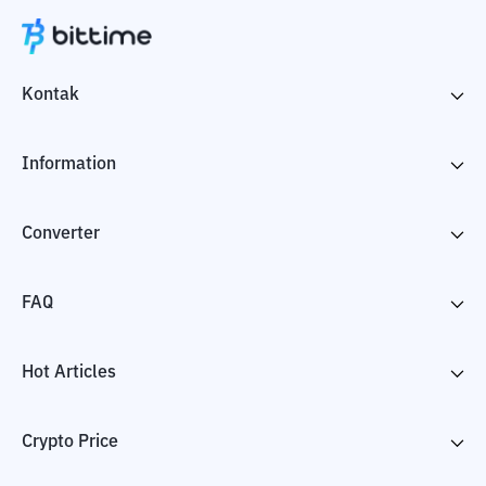
Kontak
Information
Converter
FAQ
Hot Articles
Crypto Price