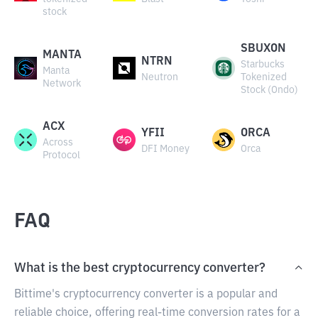
stock
SBUXON
MANTA
NTRN
Starbucks
Manta
Neutron
Tokenized
Network
Stock (Ondo)
ACX
YFII
ORCA
Across
DFI Money
Orca
Protocol
FAQ
What is the best cryptocurrency converter?
Bittime's cryptocurrency converter is a popular and
reliable choice, offering real-time conversion rates for a