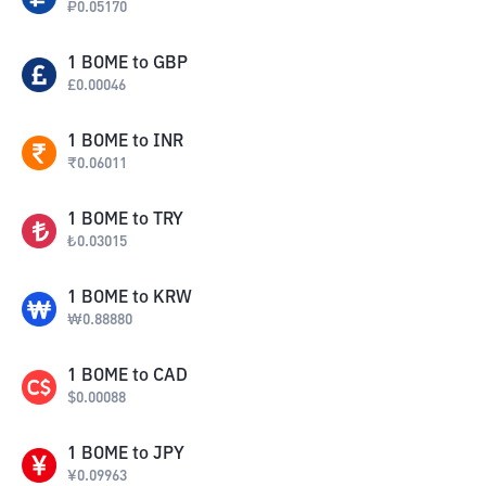
₽
0.05170
1
BOME
to
GBP
£
0.00046
1
BOME
to
INR
₹
0.06011
1
BOME
to
TRY
₺
0.03015
1
BOME
to
KRW
₩
0.88880
1
BOME
to
CAD
$
0.00088
1
BOME
to
JPY
¥
0.09963