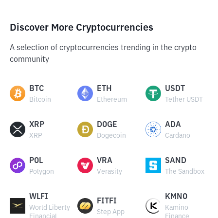
Discover More Cryptocurrencies
A selection of cryptocurrencies trending in the crypto
community
BTC
ETH
USDT
Bitcoin
Ethereum
Tether USDT
XRP
DOGE
ADA
XRP
Dogecoin
Cardano
POL
VRA
SAND
Polygon
Verasity
The Sandbox
WLFI
KMNO
FITFI
World Liberty
Kamino
Step App
Financial
Finance