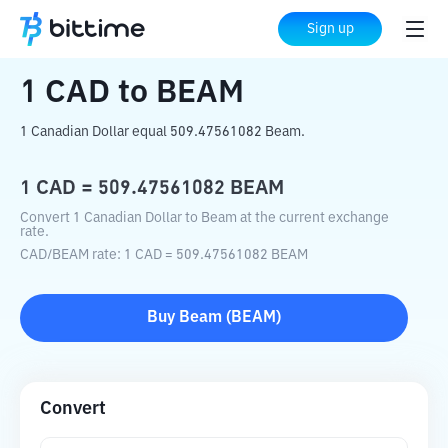
Home
Crypto Converter
CAD
to
BEAM
Sign up
1
CAD
to
BEAM
1 Canadian Dollar equal 509.47561082 Beam.
1
CAD
=
509.47561082
BEAM
Convert 1 Canadian Dollar to Beam at the current exchange
rate.
CAD
/
BEAM
rate
: 1
CAD
=
509.47561082
BEAM
Buy
Beam
(
BEAM
)
Convert