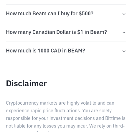
How much Beam can I buy for $500?
How many Canadian Dollar is $1 in Beam?
How much is 1000 CAD in BEAM?
Disclaimer
Cryptocurrency markets are highly volatile and can
experience rapid price fluctuations. You are solely
responsible for your investment decisions and Bittime is
not liable for any losses you may incur. We rely on third-