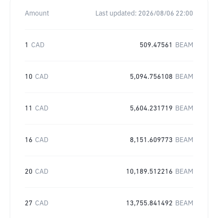
Amount
Last updated:
2026/08/06 22:00
1
CAD
509.47561
BEAM
10
CAD
5,094.756108
BEAM
11
CAD
5,604.231719
BEAM
16
CAD
8,151.609773
BEAM
20
CAD
10,189.512216
BEAM
27
CAD
13,755.841492
BEAM