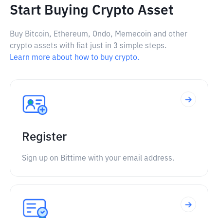
Start Buying Crypto Asset
Buy Bitcoin, Ethereum, Ondo, Memecoin and other
crypto assets with fiat just in 3 simple steps.
Learn more about how to buy crypto.
Register
Sign up on Bittime with your email address.