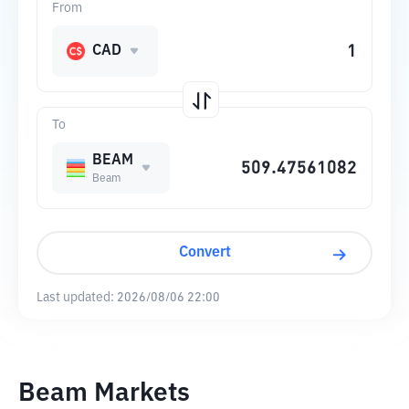
From
CAD
To
BEAM
Beam
Convert
Last updated:
2026/08/06 22:00
Beam Markets