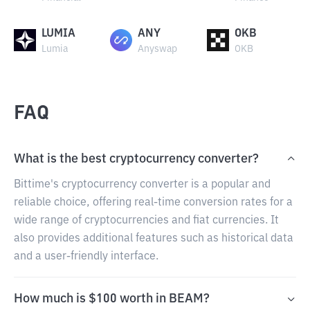
LUMIA
ANY
OKB
Lumia
Anyswap
OKB
FAQ
What is the best cryptocurrency converter?
Bittime's cryptocurrency converter is a popular and
reliable choice, offering real-time conversion rates for a
wide range of cryptocurrencies and fiat currencies. It
also provides additional features such as historical data
and a user-friendly interface.
How much is $100 worth in BEAM?