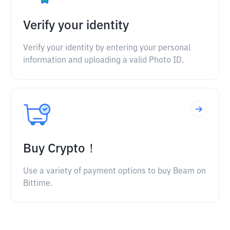
Verify your identity
Verify your identity by entering your personal
information and uploading a valid Photo ID.
Buy Crypto！
Use a variety of payment options to buy Beam on
Bittime.