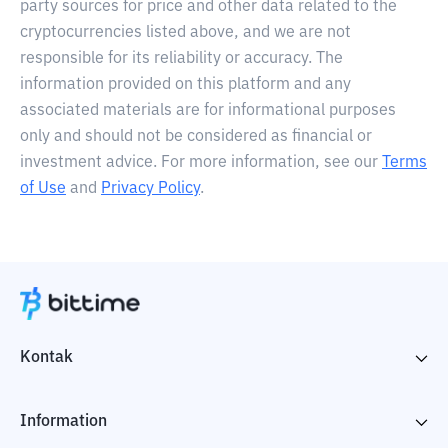
party sources for price and other data related to the
cryptocurrencies listed above, and we are not
responsible for its reliability or accuracy. The
information provided on this platform and any
associated materials are for informational purposes
only and should not be considered as financial or
investment advice. For more information, see our
Terms
of Use
and
Privacy Policy
.
Kontak
Information