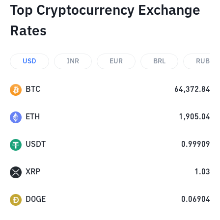
Top Cryptocurrency Exchange
Rates
USD
INR
EUR
BRL
RUB
BTC
64,372.84
ETH
1,905.04
USDT
0.99909
XRP
1.03
DOGE
0.06904