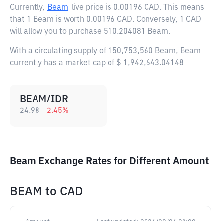
Currently,
Beam
live price is
0.00196 CAD
. This means
that 1 Beam is worth 0.00196 CAD. Conversely, 1 CAD
will allow you to purchase 510.204081 Beam.
With a circulating supply of 150,753,560 Beam, Beam
currently has a market cap of $ 1,942,643.04148
BEAM/IDR
24.98
-2.45
%
Beam Exchange Rates for Different Amount
BEAM
to
CAD