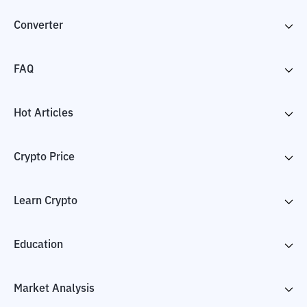
Converter
FAQ
Hot Articles
Crypto Price
Learn Crypto
Education
Market Analysis