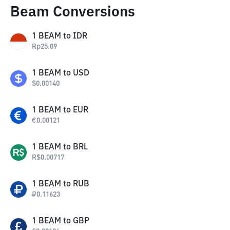
Beam Conversions
1
BEAM
to
IDR
Rp
25.09
1
BEAM
to
USD
$
0.00140
1
BEAM
to
EUR
€
0.00121
1
BEAM
to
BRL
R$
0.00717
1
BEAM
to
RUB
₽
0.11623
1
BEAM
to
GBP