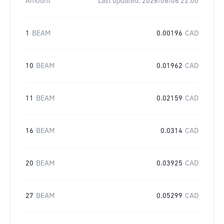
Amount
Last updated:
2026/08/06 22:00
1
BEAM
0.00196
CAD
10
BEAM
0.01962
CAD
11
BEAM
0.02159
CAD
16
BEAM
0.0314
CAD
20
BEAM
0.03925
CAD
27
BEAM
0.05299
CAD