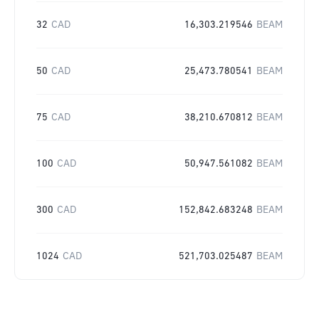
32
CAD
16,303.219546
BEAM
50
CAD
25,473.780541
BEAM
75
CAD
38,210.670812
BEAM
100
CAD
50,947.561082
BEAM
300
CAD
152,842.683248
BEAM
1024
CAD
521,703.025487
BEAM