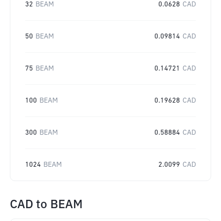
32
BEAM
0.0628
CAD
50
BEAM
0.09814
CAD
75
BEAM
0.14721
CAD
100
BEAM
0.19628
CAD
300
BEAM
0.58884
CAD
1024
BEAM
2.0099
CAD
CAD
to
BEAM