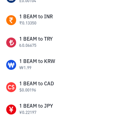
£
0.00104
1
BEAM
to
INR
₹
0.13350
1
BEAM
to
TRY
₺
0.06675
1
BEAM
to
KRW
₩
1.99
1
BEAM
to
CAD
$
0.00196
1
BEAM
to
JPY
¥
0.22197