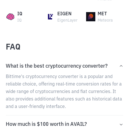
IQ
EIGEN
MET
IQ
EigenLayer
Meteora
FAQ
What is the best cryptocurrency converter?
Bittime's cryptocurrency converter is a popular and
reliable choice, offering real-time conversion rates for a
wide range of cryptocurrencies and fiat currencies. It
also provides additional features such as historical data
and a user-friendly interface.
How much is $100 worth in AVAIL?