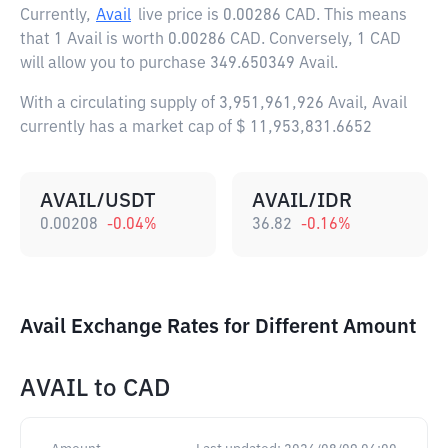
Currently,
Avail
live price is
0.00286 CAD
. This means
that 1 Avail is worth 0.00286 CAD. Conversely, 1 CAD
will allow you to purchase 349.650349 Avail.
With a circulating supply of 3,951,961,926 Avail, Avail
currently has a market cap of $ 11,953,831.6652
AVAIL/USDT
AVAIL/IDR
0.00208
-0.04
%
36.82
-0.16
%
Avail Exchange Rates for Different Amount
AVAIL
to
CAD