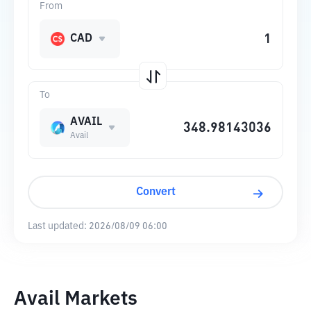
From
CAD
To
AVAIL
Avail
Convert
Last updated:
2026/08/09 06:00
Avail Markets