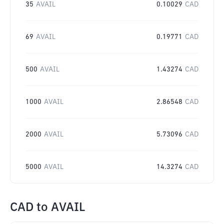
35
AVAIL
0.10029
CAD
69
AVAIL
0.19771
CAD
500
AVAIL
1.43274
CAD
1000
AVAIL
2.86548
CAD
2000
AVAIL
5.73096
CAD
5000
AVAIL
14.3274
CAD
CAD
to
AVAIL