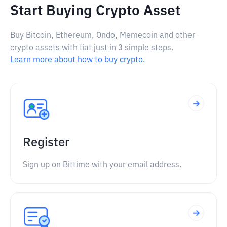
Start Buying Crypto Asset
Buy Bitcoin, Ethereum, Ondo, Memecoin and other
crypto assets with fiat just in 3 simple steps.
Learn more about how to buy crypto.
Register
Sign up on Bittime with your email address.