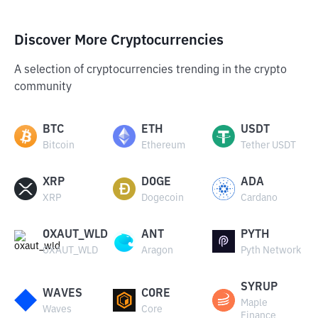
Discover More Cryptocurrencies
A selection of cryptocurrencies trending in the crypto
community
BTC
ETH
USDT
Bitcoin
Ethereum
Tether USDT
XRP
DOGE
ADA
XRP
Dogecoin
Cardano
OXAUT_WLD
ANT
PYTH
OXAUT_WLD
Aragon
Pyth Network
SYRUP
WAVES
CORE
Maple
Waves
Core
Finance