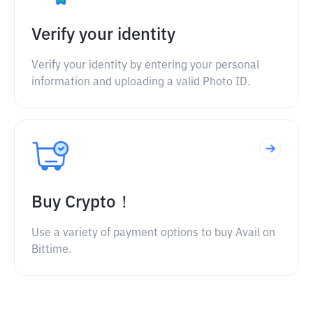
Verify your identity
Verify your identity by entering your personal
information and uploading a valid Photo ID.
Buy Crypto！
Use a variety of payment options to buy Avail on
Bittime.