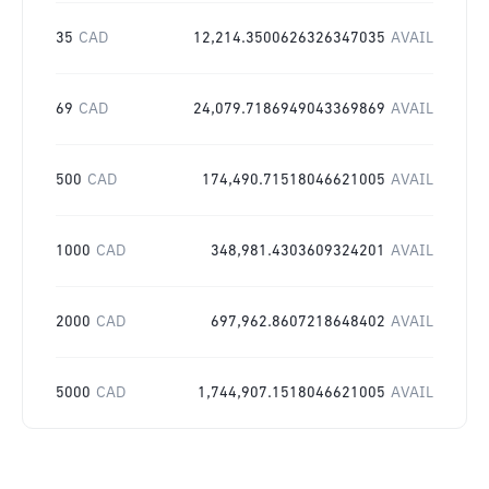
35
CAD
12,214.3500626326347035
AVAIL
69
CAD
24,079.7186949043369869
AVAIL
500
CAD
174,490.71518046621005
AVAIL
1000
CAD
348,981.4303609324201
AVAIL
2000
CAD
697,962.8607218648402
AVAIL
5000
CAD
1,744,907.1518046621005
AVAIL