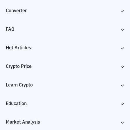
Converter
FAQ
Hot Articles
Crypto Price
Learn Crypto
Education
Market Analysis