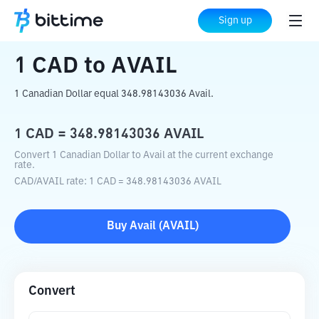
Home
Crypto Converter
CAD
to
AVAIL
Sign up
1
CAD
to
AVAIL
1 Canadian Dollar equal 348.98143036 Avail.
1
CAD
=
348.98143036
AVAIL
Convert 1 Canadian Dollar to Avail at the current exchange
rate.
CAD
/
AVAIL
rate
: 1
CAD
=
348.98143036
AVAIL
Buy
Avail
(
AVAIL
)
Convert