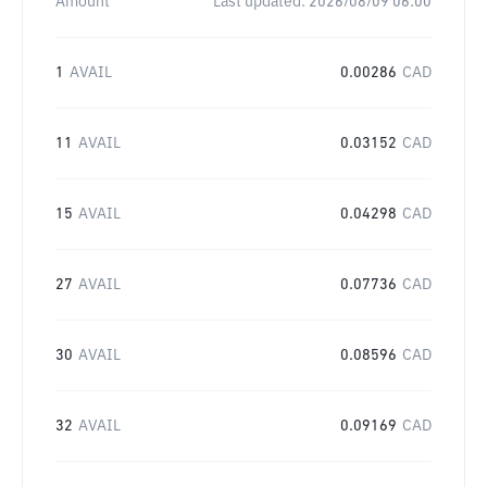
Amount
Last updated:
2026/08/09 06:00
1
AVAIL
0.00286
CAD
11
AVAIL
0.03152
CAD
15
AVAIL
0.04298
CAD
27
AVAIL
0.07736
CAD
30
AVAIL
0.08596
CAD
32
AVAIL
0.09169
CAD