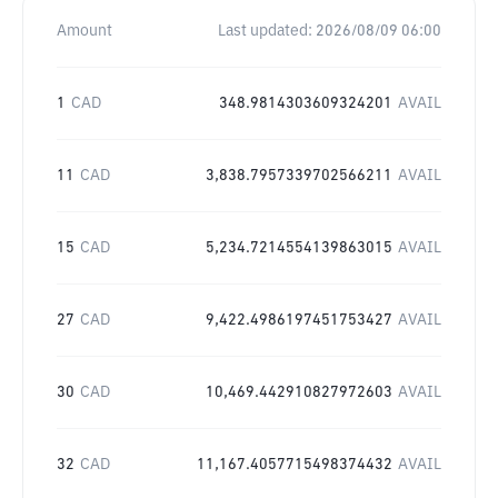
Amount
Last updated:
2026/08/09 06:00
1
CAD
348.9814303609324201
AVAIL
11
CAD
3,838.7957339702566211
AVAIL
15
CAD
5,234.7214554139863015
AVAIL
27
CAD
9,422.4986197451753427
AVAIL
30
CAD
10,469.442910827972603
AVAIL
32
CAD
11,167.4057715498374432
AVAIL