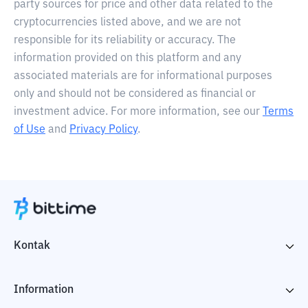
party sources for price and other data related to the
cryptocurrencies listed above, and we are not
responsible for its reliability or accuracy. The
information provided on this platform and any
associated materials are for informational purposes
only and should not be considered as financial or
investment advice. For more information, see our
Terms
of Use
and
Privacy Policy
.
Kontak
Information