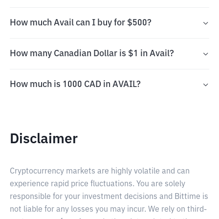
How much Avail can I buy for $500?
How many Canadian Dollar is $1 in Avail?
How much is 1000 CAD in AVAIL?
Disclaimer
Cryptocurrency markets are highly volatile and can
experience rapid price fluctuations. You are solely
responsible for your investment decisions and Bittime is
not liable for any losses you may incur. We rely on third-