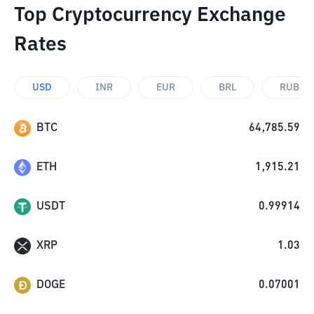
Top Cryptocurrency Exchange
Rates
USD
INR
EUR
BRL
RUB
BTC
64,785.59
ETH
1,915.21
USDT
0.99914
XRP
1.03
DOGE
0.07001