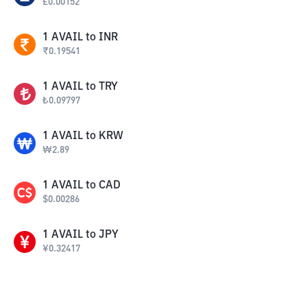
£
0.00152
1
AVAIL
to
INR
₹
0.19541
1
AVAIL
to
TRY
₺
0.09797
1
AVAIL
to
KRW
₩
2.89
1
AVAIL
to
CAD
$
0.00286
1
AVAIL
to
JPY
¥
0.32417