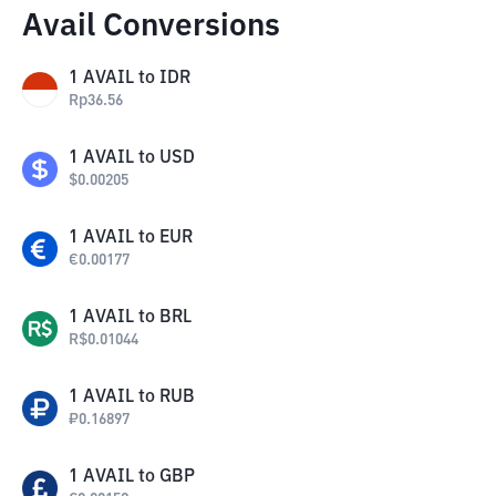
Avail Conversions
1
AVAIL
to
IDR
Rp
36.56
1
AVAIL
to
USD
$
0.00205
1
AVAIL
to
EUR
€
0.00177
1
AVAIL
to
BRL
R$
0.01044
1
AVAIL
to
RUB
₽
0.16897
1
AVAIL
to
GBP