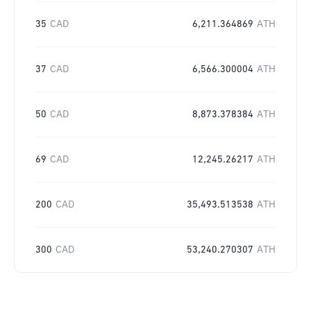
35
CAD
6,211.364869
ATH
37
CAD
6,566.300004
ATH
50
CAD
8,873.378384
ATH
69
CAD
12,245.26217
ATH
200
CAD
35,493.513538
ATH
300
CAD
53,240.270307
ATH