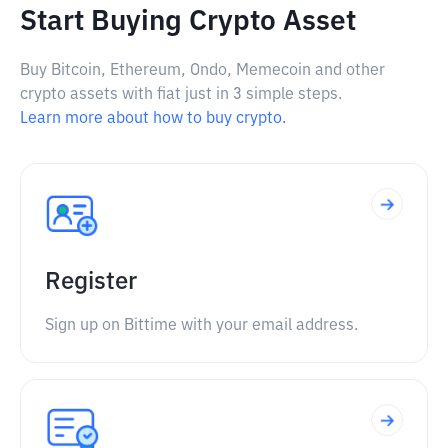
Start Buying Crypto Asset
Buy Bitcoin, Ethereum, Ondo, Memecoin and other
crypto assets with fiat just in 3 simple steps.
Learn more about how to buy crypto.
Register
Sign up on Bittime with your email address.