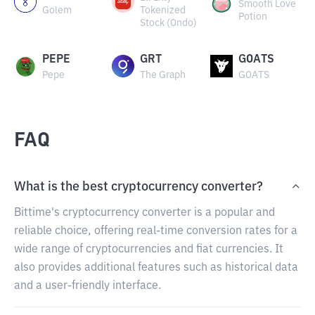
Smooth Love
Golem
Tokenized
Potion
Stock (Ondo)
PEPE
GRT
GOATS
Pepe
The Graph
GOATS
FAQ
What is the best cryptocurrency converter?
Bittime's cryptocurrency converter is a popular and
reliable choice, offering real-time conversion rates for a
wide range of cryptocurrencies and fiat currencies. It
also provides additional features such as historical data
and a user-friendly interface.