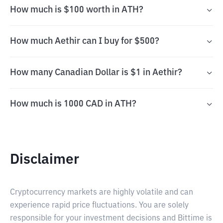
How much is $100 worth in ATH?
How much Aethir can I buy for $500?
How many Canadian Dollar is $1 in Aethir?
How much is 1000 CAD in ATH?
Disclaimer
Cryptocurrency markets are highly volatile and can
experience rapid price fluctuations. You are solely
responsible for your investment decisions and Bittime is