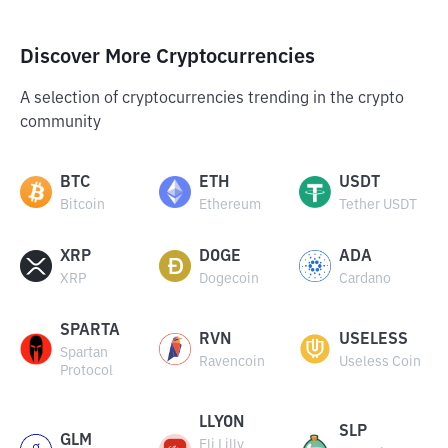
Discover More Cryptocurrencies
A selection of cryptocurrencies trending in the crypto
community
BTC
ETH
USDT
Bitcoin
Ethereum
Tether USDT
XRP
DOGE
ADA
XRP
Dogecoin
Cardano
SPARTA
RVN
USELESS
Spartan
Ravencoin
Useless Coin
Protocol
LLYON
SLP
GLM
Eli Lilly