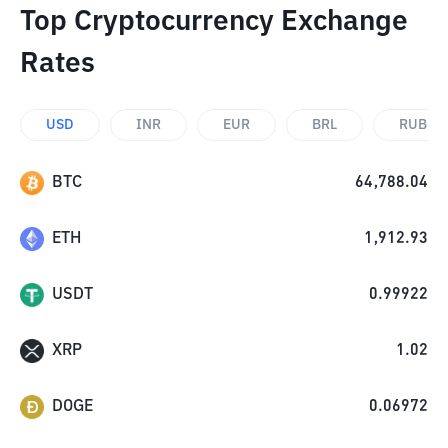
Top Cryptocurrency Exchange
Rates
USD
INR
EUR
BRL
RUB
BTC
64,788.04
ETH
1,912.93
USDT
0.99922
XRP
1.02
DOGE
0.06972