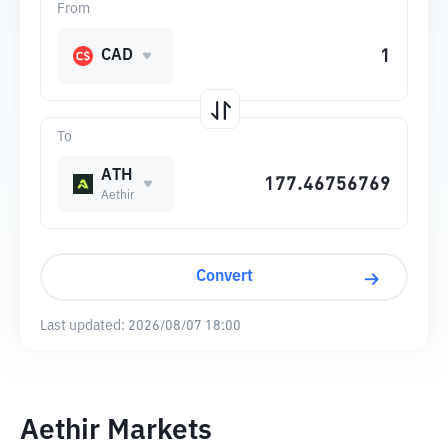
From
CAD
To
ATH
Aethir
Convert
Last updated:
2026/08/07 18:00
Aethir Markets