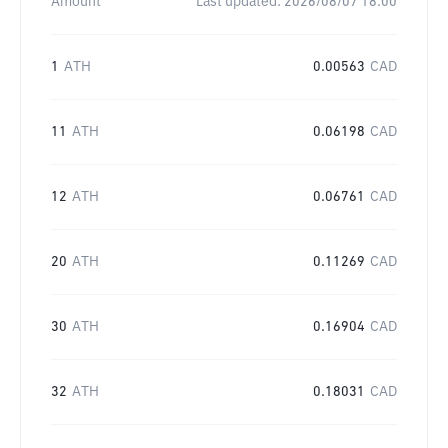
Amount
Last updated:
2026/08/07 18:00
1
ATH
0.00563
CAD
11
ATH
0.06198
CAD
12
ATH
0.06761
CAD
20
ATH
0.11269
CAD
30
ATH
0.16904
CAD
32
ATH
0.18031
CAD