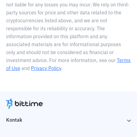
not liable for any losses you may incur. We rely on third-
party sources for price and other data related to the
cryptocurrencies listed above, and we are not
responsible for its reliability or accuracy. The
information provided on this platform and any
associated materials are for informational purposes
only and should not be considered as financial or
investment advice. For more information, see our
Terms
of Use
and
Privacy Policy
.
Kontak