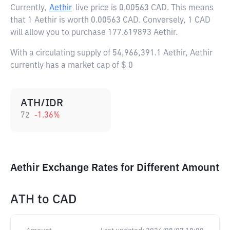
Currently,
Aethir
live price is
0.00563 CAD
. This means
that 1 Aethir is worth 0.00563 CAD. Conversely, 1 CAD
will allow you to purchase 177.619893 Aethir.
With a circulating supply of 54,966,391.1 Aethir, Aethir
currently has a market cap of $ 0
ATH/IDR
72
-1.36
%
Aethir Exchange Rates for Different Amount
ATH
to
CAD