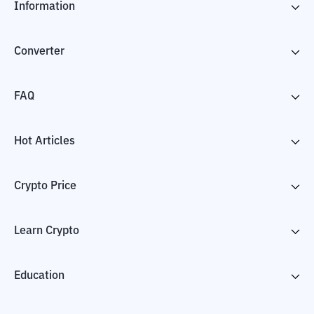
Information
Converter
FAQ
Hot Articles
Crypto Price
Learn Crypto
Education