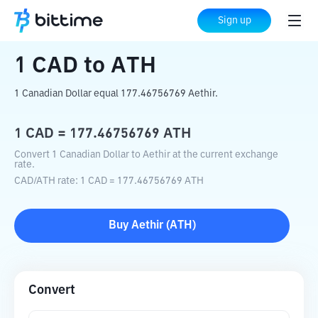
Home
Crypto Converter
CAD
to
ATH
Sign up
1
CAD
to
ATH
1 Canadian Dollar equal 177.46756769 Aethir.
1
CAD
=
177.46756769
ATH
Convert 1 Canadian Dollar to Aethir at the current exchange
rate.
CAD
/
ATH
rate
: 1
CAD
=
177.46756769
ATH
Buy
Aethir
(
ATH
)
Convert