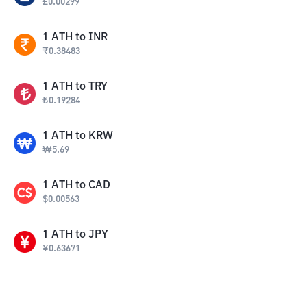
£
0.00299
1
ATH
to
INR
₹
0.38483
1
ATH
to
TRY
₺
0.19284
1
ATH
to
KRW
₩
5.69
1
ATH
to
CAD
$
0.00563
1
ATH
to
JPY
¥
0.63671