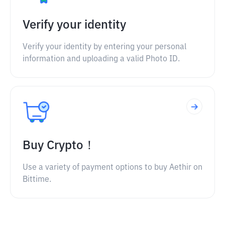
Verify your identity
Verify your identity by entering your personal
information and uploading a valid Photo ID.
Buy Crypto！
Use a variety of payment options to buy Aethir on
Bittime.