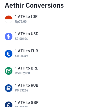
Aethir Conversions
1
ATH
to
IDR
Rp
72.00
1
ATH
to
USD
$
0.00404
1
ATH
to
EUR
€
0.00349
1
ATH
to
BRL
R$
0.02060
1
ATH
to
RUB
₽
0.33264
1
ATH
to
GBP