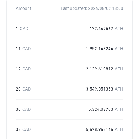
Amount
Last updated:
2026/08/07 18:00
1
CAD
177.467567
ATH
11
CAD
1,952.143244
ATH
12
CAD
2,129.610812
ATH
20
CAD
3,549.351353
ATH
30
CAD
5,324.02703
ATH
32
CAD
5,678.962166
ATH