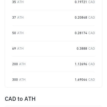
35
ATH
0.19721
CAD
37
ATH
0.20848
CAD
50
ATH
0.28174
CAD
69
ATH
0.3888
CAD
200
ATH
1.12696
CAD
300
ATH
1.69044
CAD
CAD
to
ATH