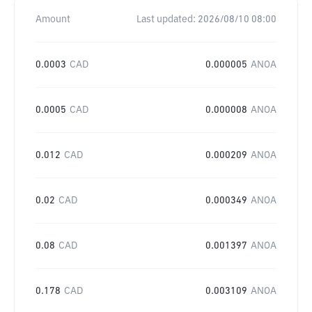
Amount
Last updated:
2026/08/10 08:00
0.0003
CAD
0.000005
ANOA
0.0005
CAD
0.000008
ANOA
0.012
CAD
0.000209
ANOA
0.02
CAD
0.000349
ANOA
0.08
CAD
0.001397
ANOA
0.178
CAD
0.003109
ANOA