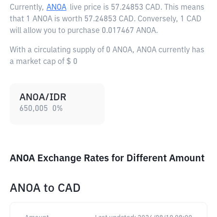
Currently,
ANOA
live price is
57.24853 CAD
. This means
that 1 ANOA is worth 57.24853 CAD. Conversely, 1 CAD
will allow you to purchase 0.017467 ANOA.
With a circulating supply of 0 ANOA, ANOA currently has
a market cap of $ 0
ANOA/IDR
650,005
0
%
ANOA Exchange Rates for Different Amount
ANOA
to
CAD