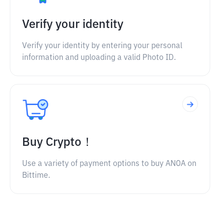
Verify your identity
Verify your identity by entering your personal
information and uploading a valid Photo ID.
Buy Crypto！
Use a variety of payment options to buy ANOA on
Bittime.