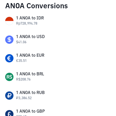
ANOA Conversions
1
ANOA
to
IDR
Rp
728,994.78
1
ANOA
to
USD
$
41.06
1
ANOA
to
EUR
€
35.51
1
ANOA
to
BRL
R$
208.76
1
ANOA
to
RUB
₽
3,386.52
1
ANOA
to
GBP