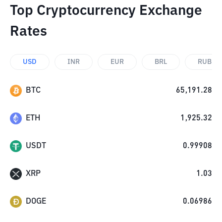
Top Cryptocurrency Exchange
Rates
USD
INR
EUR
BRL
RUB
BTC
65,191.28
ETH
1,925.32
USDT
0.99908
XRP
1.03
DOGE
0.06986