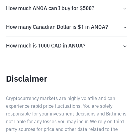
How much ANOA can I buy for $500?
How many Canadian Dollar is $1 in ANOA?
How much is 1000 CAD in ANOA?
Disclaimer
Cryptocurrency markets are highly volatile and can
experience rapid price fluctuations. You are solely
responsible for your investment decisions and Bittime is
not liable for any losses you may incur. We rely on third-
party sources for price and other data related to the