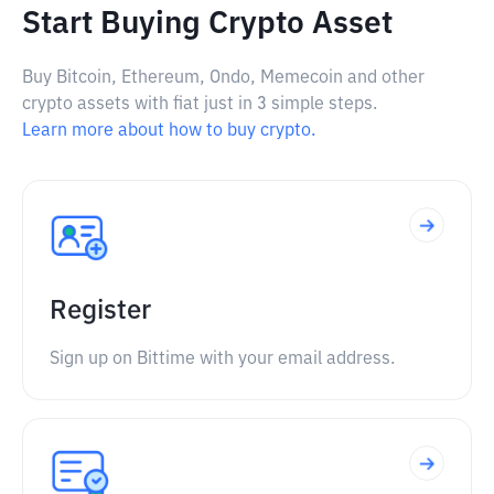
Start Buying Crypto Asset
Buy Bitcoin, Ethereum, Ondo, Memecoin and other
crypto assets with fiat just in 3 simple steps.
Learn more about how to buy crypto.
Register
Sign up on Bittime with your email address.