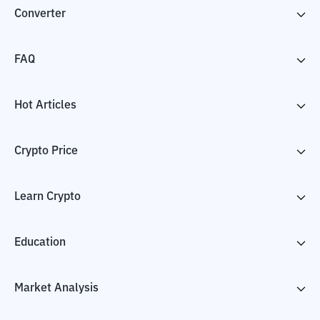
Converter
FAQ
Hot Articles
Crypto Price
Learn Crypto
Education
Market Analysis