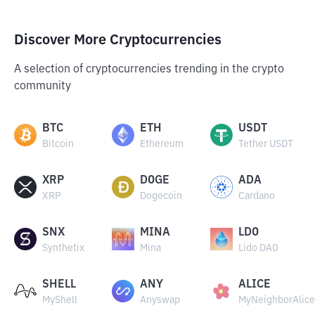
Discover More Cryptocurrencies
A selection of cryptocurrencies trending in the crypto
community
BTC
ETH
USDT
Bitcoin
Ethereum
Tether USDT
XRP
DOGE
ADA
XRP
Dogecoin
Cardano
SNX
MINA
LDO
Synthetix
Mina
Lido DAO
SHELL
ANY
ALICE
MyShell
Anyswap
MyNeighborAlice