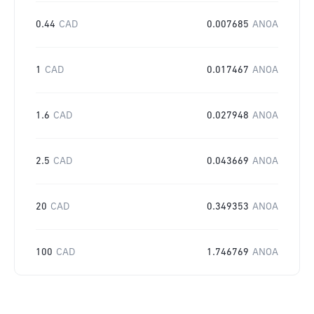
0.44
CAD
0.007685
ANOA
1
CAD
0.017467
ANOA
1.6
CAD
0.027948
ANOA
2.5
CAD
0.043669
ANOA
20
CAD
0.349353
ANOA
100
CAD
1.746769
ANOA