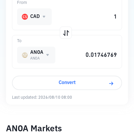
From
CAD
To
ANOA
ANOA
Convert
Last updated:
2026/08/10 08:00
ANOA Markets