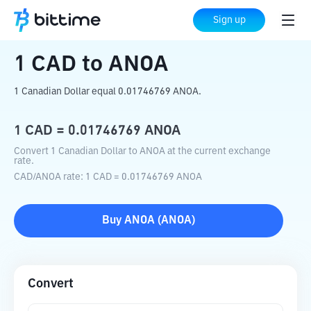
Home
Crypto Converter
CAD
to
ANOA
Sign up
1
CAD
to
ANOA
1 Canadian Dollar equal 0.01746769 ANOA.
1
CAD
=
0.01746769
ANOA
Convert 1 Canadian Dollar to ANOA at the current exchange
rate.
CAD
/
ANOA
rate
: 1
CAD
=
0.01746769
ANOA
Buy
ANOA
(
ANOA
)
Convert