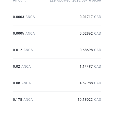
Amount
Last updated:
2026/08/10 08:00
0.0003
ANOA
0.01717
CAD
0.0005
ANOA
0.02862
CAD
0.012
ANOA
0.68698
CAD
0.02
ANOA
1.14497
CAD
0.08
ANOA
4.57988
CAD
0.178
ANOA
10.19023
CAD