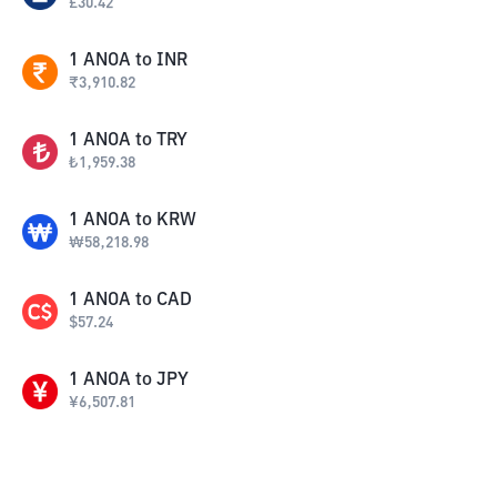
£
30.42
1
ANOA
to
INR
₹
3,910.82
1
ANOA
to
TRY
₺
1,959.38
1
ANOA
to
KRW
₩
58,218.98
1
ANOA
to
CAD
$
57.24
1
ANOA
to
JPY
¥
6,507.81