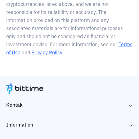
cryptocurrencies listed above, and we are not
responsible for its reliability or accuracy. The
information provided on this platform and any
associated materials are for informational purposes
only and should not be considered as financial or
investment advice. For more information, see our
Terms
of Use
and
Privacy Policy
.
Kontak
Information