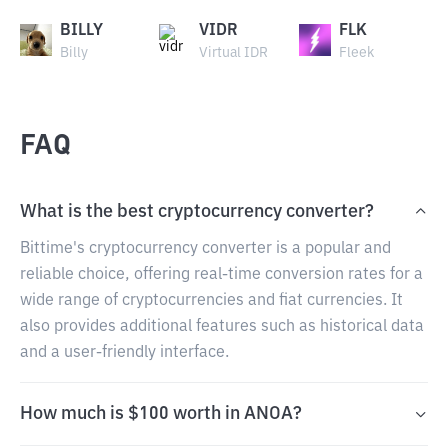
BILLY
VIDR
FLK
Billy
Virtual IDR
Fleek
FAQ
What is the best cryptocurrency converter?
Bittime's cryptocurrency converter is a popular and
reliable choice, offering real-time conversion rates for a
wide range of cryptocurrencies and fiat currencies. It
also provides additional features such as historical data
and a user-friendly interface.
How much is $100 worth in ANOA?