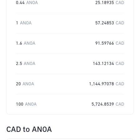
0.44
ANOA
25.18935
CAD
1
ANOA
57.24853
CAD
1.6
ANOA
91.59766
CAD
2.5
ANOA
143.12134
CAD
20
ANOA
1,144.97078
CAD
100
ANOA
5,724.8539
CAD
CAD
to
ANOA