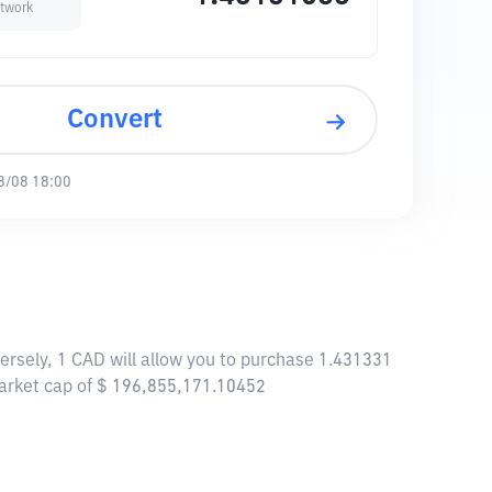
twork
Convert
8/08 18:00
rsely, 1 CAD will allow you to purchase 1.431331
arket cap of $ 196,855,171.10452