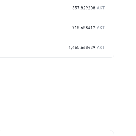
357.829208
AKT
715.658417
AKT
1,465.668439
AKT