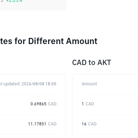
73
+
2.25
%
es for Different Amount
CAD
to
AKT
st updated:
2026/08/08 18:00
Amount
0.69865
CAD
1
CAD
11.17851
CAD
16
CAD