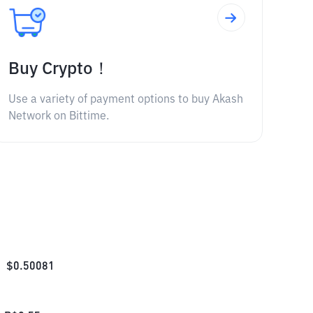
Buy Crypto！
Use a variety of payment options to buy Akash
Network on Bittime.
$
0.50081