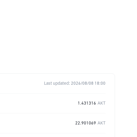
Last updated:
2026/08/08 18:00
1.431316
AKT
22.901069
AKT