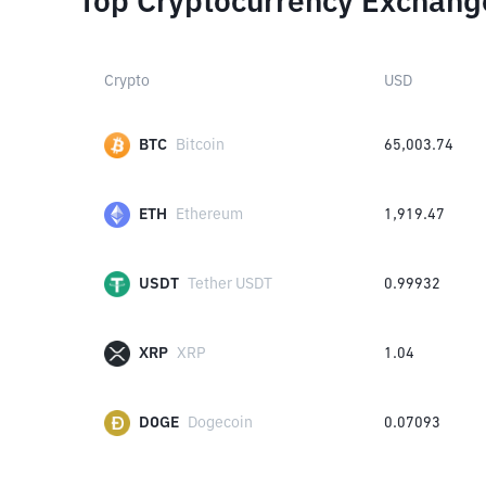
Top Cryptocurrency Exchang
Crypto
USD
BTC
Bitcoin
65,003.74
ETH
Ethereum
1,919.47
USDT
Tether USDT
0.99932
XRP
XRP
1.04
DOGE
Dogecoin
0.07093