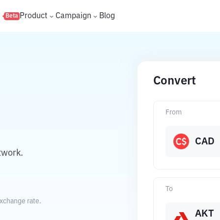
s
Product
Campaign
Blog
Beta
Convert
From
CAD
twork.
To
exchange rate.
AKT