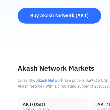
Buy
Akash Network
(
AKT
)
Akash Network Markets
Currently,
Akash Network
live price is
0.69865 CAD
Akash Network.
With a circulating supply of 296,5
AKT/USDT
AKT/