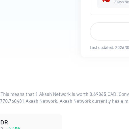
Akash Ne
Last updated:
2026/0
. This means that 1 Akash Network is worth 0.69865 CAD. Conve
26,770.760481 Akash Network, Akash Network currently has a m
IDR