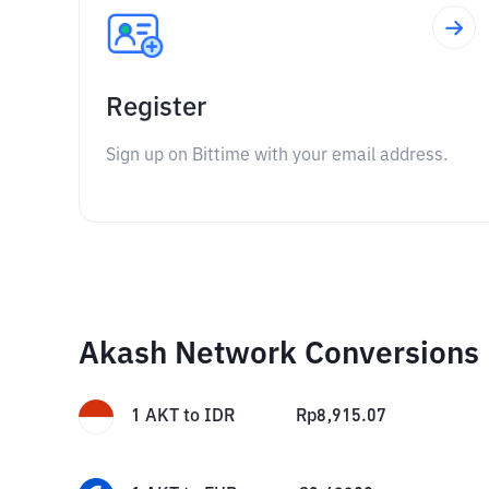
Register
Sign up on Bittime with your email address.
Akash Network Conversions
1
AKT
to
IDR
Rp
8,915.07