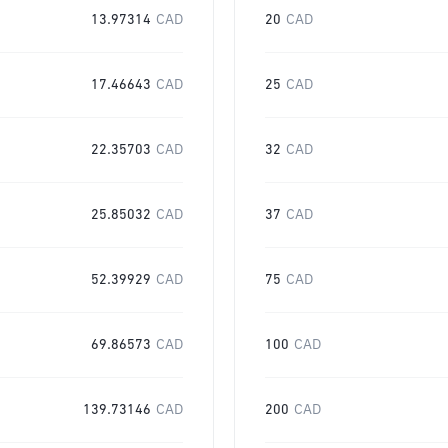
13.97314
CAD
20
CAD
17.46643
CAD
25
CAD
22.35703
CAD
32
CAD
25.85032
CAD
37
CAD
52.39929
CAD
75
CAD
69.86573
CAD
100
CAD
139.73146
CAD
200
CAD