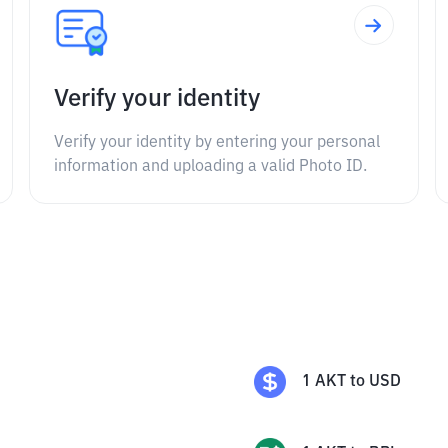
Verify your identity
Verify your identity by entering your personal
information and uploading a valid Photo ID.
1
AKT
to
USD