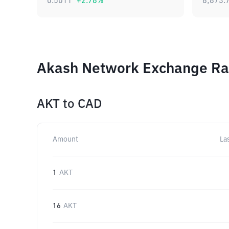
0.5011
+
2.78
%
8,873.
Akash Network Exchange Rat
AKT
to
CAD
Amount
La
1
AKT
16
AKT