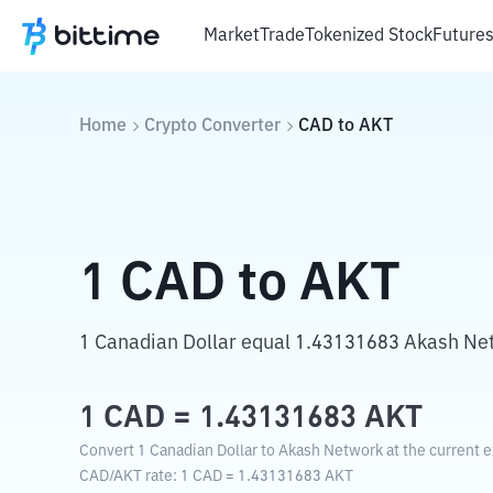
Market
Trade
Tokenized Stock
Future
Home
Crypto Converter
CAD
to
AKT
1
CAD
to
AKT
1 Canadian Dollar equal 1.43131683 Akash Ne
1
CAD
=
1.43131683
AKT
Convert 1 Canadian Dollar to Akash Network at the current 
CAD
/
AKT
rate
: 1
CAD
=
1.43131683
AKT