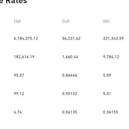
e Rates
INR
EUR
BRL
6,184,375.12
56,231.62
331,343.59
182,616.19
1,660.44
9,784.12
95.07
0.86446
5.09
99.12
0.90132
5.31
6.74
0.06135
0.36155