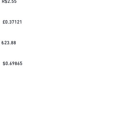
R$
2.55
£
0.37121
₺
23.88
$
0.69865