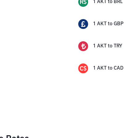
1
AKT
to
BRL
1
AKT
to
GBP
1
AKT
to
TRY
1
AKT
to
CAD