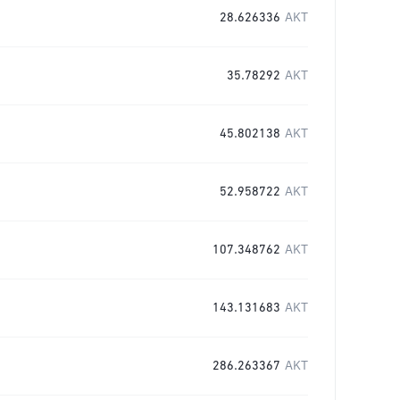
28.626336
AKT
35.78292
AKT
45.802138
AKT
52.958722
AKT
107.348762
AKT
143.131683
AKT
286.263367
AKT