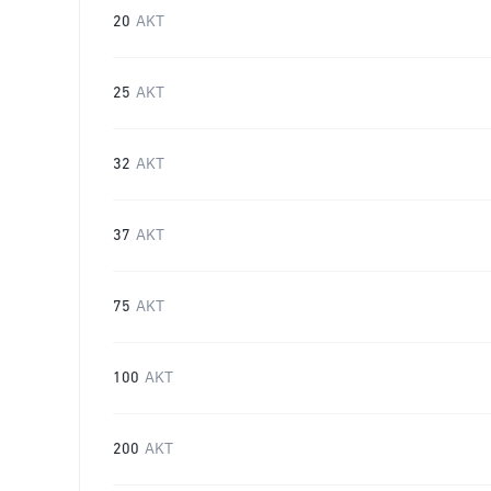
20
AKT
25
AKT
32
AKT
37
AKT
75
AKT
100
AKT
200
AKT