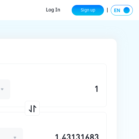
Log In
Sign up