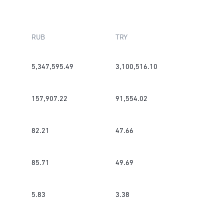
RUB
TRY
5,347,595.49
3,100,516.10
157,907.22
91,554.02
82.21
47.66
85.71
49.69
5.83
3.38