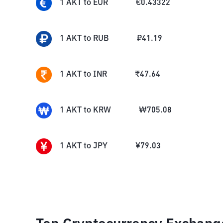
1
AKT
to
EUR
€
0.43322
1
AKT
to
RUB
₽
41.19
1
AKT
to
INR
₹
47.64
1
AKT
to
KRW
₩
705.08
1
AKT
to
JPY
¥
79.03