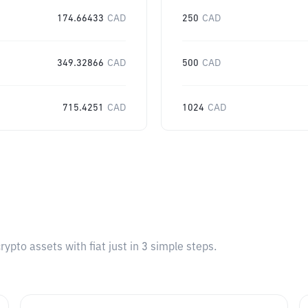
174.66433
CAD
250
CAD
349.32866
CAD
500
CAD
715.4251
CAD
1024
CAD
pto assets with fiat just in 3 simple steps.