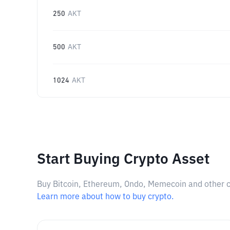
250
AKT
500
AKT
1024
AKT
Start Buying Crypto Asset
Buy Bitcoin, Ethereum, Ondo, Memecoin and other cry
Learn more about how to buy crypto.