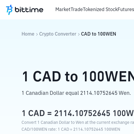
Market
Trade
Tokenized Stock
Future
Home
Crypto Converter
CAD
to
100WEN
1
CAD
to
100WE
1 Canadian Dollar equal 2114.10752645 Wen.
1
CAD
=
2114.10752645
100
Convert 1 Canadian Dollar to Wen at the current exchange ra
CAD
/
100WEN
rate
: 1
CAD
=
2114.10752645
100WEN