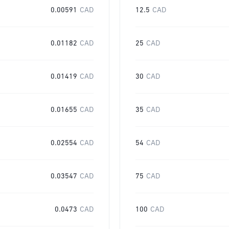
0.00591
CAD
12.5
CAD
0.01182
CAD
25
CAD
0.01419
CAD
30
CAD
0.01655
CAD
35
CAD
0.02554
CAD
54
CAD
0.03547
CAD
75
CAD
0.0473
CAD
100
CAD