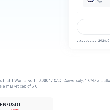
Wen
Last updated:
2026/0
s that 1 Wen is worth 0.00047 CAD. Conversely, 1 CAD will al
as a market cap of $ 0
EN/USDT