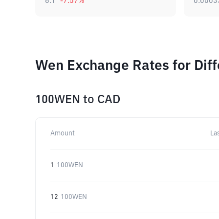
6.1
-7.57
%
0.0003
Wen Exchange Rates for Dif
100WEN
to
CAD
Amount
La
1
100WEN
12
100WEN