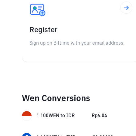
Register
Sign up on Bittime with your email address.
Wen Conversions
1
100WEN
to
IDR
Rp
6.04