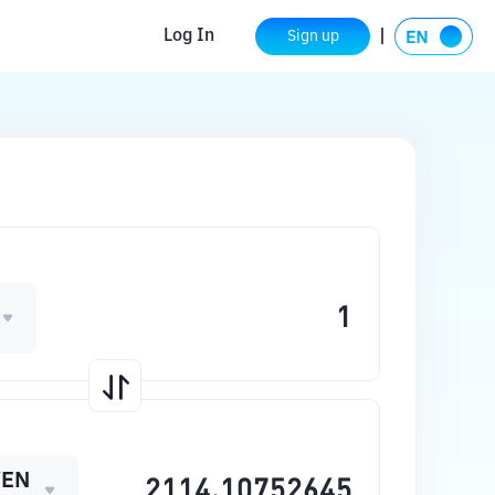
Log In
Sign up
WEN