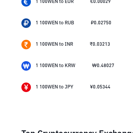
1
100WEN
to
EUR
€
0.00029
1
100WEN
to
RUB
₽
0.02750
1
100WEN
to
INR
₹
0.03213
1
100WEN
to
KRW
₩
0.48027
1
100WEN
to
JPY
¥
0.05344