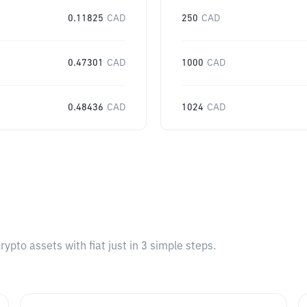
0.11825
CAD
250
CAD
0.47301
CAD
1000
CAD
0.48436
CAD
1024
CAD
pto assets with fiat just in 3 simple steps.