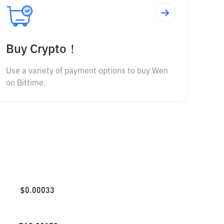
Buy Crypto！
Use a variety of payment options to buy Wen
on Bittime.
$
0.00033