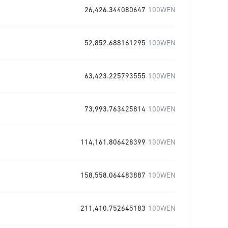
26,426.344080647
100WEN
52,852.688161295
100WEN
63,423.225793555
100WEN
73,993.763425814
100WEN
114,161.806428399
100WEN
158,558.064483887
100WEN
211,410.752645183
100WEN