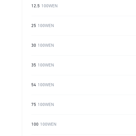
12.5
100WEN
25
100WEN
30
100WEN
35
100WEN
54
100WEN
75
100WEN
100
100WEN