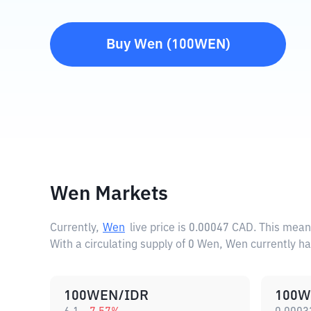
Buy
Wen
(
100WEN
)
Wen Markets
Currently,
Wen
live price is
0.00047 CAD
. This mean
With a circulating supply of 0 Wen, Wen currently h
100WEN/IDR
100W