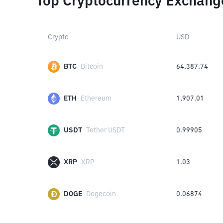
Top Cryptocurrency Exchang
Crypto
USD
BTC
Bitcoin
64,387.74
ETH
Ethereum
1,907.01
USDT
Tether USDT
0.99905
XRP
XRP
1.03
DOGE
Dogecoin
0.06874