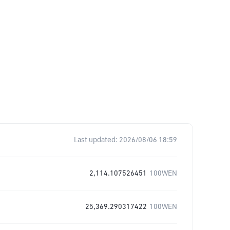
Last updated:
2026/08/06 18:59
2,114.107526451
100WEN
25,369.290317422
100WEN