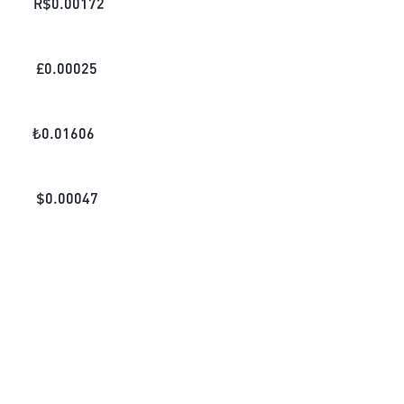
R$
0.00172
£
0.00025
₺
0.01606
$
0.00047