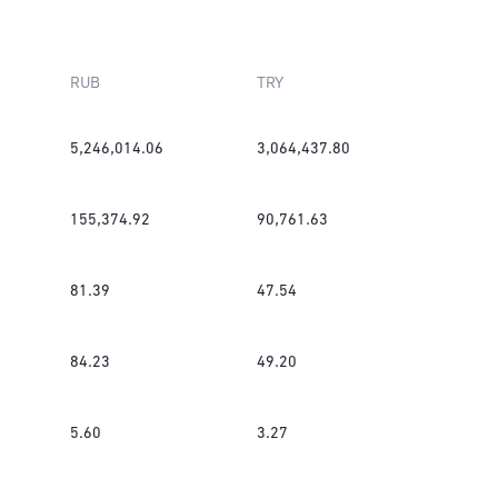
RUB
TRY
5,246,014.06
3,064,437.80
155,374.92
90,761.63
81.39
47.54
84.23
49.20
5.60
3.27