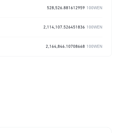
528,526.881612959
100WEN
2,114,107.526451836
100WEN
2,164,846.10708668
100WEN