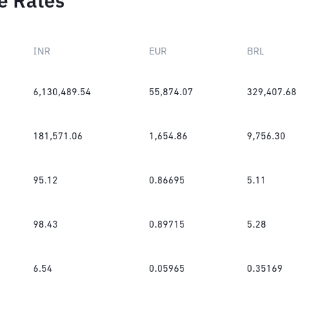
e Rates
INR
EUR
BRL
6,130,489.54
55,874.07
329,407.68
181,571.06
1,654.86
9,756.30
95.12
0.86695
5.11
98.43
0.89715
5.28
6.54
0.05965
0.35169