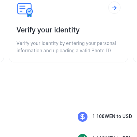
Verify your identity
Verify your identity by entering your personal
information and uploading a valid Photo ID.
1
100WEN
to
USD