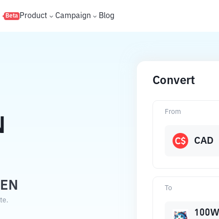
s
Product
Campaign
Blog
Beta
Convert
From
N
CAD
WEN
To
te.
100