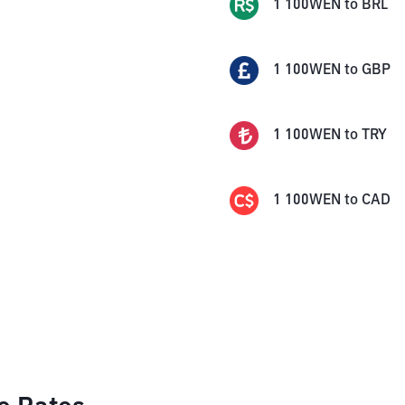
1
100WEN
to
BRL
1
100WEN
to
GBP
1
100WEN
to
TRY
1
100WEN
to
CAD