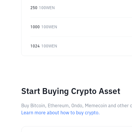
250
100WEN
1000
100WEN
1024
100WEN
Start Buying Crypto Asset
Buy Bitcoin, Ethereum, Ondo, Memecoin and other cry
Learn more about how to buy crypto.