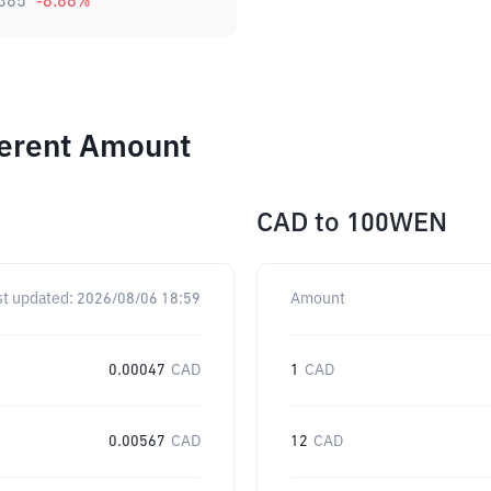
385
-8.88
%
ferent Amount
CAD
to
100WEN
st updated:
2026/08/06 18:59
Amount
0.00047
CAD
1
CAD
0.00567
CAD
12
CAD