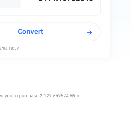
Convert
8/06 18:59
low you to purchase 2,127.659574 Wen.