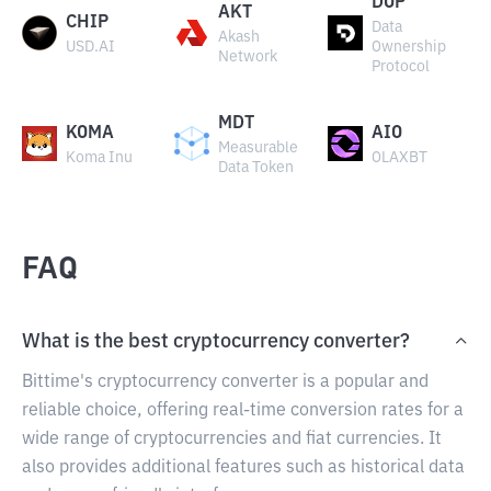
DOP
AKT
CHIP
Data
Akash
USD.AI
Ownership
Network
Protocol
MDT
KOMA
AIO
Measurable
Koma Inu
OLAXBT
Data Token
FAQ
What is the best cryptocurrency converter?
Bittime's cryptocurrency converter is a popular and
reliable choice, offering real-time conversion rates for a
wide range of cryptocurrencies and fiat currencies. It
also provides additional features such as historical data