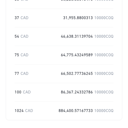
37
CAD
31,955.8800313
10000COQ
54
CAD
46,638.31139704
10000COQ
75
CAD
64,775.43249589
10000COQ
77
CAD
66,502.77736245
10000COQ
100
CAD
86,367.24332786
10000COQ
1024
CAD
884,400.57167733
10000COQ