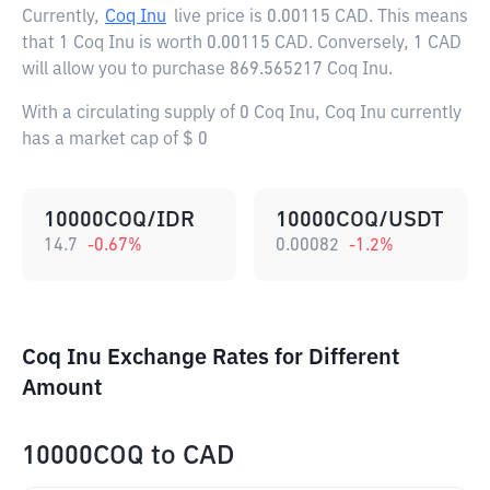
Currently,
Coq Inu
live price is
0.00115 CAD
. This means
that 1 Coq Inu is worth 0.00115 CAD. Conversely, 1 CAD
will allow you to purchase 869.565217 Coq Inu.
With a circulating supply of 0 Coq Inu, Coq Inu currently
has a market cap of $ 0
10000COQ/IDR
10000COQ/USDT
14.7
-0.67
%
0.00082
-1.2
%
Coq Inu Exchange Rates for Different
Amount
10000COQ
to
CAD