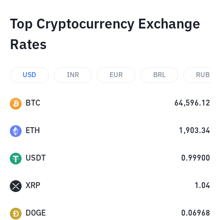
Top Cryptocurrency Exchange
Rates
USD
INR
EUR
BRL
RUB
BTC
64,596.12
ETH
1,903.34
USDT
0.99900
XRP
1.04
DOGE
0.06968