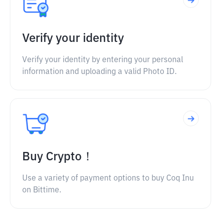
Verify your identity
Verify your identity by entering your personal
information and uploading a valid Photo ID.
Buy Crypto！
Use a variety of payment options to buy Coq Inu
on Bittime.