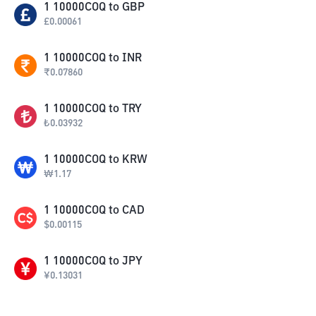
1
10000COQ
to
GBP
£
0.00061
1
10000COQ
to
INR
₹
0.07860
1
10000COQ
to
TRY
₺
0.03932
1
10000COQ
to
KRW
₩
1.17
1
10000COQ
to
CAD
$
0.00115
1
10000COQ
to
JPY
¥
0.13031