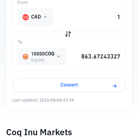
From
CAD
To
10000COQ
Coq Inu
Convert
Last updated:
2026/08/06 03:59
Coq Inu Markets