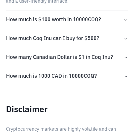
and a user-friendly interface.
How much is $100 worth in 10000COQ?
How much Coq Inu can I buy for $500?
How many Canadian Dollar is $1 in Coq Inu?
How much is 1000 CAD in 10000COQ?
Disclaimer
Cryptocurrency markets are highly volatile and can