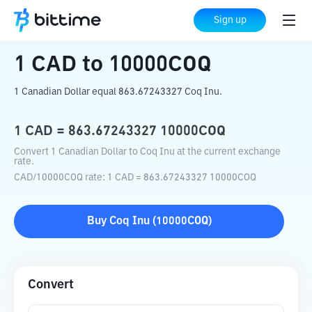
Home
Crypto Converter
CAD
to
10000COQ
Sign up
1
CAD
to
10000COQ
1 Canadian Dollar equal 863.67243327 Coq Inu.
1
CAD
=
863.67243327
10000COQ
Convert 1 Canadian Dollar to Coq Inu at the current exchange
rate.
CAD
/
10000COQ
rate
: 1
CAD
=
863.67243327
10000COQ
Buy
Coq Inu
(
10000COQ
)
Convert