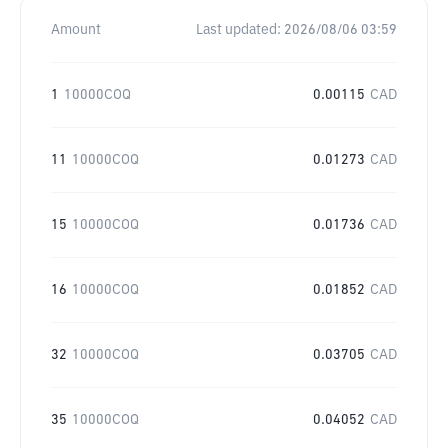
Amount
Last updated:
2026/08/06 03:59
1
10000COQ
0.00115
CAD
11
10000COQ
0.01273
CAD
15
10000COQ
0.01736
CAD
16
10000COQ
0.01852
CAD
32
10000COQ
0.03705
CAD
35
10000COQ
0.04052
CAD