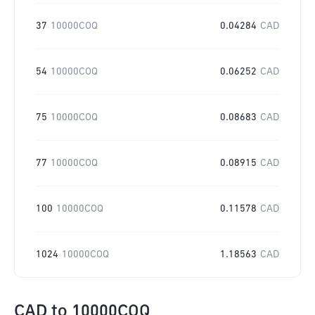
37
10000COQ
0.04284
CAD
54
10000COQ
0.06252
CAD
75
10000COQ
0.08683
CAD
77
10000COQ
0.08915
CAD
100
10000COQ
0.11578
CAD
1024
10000COQ
1.18563
CAD
CAD
to
10000COQ