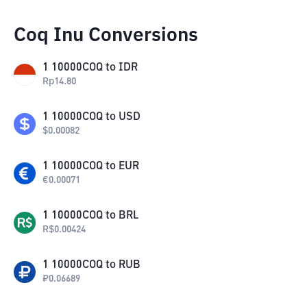
Coq Inu Conversions
1
10000COQ
to
IDR
Rp
14.80
1
10000COQ
to
USD
$
0.00082
1
10000COQ
to
EUR
€
0.00071
1
10000COQ
to
BRL
R$
0.00424
1
10000COQ
to
RUB
₽
0.06689