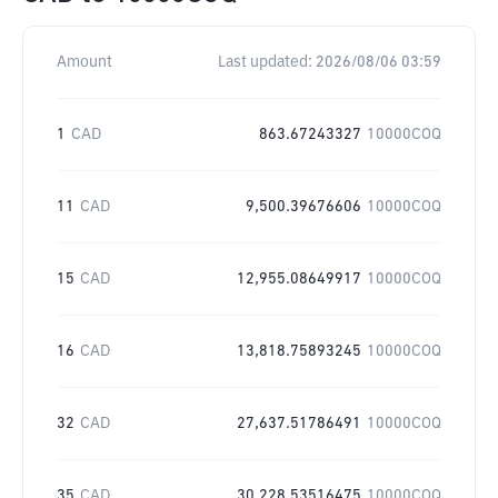
Amount
Last updated:
2026/08/06 03:59
1
CAD
863.67243327
10000COQ
11
CAD
9,500.39676606
10000COQ
15
CAD
12,955.08649917
10000COQ
16
CAD
13,818.75893245
10000COQ
32
CAD
27,637.51786491
10000COQ
35
CAD
30,228.53516475
10000COQ