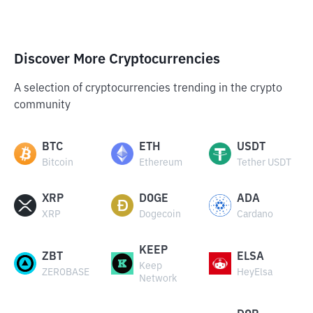
Discover More Cryptocurrencies
A selection of cryptocurrencies trending in the crypto
community
BTC
ETH
USDT
Bitcoin
Ethereum
Tether USDT
XRP
DOGE
ADA
XRP
Dogecoin
Cardano
KEEP
ZBT
ELSA
Keep
ZEROBASE
HeyElsa
Network