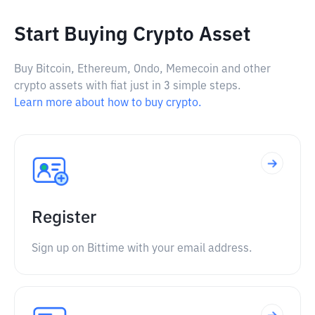
Start Buying Crypto Asset
Buy Bitcoin, Ethereum, Ondo, Memecoin and other
crypto assets with fiat just in 3 simple steps.
Learn more about how to buy crypto.
Register
Sign up on Bittime with your email address.