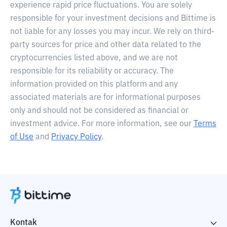
experience rapid price fluctuations. You are solely
responsible for your investment decisions and Bittime is
not liable for any losses you may incur. We rely on third-
party sources for price and other data related to the
cryptocurrencies listed above, and we are not
responsible for its reliability or accuracy. The
information provided on this platform and any
associated materials are for informational purposes
only and should not be considered as financial or
investment advice. For more information, see our
Terms
of Use
and
Privacy Policy
.
Kontak