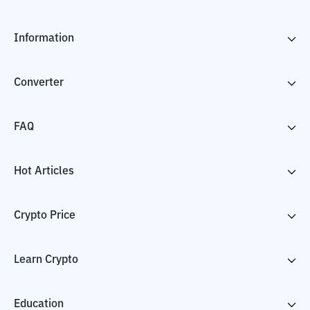
Information
Converter
FAQ
Hot Articles
Crypto Price
Learn Crypto
Education