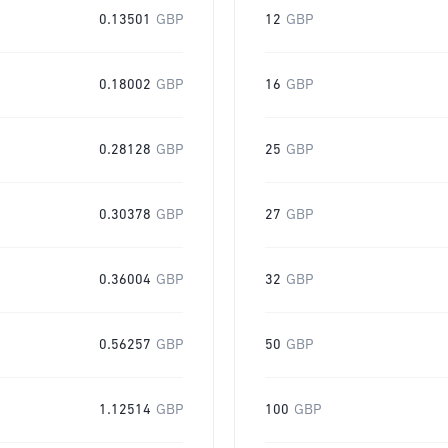
0.13501
GBP
12
GBP
0.18002
GBP
16
GBP
0.28128
GBP
25
GBP
0.30378
GBP
27
GBP
0.36004
GBP
32
GBP
0.56257
GBP
50
GBP
1.12514
GBP
100
GBP