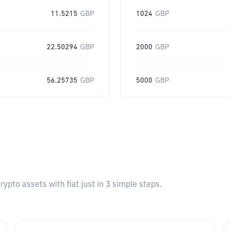
11.5215
GBP
1024
GBP
22.50294
GBP
2000
GBP
56.25735
GBP
5000
GBP
pto assets with fiat just in 3 simple steps.