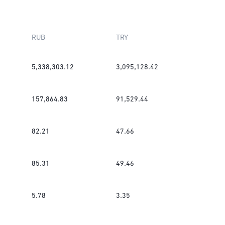
RUB
TRY
5,338,303.12
3,095,128.42
157,864.83
91,529.44
82.21
47.66
85.31
49.46
5.78
3.35