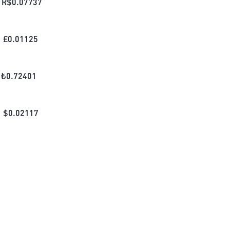
R$
0.07737
£
0.01125
₺
0.72401
$
0.02117