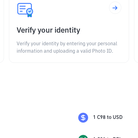
Verify your identity
Verify your identity by entering your personal
information and uploading a valid Photo ID.
1
C98
to
USD