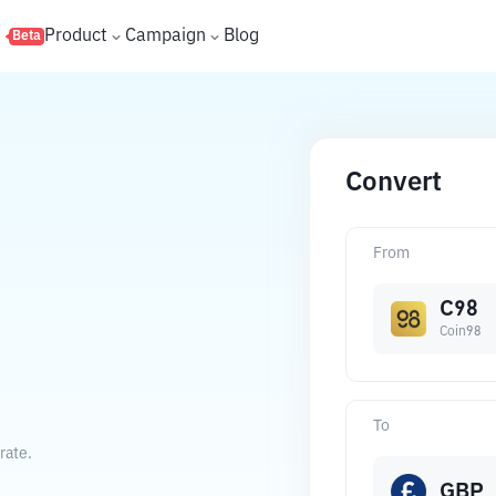
s
Product
Campaign
Blog
Beta
Convert
From
C98
Coin98
To
rate.
GBP