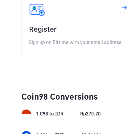
Register
Sign up on Bittime with your email address.
Coin98 Conversions
1
C98
to
IDR
Rp
270.20