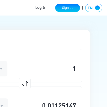
Log In
Sign up