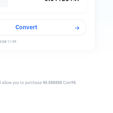
Convert
8/08 11:59
ll allow you to purchase 88.888888 Coin98.