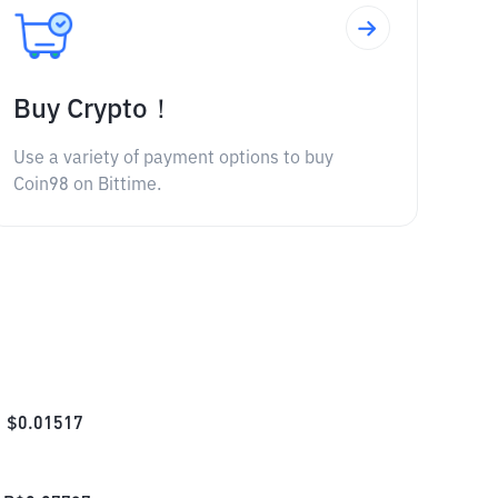
Buy Crypto！
Use a variety of payment options to buy
Coin98 on Bittime.
$
0.01517