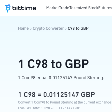
Market
Trade
Tokenized Stock
Future
Home
Crypto Converter
C98
to
GBP
1
C98
to
GBP
1 Coin98 equal 0.01125147 Pound Sterling.
1
C98
=
0.01125147
GBP
Convert 1 Coin98 to Pound Sterling at the current exchange 
C98
/
GBP
rate
: 1
C98
=
0.01125147
GBP