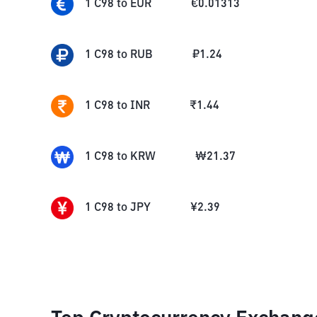
1
C98
to
EUR
€
0.01313
1
C98
to
RUB
₽
1.24
1
C98
to
INR
₹
1.44
1
C98
to
KRW
₩
21.37
1
C98
to
JPY
¥
2.39