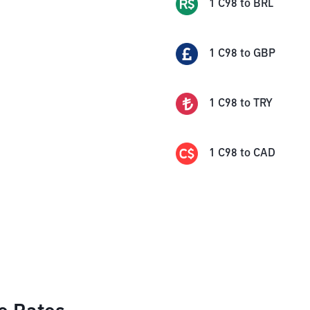
1
C98
to
BRL
1
C98
to
GBP
1
C98
to
TRY
1
C98
to
CAD