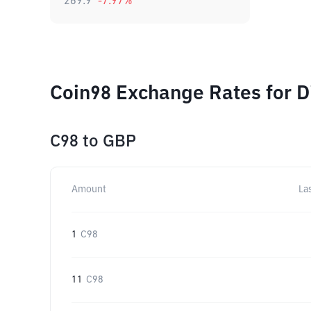
269.9
-7.97
%
Coin98 Exchange Rates for D
C98
to
GBP
Amount
La
1
C98
11
C98