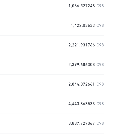
1,066.527248
C98
1,422.03633
C98
2,221.931766
C98
2,399.686308
C98
2,844.072661
C98
4,443.863533
C98
8,887.727067
C98