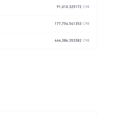
91,010.325172
C98
177,754.541353
C98
444,386.353382
C98