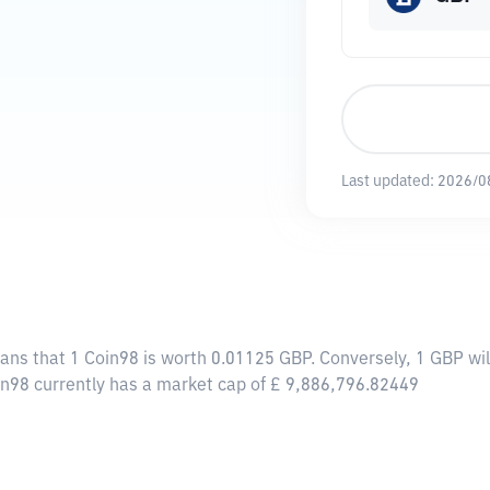
Last updated:
2026/0
eans that 1 Coin98 is worth 0.01125 GBP. Conversely, 1 GBP wi
in98 currently has a market cap of £ 9,886,796.82449