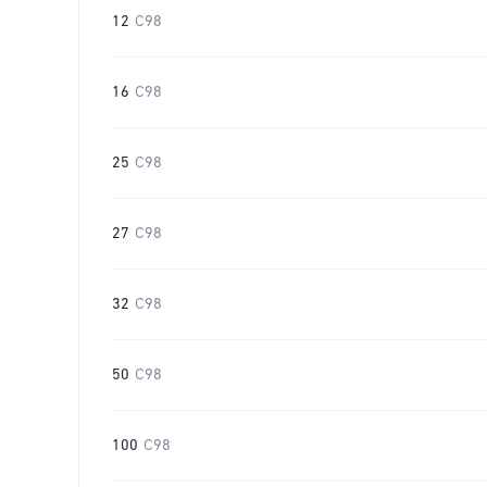
12
C98
16
C98
25
C98
27
C98
32
C98
50
C98
100
C98