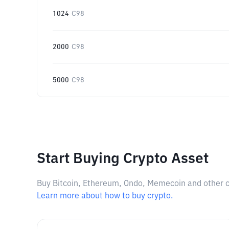
1024
C98
2000
C98
5000
C98
Start Buying Crypto Asset
Buy Bitcoin, Ethereum, Ondo, Memecoin and other cry
Learn more about how to buy crypto.