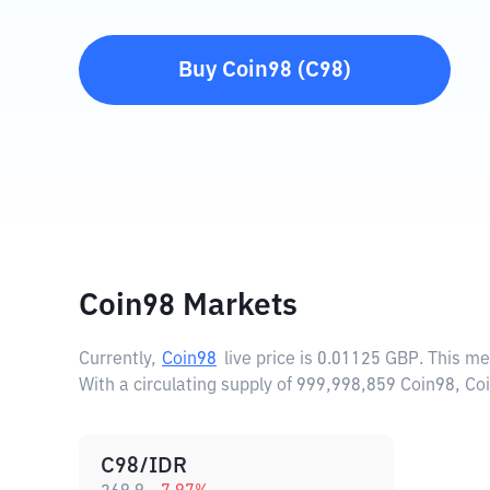
Buy
Coin98
(
C98
)
Coin98 Markets
Currently,
Coin98
live price is
0.01125 GBP
. This m
With a circulating supply of 999,998,859 Coin98, Co
C98/IDR