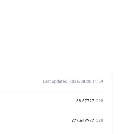
Last updated:
2026/08/08 11:59
88.87727
C98
977.649977
C98