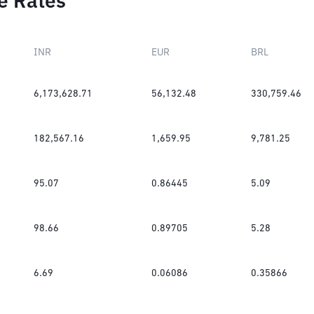
e Rates
INR
EUR
BRL
6,173,628.71
56,132.48
330,759.46
182,567.16
1,659.95
9,781.25
95.07
0.86445
5.09
98.66
0.89705
5.28
6.69
0.06086
0.35866