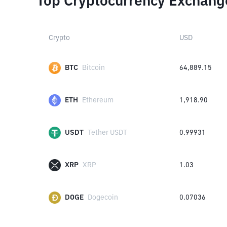
Top Cryptocurrency Exchang
Crypto
USD
BTC
Bitcoin
64,889.15
ETH
Ethereum
1,918.90
USDT
Tether USDT
0.99931
XRP
XRP
1.03
DOGE
Dogecoin
0.07036