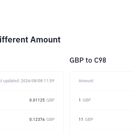
ifferent Amount
GBP
to
C98
st updated:
2026/08/08 11:59
Amount
0.01125
GBP
1
GBP
0.12376
GBP
11
GBP