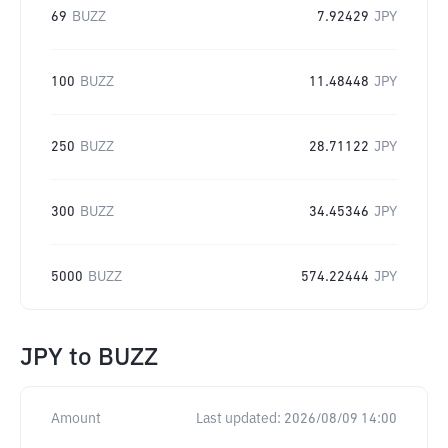
69
BUZZ
7.92429
JPY
100
BUZZ
11.48448
JPY
250
BUZZ
28.71122
JPY
300
BUZZ
34.45346
JPY
5000
BUZZ
574.22444
JPY
JPY
to
BUZZ
Amount
Last updated:
2026/08/09 14:00