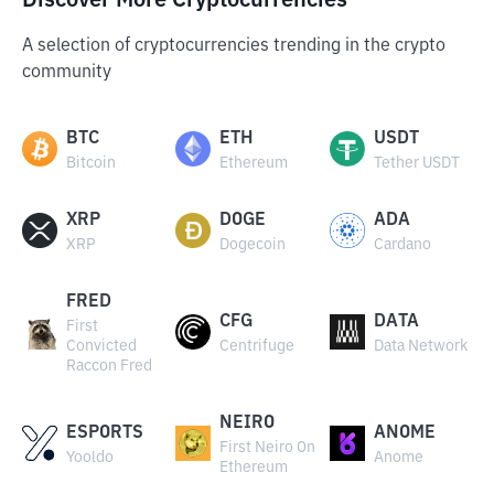
Discover More Cryptocurrencies
A selection of cryptocurrencies trending in the crypto
community
BTC
ETH
USDT
Bitcoin
Ethereum
Tether USDT
XRP
DOGE
ADA
XRP
Dogecoin
Cardano
FRED
CFG
DATA
First
Convicted
Centrifuge
Data Network
Raccon Fred
NEIRO
ESPORTS
ANOME
First Neiro On
Yooldo
Anome
Ethereum