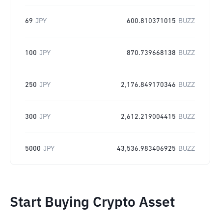
69
JPY
600.810371015
BUZZ
100
JPY
870.739668138
BUZZ
250
JPY
2,176.849170346
BUZZ
300
JPY
2,612.219004415
BUZZ
5000
JPY
43,536.983406925
BUZZ
Start Buying Crypto Asset