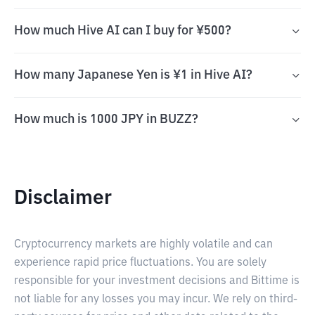
How much Hive AI can I buy for ¥500?
How many Japanese Yen is ¥1 in Hive AI?
How much is 1000 JPY in BUZZ?
Disclaimer
Cryptocurrency markets are highly volatile and can
experience rapid price fluctuations. You are solely
responsible for your investment decisions and Bittime is
not liable for any losses you may incur. We rely on third-