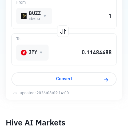
From
BUZZ
Hive AI
To
JPY
Convert
Last updated:
2026/08/09 14:00
Hive AI Markets