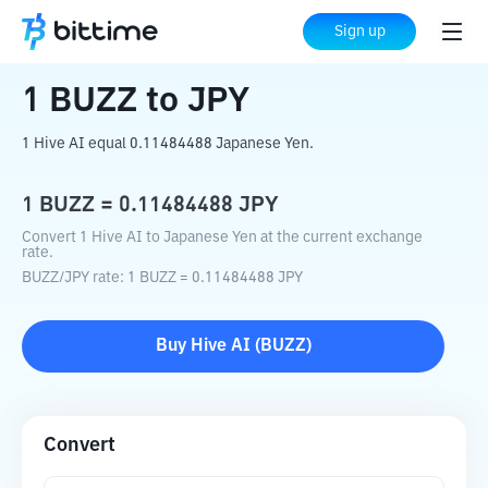
Home
Crypto Converter
BUZZ
to
JPY
Sign up
1
BUZZ
to
JPY
1 Hive AI equal 0.11484488 Japanese Yen.
1
BUZZ
=
0.11484488
JPY
Convert 1 Hive AI to Japanese Yen at the current exchange
rate.
BUZZ
/
JPY
rate
: 1
BUZZ
=
0.11484488
JPY
Buy
Hive AI
(
BUZZ
)
Convert