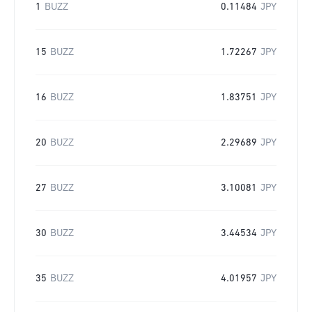
1
BUZZ
0.11484
JPY
15
BUZZ
1.72267
JPY
16
BUZZ
1.83751
JPY
20
BUZZ
2.29689
JPY
27
BUZZ
3.10081
JPY
30
BUZZ
3.44534
JPY
35
BUZZ
4.01957
JPY