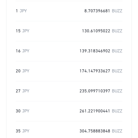
1
JPY
8.707396681
BUZZ
15
JPY
130.61095022
BUZZ
16
JPY
139.318346902
BUZZ
20
JPY
174.147933627
BUZZ
27
JPY
235.099710397
BUZZ
30
JPY
261.221900441
BUZZ
35
JPY
304.758883848
BUZZ