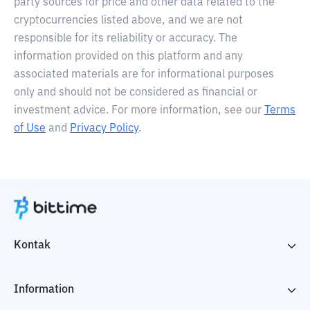
party sources for price and other data related to the
cryptocurrencies listed above, and we are not
responsible for its reliability or accuracy. The
information provided on this platform and any
associated materials are for informational purposes
only and should not be considered as financial or
investment advice. For more information, see our
Terms
of Use
and
Privacy Policy
.
Kontak
Information