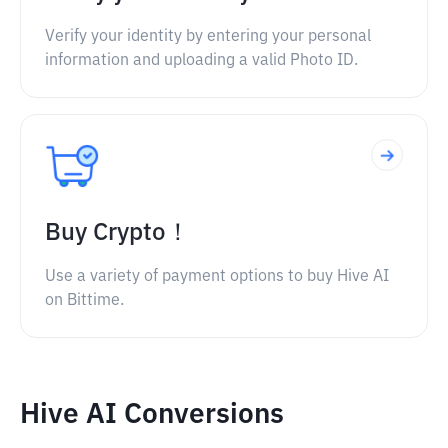
Verify your identity by entering your personal
information and uploading a valid Photo ID.
Buy Crypto！
Use a variety of payment options to buy Hive AI
on Bittime.
Hive AI Conversions