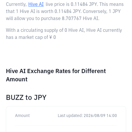
Currently,
Hive AI
live price is
0.11484 JPY
. This means
that 1 Hive AI is worth 0.11484 JPY. Conversely, 1 JPY
will allow you to purchase 8.707767 Hive AI.
With a circulating supply of 0 Hive AI, Hive AI currently
has a market cap of ¥ 0
Hive AI Exchange Rates for Different
Amount
BUZZ
to
JPY
Amount
Last updated:
2026/08/09 14:00