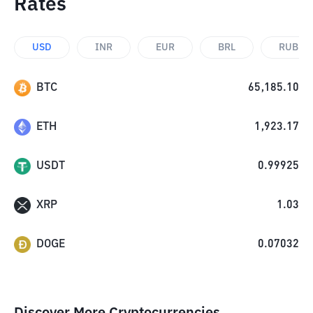
Rates
USD
INR
EUR
BRL
RUB
BTC
65,185.10
ETH
1,923.17
USDT
0.99925
XRP
1.03
DOGE
0.07032