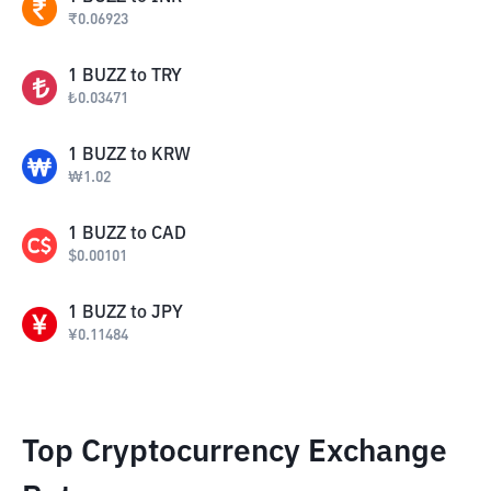
₹
0.06923
1
BUZZ
to
TRY
₺
0.03471
1
BUZZ
to
KRW
₩
1.02
1
BUZZ
to
CAD
$
0.00101
1
BUZZ
to
JPY
¥
0.11484
Top Cryptocurrency Exchange