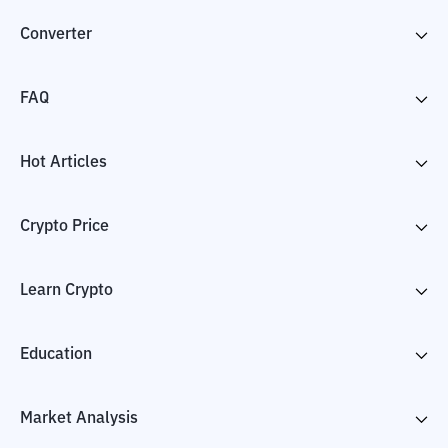
Converter
FAQ
Hot Articles
Crypto Price
Learn Crypto
Education
Market Analysis