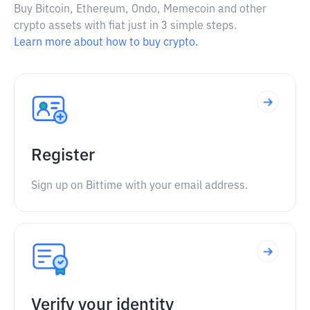
Buy Bitcoin, Ethereum, Ondo, Memecoin and other
crypto assets with fiat just in 3 simple steps.
Learn more about how to buy crypto.
Register
Sign up on Bittime with your email address.
Verify your identity