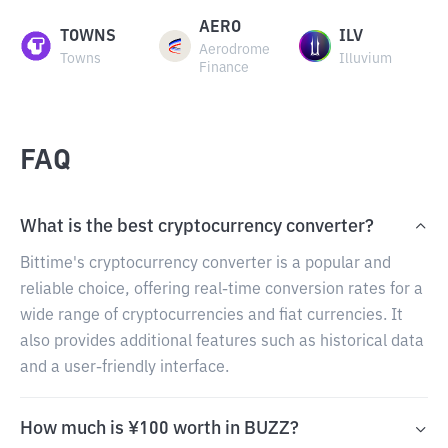
AERO
TOWNS
ILV
Aerodrome
Towns
Illuvium
Finance
FAQ
What is the best cryptocurrency converter?
Bittime's cryptocurrency converter is a popular and
reliable choice, offering real-time conversion rates for a
wide range of cryptocurrencies and fiat currencies. It
also provides additional features such as historical data
and a user-friendly interface.
How much is ¥100 worth in BUZZ?