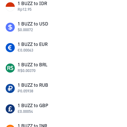
1
BUZZ
to
IDR
Rp
12.95
1
BUZZ
to
USD
$
0.00072
1
BUZZ
to
EUR
€
0.00063
1
BUZZ
to
BRL
R$
0.00370
1
BUZZ
to
RUB
₽
0.05938
1
BUZZ
to
GBP
£
0.00054
1
BUZZ
to
INR