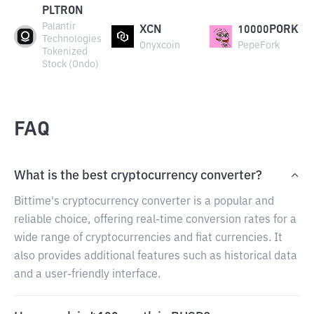
PLTRON
Palantir
XCN
10000PORK
Technologies
Onyxcoin
PepeFork
Tokenized
Stock (Ondo)
FAQ
What is the best cryptocurrency converter?
Bittime's cryptocurrency converter is a popular and
reliable choice, offering real-time conversion rates for a
wide range of cryptocurrencies and fiat currencies. It
also provides additional features such as historical data
and a user-friendly interface.