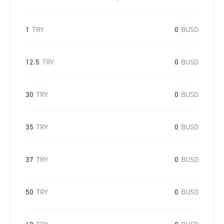
1
TRY
0
BUSD
12.5
TRY
0
BUSD
30
TRY
0
BUSD
35
TRY
0
BUSD
37
TRY
0
BUSD
50
TRY
0
BUSD