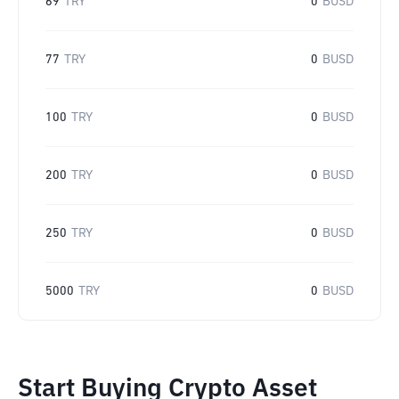
69
TRY
0
BUSD
77
TRY
0
BUSD
100
TRY
0
BUSD
200
TRY
0
BUSD
250
TRY
0
BUSD
5000
TRY
0
BUSD
Start Buying Crypto Asset