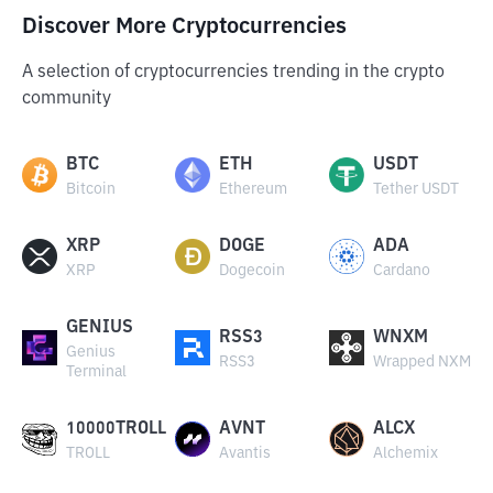
Discover More Cryptocurrencies
A selection of cryptocurrencies trending in the crypto
community
BTC
ETH
USDT
Bitcoin
Ethereum
Tether USDT
XRP
DOGE
ADA
XRP
Dogecoin
Cardano
GENIUS
RSS3
WNXM
Genius
RSS3
Wrapped NXM
Terminal
10000TROLL
AVNT
ALCX
TROLL
Avantis
Alchemix