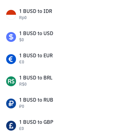
1
BUSD
to
IDR
Rp
0
1
BUSD
to
USD
$
0
1
BUSD
to
EUR
€
0
1
BUSD
to
BRL
R$
0
1
BUSD
to
RUB
₽
0
1
BUSD
to
GBP
£
0