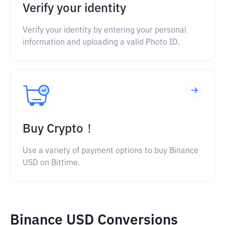
Verify your identity
Verify your identity by entering your personal
information and uploading a valid Photo ID.
Buy Crypto！
Use a variety of payment options to buy Binance
USD on Bittime.
Binance USD Conversions