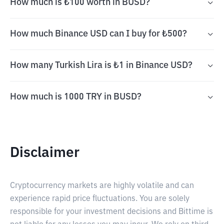
How much is ₺100 worth in BUSD?
How much Binance USD can I buy for ₺500?
How many Turkish Lira is ₺1 in Binance USD?
How much is 1000 TRY in BUSD?
Disclaimer
Cryptocurrency markets are highly volatile and can
experience rapid price fluctuations. You are solely
responsible for your investment decisions and Bittime is