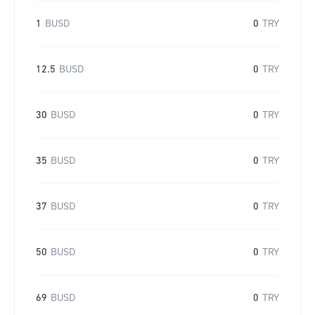
1
BUSD
0
TRY
12.5
BUSD
0
TRY
30
BUSD
0
TRY
35
BUSD
0
TRY
37
BUSD
0
TRY
50
BUSD
0
TRY
69
BUSD
0
TRY