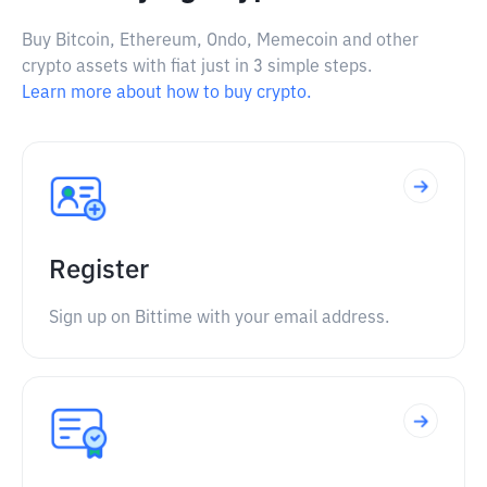
Buy Bitcoin, Ethereum, Ondo, Memecoin and other
crypto assets with fiat just in 3 simple steps.
Learn more about how to buy crypto.
Register
Sign up on Bittime with your email address.