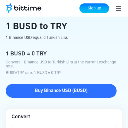
Home
Crypto Converter
BUSD
to
TRY
Sign up
1
BUSD
to
TRY
1 Binance USD equal 0 Turkish Lira.
1
BUSD
=
0
TRY
Convert 1 Binance USD to Turkish Lira at the current exchange
rate.
BUSD
/
TRY
rate
: 1
BUSD
=
0
TRY
Buy
Binance USD
(
BUSD
)
Convert