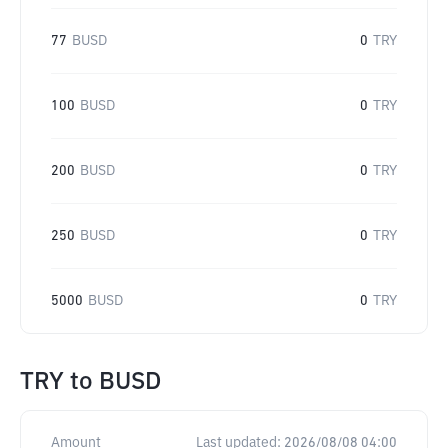
77
BUSD
0
TRY
100
BUSD
0
TRY
200
BUSD
0
TRY
250
BUSD
0
TRY
5000
BUSD
0
TRY
TRY
to
BUSD
Amount
Last updated:
2026/08/08 04:00