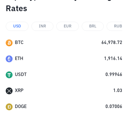
Rates
USD
INR
EUR
BRL
RUB
BTC
64,978.72
ETH
1,916.14
USDT
0.99946
XRP
1.03
DOGE
0.07006