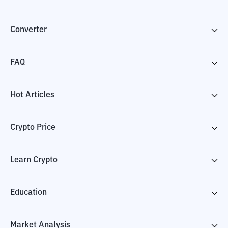
Converter
FAQ
Hot Articles
Crypto Price
Learn Crypto
Education
Market Analysis