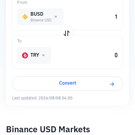
From
BUSD
Binance USD
To
TRY
Convert
Last updated:
2026/08/08 04:00
Binance USD Markets