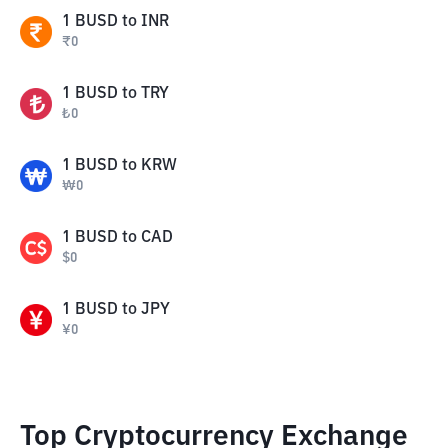
1
BUSD
to
INR
₹
0
1
BUSD
to
TRY
₺
0
1
BUSD
to
KRW
₩
0
1
BUSD
to
CAD
$
0
1
BUSD
to
JPY
¥
0
Top Cryptocurrency Exchange