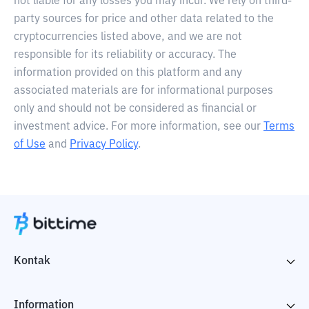
not liable for any losses you may incur. We rely on third-
party sources for price and other data related to the
cryptocurrencies listed above, and we are not
responsible for its reliability or accuracy. The
information provided on this platform and any
associated materials are for informational purposes
only and should not be considered as financial or
investment advice. For more information, see our
Terms
of Use
and
Privacy Policy
.
Kontak
Information