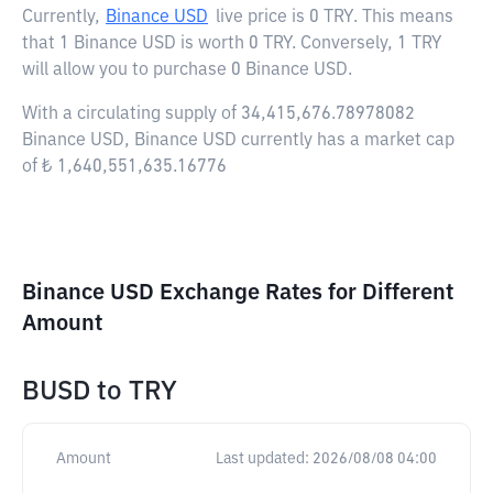
Currently,
Binance USD
live price is
0 TRY
. This means
that 1 Binance USD is worth 0 TRY. Conversely, 1 TRY
will allow you to purchase 0 Binance USD.
With a circulating supply of 34,415,676.78978082
Binance USD, Binance USD currently has a market cap
of ₺ 1,640,551,635.16776
Binance USD Exchange Rates for Different
Amount
BUSD
to
TRY
Amount
Last updated:
2026/08/08 04:00