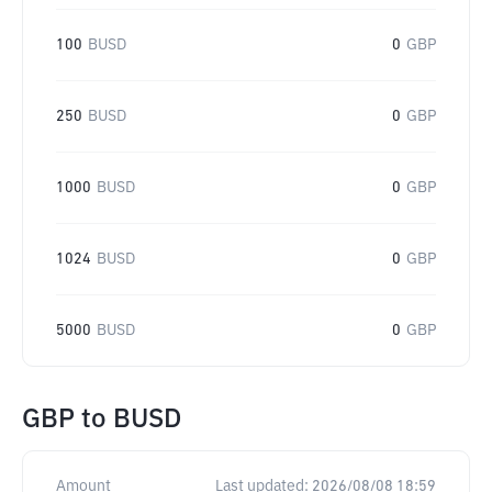
100
BUSD
0
GBP
250
BUSD
0
GBP
1000
BUSD
0
GBP
1024
BUSD
0
GBP
5000
BUSD
0
GBP
GBP
to
BUSD
Amount
Last updated:
2026/08/08 18:59