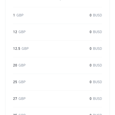
1
GBP
0
BUSD
12
GBP
0
BUSD
12.5
GBP
0
BUSD
20
GBP
0
BUSD
25
GBP
0
BUSD
27
GBP
0
BUSD