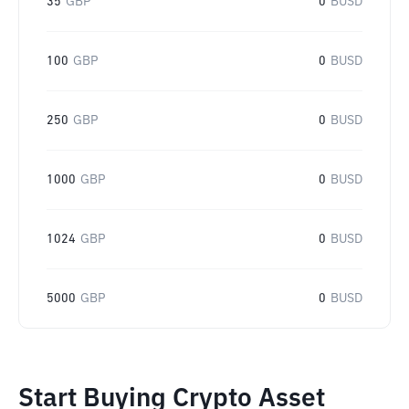
35
GBP
0
BUSD
100
GBP
0
BUSD
250
GBP
0
BUSD
1000
GBP
0
BUSD
1024
GBP
0
BUSD
5000
GBP
0
BUSD
Start Buying Crypto Asset