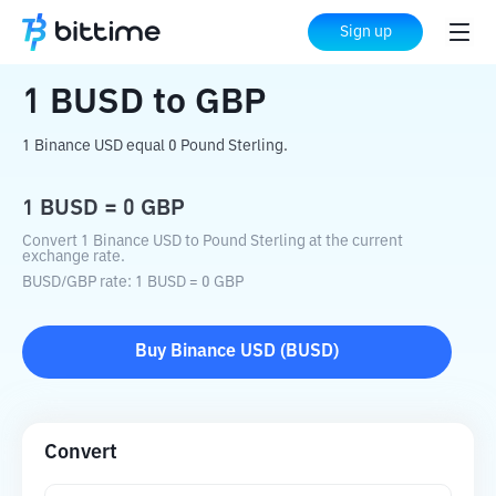
Home
Crypto Converter
BUSD
to
GBP
Sign up
1
BUSD
to
GBP
1 Binance USD equal 0 Pound Sterling.
1
BUSD
=
0
GBP
Convert 1 Binance USD to Pound Sterling at the current
exchange rate.
BUSD
/
GBP
rate
: 1
BUSD
=
0
GBP
Buy
Binance USD
(
BUSD
)
Convert