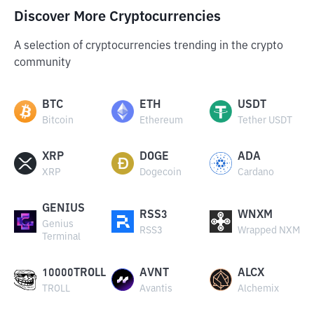
Discover More Cryptocurrencies
A selection of cryptocurrencies trending in the crypto
community
BTC
ETH
USDT
Bitcoin
Ethereum
Tether USDT
XRP
DOGE
ADA
XRP
Dogecoin
Cardano
GENIUS
RSS3
WNXM
Genius
RSS3
Wrapped NXM
Terminal
10000TROLL
AVNT
ALCX
TROLL
Avantis
Alchemix