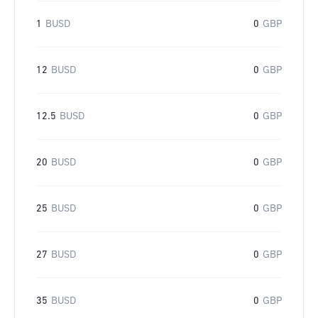
1
BUSD
0
GBP
12
BUSD
0
GBP
12.5
BUSD
0
GBP
20
BUSD
0
GBP
25
BUSD
0
GBP
27
BUSD
0
GBP
35
BUSD
0
GBP