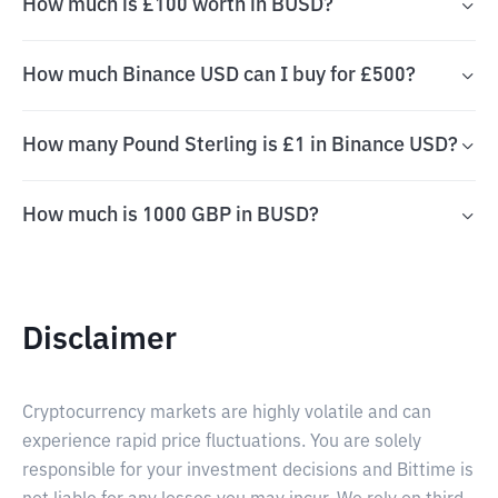
How much is £100 worth in BUSD?
How much Binance USD can I buy for £500?
How many Pound Sterling is £1 in Binance USD?
How much is 1000 GBP in BUSD?
Disclaimer
Cryptocurrency markets are highly volatile and can
experience rapid price fluctuations. You are solely
responsible for your investment decisions and Bittime is