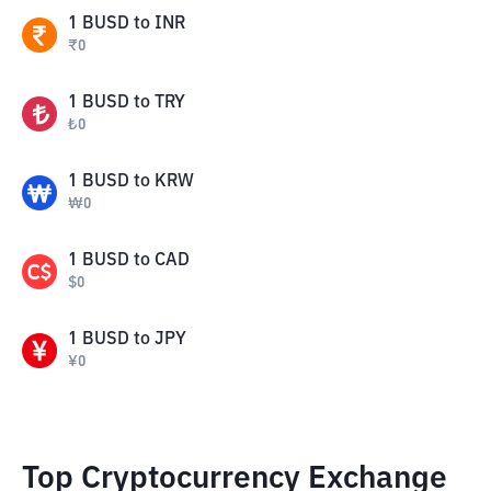
1
BUSD
to
INR
₹
0
1
BUSD
to
TRY
₺
0
1
BUSD
to
KRW
₩
0
1
BUSD
to
CAD
$
0
1
BUSD
to
JPY
¥
0
Top Cryptocurrency Exchange