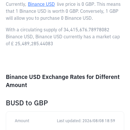
Currently,
Binance USD
live price is
0 GBP
. This means
that 1 Binance USD is worth 0 GBP. Conversely, 1 GBP
will allow you to purchase 0 Binance USD.
With a circulating supply of 34,415,676.78978082
Binance USD, Binance USD currently has a market cap
of £ 25,489,285.44083
Binance USD Exchange Rates for Different
Amount
BUSD
to
GBP
Amount
Last updated:
2026/08/08 18:59