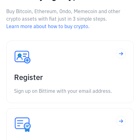
Buy Bitcoin, Ethereum, Ondo, Memecoin and other
crypto assets with fiat just in 3 simple steps.
Learn more about how to buy crypto.
Register
Sign up on Bittime with your email address.