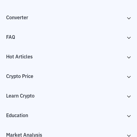
Converter
FAQ
Hot Articles
Crypto Price
Learn Crypto
Education
Market Analysis