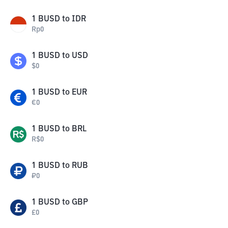
1
BUSD
to
IDR
Rp
0
1
BUSD
to
USD
$
0
1
BUSD
to
EUR
€
0
1
BUSD
to
BRL
R$
0
1
BUSD
to
RUB
₽
0
1
BUSD
to
GBP
£
0