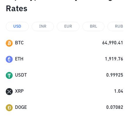
Rates
USD
INR
EUR
BRL
RUB
BTC
64,990.41
ETH
1,919.76
USDT
0.99925
XRP
1.04
DOGE
0.07082