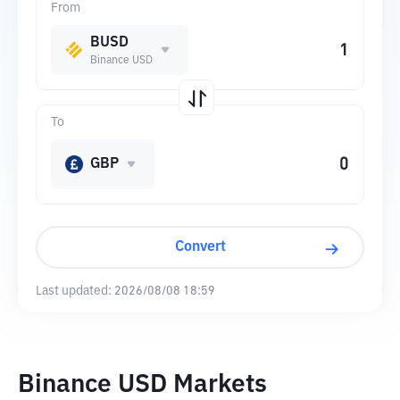
From
BUSD
Binance USD
To
GBP
Convert
Last updated:
2026/08/08 18:59
Binance USD Markets