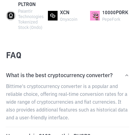
PLTRON
Palantir
XCN
10000PORK
Technologies
Onyxcoin
PepeFork
Tokenized
Stock (Ondo)
FAQ
What is the best cryptocurrency converter?
Bittime's cryptocurrency converter is a popular and
reliable choice, offering real-time conversion rates for a
wide range of cryptocurrencies and fiat currencies. It
also provides additional features such as historical data
and a user-friendly interface.