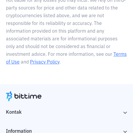
not liable for any losses you may incur. We rely on third-
party sources for price and other data related to the
cryptocurrencies listed above, and we are not
responsible for its reliability or accuracy. The
information provided on this platform and any
associated materials are for informational purposes
only and should not be considered as financial or
investment advice. For more information, see our
Terms
of Use
and
Privacy Policy
.
Kontak
Information