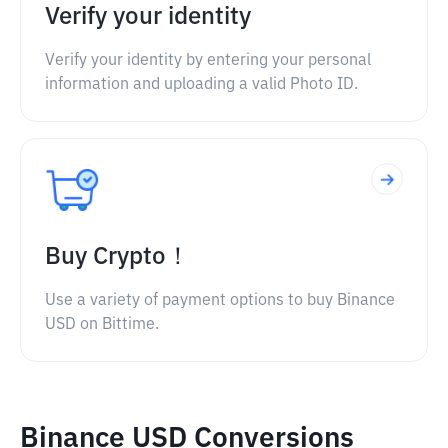
Verify your identity
Verify your identity by entering your personal
information and uploading a valid Photo ID.
Buy Crypto！
Use a variety of payment options to buy Binance
USD on Bittime.
Binance USD Conversions