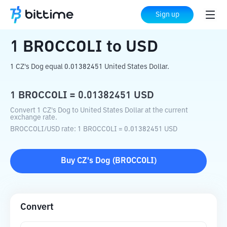
Home
Crypto Converter
BROCCOLI
to
Sign up
USD
1
BROCCOLI
to
USD
1 CZ's Dog equal 0.01382451 United States Dollar.
1
BROCCOLI
=
0.01382451
USD
Convert 1 CZ's Dog to United States Dollar at the current
exchange rate.
BROCCOLI
/
USD
rate
: 1
BROCCOLI
=
0.01382451
USD
Buy
CZ's Dog
(
BROCCOLI
)
Convert