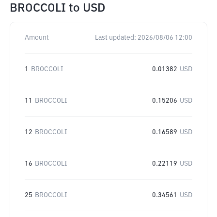
BROCCOLI
to
USD
Amount
Last updated:
2026/08/06 12:00
1
BROCCOLI
0.01382
USD
11
BROCCOLI
0.15206
USD
12
BROCCOLI
0.16589
USD
16
BROCCOLI
0.22119
USD
25
BROCCOLI
0.34561
USD