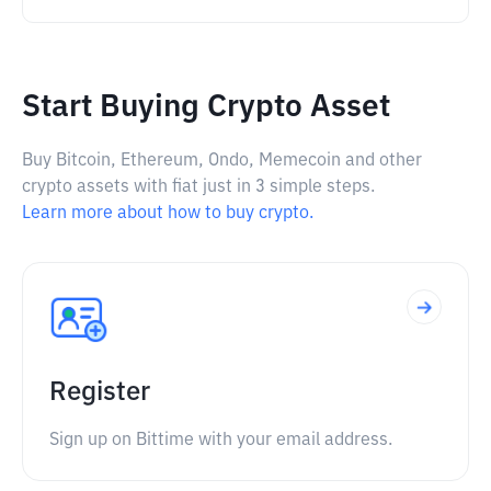
Start Buying Crypto Asset
Buy Bitcoin, Ethereum, Ondo, Memecoin and other
crypto assets with fiat just in 3 simple steps.
Learn more about how to buy crypto.
Register
Sign up on Bittime with your email address.