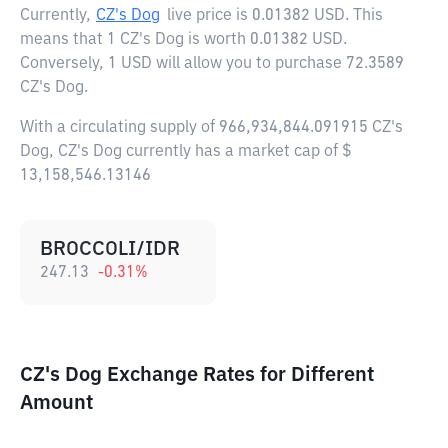
Currently,
CZ's Dog
live price is
0.01382 USD
. This
means that 1 CZ's Dog is worth 0.01382 USD.
Conversely, 1 USD will allow you to purchase 72.3589
CZ's Dog.
With a circulating supply of 966,934,844.091915 CZ's
Dog, CZ's Dog currently has a market cap of $
13,158,546.13146
BROCCOLI/IDR
247.13
-0.31
%
CZ's Dog Exchange Rates for Different
Amount