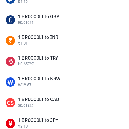
₽
1.12
1
BROCCOLI
to
GBP
£
0.01026
1
BROCCOLI
to
INR
₹
1.31
1
BROCCOLI
to
TRY
₺
0.65797
1
BROCCOLI
to
KRW
₩
19.67
1
BROCCOLI
to
CAD
$
0.01934
1
BROCCOLI
to
JPY
¥
2.18