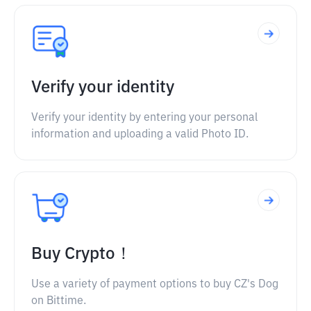
Verify your identity
Verify your identity by entering your personal
information and uploading a valid Photo ID.
Buy Crypto！
Use a variety of payment options to buy CZ's Dog
on Bittime.