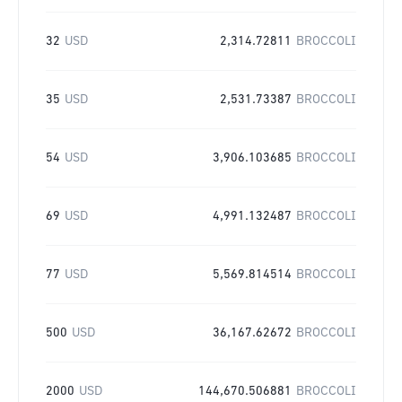
32
USD
2,314.72811
BROCCOLI
35
USD
2,531.73387
BROCCOLI
54
USD
3,906.103685
BROCCOLI
69
USD
4,991.132487
BROCCOLI
77
USD
5,569.814514
BROCCOLI
500
USD
36,167.62672
BROCCOLI
2000
USD
144,670.506881
BROCCOLI