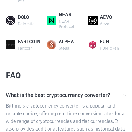
NEAR
DOLO
AEVO
NEAR
Dolomite
Aevo
Protocol
FARTCOIN
ALPHA
FUN
Fartcoin
Stella
FUNToken
FAQ
What is the best cryptocurrency converter?
Bittime's cryptocurrency converter is a popular and
reliable choice, offering real-time conversion rates for a
wide range of cryptocurrencies and fiat currencies. It
also provides additional features such as historical data