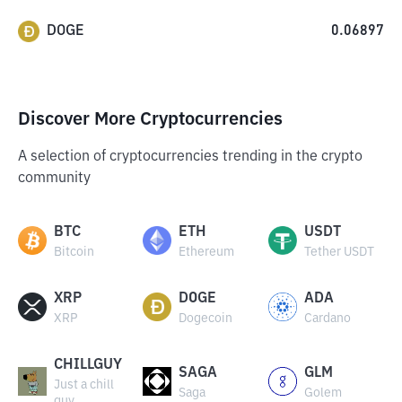
DOGE
0.06897
Discover More Cryptocurrencies
A selection of cryptocurrencies trending in the crypto
community
BTC
ETH
USDT
Bitcoin
Ethereum
Tether USDT
XRP
DOGE
ADA
XRP
Dogecoin
Cardano
CHILLGUY
SAGA
GLM
Just a chill
Saga
Golem
guy