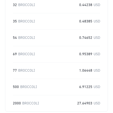
32
BROCCOLI
0.44238
USD
35
BROCCOLI
0.48385
USD
54
BROCCOLI
0.74652
USD
69
BROCCOLI
0.95389
USD
77
BROCCOLI
1.06448
USD
500
BROCCOLI
6.91225
USD
2000
BROCCOLI
27.64903
USD