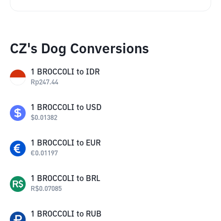
CZ's Dog Conversions
1
BROCCOLI
to
IDR
Rp
247.44
1
BROCCOLI
to
USD
$
0.01382
1
BROCCOLI
to
EUR
€
0.01197
1
BROCCOLI
to
BRL
R$
0.07085
1
BROCCOLI
to
RUB