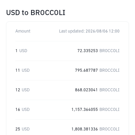
USD
to
BROCCOLI
Amount
Last updated:
2026/08/06 12:00
1
USD
72.335253
BROCCOLI
11
USD
795.687787
BROCCOLI
12
USD
868.023041
BROCCOLI
16
USD
1,157.364055
BROCCOLI
25
USD
1,808.381336
BROCCOLI