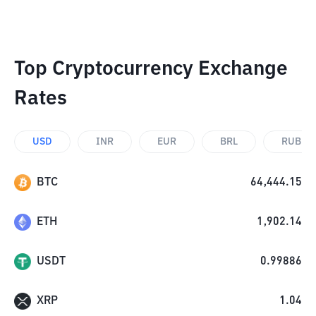
Top Cryptocurrency Exchange
Rates
USD
INR
EUR
BRL
RUB
BTC
64,444.15
ETH
1,902.14
USDT
0.99886
XRP
1.04