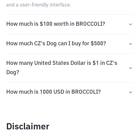
and a user-friendly interface.
How much is $100 worth in BROCCOLI?
How much CZ's Dog can I buy for $500?
How many United States Dollar is $1 in CZ's
Dog?
How much is 1000 USD in BROCCOLI?
Disclaimer