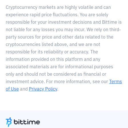
Cryptocurrency markets are highly volatile and can
experience rapid price fluctuations. You are solely
responsible for your investment decisions and Bittime is
not liable for any losses you may incur. We rely on third-
party sources for price and other data related to the
cryptocurrencies listed above, and we are not
responsible for its reliability or accuracy. The
information provided on this platform and any
associated materials are for informational purposes
only and should not be considered as financial or
investment advice. For more information, see our
Terms
of Use
and
Privacy Policy
.