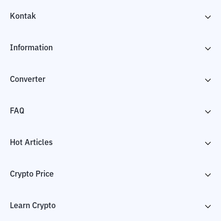
Kontak
Information
Converter
FAQ
Hot Articles
Crypto Price
Learn Crypto