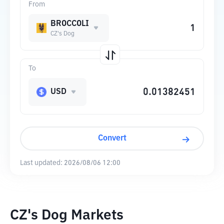
From
BROCCOLI
CZ's Dog
To
USD
Convert
Last updated:
2026/08/06 12:00
CZ's Dog Markets