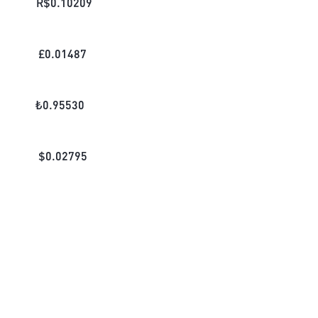
R$
0.10209
£
0.01487
₺
0.95530
$
0.02795