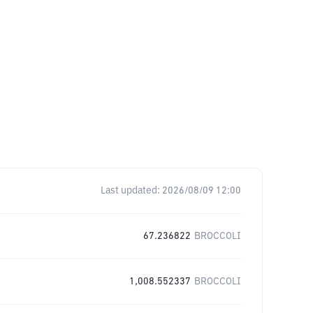
Last updated:
2026/08/09 12:00
67.236822
BROCCOLI
1,008.552337
BROCCOLI