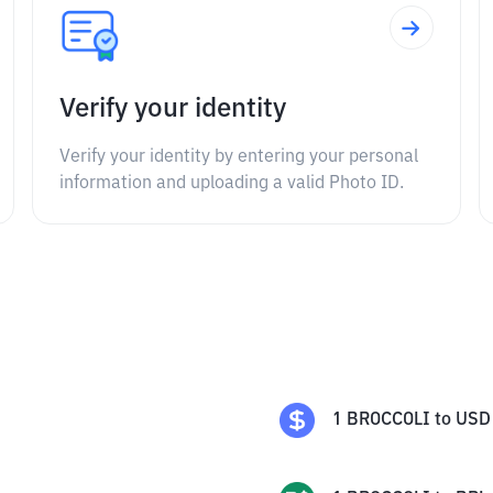
Verify your identity
Verify your identity by entering your personal
information and uploading a valid Photo ID.
1
BROCCOLI
to
USD