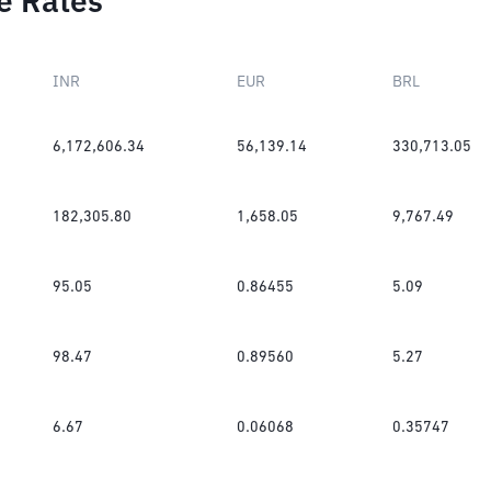
e Rates
INR
EUR
BRL
6,172,606.34
56,139.14
330,713.05
182,305.80
1,658.05
9,767.49
95.05
0.86455
5.09
98.47
0.89560
5.27
6.67
0.06068
0.35747