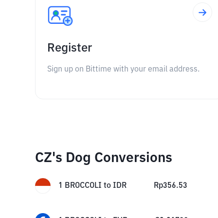
Register
Sign up on Bittime with your email address.
CZ's Dog Conversions
1
BROCCOLI
to
IDR
Rp
356.53