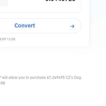
Convert
8/09 12:00
P will allow you to purchase 67.249495 CZ's Dog.
698