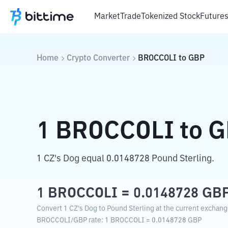
Market
Trade
Tokenized Stock
Future
Home
Crypto Converter
BROCCOLI
to
GBP
1
BROCCOLI
to
G
1 CZ's Dog equal 0.0148728 Pound Sterling.
1
BROCCOLI
=
0.0148728
GB
Convert 1 CZ's Dog to Pound Sterling at the current exchang
BROCCOLI
/
GBP
rate
: 1
BROCCOLI
=
0.0148728
GBP