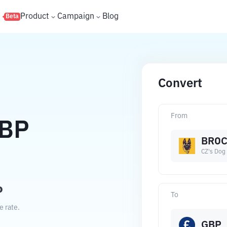
s
Product
Campaign
Blog
Beta
Convert
From
BP
BROC
CZ's Dog
P
To
e rate.
GBP