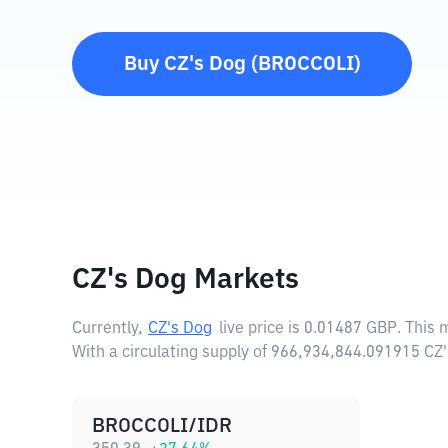
Buy
CZ's Dog
(
BROCCOLI
)
CZ's Dog Markets
Currently,
CZ's Dog
live price is
0.01487 GBP
. This
With a circulating supply of 966,934,844.091915 CZ
BROCCOLI/IDR