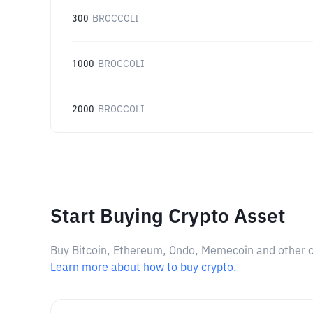
300
BROCCOLI
1000
BROCCOLI
2000
BROCCOLI
Start Buying Crypto Asset
Buy Bitcoin, Ethereum, Ondo, Memecoin and other cry
Learn more about how to buy crypto.