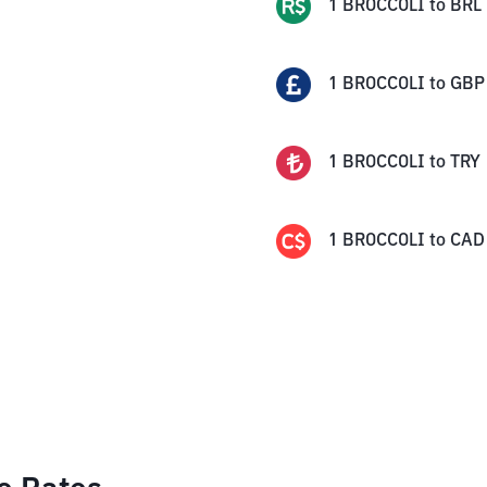
1
BROCCOLI
to
BRL
1
BROCCOLI
to
GBP
1
BROCCOLI
to
TRY
1
BROCCOLI
to
CAD