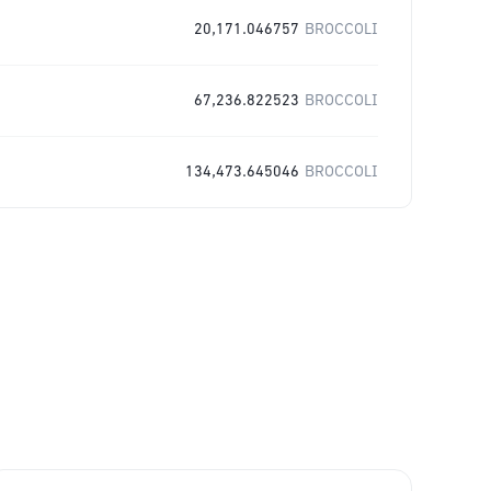
20,171.046757
BROCCOLI
67,236.822523
BROCCOLI
134,473.645046
BROCCOLI