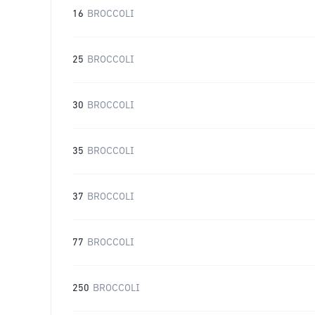
16
BROCCOLI
25
BROCCOLI
30
BROCCOLI
35
BROCCOLI
37
BROCCOLI
77
BROCCOLI
250
BROCCOLI