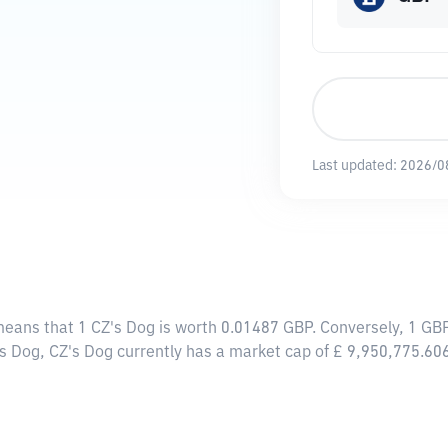
Last updated:
2026/0
 means that 1 CZ's Dog is worth 0.01487 GBP. Conversely, 1 GB
's Dog, CZ's Dog currently has a market cap of £ 9,950,775.60