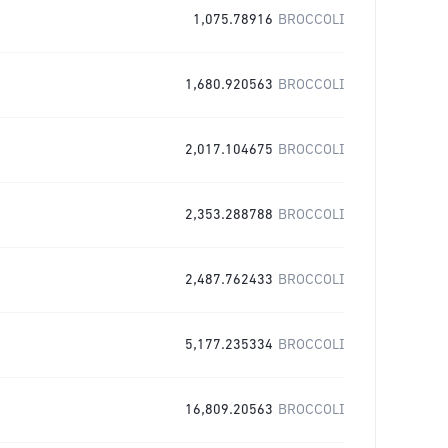
1,075.78916
BROCCOLI
1,680.920563
BROCCOLI
2,017.104675
BROCCOLI
2,353.288788
BROCCOLI
2,487.762433
BROCCOLI
5,177.235334
BROCCOLI
16,809.20563
BROCCOLI