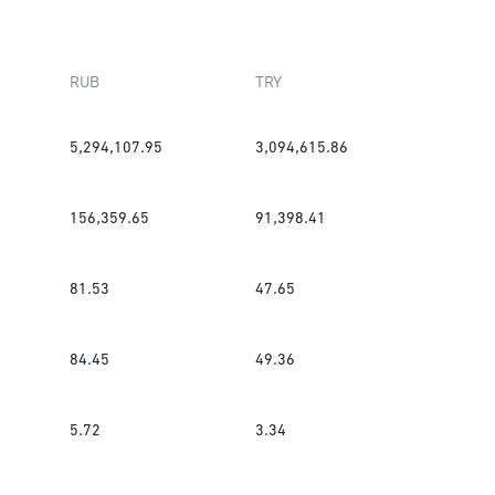
RUB
TRY
5,294,107.95
3,094,615.86
156,359.65
91,398.41
81.53
47.65
84.45
49.36
5.72
3.34