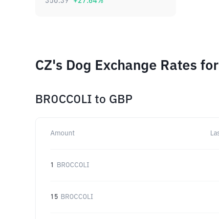
350.39
+
27.64
%
CZ's Dog Exchange Rates for
BROCCOLI
to
GBP
Amount
La
1
BROCCOLI
15
BROCCOLI