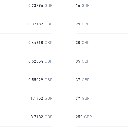
0.23796
GBP
16
GBP
0.37182
GBP
25
GBP
0.44618
GBP
30
GBP
0.52054
GBP
35
GBP
0.55029
GBP
37
GBP
1.1452
GBP
77
GBP
3.7182
GBP
250
GBP