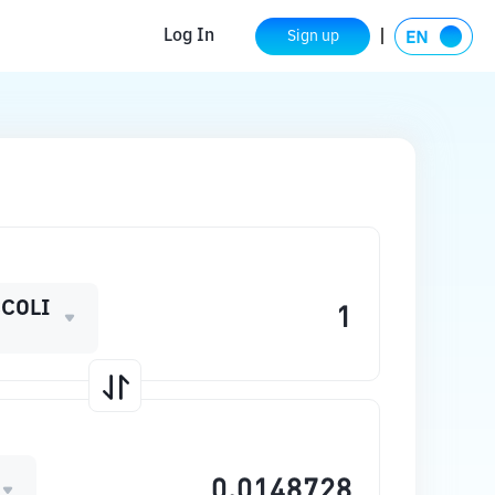
Log In
Sign up
COLI