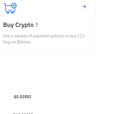
Buy Crypto！
Use a variety of payment options to buy CZ's
Dog on Bittime.
$
0.02002