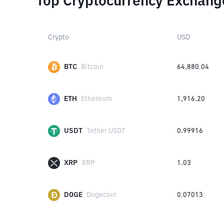
Top Cryptocurrency Exchang
Crypto
USD
BTC
Bitcoin
64,880.04
ETH
Ethereum
1,916.20
USDT
Tether USDT
0.99916
XRP
XRP
1.03
DOGE
Dogecoin
0.07013