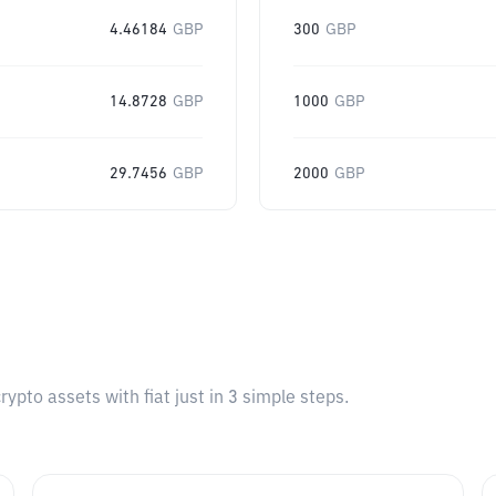
4.46184
GBP
300
GBP
14.8728
GBP
1000
GBP
29.7456
GBP
2000
GBP
pto assets with fiat just in 3 simple steps.