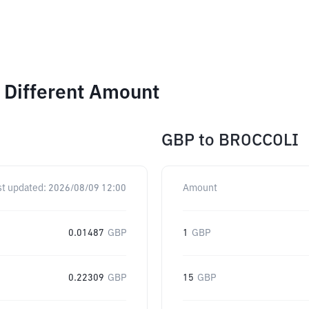
 Different Amount
GBP
to
BROCCOLI
st updated:
2026/08/09 12:00
Amount
0.01487
GBP
1
GBP
0.22309
GBP
15
GBP