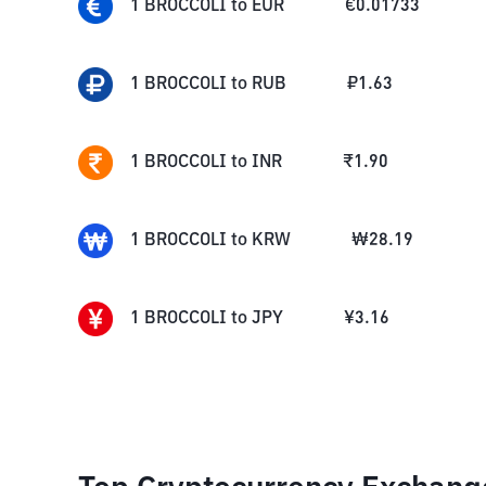
1
BROCCOLI
to
EUR
€
0.01733
1
BROCCOLI
to
RUB
₽
1.63
1
BROCCOLI
to
INR
₹
1.90
1
BROCCOLI
to
KRW
₩
28.19
1
BROCCOLI
to
JPY
¥
3.16