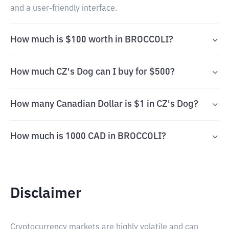
and a user-friendly interface.
How much is $100 worth in BROCCOLI?
How much CZ's Dog can I buy for $500?
How many Canadian Dollar is $1 in CZ's Dog?
How much is 1000 CAD in BROCCOLI?
Disclaimer
Cryptocurrency markets are highly volatile and can