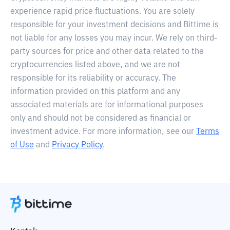
experience rapid price fluctuations. You are solely
responsible for your investment decisions and Bittime is
not liable for any losses you may incur. We rely on third-
party sources for price and other data related to the
cryptocurrencies listed above, and we are not
responsible for its reliability or accuracy. The
information provided on this platform and any
associated materials are for informational purposes
only and should not be considered as financial or
investment advice. For more information, see our
Terms
of Use
and
Privacy Policy
.