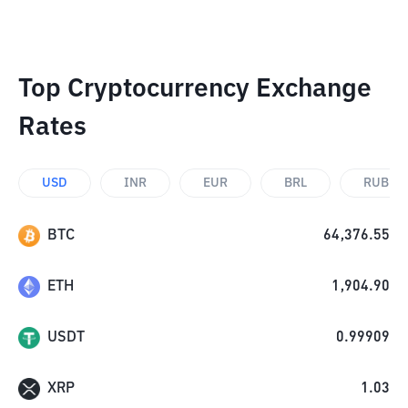
Top Cryptocurrency Exchange
Rates
USD
INR
EUR
BRL
RUB
BTC
64,376.55
ETH
1,904.90
USDT
0.99909
XRP
1.03