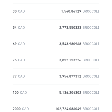
30
CAD
1,540.86129
BROCCOLI
54
CAD
2,773.550323
BROCCOLI
69
CAD
3,543.980968
BROCCOLI
75
CAD
3,852.153226
BROCCOLI
77
CAD
3,954.877312
BROCCOLI
100
CAD
5,136.204302
BROCCOLI
2000
CAD
102,724.086049
BROCCOLI