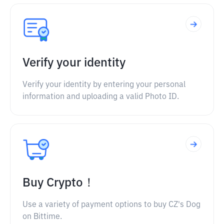
Verify your identity
Verify your identity by entering your personal
information and uploading a valid Photo ID.
Buy Crypto！
Use a variety of payment options to buy CZ's Dog
on Bittime.