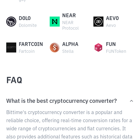
NEAR
DOLO
AEVO
NEAR
Dolomite
Aevo
Protocol
FARTCOIN
ALPHA
FUN
Fartcoin
Stella
FUNToken
FAQ
What is the best cryptocurrency converter?
Bittime's cryptocurrency converter is a popular and
reliable choice, offering real-time conversion rates for a
wide range of cryptocurrencies and fiat currencies. It
also provides additional features such as historical data