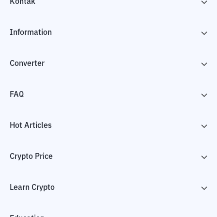
Kontak
Information
Converter
FAQ
Hot Articles
Crypto Price
Learn Crypto