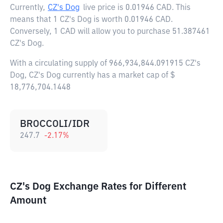
Currently,
CZ's Dog
live price is
0.01946 CAD
. This
means that 1 CZ's Dog is worth 0.01946 CAD.
Conversely, 1 CAD will allow you to purchase 51.387461
CZ's Dog.
With a circulating supply of 966,934,844.091915 CZ's
Dog, CZ's Dog currently has a market cap of $
18,776,704.1448
BROCCOLI/IDR
247.7
-2.17
%
CZ's Dog Exchange Rates for Different
Amount