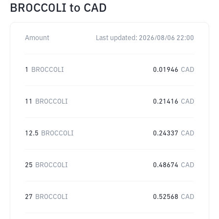
BROCCOLI
to
CAD
Amount
Last updated:
2026/08/06 22:00
1
BROCCOLI
0.01946
CAD
11
BROCCOLI
0.21416
CAD
12.5
BROCCOLI
0.24337
CAD
25
BROCCOLI
0.48674
CAD
27
BROCCOLI
0.52568
CAD