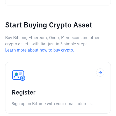
Start Buying Crypto Asset
Buy Bitcoin, Ethereum, Ondo, Memecoin and other
crypto assets with fiat just in 3 simple steps.
Learn more about how to buy crypto.
Register
Sign up on Bittime with your email address.