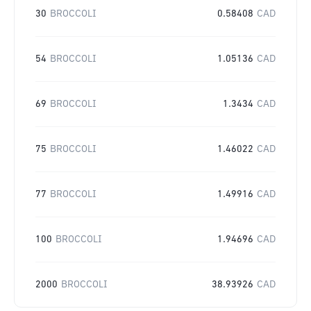
30
BROCCOLI
0.58408
CAD
54
BROCCOLI
1.05136
CAD
69
BROCCOLI
1.3434
CAD
75
BROCCOLI
1.46022
CAD
77
BROCCOLI
1.49916
CAD
100
BROCCOLI
1.94696
CAD
2000
BROCCOLI
38.93926
CAD