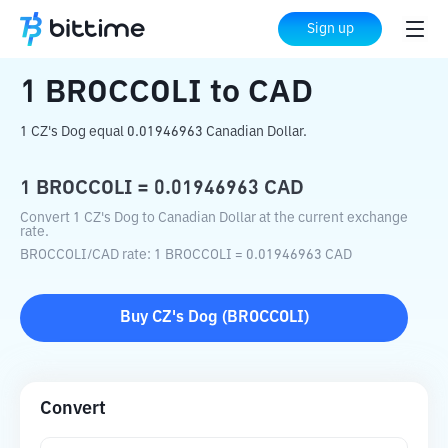
Home
Crypto Converter
BROCCOLI
to
Sign up
CAD
1
BROCCOLI
to
CAD
1 CZ's Dog equal 0.01946963 Canadian Dollar.
1
BROCCOLI
=
0.01946963
CAD
Convert 1 CZ's Dog to Canadian Dollar at the current exchange
rate.
BROCCOLI
/
CAD
rate
: 1
BROCCOLI
=
0.01946963
CAD
Buy
CZ's Dog
(
BROCCOLI
)
Convert