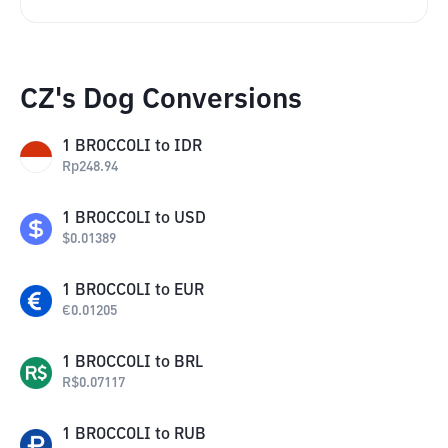
CZ's Dog Conversions
1
BROCCOLI
to
IDR
Rp
248.94
1
BROCCOLI
to
USD
$
0.01389
1
BROCCOLI
to
EUR
€
0.01205
1
BROCCOLI
to
BRL
R$
0.07117
1
BROCCOLI
to
RUB