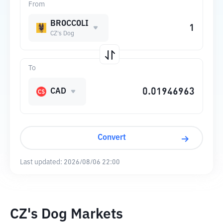
From
BROCCOLI
CZ's Dog
To
CAD
Convert
Last updated:
2026/08/06 22:00
CZ's Dog Markets