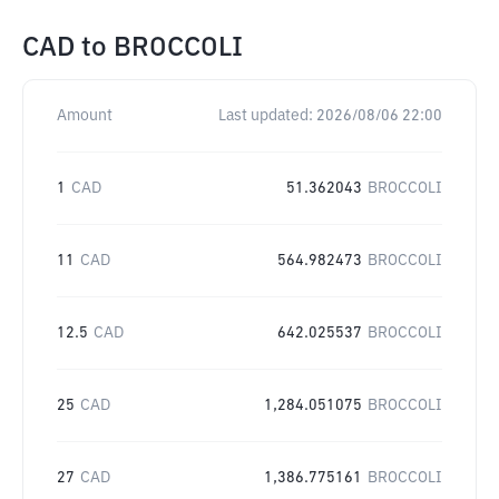
CAD
to
BROCCOLI
Amount
Last updated:
2026/08/06 22:00
1
CAD
51.362043
BROCCOLI
11
CAD
564.982473
BROCCOLI
12.5
CAD
642.025537
BROCCOLI
25
CAD
1,284.051075
BROCCOLI
27
CAD
1,386.775161
BROCCOLI