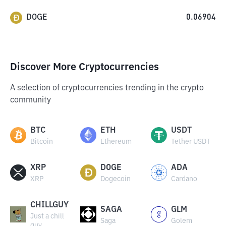
DOGE
0.06904
Discover More Cryptocurrencies
A selection of cryptocurrencies trending in the crypto
community
BTC
ETH
USDT
Bitcoin
Ethereum
Tether USDT
XRP
DOGE
ADA
XRP
Dogecoin
Cardano
CHILLGUY
SAGA
GLM
Just a chill
Saga
Golem
guy