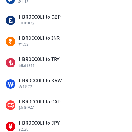
₽
1.15
1
BROCCOLI
to
GBP
£
0.01032
1
BROCCOLI
to
INR
₹
1.32
1
BROCCOLI
to
TRY
₺
0.66216
1
BROCCOLI
to
KRW
₩
19.77
1
BROCCOLI
to
CAD
$
0.01946
1
BROCCOLI
to
JPY
¥
2.20