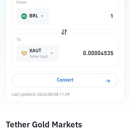
From
BRL
To
XAUT
Tether Gold
Convert
Last updated:
2026/08/08 11:59
Tether Gold Markets