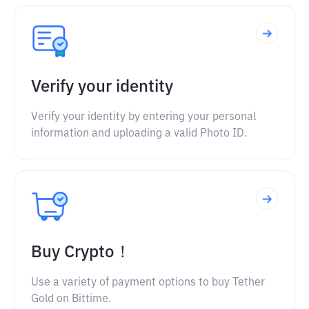
Verify your identity
Verify your identity by entering your personal
information and uploading a valid Photo ID.
Buy Crypto！
Use a variety of payment options to buy Tether
Gold on Bittime.