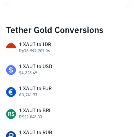
Tether Gold Conversions
1
XAUT
to
IDR
Rp
76,999,207.06
1
XAUT
to
USD
$
4,325.49
1
XAUT
to
EUR
€
3,741.77
1
XAUT
to
BRL
R$
22,048.33
1
XAUT
to
RUB