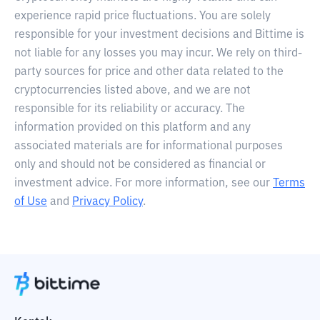
experience rapid price fluctuations. You are solely
responsible for your investment decisions and Bittime is
not liable for any losses you may incur. We rely on third-
party sources for price and other data related to the
cryptocurrencies listed above, and we are not
responsible for its reliability or accuracy. The
information provided on this platform and any
associated materials are for informational purposes
only and should not be considered as financial or
investment advice. For more information, see our
Terms
of Use
and
Privacy Policy
.