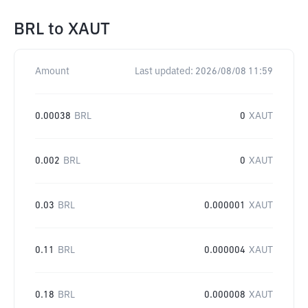
BRL
to
XAUT
Amount
Last updated:
2026/08/08 11:59
0.00038
BRL
0
XAUT
0.002
BRL
0
XAUT
0.03
BRL
0.000001
XAUT
0.11
BRL
0.000004
XAUT
0.18
BRL
0.000008
XAUT