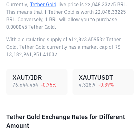
Currently,
Tether Gold
live price is
22,048.33225 BRL
.
This means that 1 Tether Gold is worth 22,048.33225
BRL. Conversely, 1 BRL will allow you to purchase
0.000045 Tether Gold.
With a circulating supply of 612,823.659532 Tether
Gold, Tether Gold currently has a market cap of R$
13,182,961,951.41032
XAUT/IDR
XAUT/USDT
76,644,454
-0.75
%
4,328.9
-0.39
%
Tether Gold Exchange Rates for Different
Amount