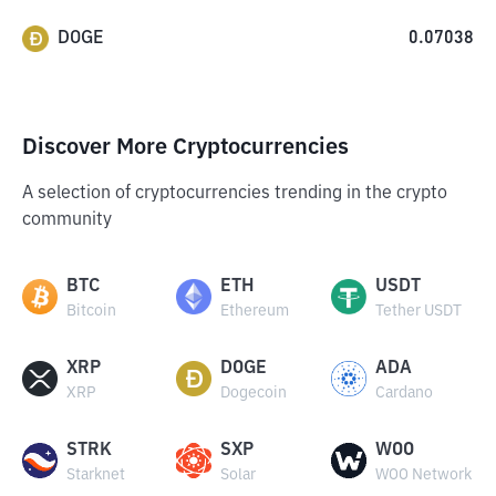
DOGE
0.07038
Discover More Cryptocurrencies
A selection of cryptocurrencies trending in the crypto
community
BTC
ETH
USDT
Bitcoin
Ethereum
Tether USDT
XRP
DOGE
ADA
XRP
Dogecoin
Cardano
STRK
SXP
WOO
Starknet
Solar
WOO Network