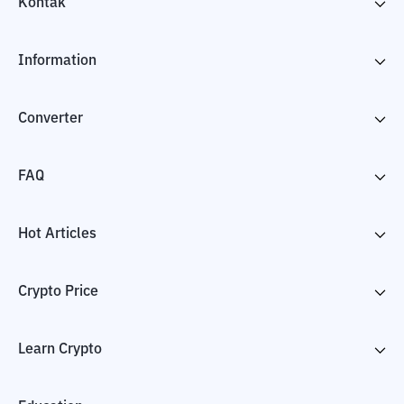
Kontak
Information
Converter
FAQ
Hot Articles
Crypto Price
Learn Crypto