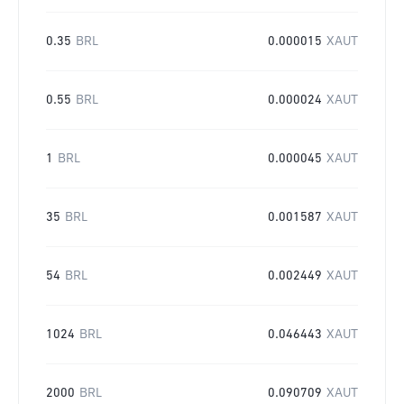
0.35
BRL
0.000015
XAUT
0.55
BRL
0.000024
XAUT
1
BRL
0.000045
XAUT
35
BRL
0.001587
XAUT
54
BRL
0.002449
XAUT
1024
BRL
0.046443
XAUT
2000
BRL
0.090709
XAUT