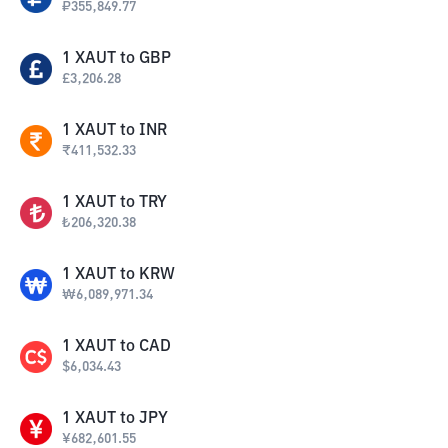
₽
355,849.77
1
XAUT
to
GBP
£
3,206.28
1
XAUT
to
INR
₹
411,532.33
1
XAUT
to
TRY
₺
206,320.38
1
XAUT
to
KRW
₩
6,089,971.34
1
XAUT
to
CAD
$
6,034.43
1
XAUT
to
JPY
¥
682,601.55