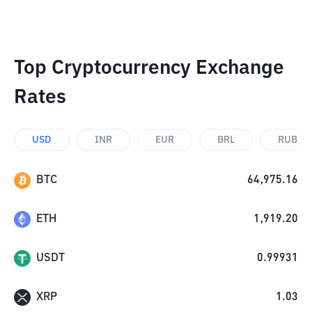
Top Cryptocurrency Exchange
Rates
USD
INR
EUR
BRL
RUB
BTC
64,975.16
ETH
1,919.20
USDT
0.99931
XRP
1.03