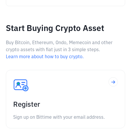
Start Buying Crypto Asset
Buy Bitcoin, Ethereum, Ondo, Memecoin and other
crypto assets with fiat just in 3 simple steps.
Learn more about how to buy crypto.
Register
Sign up on Bittime with your email address.