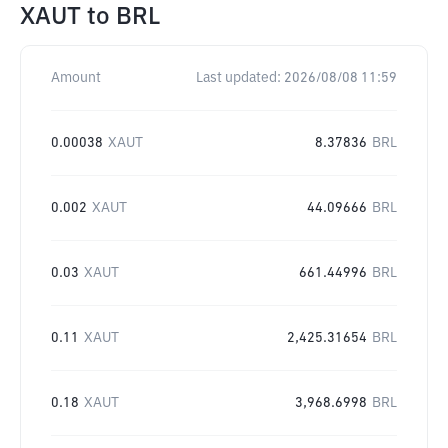
XAUT
to
BRL
Amount
Last updated:
2026/08/08 11:59
0.00038
XAUT
8.37836
BRL
0.002
XAUT
44.09666
BRL
0.03
XAUT
661.44996
BRL
0.11
XAUT
2,425.31654
BRL
0.18
XAUT
3,968.6998
BRL