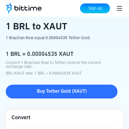
Home
Crypto Converter
BRL
to
XAUT
Sign up
1
BRL
to
XAUT
1 Brazilian Real equal 0.00004535 Tether Gold.
1
BRL
=
0.00004535
XAUT
Convert 1 Brazilian Real to Tether Gold at the current
exchange rate.
BRL
/
XAUT
rate
: 1
BRL
=
0.00004535
XAUT
Buy
Tether Gold
(
XAUT
)
Convert