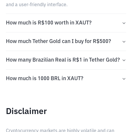
and a user-friendly interface.
How much is R$100 worth in XAUT?
How much Tether Gold can I buy for R$500?
How many Brazilian Real is R$1 in Tether Gold?
How much is 1000 BRL in XAUT?
Disclaimer
Cryptocurrency markets are highly volatile and can