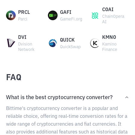
COAI
PRCL
GAFI
ChainOpera
Parcl
GameFi.org
AI
DVI
KMNO
QUICK
Dvision
Kamino
QuickSwap
Network
Finance
FAQ
What is the best cryptocurrency converter?
Bittime's cryptocurrency converter is a popular and
reliable choice, offering real-time conversion rates for a
wide range of cryptocurrencies and fiat currencies. It
also provides additional features such as historical data