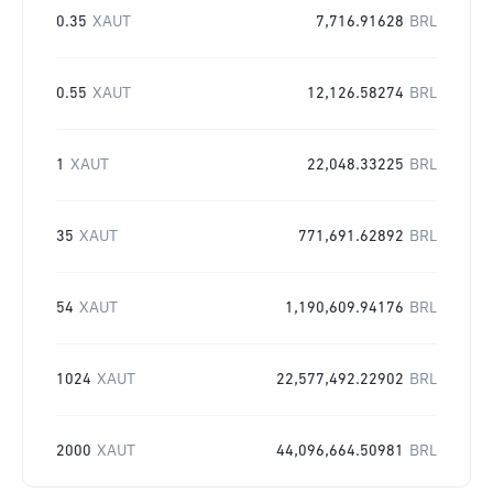
0.35
XAUT
7,716.91628
BRL
0.55
XAUT
12,126.58274
BRL
1
XAUT
22,048.33225
BRL
35
XAUT
771,691.62892
BRL
54
XAUT
1,190,609.94176
BRL
1024
XAUT
22,577,492.22902
BRL
2000
XAUT
44,096,664.50981
BRL