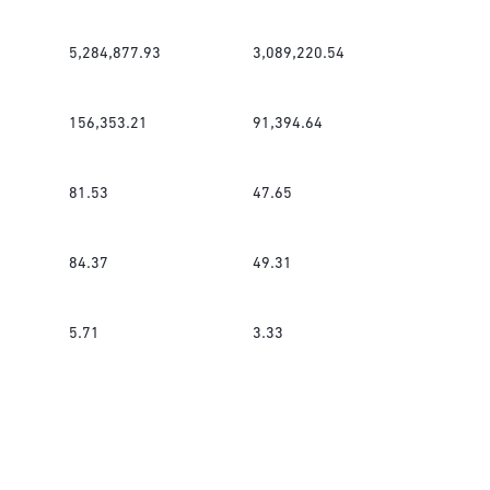
5,284,877.93
3,089,220.54
156,353.21
91,394.64
81.53
47.65
84.37
49.31
5.71
3.33