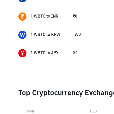
1
WBTC
to
INR
₹
0
1
WBTC
to
KRW
₩
0
1
WBTC
to
JPY
¥
0
Top Cryptocurrency Exchang
Crypto
USD