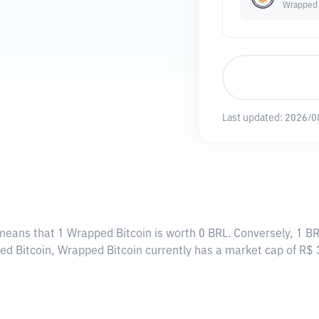
Wrapped 
Last updated:
2026/0
 means that 1 Wrapped Bitcoin is worth 0 BRL. Conversely, 1 BR
ed Bitcoin, Wrapped Bitcoin currently has a market cap of R