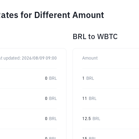
ates for Different Amount
BRL
to
WBTC
st updated:
2026/08/09 09:00
Amount
0
BRL
1
BRL
0
BRL
11
BRL
0
BRL
12.5
BRL