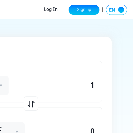
Log In
Sign up
C