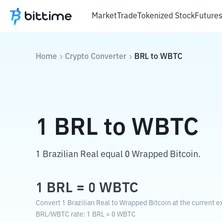
Market
Trade
Tokenized Stock
Future
Home
Crypto Converter
BRL
to
WBTC
1
BRL
to
WBTC
1 Brazilian Real equal 0 Wrapped Bitcoin.
1
BRL
=
0
WBTC
Convert 1 Brazilian Real to Wrapped Bitcoin at the current e
BRL
/
WBTC
rate
: 1
BRL
=
0
WBTC