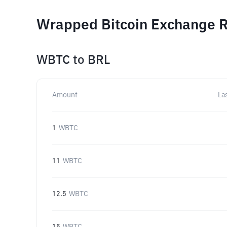
Wrapped Bitcoin Exchange R
WBTC
to
BRL
Amount
La
1
WBTC
11
WBTC
12.5
WBTC