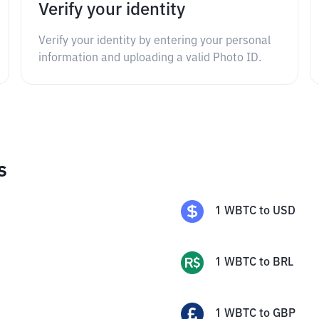
Verify your identity
Verify your identity by entering your personal
information and uploading a valid Photo ID.
s
1
WBTC
to
USD
1
WBTC
to
BRL
1
WBTC
to
GBP