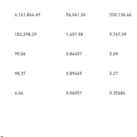
6,161,844.69
56,041.26
330,136.46
182,298.29
1,657.98
9,767.09
95.06
0.86457
5.09
98.37
0.89469
5.27
6.66
0.06057
0.35684