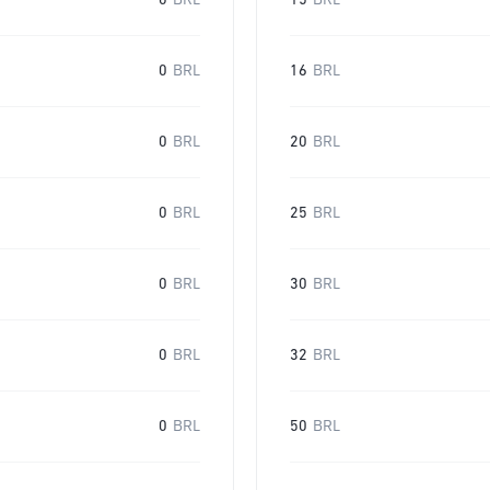
0
BRL
15
BRL
0
BRL
16
BRL
0
BRL
20
BRL
0
BRL
25
BRL
0
BRL
30
BRL
0
BRL
32
BRL
0
BRL
50
BRL