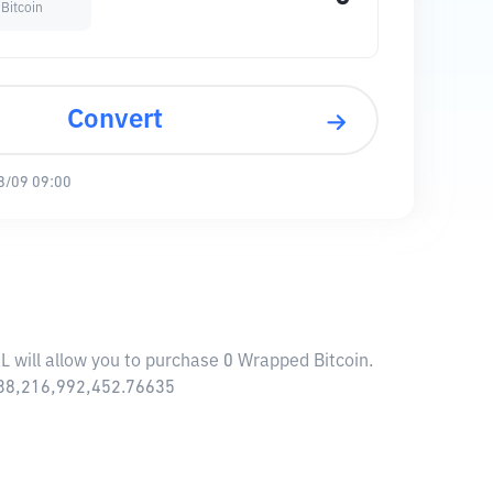
Bitcoin
Convert
8/09 09:00
L will allow you to purchase 0 Wrapped Bitcoin.
$ 38,216,992,452.76635