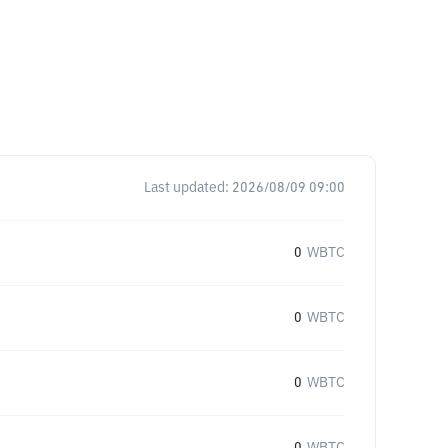
Last updated:
2026/08/09 09:00
0
WBTC
0
WBTC
0
WBTC