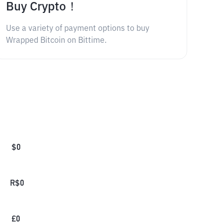
Buy Crypto！
Use a variety of payment options to buy
Wrapped Bitcoin on Bittime.
$
0
R$
0
£
0