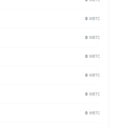
0
WBTC
0
WBTC
0
WBTC
0
WBTC
0
WBTC
0
WBTC
0
WBTC