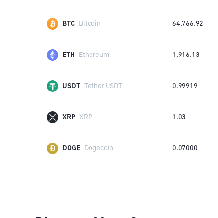
BTC
Bitcoin
64,766.92
ETH
Ethereum
1,916.13
USDT
Tether USDT
0.99919
XRP
XRP
1.03
DOGE
Dogecoin
0.07000