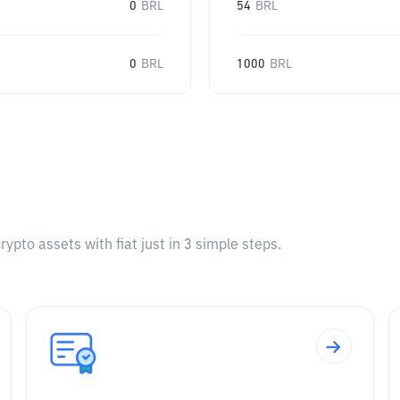
0
BRL
54
BRL
0
BRL
1000
BRL
pto assets with fiat just in 3 simple steps.