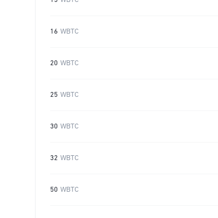
15
WBTC
16
WBTC
20
WBTC
25
WBTC
30
WBTC
32
WBTC
50
WBTC