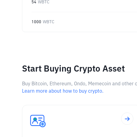
54
WBTC
1000
WBTC
Start Buying Crypto Asset
Buy Bitcoin, Ethereum, Ondo, Memecoin and other cry
Learn more about how to buy crypto.