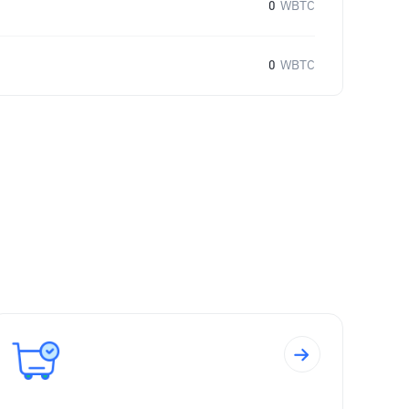
0
WBTC
0
WBTC