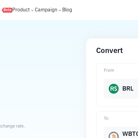
s
Product
Campaign
Blog
Beta
Convert
From
BRL
To
xchange rate.
WBT