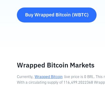
Buy
Wrapped Bitcoin
(
WBTC
)
Wrapped Bitcoin Markets
Currently,
Wrapped Bitcoin
live price is
0 BRL
. This
With a circulating supply of 116,499.2022368 Wrapp