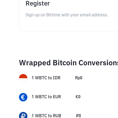
Register
Sign up on Bittime with your email address.
Wrapped Bitcoin Conversion
1
WBTC
to
IDR
Rp
0
1
WBTC
to
EUR
€
0
1
WBTC
to
RUB
₽
0