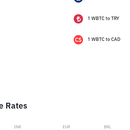
1
WBTC
to
TRY
1
WBTC
to
CAD
e Rates
INR
EUR
BRL