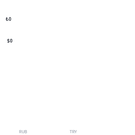
₺
0
$
0
RUB
TRY